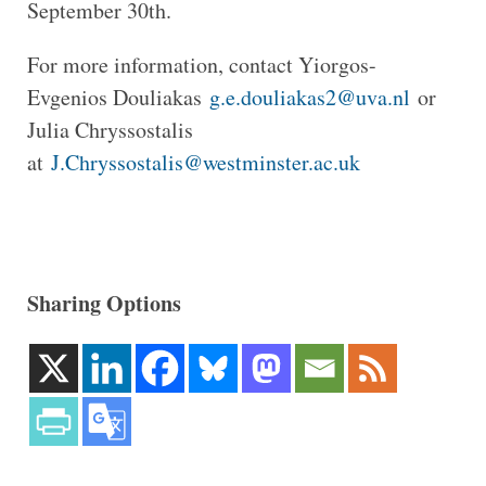
September 30th.
For more information, contact Yiorgos-
Evgenios Douliakas
g.e.douliakas2@uva.nl
or
Julia Chryssostalis
at
J.Chryssostalis@westminster.ac.uk
Sharing Options