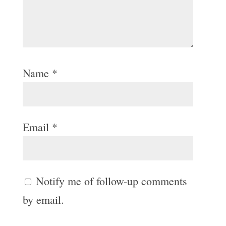
Name
*
Email
*
Notify me of follow-up comments
by email.