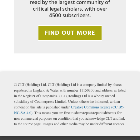
read by the largest community of
critical legal scholars, with over
4500 subscribers.
FIND OUT MORE
© CLT (Holding) Ltd. CLT (Holding) Ltd is a company limited by shares
registered in England & Wales with number 11150350 and address as listed
in the Register of Companies. CLT (Holding) Ltd is a wholly owned
subsidiary of Counterpress Limited. Unless otherwise indicated, written
content on this site is published under
Creative Commons licence (CC BY-
NC-SA 4.0)
. This means you are free to share/repost/republish/remix for
non-commercial purposes on condition that you acknowledge CLT and link
to the source page. Images and other media may be under different licences.