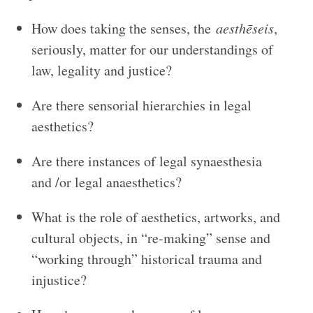
How does taking the senses, the
aesthēseis
,
seriously, matter for our understandings of
law, legality and justice?
Are there sensorial hierarchies in legal
aesthetics?
Are there instances of legal synaesthesia
and /or legal anaesthetics?
What is the role of aesthetics, artworks, and
cultural objects, in “re-making” sense and
“working through” historical trauma and
injustice?