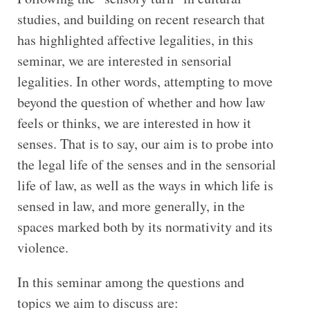
studies, and building on recent research that
has highlighted affective legalities, in this
seminar, we are interested in sensorial
legalities. In other words, attempting to move
beyond the question of whether and how law
feels or thinks, we are interested in how it
senses. That is to say, our aim is to probe into
the legal life of the senses and in the sensorial
life of law, as well as the ways in which life is
sensed in law, and more generally, in the
spaces marked both by its normativity and its
violence.
In this seminar among the questions and
topics we aim to discuss are: