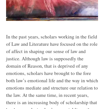
In the past years, scholars working in the field
of Law and Literature have focused on the role
of affect in shaping our sense of law and
justice. Although law is supposedly the
domain of Reason, that is deprived of any
emotions, scholars have brought to the fore
both law’s emotional life and the way in which
emotions mediate and structure our relation to
the law. At the same time, in recent years,
there is an increasing body of scholarship that