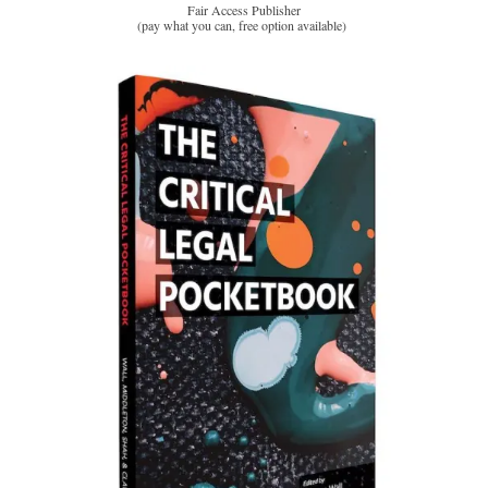
Fair Access Publisher
(pay what you can, free option available)