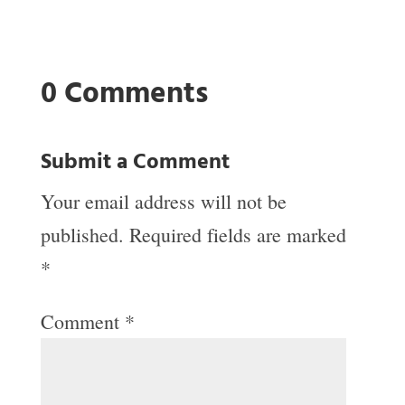
0 Comments
Submit a Comment
Your email address will not be
published.
Required fields are marked
*
Comment
*