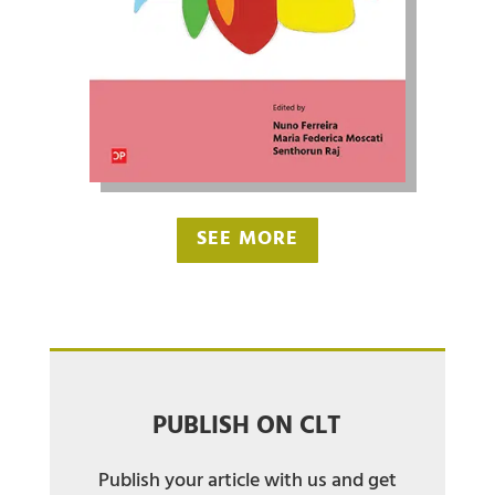
SEE MORE
PUBLISH ON CLT
Publish your article with us and get