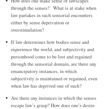
How does one make sense of lawscapes
through the senses? What is at stake when
law partakes in such sensorial encounters
either by sense deprivation or
overstimulation?
If law determines how bodies sense and
experience the world, and subjectivity and
personhood come to be lost and regained
through the sensorial domain, are there any
emancipatory instances, in which
subjectivity is maintained or regained, even
when law has deprived one of such?
Are there any instances in which the senses
escape law’s grasp? How does one’s desire