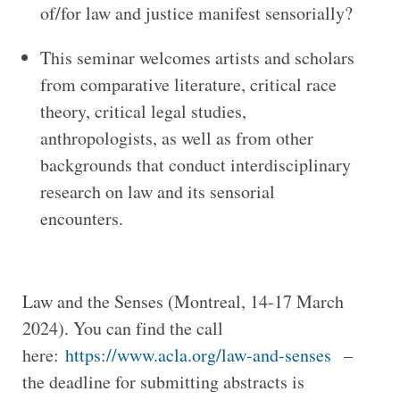
of/for law and justice manifest sensorially?
This seminar welcomes artists and scholars
from comparative literature, critical race
theory, critical legal studies,
anthropologists, as well as from other
backgrounds that conduct interdisciplinary
research on law and its sensorial
encounters.
Law and the Senses (Montreal, 14-17 March
2024). You can find the call
here:
https://www.acla.org/law-and-senses
–
the deadline for submitting abstracts is