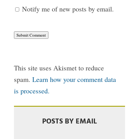
Notify me of new posts by email.
Submit Comment
This site uses Akismet to reduce
spam.
Learn how your comment data
is processed.
POSTS BY EMAIL