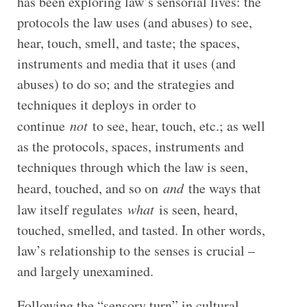
has been exploring law’s sensorial lives: the
protocols the law uses (and abuses) to see,
hear, touch, smell, and taste; the spaces,
instruments and media that it uses (and
abuses) to do so; and the strategies and
techniques it deploys in order to
continue
not
to see, hear, touch, etc.; as well
as the protocols, spaces, instruments and
techniques through which the law is seen,
heard, touched, and so on
and
the ways that
law itself regulates
what
is seen, heard,
touched, smelled, and tasted. In other words,
law’s relationship to the senses is crucial –
and largely unexamined.
Following the “sensory turn” in cultural