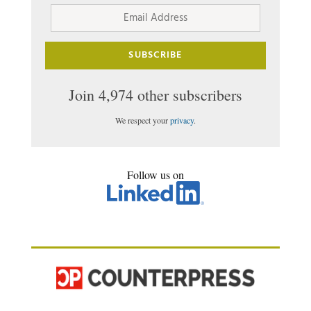
Email
Address
SUBSCRIBE
Join 4,974 other subscribers
We respect your
privacy
.
Follow us on