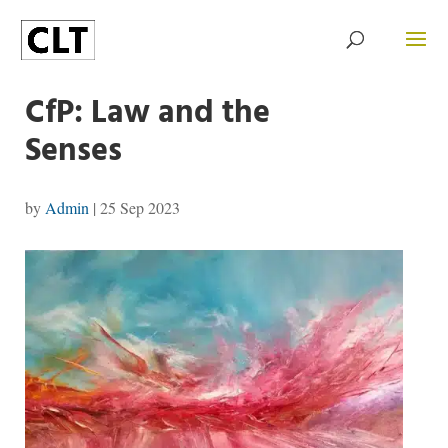
CfP: Law and the
Senses
by
Admin
|
25 Sep 2023