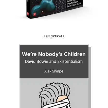
↓ just published
↓