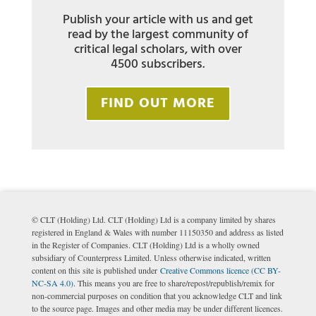
Publish your article with us and get
read by the largest community of
critical legal scholars, with over
4500 subscribers.
FIND OUT MORE
© CLT (Holding) Ltd. CLT (Holding) Ltd is a company limited by shares
registered in England & Wales with number 11150350 and address as listed
in the Register of Companies. CLT (Holding) Ltd is a wholly owned
subsidiary of Counterpress Limited. Unless otherwise indicated, written
content on this site is published under
Creative Commons licence (CC BY-
NC-SA 4.0)
. This means you are free to share/repost/republish/remix for
non-commercial purposes on condition that you acknowledge CLT and link
to the source page. Images and other media may be under different licences.