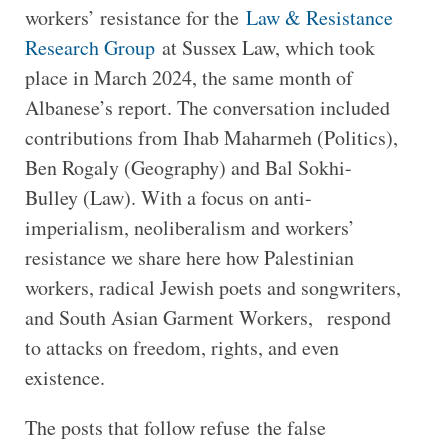
workers’ resistance for the
Law & Resistance
Research Group
at Sussex Law, which took
place in March 2024, the same month of
Albanese’s report. The conversation included
contributions from Ihab Maharmeh (Politics),
Ben Rogaly (Geography) and Bal Sokhi-
Bulley (Law). With a focus on anti-
imperialism, neoliberalism and workers’
resistance we share here how Palestinian
workers, radical Jewish poets and songwriters,
and South Asian Garment Workers, respond
to attacks on freedom, rights, and even
existence.
The posts that follow refuse the false