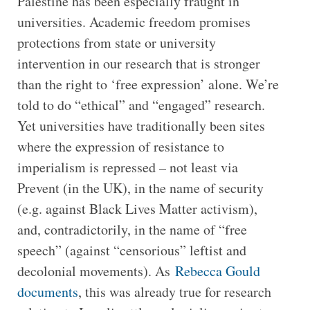
Palestine has been especially fraught in
universities. Academic freedom promises
protections from state or university
intervention in our research that is stronger
than the right to ‘free expression’ alone. We’re
told to do “ethical” and “engaged” research.
Yet universities have traditionally been sites
where the expression of resistance to
imperialism is repressed – not least via
Prevent (in the UK), in the name of security
(e.g. against Black Lives Matter activism),
and, contradictorily, in the name of “free
speech” (against “censorious” leftist and
decolonial movements). As
Rebecca Gould
documents
, this was already true for research