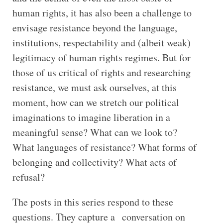
human rights, it has also been a challenge to
envisage resistance beyond the language,
institutions, respectability and (albeit weak)
legitimacy of human rights regimes. But for
those of us critical of rights and researching
resistance, we must ask ourselves, at this
moment, how can we stretch our political
imaginations to imagine liberation in a
meaningful sense? What can we look to?
What languages of resistance? What forms of
belonging and collectivity? What acts of
refusal?
The posts in this series respond to these
questions. They capture a conversation on