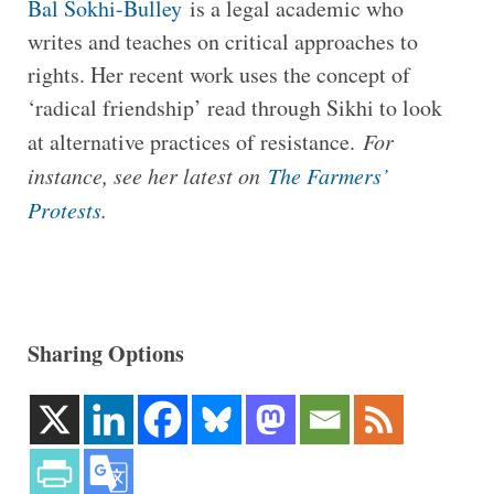
Bal Sokhi-Bulley
is a legal academic who
writes and teaches on critical approaches to
rights. Her recent work uses the concept of
‘radical friendship’ read through Sikhi to look
at alternative practices of resistance.
For
instance, see her latest on
The Farmers’
Protests
.
Sharing Options