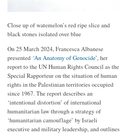
Close up of watemelon’s red ripe slice and
black stones isolated over blue
On 25 March 2024, Francesca Albanese
presented
‘An Anatomy of Genocide’
, her
report to the UN Human Rights Council as the
Special Rapporteur on the situation of human
rights in the Palestinian territories occupied
since 1967. The report describes an
‘intentional distortion’ of international
humanitarian law through a strategy of
‘humanitarian camouflage’ by Israeli
executive and military leadership, and outlines