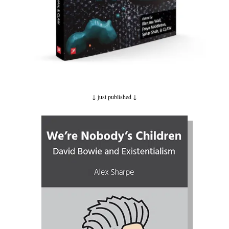
↓ just published
↓