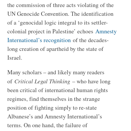
the commission of three acts violating of the
UN Genocide Convention. The identification
of a ‘genocidal logic integral to its settler-
colonial project in Palestine’ echoes
Amnesty
International’s recognition
of the decades-
long creation of apartheid by the state of
Israel.
Many scholars – and likely many readers
of
Critical Legal Thinking
– who have long
been critical of international human rights
regimes, find themselves in the strange
position of fighting simply to re-state
Albanese’s and Amnesty International’s
terms. On one hand, the failure of