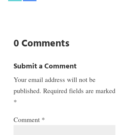
0 Comments
Submit a Comment
Your email address will not be
published.
Required fields are marked
*
Comment
*