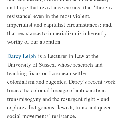
and hope that resistance carries; that ‘there is
resistance’ even in the most violent,
imperialist and capitalist circumstances; and,
that resistance to imperialism is inherently
worthy of our attention.
Darcy Leigh
is a Lecturer in Law at the
University of Sussex, whose research and
teaching focus on European settler
colonialism and eugenics. Darcy’s recent work
traces the colonial lineage of antisemitism,
transmisogyny and the resurgent right – and
explores Indigenous, Jewish, trans and queer
social movements’ resistance.