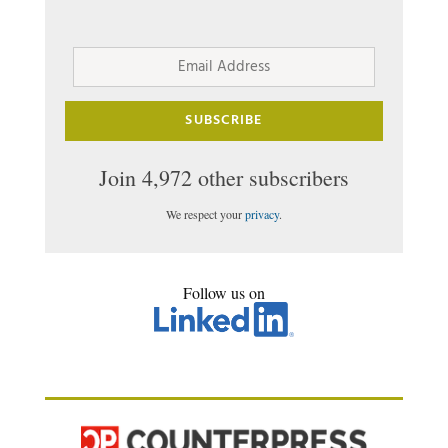
Email
Address
SUBSCRIBE
Join 4,972 other subscribers
We respect your
privacy
.
Follow us on