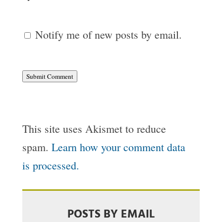
Notify me of new posts by email.
Submit Comment
This site uses Akismet to reduce
spam.
Learn how your comment data
is processed.
POSTS BY EMAIL