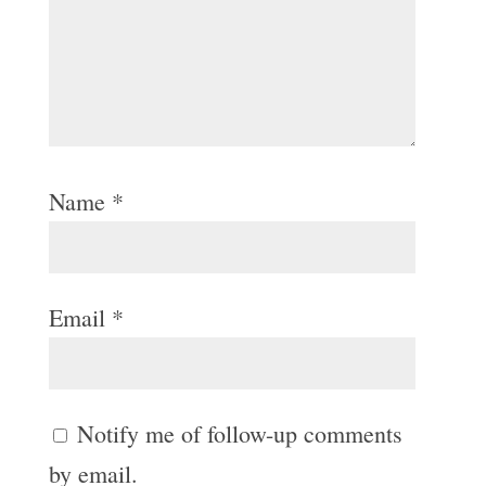
Name
*
Email
*
Notify me of follow-up comments
by email.