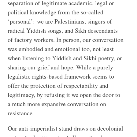
separation of legitimate academic, legal or
political knowledge from the so-called
‘personal’: we are Palestinians, singers of
radical Yiddish songs, and Sikh descendants
of factory workers. In person, our conversation
was embodied and emotional too, not least
when listening to Yiddish and Sikhi poetry, or
sharing our grief and hope. While a purely
legalistic rights-based framework seems to
offer the protection of respectability and
legitimacy, by refusing it we open the door to
a much more expansive conversation on
resistance.
Our anti-imperialist stand draws on decolonial