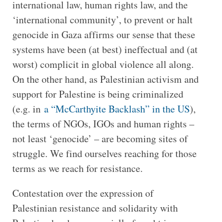
international law, human rights law, and the
‘international community’, to prevent or halt
genocide in Gaza affirms our sense that these
systems have been (at best) ineffectual and (at
worst) complicit in global violence all along.
On the other hand, as Palestinian activism and
support for Palestine is being criminalized
(e.g. in
a “McCarthyite Backlash” in the US
),
the terms of NGOs, IGOs and human rights –
not least ‘genocide’ – are becoming sites of
struggle. We find ourselves reaching for those
terms as we reach for resistance.
Contestation over the expression of
Palestinian resistance and solidarity with