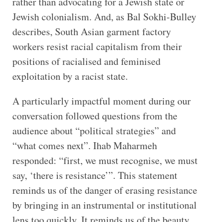
rather than advocating for a Jewish state or
Jewish colonialism. And, as Bal Sokhi-Bulley
describes, South Asian garment factory
workers resist racial capitalism from their
positions of racialised and feminised
exploitation by a racist state.
A particularly impactful moment during our
conversation followed questions from the
audience about “political strategies” and
“what comes next”. Ihab Maharmeh
responded: “first, we must recognise, we must
say, ‘there is resistance’”. This statement
reminds us of the danger of erasing resistance
by bringing in an instrumental or institutional
lens too quickly. It reminds us of the beauty