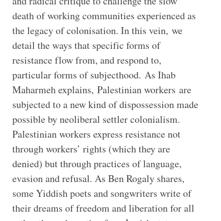
and radical critique to challenge the slow
death of working communities experienced as
the legacy of colonisation. In this vein, we
detail the ways that specific forms of
resistance flow from, and respond to,
particular forms of subjecthood. As Ihab
Maharmeh explains, Palestinian workers are
subjected to a new kind of dispossession made
possible by neoliberal settler colonialism.
Palestinian workers express resistance not
through workers’ rights (which they are
denied) but through practices of language,
evasion and refusal. As Ben Rogaly shares,
some Yiddish poets and songwriters write of
their dreams of freedom and liberation for all