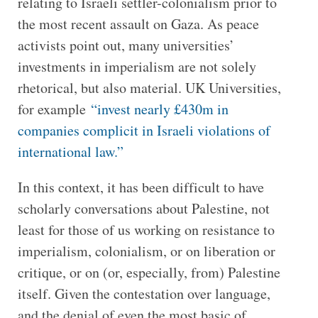
relating to Israeli settler-colonialism prior to
the most recent assault on Gaza. As peace
activists point out, many universities’
investments in imperialism are not solely
rhetorical, but also material. UK Universities,
for example
“invest nearly £430m in
companies complicit in Israeli violations of
international law.”
In this context, it has been difficult to have
scholarly conversations about Palestine, not
least for those of us working on resistance to
imperialism, colonialism, or on liberation or
critique, or on (or, especially, from) Palestine
itself. Given the contestation over language,
and the denial of even the most basic of