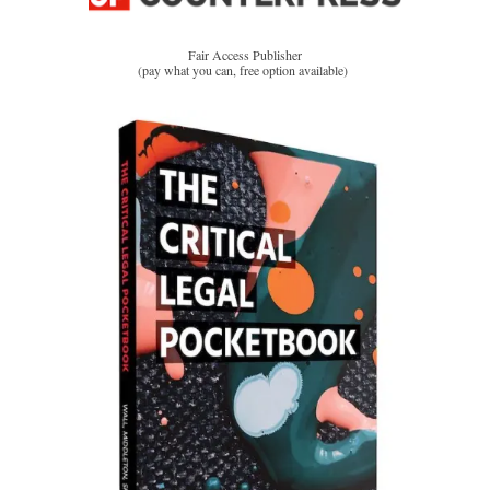
Fair Access Publisher
(pay what you can, free option available)