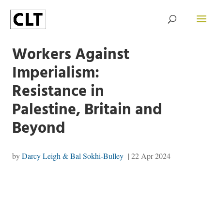
Workers Against
Imperialism:
Resistance in
Palestine, Britain and
Beyond
by
Darcy Leigh & Bal Sokhi-Bulley
|
22 Apr 2024