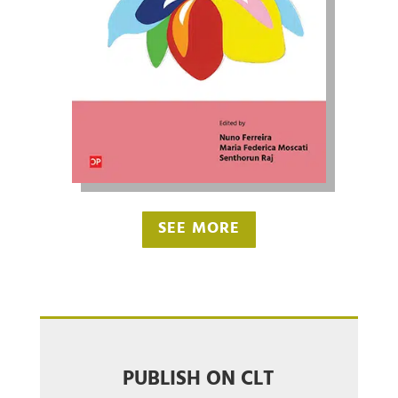
SEE MORE
PUBLISH ON CLT