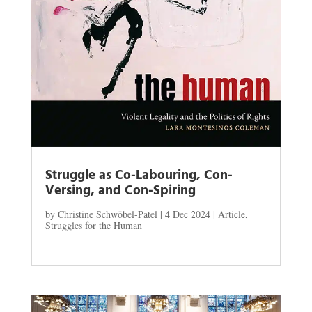
Struggle as Co-Labouring, Con-
Versing, and Con-Spiring
by
Christine Schwöbel-Patel
|
4 Dec 2024
|
Article
,
Struggles for the Human