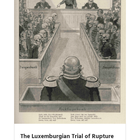
The Luxemburgian Trial of Rupture