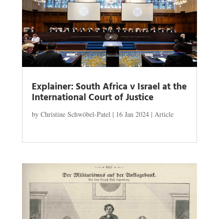
Explainer: South Africa v Israel at the
International Court of Justice
by
Christine Schwöbel-Patel
|
16 Jan 2024
|
Article