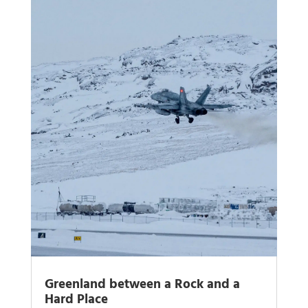
Greenland between a Rock and a
Hard Place