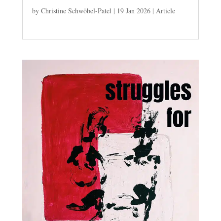
by
Christine Schwöbel-Patel
|
19 Jan 2026
|
Article