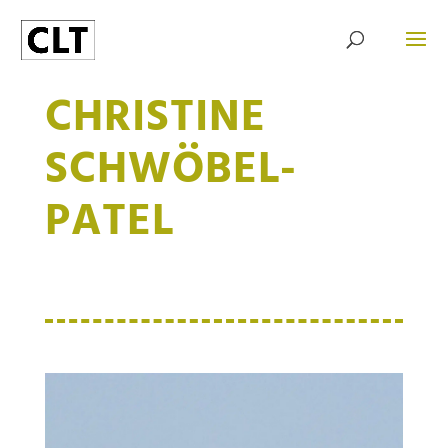
CHRISTINE
SCHWÖBEL-
PATEL