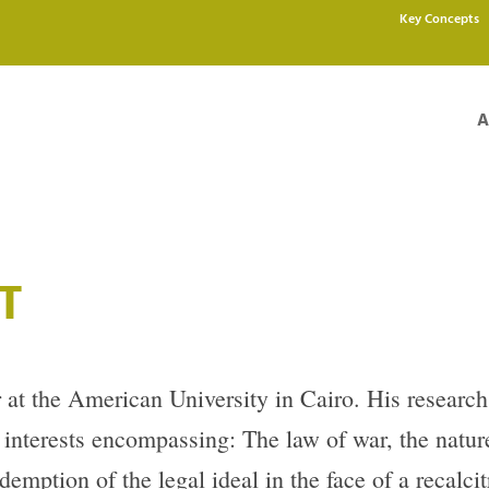
Key Concepts
A
T
 at the American University in Cairo. His research
d interests encompassing: The law of war, the natur
demption of the legal ideal in the face of a recalcitr