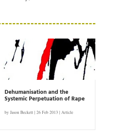
Dehumanisation and the
Systemic Perpetuation of Rape
by
Jason Beckett
|
26 Feb 2013
|
Article