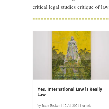
critical legal studies critique of la
Yes, International Law is Really
Law
by
Jason Beckett
|
12 Jul 2021
|
Article