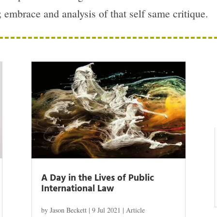
w; embrace and analysis of that self same critique.
A Day in the Lives of Public
International Law
by
Jason Beckett
|
9 Jul 2021
|
Article