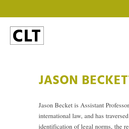
JASON BECKET
Jason Becket is Assistant Professor
international law, and has traverse
identification of legal norms, the re