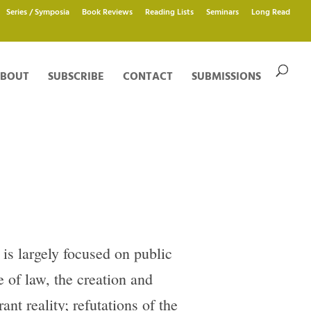
Series / Symposia
Book Reviews
Reading Lists
Seminars
Long Read
BOUT
SUBSCRIBE
CONTACT
SUBMISSIONS
 is largely focused on public
e of law, the creation and
ant reality; refutations of the