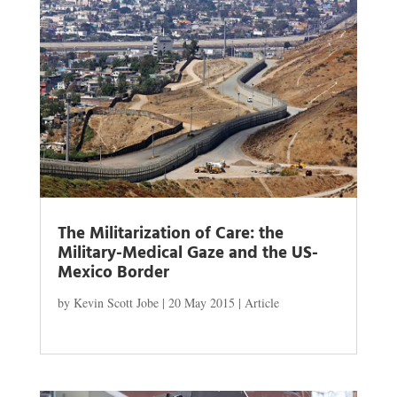
The Militarization of Care: the
Military-Medical Gaze and the US-
Mexico Border
by
Kevin Scott Jobe
|
20 May 2015
|
Article