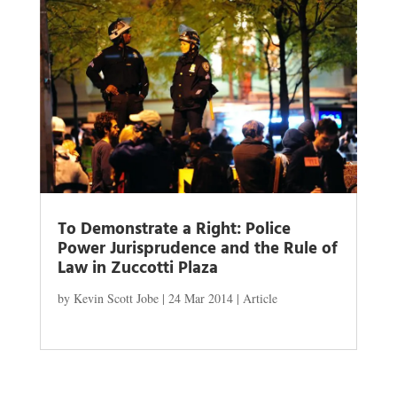
To Demonstrate a Right: Police
Power Jurisprudence and the Rule of
Law in Zuccotti Plaza
by
Kevin Scott Jobe
|
24 Mar 2014
|
Article