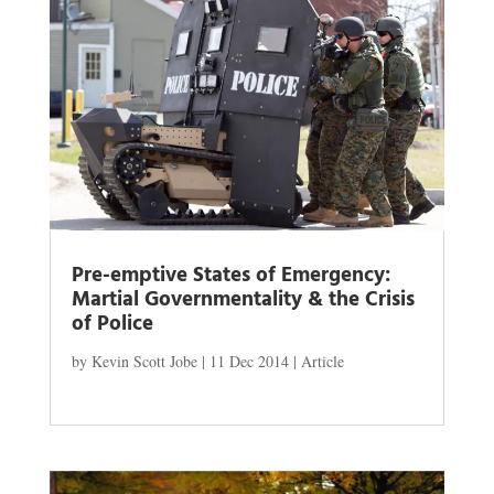
Pre-emptive States of Emergency:
Martial Governmentality & the Crisis
of Police
by
Kevin Scott Jobe
|
11 Dec 2014
|
Article