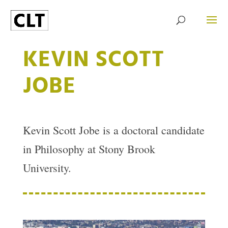
KEVIN SCOTT
JOBE
Kevin Scott Jobe is a doctoral candidate
in Philosophy at Stony Brook
University.