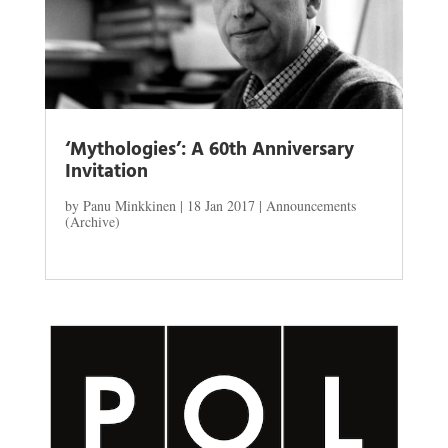
‘Mythologies’: A 60th Anniversary
Invitation
by
Panu Minkkinen
|
18 Jan 2017
|
Announcements
(Archive)