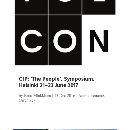
CfP: ‘The People’, Symposium,
Helsinki 21–23 June 2017
by
Panu Minkkinen
|
13 Dec 2016
|
Announcements
(Archive)