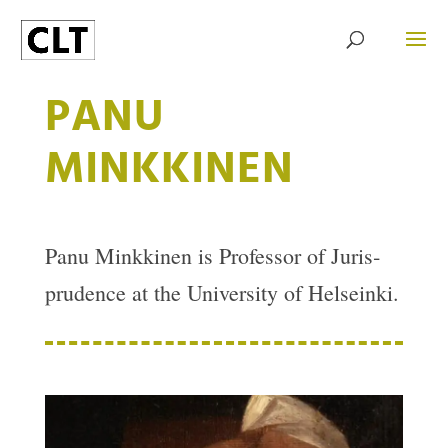
PANU
MINKKINEN
Panu Minkkinen is Pro­fessor of Jur­is­
pru­dence at the Uni­ver­sity of Hel­seinki.