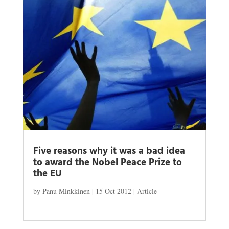
Five reasons why it was a bad idea
to award the Nobel Peace Prize to
the EU
by
Panu Minkkinen
|
15 Oct 2012
|
Article