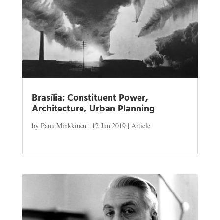
Brasília: Constituent Power,
Architecture, Urban Planning
by
Panu Minkkinen
|
12 Jun 2019
|
Article