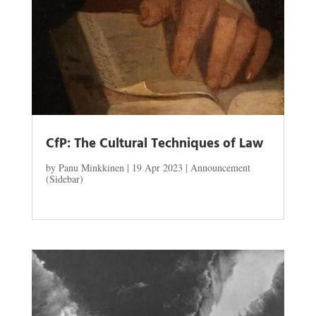
CfP: The Cultural Techniques of Law
by
Panu Minkkinen
|
19 Apr 2023
|
Announcement
(Sidebar)