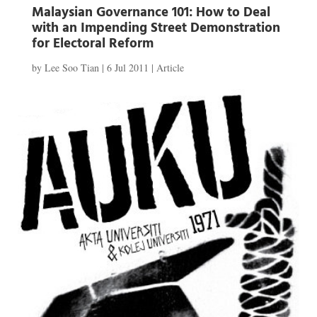
Malaysian Governance 101: How to Deal
with an Impending Street Demonstration
for Electoral Reform
by
Lee Soo Tian
|
6 Jul 2011
|
Article