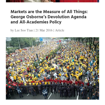
Markets are the Measure of All Things:
George Osborne’s Devolution Agenda
and All-Academies Policy
by
Lee Soo Tian
|
21 Mar 2016
|
Article