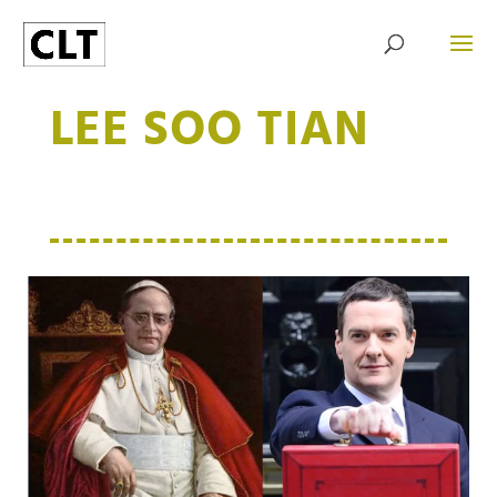
LEE SOO TIAN