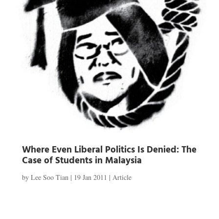
Where Even Liberal Politics Is Denied: The
Case of Students in Malaysia
by
Lee Soo Tian
|
19 Jan 2011
|
Article