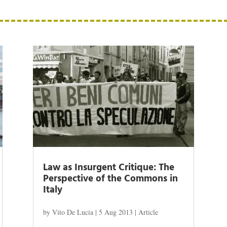
Law as Insurgent Critique: The
Perspective of the Commons in
Italy
by
Vito De Lucia
|
5 Aug 2013
|
Article