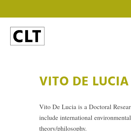
VITO DE LUCIA
Vito De Lucia is a Doctoral Resear
include international environmental 
theory/philosophy.