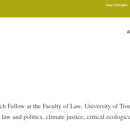
Key Concepts
A
ch Fellow at the Faculty of Law, University of Tro
law and politics, climate justice, critical ecologic