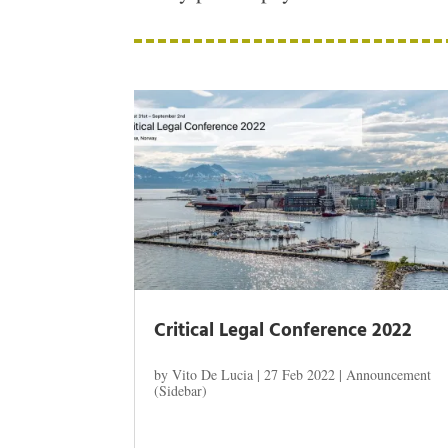
Critical Legal Conference 2022
by
Vito De Lucia
|
27 Feb 2022
|
Announcement
(Sidebar)