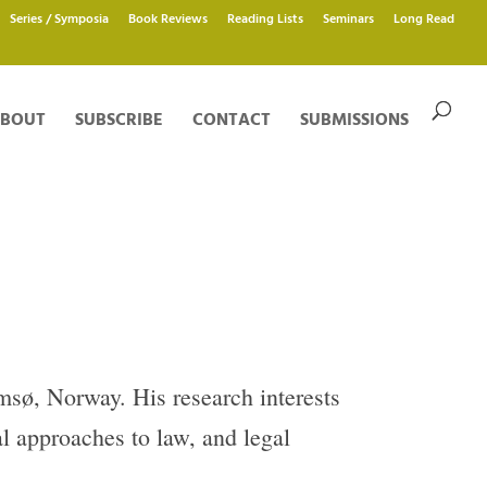
Series / Symposia
Book Reviews
Reading Lists
Seminars
Long Read
BOUT
SUBSCRIBE
CONTACT
SUBMISSIONS
msø, Norway. His research interests
al approaches to law, and legal