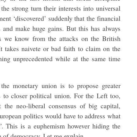
 strong turn their interests into universal
ent ‘discovered’ suddenly that the financial
s and make huge gains. But this has always
as we know from the attacks on the British
 takes naivete or bad faith to claim on the
ething unprecedented while at the same time
 the monetary union is to propose greater
to closer political union. For the Left too,
t the neo-liberal consensus of big capital,
 European politics would have to address what
t’. This is a euphemism however hiding the
ce of democracy. Let me explain.