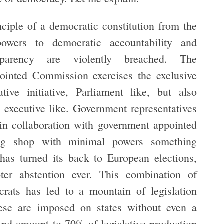
nciple of a democratic constitution from the
powers to democratic accountability and
nsparency are violently breached. The
ointed Commission exercises the exclusive
tive initiative, Parliament like, but also
, executive like. Government representatives
 in collaboration with government appointed
ing shop with minimal powers something
has turned its back to European elections,
oter abstention ever. This combination of
crats has led to a mountain of legislation
se are imposed on states without even a
nd amount to 70% of legislative production