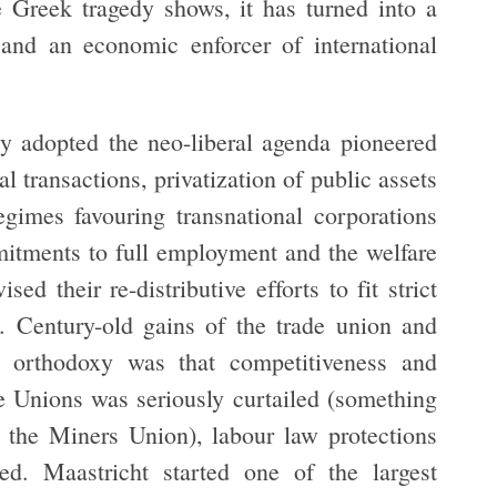
e Greek tragedy shows, it has turned into a
 and an economic enforcer of international
y adopted the neo-liberal agenda pioneered
l transactions, privatization of public assets
regimes favouring transnational corporations
itments to full employment and the welfare
ed their re-distributive efforts to fit strict
. Century-old gains of the trade union and
 orthodoxy was that competitiveness and
e Unions was seriously curtailed (something
 the Miners Union), labour law protections
d. Maastricht started one of the largest