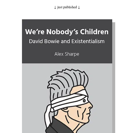
↓ just published
↓