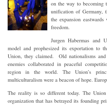
on the way to becoming t
unification of Germany, t
the expansion eastwards 
freedom.
Jurgen Habermas and Ul
model and prophesized its exportation to t
Union, they claimed. Old nationalisms and 
enemies collaborated in peaceful competiti
region in the world. The Union’s princ
multiculturalism were a beacon of hope. Europ
The reality is so different today. The Unio
organization that has betrayed its founding pr