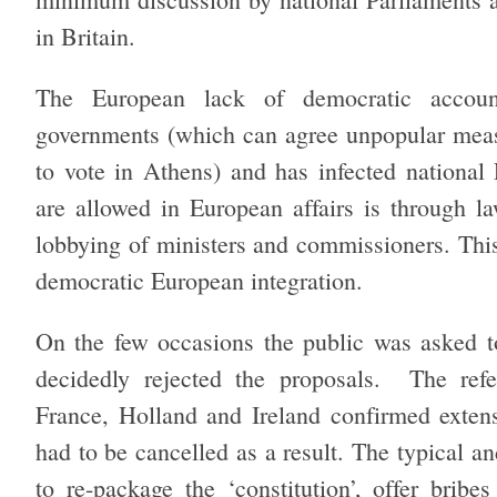
in Britain.
The European lack of democratic accoun
governments (which can agree unpopular meas
to vote in Athens) and has infected national 
are allowed in European affairs is through l
lobbying of ministers and commissioners. This 
democratic European integration.
On the few occasions the public was asked to
decidedly rejected the proposals. The refe
France, Holland and Ireland confirmed extens
had to be cancelled as a result. The typical an
to re-package the ‘constitution’, offer brib