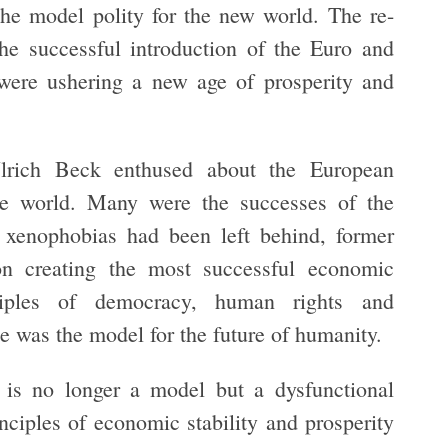
he model polity for the new world. The re-
he successful introduction of the Euro and
were ushering a new age of prosperity and
rich Beck enthused about the European
he world. Many were the successes of the
xenophobias had been left behind, former
on creating the most successful economic
iples of democracy, human rights and
e was the model for the future of humanity.
n is no longer a model but a dysfunctional
inciples of economic stability and prosperity