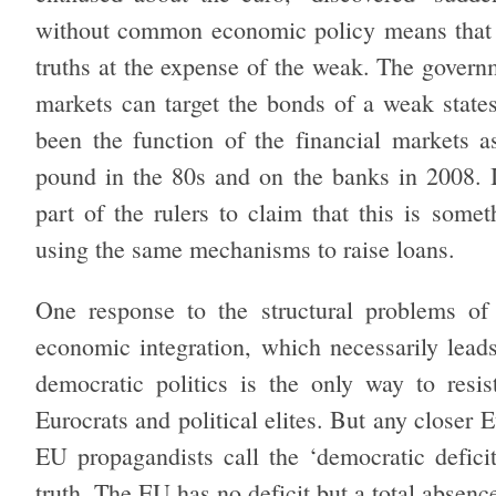
without common economic policy means that the
truths at the expense of the weak. The governm
markets can target the bonds of a weak state
been the function of the financial markets 
pound in the 80s and on the banks in 2008. It
part of the rulers to claim that this is som
using the same mechanisms to raise loans.
One response to the structural problems of
economic integration, which necessarily leads 
democratic politics is the only way to resis
Eurocrats and political elites. But any closer
EU propagandists call the ‘democratic defici
truth. The EU has no deficit but a total absen