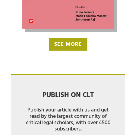
SEE MORE
PUBLISH ON CLT
Publish your article with us and get
read by the largest community of
critical legal scholars, with over 4500
subscribers.