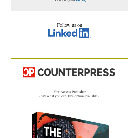
Follow us on
Fair Access Publisher
(pay what you can, free option available)