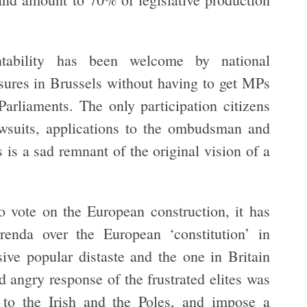
tability has been welcome by national
ures in Brussels without having to get MPs
Parliaments. The only participation citizens
awsuits, applications to the ombudsman and
is a sad remnant of the original vision of a
 vote on the European construction, it has
renda over the European ‘constitution’ in
ive popular distaste and the one in Britain
d angry response of the frustrated elites was
es to the Irish and the Poles, and impose a