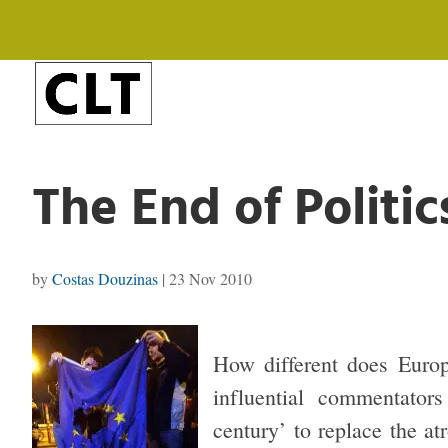
The End of Politic
by
Costas Douzinas
|
23 Nov 2010
How different does Europ
influential commentato
century’ to replace the a