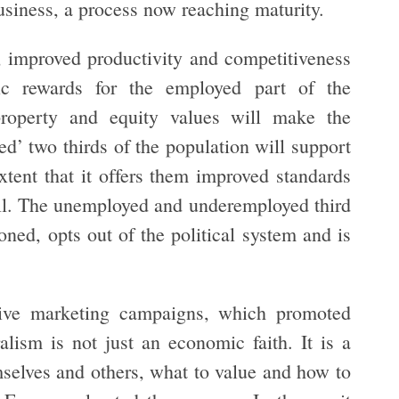
business, a process now reaching maturity.
ty, improved productivity and competitiveness
ic rewards for the employed part of the
property and equity values will make the
d’ two thirds of the population will support
tent that it offers them improved standards
ill. The unemployed and underemployed third
oned, opts out of the political system and is
ive marketing campaigns, which promoted
lism is not just an economic faith. It is a
mselves and others, what to value and how to