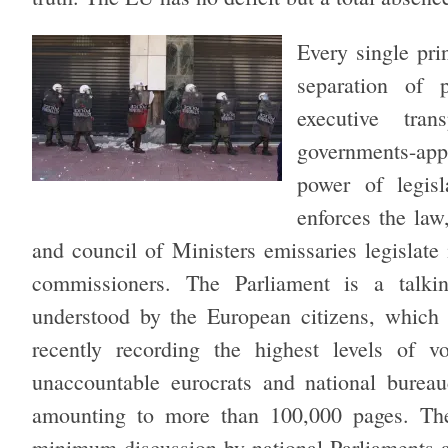
Every single pri
separation of 
executive tra
governments-app
power of legisla
enforces the law
and council of Ministers emissaries legislate
commissioners. The Parliament is a talk
understood by the European citizens, which 
recently recording the highest levels of v
unaccountable eurocrats and national bureau
amounting to more than 100,000 pages. The
minimum discussion by national Parliaments a