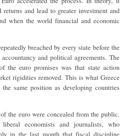
Euro accelerated the process. In theory, it
l returns and lead to greater investment and
 and when the world financial and economic
repeatedly breached by every state before the
e accountancy and political agreements. The
 of the euro promises was that state action
rket rigidities removed. This is what Greece
 the same position as developing countries
 of the euro were concealed from the public.
e liberal economists and journalists, who
ly in the last month that fiscal discipline