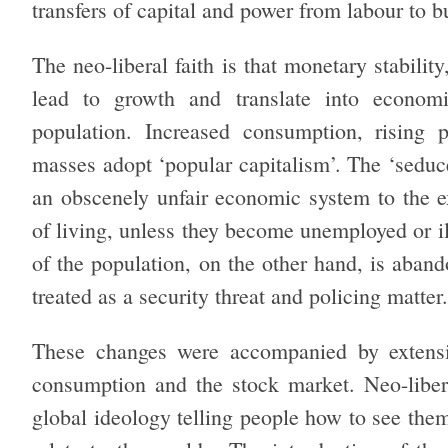
transfers of capital and power from labour to 
The neo-liberal faith is that monetary stabili
lead to growth and translate into econom
population. Increased consumption, rising 
masses adopt ‘popular capitalism’. The ‘seduce
an obscenely unfair economic system to the ex
of living, unless they become unemployed or 
of the population, on the other hand, is aband
treated as a security threat and policing matter.
These changes were accompanied by extens
consumption and the stock market. Neo-libera
global ideology telling people how to see the