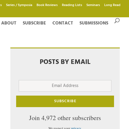
s
Series / Symposia
Book Reviews
Reading Lists
Seminars
Long Read
ABOUT
SUBSCRIBE
CONTACT
SUBMISSIONS
POSTS BY EMAIL
Email
Address
SUBSCRIBE
Join 4,972 other subscribers
We respect your
privacy
.