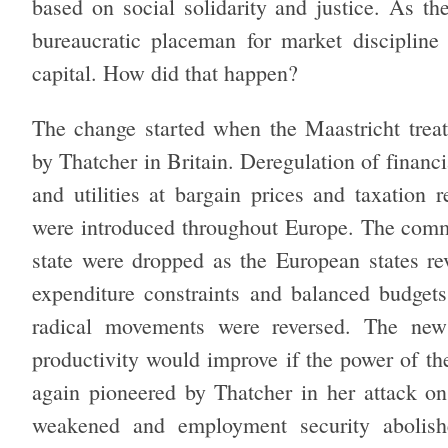
based on social solidarity and justice. As th
bureaucratic placeman for market discipline
capital. How did that happen?
The change started when the Maastricht treat
by Thatcher in Britain. Deregulation of financia
and utilities at bargain prices and taxation 
were introduced throughout Europe. The comm
state were dropped as the European states revis
expenditure constraints and balanced budgets
radical movements were reversed. The new
productivity would improve if the power of th
again pioneered by Thatcher in her attack on
weakened and employment security abolishe