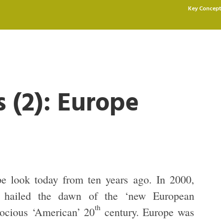
Key Concept
s (2): Europe
e look today from ten years ago. In 2000,
rs hailed the dawn of the ‘new European
th
trocious ‘American’ 20
century. Europe was