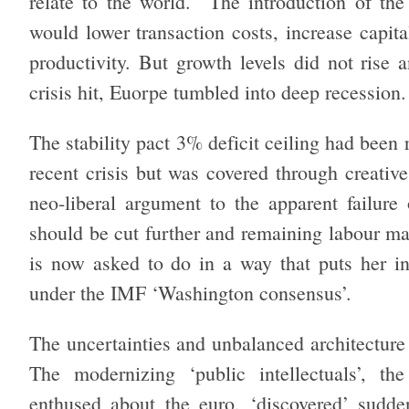
relate to the world. The introduction of the 
would lower transaction costs, increase capita
productivity. But growth levels did not rise
crisis hit, Euorpe tumbled into deep recession.
The stability pact 3% deficit ceiling had been 
recent crisis but was covered through creativ
neo-liberal argument to the apparent failure
should be cut further and remaining labour ma
is now asked to do in a way that puts her in
under the IMF ‘Washington consensus’.
The uncertainties and unbalanced architecture
The modernizing ‘public intellectuals’, th
enthused about the euro, ‘discovered’ sudden