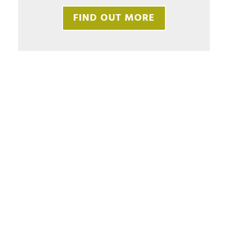
FIND OUT MORE