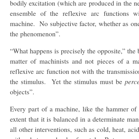
bodily excitation (which are produced in the n
ensemble of the reflexive arc functions w
machine. No subjective factor, whether as one
the phenomenon”.
“What happens is precisely the opposite,” the b
matter of machinists and not pieces of a ma
reflexive arc function not with the transmissi
perc
the stimulus. Yet the stimulus must be
objects”.
Every part of a machine, like the hammer of a
extent that it is balanced in a determinate ma
all other interventions, such as cold, heat, acid