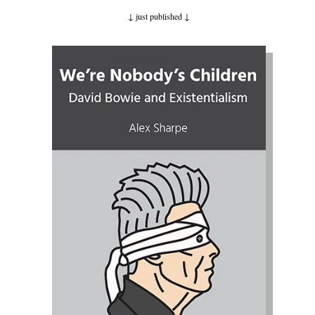
↓ just published
↓