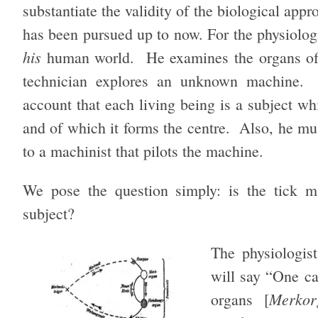
substantiate the validity of the biological appr
has been pursued up to now. For the physiologis
his
human world. He examines the organs of li
technician explores an unknown machine. O
account that each living being is a subject whi
and of which it forms the centre. Also, he mu
to a machinist that pilots the machine.
We pose the question simply: is the tick m
subject?
The physiologist
will say “One can
Merkor
organs [