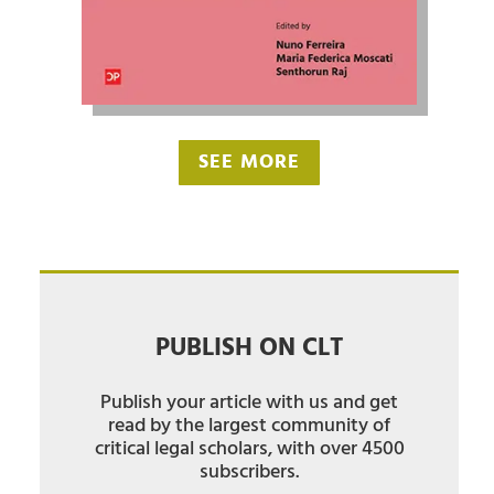
SEE MORE
PUBLISH ON CLT
Publish your article with us and get
read by the largest community of
critical legal scholars, with over 4500
subscribers.