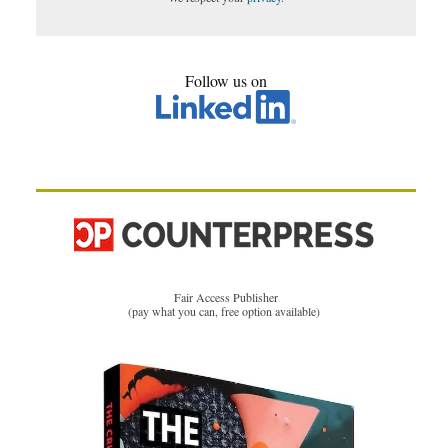
Follow us on
Fair Access Publisher
(pay what you can, free option available)