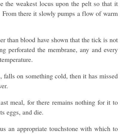
se the weakest locus upon the pelt so that it
y. From there it slowly pumps a flow of warm
er than blood have shown that the tick is not
ving perforated the membrane, any and every
 temperature.
id, falls on something cold, then it has missed
wer.
last meal, for there remains nothing for it to
its eggs, and die.
er us an appropriate touchstone with which to