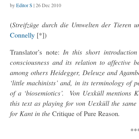
by
Editor S
|
26 Dec 2010
Streifzüge durch die Umwelten der Tieren
(
Connelly
[*])
In this short introductio
Translator’s note:
consciousness and its relation to affective 
among others Heidegger, Deleuze and Agamben
‘little machinists’ and, in its terminology of 
of a ‘biosemiotics’. Von Uexküll mentions 
this text as playing for von Uexküll the same 
for Kant in the
.
Critique of Pure Reason
**