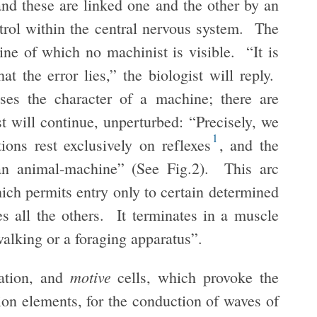
and these are linked one and the other by an
trol within the central nervous system. The
ne of which no machinist is visible. “It is
hat the error lies,” the biologist will reply.
ses the character of a machine; there are
t will continue, unperturbed: “Precisely, we
1
tions rest exclusively on reflexes
, and the
 an animal-machine” (See Fig.2). This arc
ich permits entry only to certain determined
es all the others. It terminates in a muscle
walking or a foraging apparatus”.
motive
tation, and
cells, which provoke the
on elements, for the conduction of waves of