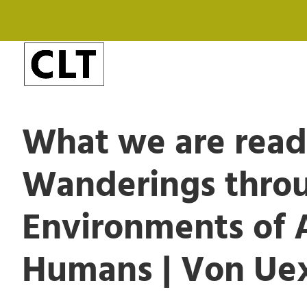
What we are rea
Wanderings thro
Environments of 
Humans | Von Uex