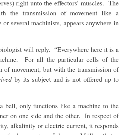
erves) right unto the effectors’ muscles. The
ith the transmission of movement like a
 or several machinists, appears anywhere in
iologist will reply. “Everywhere here it is a
chine. For all the particular cells of the
on of movement, but with the transmission of
eived
by its subject and is not offered up to
 bell, only functions like a machine to the
nner on one side and the other. In respect of
ity, alkalinity or electric current, it responds