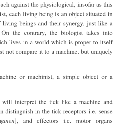
oach against the physiological, insofar as this
t, each living being is an object situated in
ving beings and their synergy, just like a
n the contrary, the biologist takes into
ch lives in a world which is proper to itself
st not compare it to a machine, but uniquely
achine or machinist, a simple object or a
 will interpret the tick like a machine and
 distinguish in the tick receptors i.e. sense
ganen
], and effectors i.e. motor organs