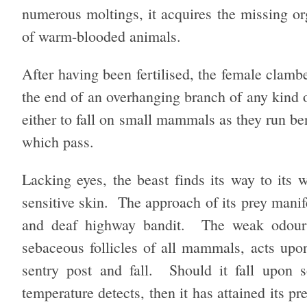
numerous moltings, it acquires the missing or
of warm-blooded animals.
After having been fertilised, the female clamb
the end of an overhanging branch of any kind of
either to fall on small mammals as they run ben
which pass.
Lacking eyes, the beast finds its way to its w
sensitive skin. The approach of its prey manifes
and deaf highway bandit. The weak odour o
sebaceous follicles of all mammals, acts upon 
sentry post and fall. Should it fall upon 
temperature detects, then it has attained its 