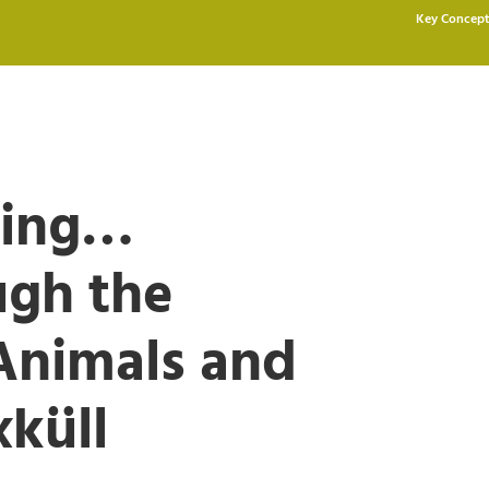
Key Concept
ding…
ugh the
Animals and
küll