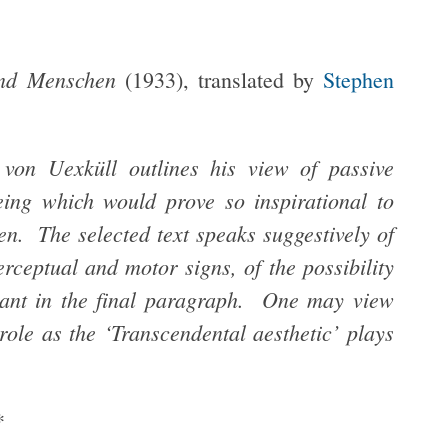
 und Menschen
(1933), translated by
Stephen
n von Uexküll outlines his view of passive
being which would prove so inspirational to
. The selected text speaks suggestively of
perceptual and motor signs, of the possibility
Kant in the final paragraph. One may view
role as the ‘Transcendental aesthetic’ plays
*