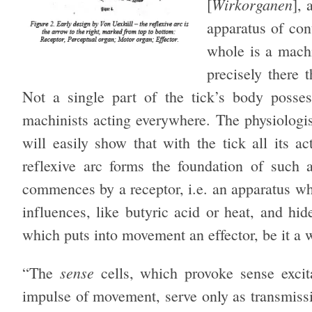
Wirkorganen
[
], 
apparatus of con
whole is a machi
precisely there t
Not a single part of the tick’s body posses
machinists acting everywhere. The physiologis
will easily show that with the tick all its ac
reflexive arc forms the foundation of such
commences by a receptor, i.e. an apparatus wh
influences, like butyric acid or heat, and hid
which puts into movement an effector, be it a 
sense
“The
cells, which provoke sense exci
impulse of movement, serve only as transmissi