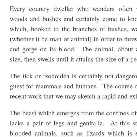
Every country dweller who wanders often 
woods and bushes and certainly come to kn
which, hooked to the branches of bushes, wa
(whether it be man or animal) in order to throw
and gorge on its blood. The animal, about a
size, then swells until it attains the size of a p
The tick or ixodoidea is certainly not dangero
guest for mammals and humans. The course of t
recent work that we may sketch a rapid and exha
The beast which emerges from the confines of t
lacks a pair of legs and genitalia. At this st
blooded animals, such as lizards which is 