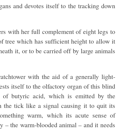
gans and devotes itself to the tracking down
ers with her full complement of eight legs to
 tree which has sufficient height to allow it
eath it, or to be carried off by large animals
atchtower with the aid of a generally light-
ts itself to the olfactory organ of this blind
f butyric acid, which is emitted by the
the tick like a signal causing it to quit its
something warm, which its acute sense of
prey – the warm-blooded animal – and it needs