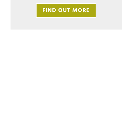
FIND OUT MORE