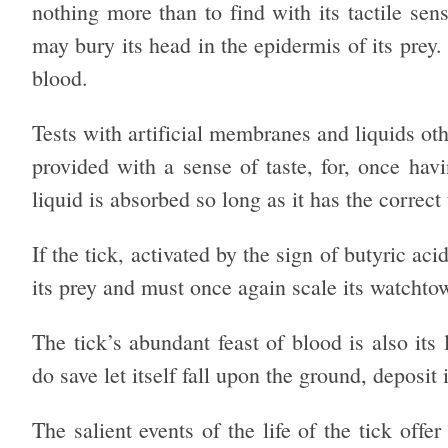
nothing more than to find with its tactile sen
may bury its head in the epidermis of its pre
blood.
Tests with artificial membranes and liquids oth
provided with a sense of taste, for, once ha
liquid is absorbed so long as it has the correct
If the tick, activated by the sign of butyric ac
its prey and must once again scale its watchto
The tick’s abundant feast of blood is also its 
do save let itself fall upon the ground, deposit 
The salient events of the life of the tick off