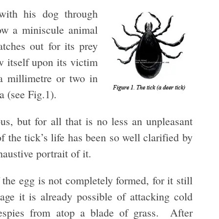
with his dog through
ow a miniscule animal
tches out for its prey
 itself upon its victim
 millimetre or two in
ea (see Fig.1).
us, but for all that is no less an unpleasant
he tick’s life has been so well clarified by
ustive portrait of it.
he egg is not completely formed, for it still
age it is already possible of attacking cold
espies from atop a blade of grass. After