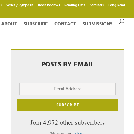
s
Series / Symposia
Book Reviews
Reading Lists
Seminars
Long Read
ABOUT
SUBSCRIBE
CONTACT
SUBMISSIONS
POSTS BY EMAIL
Email
Address
SUBSCRIBE
Join 4,972 other subscribers
We respect your
privacy
.