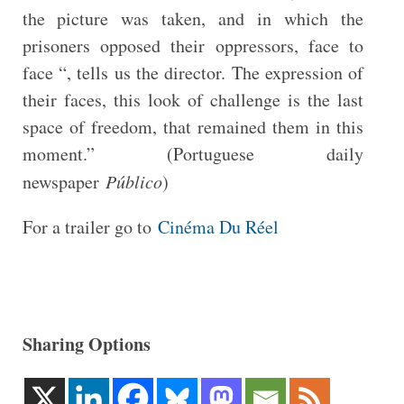
the picture was taken, and in which the
prisoners opposed their oppressors, face to
face “, tells us the director. The expression of
their faces, this look of challenge is the last
space of freedom, that remained them in this
moment.” (Portuguese daily
newspaper
Público
)
For a trailer go to
Cinéma Du Réel
Sharing Options