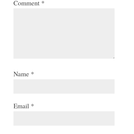
Comment
*
Name
*
Email
*