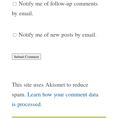
Notify me of follow-up comments
by email.
Notify me of new posts by email.
Submit Comment
This site uses Akismet to reduce
spam.
Learn how your comment data
is processed.