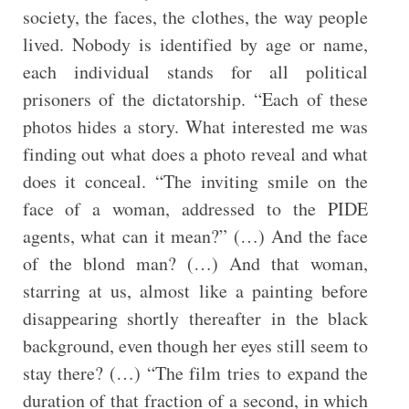
society, the faces, the clothes, the way people
lived. Nobody is identified by age or name,
each individual stands for all political
prisoners of the dictatorship. “Each of these
photos hides a story. What interested me was
finding out what does a photo reveal and what
does it conceal. “The inviting smile on the
face of a woman, addressed to the PIDE
agents, what can it mean?” (…) And the face
of the blond man? (…) And that woman,
starring at us, almost like a painting before
disappearing shortly thereafter in the black
background, even though her eyes still seem to
stay there? (…) “The film tries to expand the
duration of that fraction of a second, in which