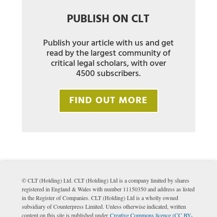
PUBLISH ON CLT
Publish your article with us and get
read by the largest community of
critical legal scholars, with over
4500 subscribers.
FIND OUT MORE
© CLT (Holding) Ltd. CLT (Holding) Ltd is a company limited by shares
registered in England & Wales with number 11150350 and address as listed
in the Register of Companies. CLT (Holding) Ltd is a wholly owned
subsidiary of Counterpress Limited. Unless otherwise indicated, written
content on this site is published under
Creative Commons licence (CC BY-