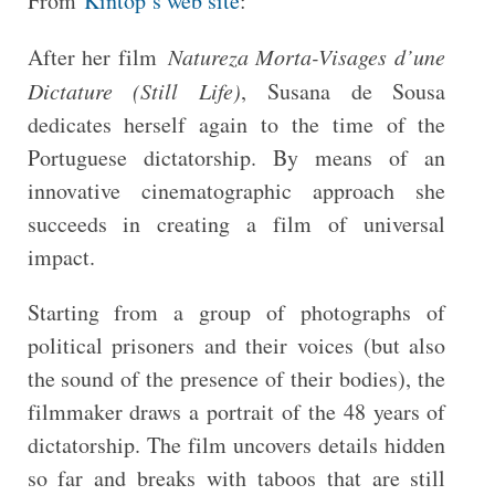
From
Kintop’s web site
:
After her film
Natureza Morta-Visages d’une
Dictature (Still Life)
, Susana de Sousa
dedicates herself again to the time of the
Portuguese dictatorship. By means of an
innovative cinematographic approach she
succeeds in creating a film of universal
impact.
Starting from a group of photographs of
political prisoners and their voices (but also
the sound of the presence of their bodies), the
filmmaker draws a portrait of the 48 years of
dictatorship. The film uncovers details hidden
so far and breaks with taboos that are still