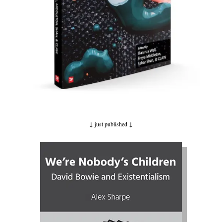
↓ just published
↓