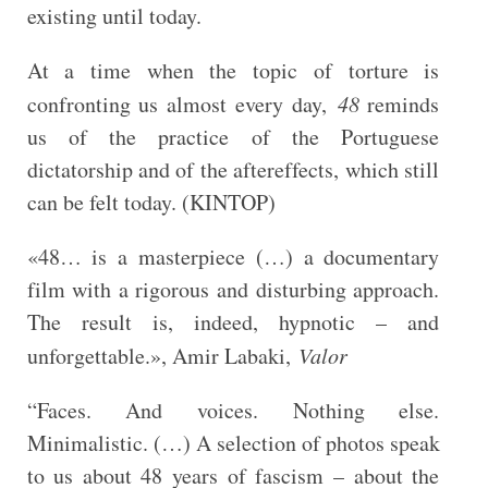
existing until today.
At a time when the topic of torture is
confronting us almost every day,
48
reminds
us of the practice of the Portuguese
dictatorship and of the aftereffects, which still
can be felt today. (KINTOP)
«48… is a masterpiece (…) a documentary
film with a rigorous and disturbing approach.
The result is, indeed, hypnotic – and
unforgettable.», Amir Labaki,
Valor
“Faces. And voices. Nothing else.
Minimalistic. (…) A selection of photos speak
to us about 48 years of fascism – about the