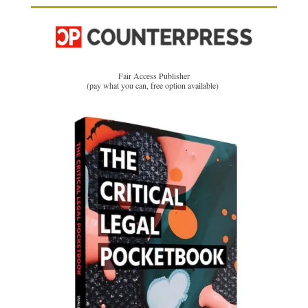
Fair Access Publisher
(pay what you can, free option available)