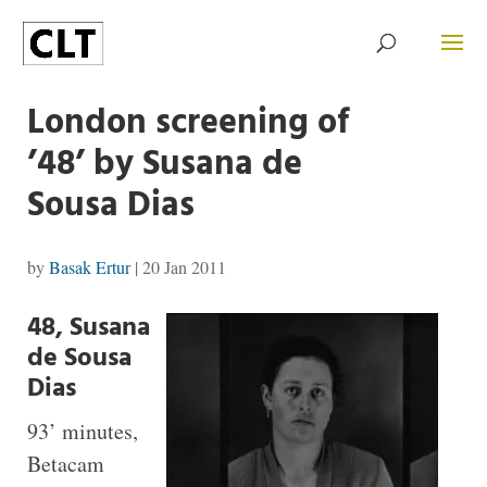
London screening of
’48’ by Susana de
Sousa Dias
by
Basak Ertur
|
20 Jan 2011
48, Susana
de Sousa
Dias
93’ minutes,
Betacam