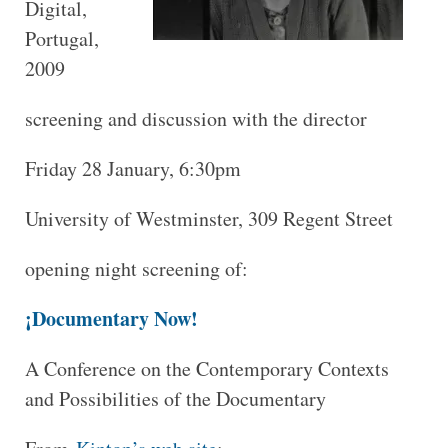
Digital,
Portugal,
2009
screening and discussion with the director
Friday 28 January, 6:30pm
University of Westminster, 309 Regent Street
opening night screening of:
¡Documentary Now!
A Conference on the Contemporary Contexts
and Possibilities of the Documentary