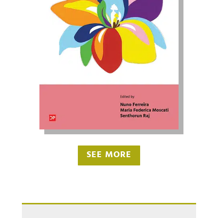
SEE MORE