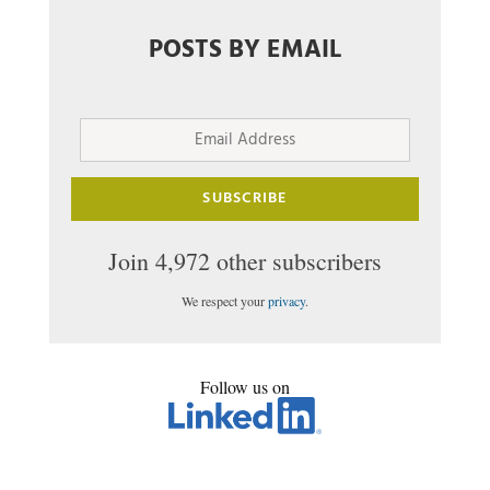
POSTS BY EMAIL
Email
Address
SUBSCRIBE
Join 4,972 other subscribers
We respect your
privacy
.
Follow us on