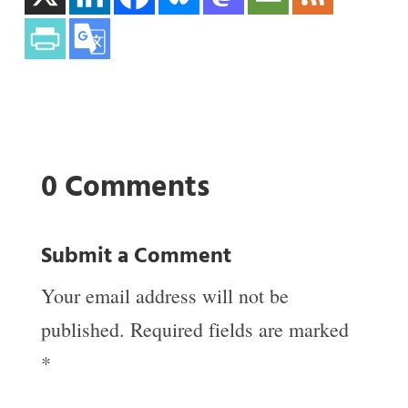
0 Comments
Submit a Comment
Your email address will not be
published.
Required fields are marked
*