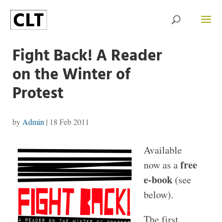
Fight Back! A Reader
on the Winter of
Protest
by
Admin
|
18 Feb 2011
Available
free
now as a
e-book
(see
below).
The first