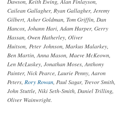
Dawson, Keith Ewing, Alan Finlayson,
Cailean Gallagher, Ryan Gallagher, Jeremy
Gilbert, Asher Goldman, Tom Griffin, Dan
Hancox, Johann Hari, Adam Harper, Gerry
Hassan, Owen Hatherley, Oliver
Huitson, Peter Johnson, Markus Malarkey,
Ben Martin, Anna Mason, Maeve McKeown,
Len McLuskey, Jonathan Moses, Anthony
Painter, Nick Pearce, Laurie Penny, Aaron
Peters,
Rory Rowan
, Paul Sagar, Trevor Smith,
John Stuttle, Niki Seth-Smith, Daniel Trilling,
Oliver Wainwright.