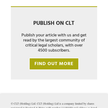
PUBLISH ON CLT
Publish your article with us and get
read by the largest community of
critical legal scholars, with over
4500 subscribers.
FIND OUT MORE
© CLT (Holding) Ltd. CLT (Holding) Ltd is a company limited by shares
registered in England & Wales with number 11150350 and address as listed