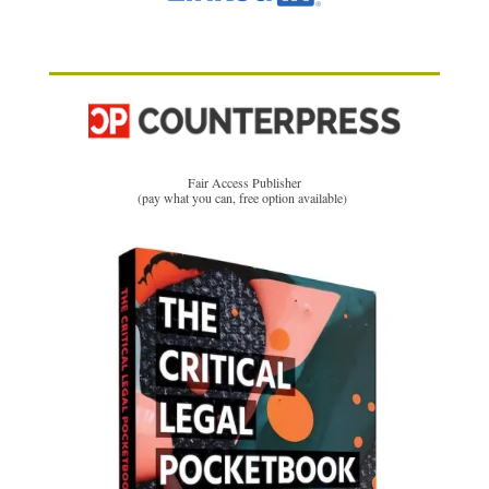
Fair Access Publisher
(pay what you can, free option available)