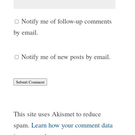
Notify me of follow-up comments
by email.
Notify me of new posts by email.
Submit Comment
This site uses Akismet to reduce
spam.
Learn how your comment data