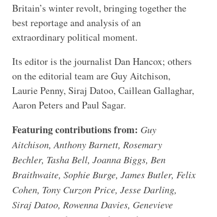
Britain’s winter revolt, bringing together the
best reportage and analysis of an
extraordinary political moment.
Its editor is the journalist Dan Hancox; others
on the editorial team are Guy Aitchison,
Laurie Penny, Siraj Datoo, Caillean Gallaghar,
Aaron Peters and Paul Sagar.
Featuring contributions from:
Guy
Aitchison, Anthony Barnett, Rosemary
Bechler, Tasha Bell, Joanna Biggs, Ben
Braithwaite, Sophie Burge, James Butler, Felix
Cohen, Tony Curzon Price, Jesse Darling,
Siraj Datoo, Rowenna Davies, Genevieve