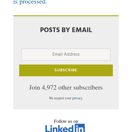
is processed.
POSTS BY EMAIL
Email
Address
SUBSCRIBE
Join 4,972 other subscribers
We respect your
privacy
.
Follow us on