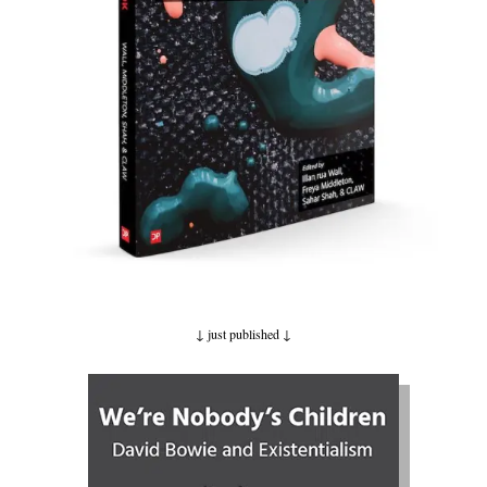
↓ just published
↓