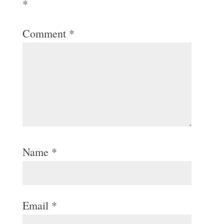
*
Comment
*
Name
*
Email
*