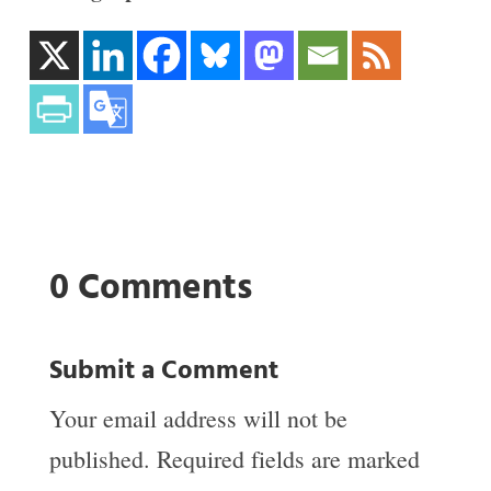
0 Comments
Submit a Comment
Your email address will not be
published.
Required fields are marked