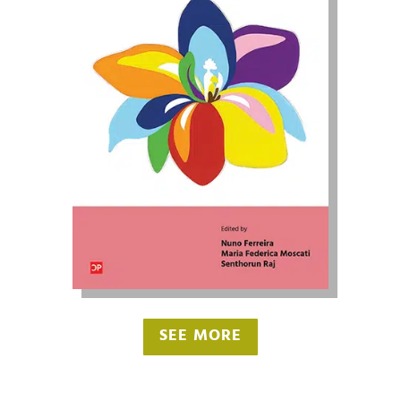
SEE MORE