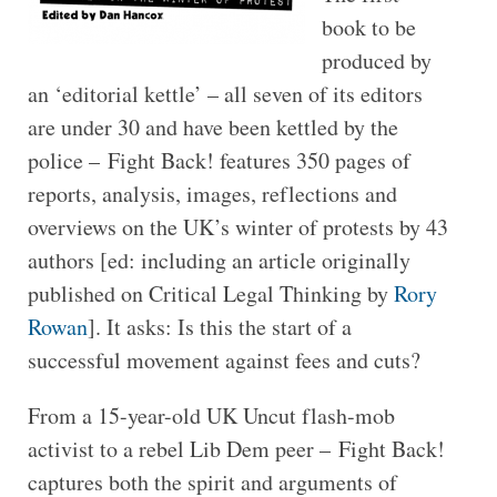
book to be
produced by
an ‘editorial kettle’ – all seven of its editors
are under 30 and have been kettled by the
police – Fight Back! features 350 pages of
reports, analysis, images, reflections and
overviews on the UK’s winter of protests by 43
authors [ed: including an article originally
published on Critical Legal Thinking by
Rory
Rowan
]. It asks: Is this the start of a
successful movement against fees and cuts?
From a 15-year-old UK Uncut flash-mob
activist to a rebel Lib Dem peer – Fight Back!
captures both the spirit and arguments of