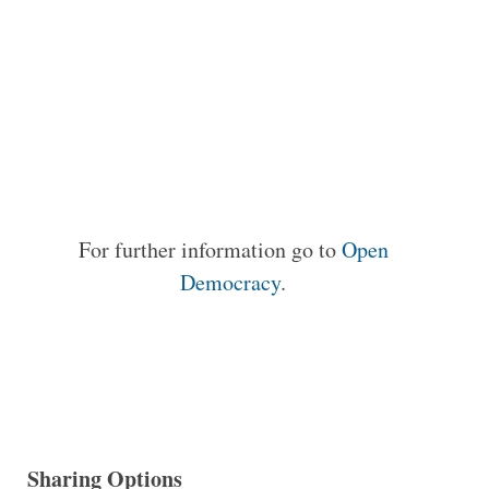
For further information go to
Open
Democracy
.
Sharing Options