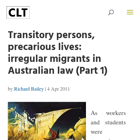
Transitory persons,
precarious lives:
irregular migrants in
Australian law (Part 1)
by
Richard Bailey
|
4 Apr 2011
As workers
and students
were