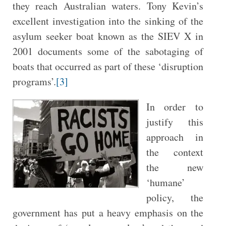
they reach Australian waters. Tony Kevin’s
excellent investigation into the sinking of the
asylum seeker boat known as the SIEV X in
2001 documents some of the sabotaging of
boats that occurred as part of these ‘disruption
programs’.
[3]
In order to
justify this
approach in
the context
the new
‘humane’
policy, the
government has put a heavy emphasis on the