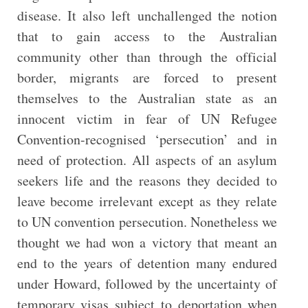
disease. It also left unchallenged the notion
that to gain access to the Australian
community other than through the official
border, migrants are forced to present
themselves to the Australian state as an
innocent victim in fear of UN Refugee
Convention-recognised ‘persecution’ and in
need of protection. All aspects of an asylum
seekers life and the reasons they decided to
leave become irrelevant except as they relate
to UN convention persecution. Nonetheless we
thought we had won a victory that meant an
end to the years of detention many endured
under Howard, followed by the uncertainty of
temporary visas subject to deportation when