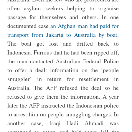
often asylum seekers helping to organise
passage for themselves and others. In one
documented case
an Afghan man had paid for
transport from Jakarta to Australia by boat
.
The boat got lost and drifted back to
Indonesia. Furious that he had been ripped off,
the man contacted Australian Federal Police
to offer a deal: information on the ‘people
smuggler’ in return for resettlement in
Australia. The AFP refused the deal so he
refused to give them the information. A year
later the AFP instructed the Indonesian police
to arrest him on people smuggling charges. In
another case, Iraqi Hadi Ahmadi was
sentenced to seven and half years jail for