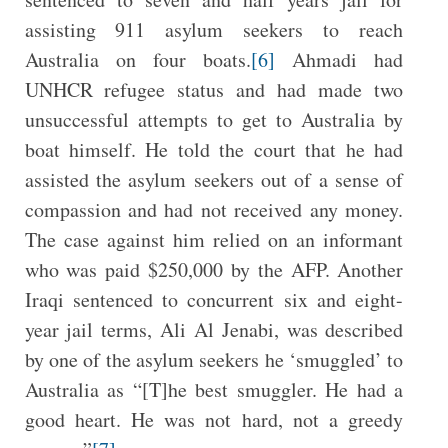
assisting 911 asylum seekers to reach
Australia on four boats.
[6]
Ahmadi had
UNHCR refugee status and had made two
unsuccessful attempts to get to Australia by
boat himself. He told the court that he had
assisted the asylum seekers out of a sense of
compassion and had not received any money.
The case against him relied on an informant
who was paid $250,000 by the AFP. Another
Iraqi sentenced to concurrent six and eight-
year jail terms, Ali Al Jenabi, was described
by one of the asylum seekers he ‘smuggled’ to
Australia as “[T]he best smuggler. He had a
good heart. He was not hard, not a greedy