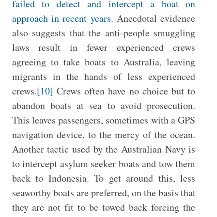
failed to detect and intercept a boat on
approach in recent years
. Anecdotal evidence
also suggests that the anti-people smuggling
laws result in fewer experienced crews
agreeing to take boats to Australia, leaving
migrants in the hands of less experienced
crews.
[10]
Crews often have no choice but to
abandon boats at sea to avoid prosecution.
This leaves passengers, sometimes with a GPS
navigation device, to the mercy of the ocean.
Another tactic used by the Australian Navy is
to intercept asylum seeker boats and tow them
back to Indonesia. To get around this, less
seaworthy boats are preferred, on the basis that
they are not fit to be towed back forcing the