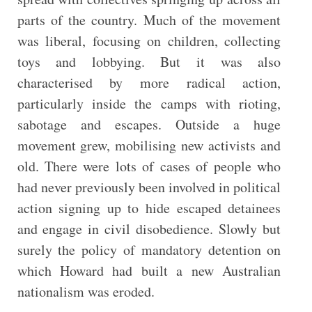
parts of the country. Much of the movement
was liberal, focusing on children, collecting
toys and lobbying. But it was also
characterised by more radical action,
particularly inside the camps with rioting,
sabotage and escapes. Outside a huge
movement grew, mobilising new activists and
old. There were lots of cases of people who
had never previously been involved in political
action signing up to hide escaped detainees
and engage in civil disobedience. Slowly but
surely the policy of mandatory detention on
which Howard had built a new Australian
nationalism was eroded.