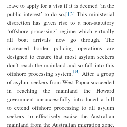
leave to apply for a visa if it is deemed ‘in the
public interest’ to do so.
[13]
This ministerial
discretion has given rise to a non-statutory
‘offshore processing’ regime which virtually
all boat arrivals now go through. The
increased border policing operations are
designed to ensure that most asylum seekers
don’t reach the mainland and so fall into this
[14]
offshore processing system.
After a group
of asylum seekers from West Papua succeeded
in reaching the mainland the Howard
government unsuccessfully introduced a bill
to extend offshore processing to all asylum
seekers, to effectively excise the Australian
mainland from the Australian migration zone.