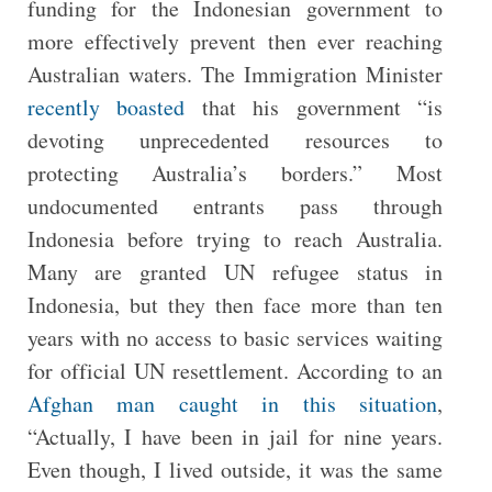
funding for the Indonesian government to
more effectively prevent then ever reaching
Australian waters. The Immigration Minister
recently boasted
that his government “is
devoting unprecedented resources to
protecting Australia’s borders.” Most
undocumented entrants pass through
Indonesia before trying to reach Australia.
Many are granted UN refugee status in
Indonesia, but they then face more than ten
years with no access to basic services waiting
for official UN resettlement. According to an
Afghan man caught in this situation
,
“Actually, I have been in jail for nine years.
Even though, I lived outside, it was the same