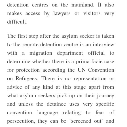
detention centres on the mainland. It also
makes access by lawyers or visitors very
difficult.
The first step after the asylum seeker is taken
to the remote detention centre is an interview
with a migration department official to
determine whether there is a prima facie case
for protection according the UN Convention
on Refugees. There is no representation or
advice of any kind at this stage apart from
what asylum seekers pick up on their journey
and unless the detainee uses very specific
convention language relating to fear of
persecution, they can be ‘screened out’ and