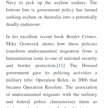
Navy to pick up the asylum seekers. The
bottom line is government policy has turned
seeking asylum in Australia into a potentially
deadly endeavour.
In his excellent recent book
Border Crimes
,
Mike Grewcock shows how these policies
transform undocumented migration from a
humanitarian issue to one of national security
and border protection.
[11]
The Howard
government gave its policing activities a
military title: Operation Relex, in 2006 that
became Operation Resolute. The association
of undocumented migrants with the military
and federal police characterises them as