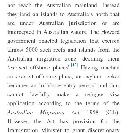
not reach the Australian mainland. Instead
they land on islands to Australia’s north that
are under Australian jurisdiction or are
intercepted in Australian waters. The Howard
government enacted legislation that excised
almost 5000 such reefs and islands from the
Australian migration zone, deeming them
[12]
‘excised offshore places’.
Having reached
an excised offshore place, an asylum seeker
becomes an ‘offshore entry person’ and thus
cannot lawfully make a refugee visa
application according to the terms of the
Australian Migration Act
1958 (Cth).
However, the Act has provision for the
Immigration Minister to grant discretionary