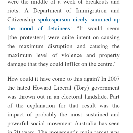
were the middle of a week of breakouts and
riots. A Department of Immigration and
Citizenship
spokesperson nicely summed up
the mood of detainees
: “It would seem
[the protesters] were quite intent on causing
the maximum disruption and causing the
maximum level of violence and property
damage that they could inflict on the centre.”
How could it have come to this again? In 2007
the hated Howard Liberal (Tory) government
was thrown out in an electoral landslide. Part
of the explanation for that result was the
impact of probably the most sustained and
powerful social movement Australia has seen
in 20 years. The movement’s main target was