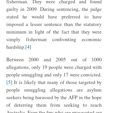
fisherman. They were charged and found
guilty in 2009. During sentencing, the judge
stated he would have preferred to have
imposed a lesser sentence than the statutory
minimum in light of the fact that they were
simply fisherman confronting economic
hardship.
[4]
Between 2000 and 2005 out of 1000
allegations, only 19 people were charged with
people smuggling and only 17 were convicted.
[5]
It is likely that many of those targeted by
people smuggling allegations are asylum
seekers being harassed by the AFP in the hope
of deterring them from seeking to reach
Australia. Even the few who are prosecuted are