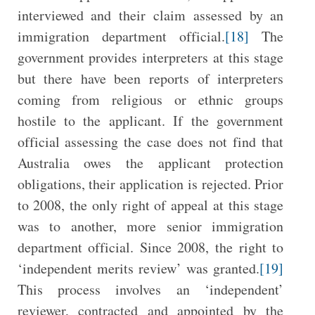
interviewed and their claim assessed by an
immigration department official.
[18]
The
government provides interpreters at this stage
but there have been reports of interpreters
coming from religious or ethnic groups
hostile to the applicant. If the government
official assessing the case does not find that
Australia owes the applicant protection
obligations, their application is rejected. Prior
to 2008, the only right of appeal at this stage
was to another, more senior immigration
department official. Since 2008, the right to
‘independent merits review’ was granted.
[19]
This process involves an ‘independent’
reviewer, contracted and appointed by the