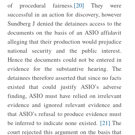
of procedural fairness.
[20]
They were
successful in an action for discovery, however
Sundberg J denied the detainees access to the
documents on the basis of an ASIO affidavit
alleging that their production would prejudice
national security and the public interest.
Hence the documents could not be entered in
evidence for the substantive hearing. The
detainees therefore asserted that since no facts
existed that could justify ASIO’s adverse
finding, ASIO must have relied on irrelevant
evidence and ignored relevant evidence and
that ASIO’s refusal to produce evidence must
be inferred to indicate none existed.
[21]
The
court rejected this argument on the basis that