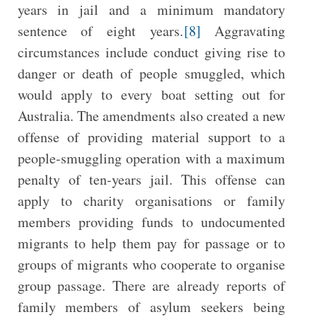
years in jail and a minimum mandatory
sentence of eight years.
[8]
Aggravating
circumstances include conduct giving rise to
danger or death of people smuggled, which
would apply to every boat setting out for
Australia. The amendments also created a new
offense of providing material support to a
people-smuggling operation with a maximum
penalty of ten-years jail. This offense can
apply to charity organisations or family
members providing funds to undocumented
migrants to help them pay for passage or to
groups of migrants who cooperate to organise
group passage. There are already reports of
family members of asylum seekers being