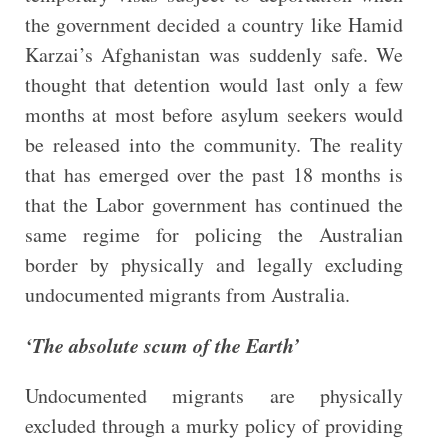
the government decided a country like Hamid
Karzai’s Afghanistan was suddenly safe. We
thought that detention would last only a few
months at most before asylum seekers would
be released into the community. The reality
that has emerged over the past 18 months is
that the Labor government has continued the
same regime for policing the Australian
border by physically and legally excluding
undocumented migrants from Australia.
‘The absolute scum of the Earth’
Undocumented migrants are physically
excluded through a murky policy of providing