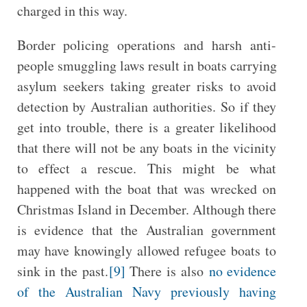
charged in this way.
Border policing operations and harsh anti-
people smuggling laws result in boats carrying
asylum seekers taking greater risks to avoid
detection by Australian authorities. So if they
get into trouble, there is a greater likelihood
that there will not be any boats in the vicinity
to effect a rescue. This might be what
happened with the boat that was wrecked on
Christmas Island in December. Although there
is evidence that the Australian government
may have knowingly allowed refugee boats to
sink in the past.
[9]
There is also
no evidence
of the Australian Navy previously having