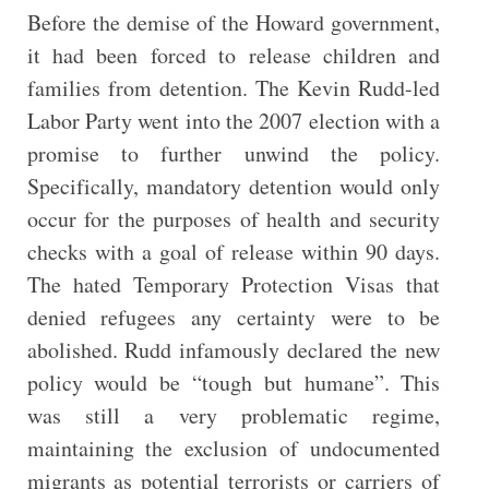
Before the demise of the Howard government,
it had been forced to release children and
families from detention. The Kevin Rudd-led
Labor Party went into the 2007 election with a
promise to further unwind the policy.
Specifically, mandatory detention would only
occur for the purposes of health and security
checks with a goal of release within 90 days.
The hated Temporary Protection Visas that
denied refugees any certainty were to be
abolished. Rudd infamously declared the new
policy would be “tough but humane”. This
was still a very problematic regime,
maintaining the exclusion of undocumented
migrants as potential terrorists or carriers of