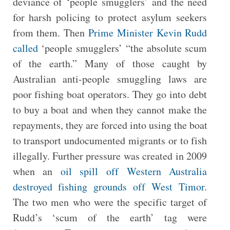
deviance of ‘people smugglers’ and the need
for harsh policing to protect asylum seekers
from them. Then
Prime Minister Kevin Rudd
called
‘people smugglers’ “the absolute scum
of the earth.” Many of those caught by
Australian anti-people smuggling laws are
poor fishing boat operators. They go into debt
to buy a boat and when they cannot make the
repayments, they are forced into using the boat
to transport undocumented migrants or to fish
illegally. Further pressure was created in 2009
when an
oil spill off Western Australia
destroyed fishing grounds off West Timor
.
The two men who were the specific target of
Rudd’s ‘scum of the earth’ tag were