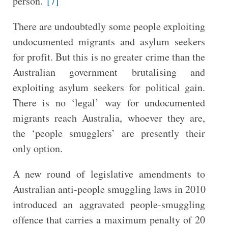
person.”
[7]
There are undoubtedly some people exploiting
undocumented migrants and asylum seekers
for profit. But this is no greater crime than the
Australian government brutalising and
exploiting asylum seekers for political gain.
There is no ‘legal’ way for undocumented
migrants reach Australia, whoever they are,
the ‘people smugglers’ are presently their
only option.
A new round of legislative amendments to
Australian anti-people smuggling laws in 2010
introduced an aggravated people-smuggling
offence that carries a maximum penalty of 20