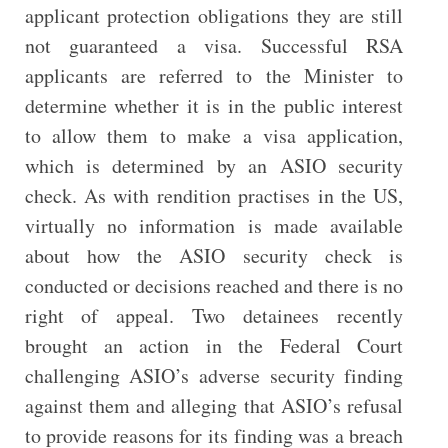
applicant protection obligations they are still
not guaranteed a visa. Successful RSA
applicants are referred to the Minister to
determine whether it is in the public interest
to allow them to make a visa application,
which is determined by an ASIO security
check. As with rendition practises in the US,
virtually no information is made available
about how the ASIO security check is
conducted or decisions reached and there is no
right of appeal. Two detainees recently
brought an action in the Federal Court
challenging ASIO’s adverse security finding
against them and alleging that ASIO’s refusal
to provide reasons for its finding was a breach