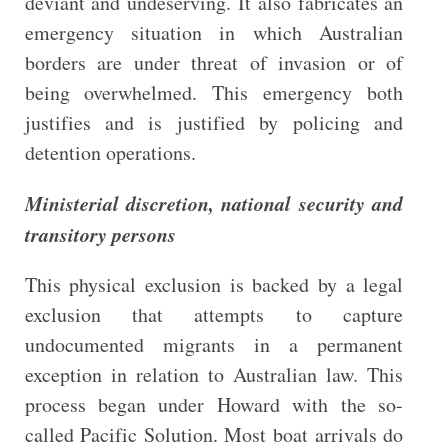
deviant and undeserving. It also fabricates an
emergency situation in which Australian
borders are under threat of invasion or of
being overwhelmed. This emergency both
justifies and is justified by policing and
detention operations.
Ministerial discretion, national security and
transitory persons
This physical exclusion is backed by a legal
exclusion that attempts to capture
undocumented migrants in a permanent
exception in relation to Australian law. This
process began under Howard with the so-
called Pacific Solution. Most boat arrivals do