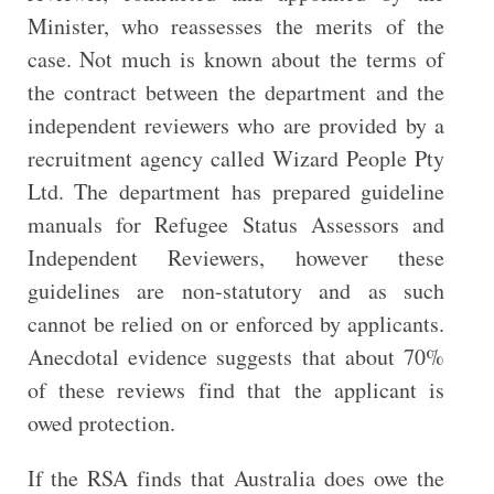
Minister, who reassesses the merits of the
case. Not much is known about the terms of
the contract between the department and the
independent reviewers who are provided by a
recruitment agency called Wizard People Pty
Ltd. The department has prepared guideline
manuals for Refugee Status Assessors and
Independent Reviewers, however these
guidelines are non-statutory and as such
cannot be relied on or enforced by applicants.
Anecdotal evidence suggests that about 70%
of these reviews find that the applicant is
owed protection.
If the RSA finds that Australia does owe the