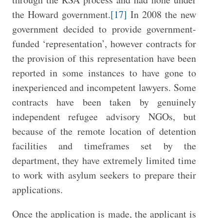
the Howard government.
[17]
In 2008 the new
government decided to provide government-
funded ‘representation’, however contracts for
the provision of this representation have been
reported in some instances to have gone to
inexperienced and incompetent lawyers. Some
contracts have been taken by genuinely
independent refugee advisory NGOs, but
because of the remote location of detention
facilities and timeframes set by the
department, they have extremely limited time
to work with asylum seekers to prepare their
applications.
Once the application is made, the applicant is