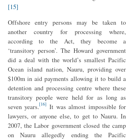
[15]
Offshore entry persons may be taken to
another country for processing where,
according to the Act, they become a
‘transitory person’. The Howard government
did a deal with the world’s smallest Pacific
Ocean island nation, Nauru, providing over
$100m in aid payments allowing it to build a
detention and processing centre where these
transitory people were held for as long as
[16]
seven years.
It was almost impossible for
lawyers, or anyone else, to get to Nauru. In
2007, the Labor government closed the camp
on Nauru allegedly ending the Pacific