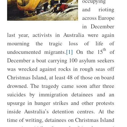
occupying
and rioting
across Europe
in December
last year, activists in Australia were again
mourning the tragic loss of life of
th
undocumented migrants.
[1]
On the 15
of
December a boat carrying 100 asylum seekers
was wrecked against rocks in rough seas off
Christmas Island, at least 48 of those on board
drowned. The tragedy came soon after three
suicides by immigration detainees and an
upsurge in hunger strikes and other protests
inside Australia’s detention centres. At the
time of writing, detainees on Christmas Island