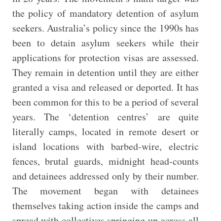
the policy of mandatory detention of asylum
seekers. Australia’s policy since the 1990s has
been to detain asylum seekers while their
applications for protection visas are assessed.
They remain in detention until they are either
granted a visa and released or deported. It has
been common for this to be a period of several
years. The ‘detention centres’ are quite
literally camps, located in remote desert or
island locations with barbed-wire, electric
fences, brutal guards, midnight head-counts
and detainees addressed only by their number.
The movement began with detainees
themselves taking action inside the camps and
spread with collectives springing up across all