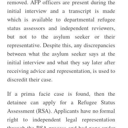
removed. AFP officers are present during the
initial interview and a transcript is made
which is available to departmental refugee
status assessors and independent reviewers,
but not to the asylum seeker or their
representative. Despite this, any discrepancies
between what the asylum seeker says at the
initial interview and what they say later after
receiving advice and representation, is used to
discredit their case.
If a prima facie case is found, then the
detainee can apply for a Refugee Status
Assessment (RSA). Applicants have no formal
right to independent legal representation
through the RSA process and had none under