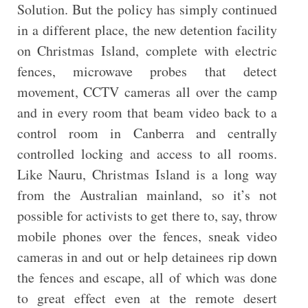
Solution. But the policy has simply continued
in a different place, the new detention facility
on Christmas Island, complete with electric
fences, microwave probes that detect
movement, CCTV cameras all over the camp
and in every room that beam video back to a
control room in Canberra and centrally
controlled locking and access to all rooms.
Like Nauru, Christmas Island is a long way
from the Australian mainland, so it’s not
possible for activists to get there to, say, throw
mobile phones over the fences, sneak video
cameras in and out or help detainees rip down
the fences and escape, all of which was done
to great effect even at the remote desert