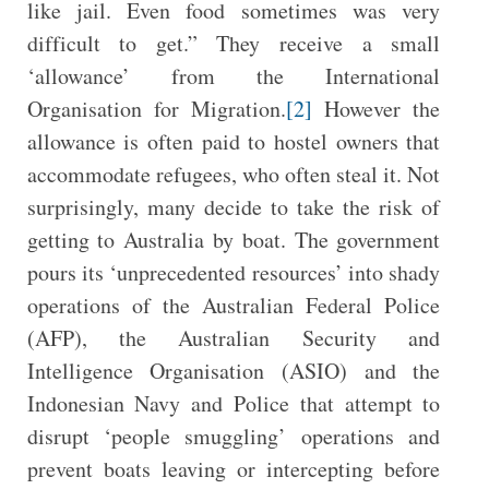
like jail. Even food sometimes was very
difficult to get.” They receive a small
‘allowance’ from the International
Organisation for Migration.
[2]
However the
allowance is often paid to hostel owners that
accommodate refugees, who often steal it. Not
surprisingly, many decide to take the risk of
getting to Australia by boat. The government
pours its ‘unprecedented resources’ into shady
operations of the Australian Federal Police
(AFP), the Australian Security and
Intelligence Organisation (ASIO) and the
Indonesian Navy and Police that attempt to
disrupt ‘people smuggling’ operations and
prevent boats leaving or intercepting before