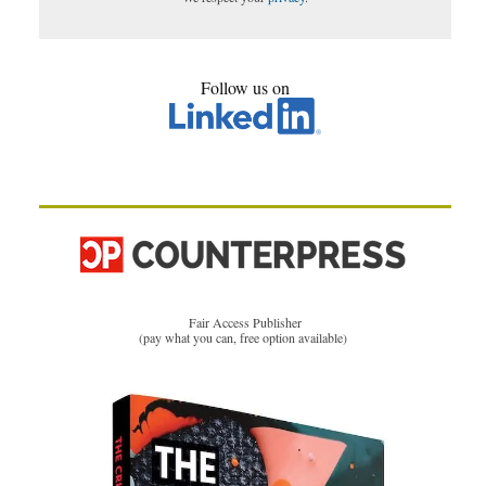
Follow us on
Fair Access Publisher
(pay what you can, free option available)