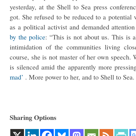
yesterday, at the Shell to Sea press conferen
got. She refused to be reduced to a potential 
as a political activist and demanded attenti
by the police
: “This is not about us. This is
intimidation of the communities living clos
course, she is not master of her own speech. W
is silenced amid the apparently more pressi
mad’
. More power to her, and to Shell to Sea.
Sharing Options