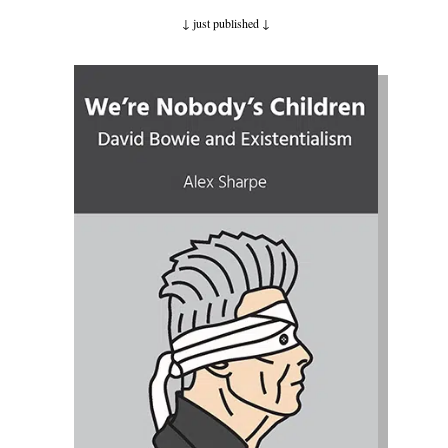
↓ just published
↓