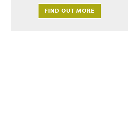
FIND OUT MORE