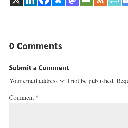
0 Comments
Submit a Comment
Your email address will not be published.
Requ
Comment
*