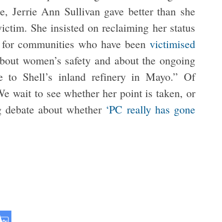
ce, Jerrie Ann Sullivan gave better than she
victim. She insisted on reclaiming her status
on for communities who have been
victimised
 about women’s safety and about the ongoing
e to Shell’s inland refinery in Mayo.” Of
e wait to see whether her point is taken, or
ng debate about whether
‘PC really has gone