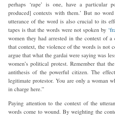
perhaps ‘rape’ is one, have a particular po
produced] contexts with them.’ But no wor
utterance of the word is also crucial to its 
tapes is that the words were not spoken by
‘f
women they had arrested in the context of a c
that context, the violence of the words is not c
argue that what the gardai were saying was les
women’s political protest. Remember that the 
antithesis of the powerful citizen. The effe
legitimate protestor. You are only a woman wh
in charge here.”
Paying attention to the context of the utte
words come to wound. By weighting the contex