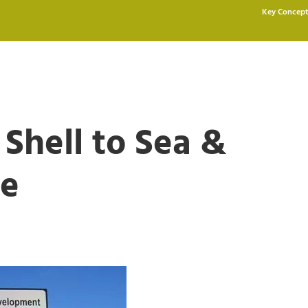
Key Concept
 Shell to Sea &
pe