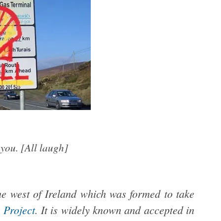
you. [All laugh]
he west of Ireland which was
formed to take
 Project
.
It is widely known and accepted in