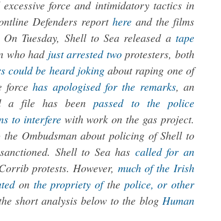
 excessive force and intimidatory tactics in
rontline Defenders report
here
and the films
.
On Tuesday, Shell to Sea released a
tape
en who had
just arrested two
protesters, both
rs could be heard joking
about raping one of
e force
has apologised for the remarks
, an
and a file has been
passed to the police
s to interfere
with work on the gas project.
 the Ombudsman about policing of Shell to
sanctioned. Shell to Sea has
called for an
 Corrib protests. However,
much
of the
Irish
ated
on
the propriety of
the
police, or other
 the short analysis below to the blog
Human