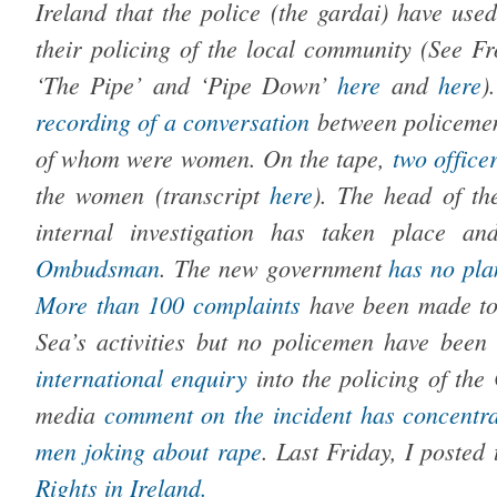
Ireland that the police (the gardai) have used
their policing of the local community (See F
‘The Pipe’ and ‘Pipe Down’
here
and
here
)
recording of a conversation
between policem
of whom were women. On the tape,
two office
the women (transcript
here
). The head of th
internal investigation has taken place 
Ombudsman
.
The new government
has no plan
More than 100 complaints
have been made to
Sea’s activities but no policemen have been 
international enquiry
into the policing of the
media
comment on the incident
has concentr
men
joking about rape
. Last Friday, I posted
Rights in Ireland.