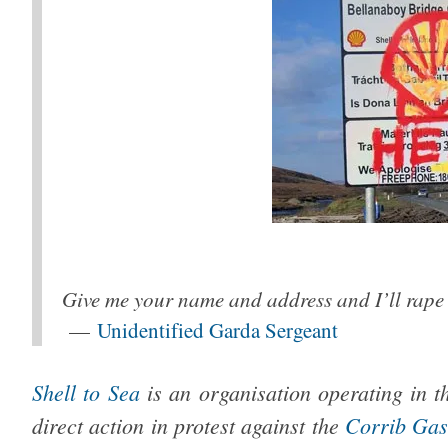
Give me your name and address and I’ll rape 
—
Unidentified Garda Sergeant
Shell to Sea
is an organisation operating in t
direct action in protest against the
Corrib Gas