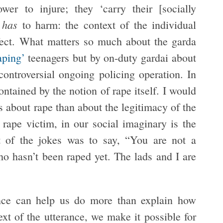
wer to injure; they ‘carry their [socially
has
d
to harm: the context of the individual
effect. What matters so much about the garda
raping’
teenagers but by on-duty gardai about
ontroversial ongoing policing operation. In
ontained by the notion of rape itself. I would
s about rape than about the legitimacy of the
rape victim, in our social imaginary is the
ct of the jokes was to say, “You are not a
o hasn’t been raped yet. The lads and I are
rance can help us do more than explain how
t of the utterance, we make it possible for