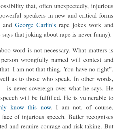
ossibility that, often unexpectedly, injurious
powerful speakers in new and critical forms
’
and
George Carlin’s
rape jokes work and
says that joking about rape is never funny).
taboo word is not necessary. What matters is
e person wrongfully named will contest and
that. I am not that thing. You have no right”.
ell as to those who speak. In other words,
 – is never sovereign over what he says. He
 speech will be fulfilled. He is vulnerable to
inly know this now
. I am not, of course,
e face of injurious speech. Butler recognises
ited and require courage and risk-taking. But