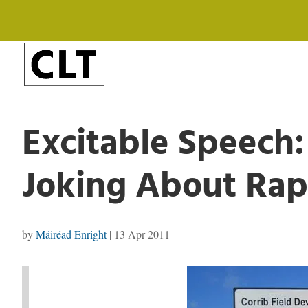
Excitable Speech:
Joking About Ra
by
Máiréad Enright
|
13 Apr 2011