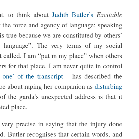
Excitable
nt, to think about
Judith Butler’s
t the force and agency of language: speaking
is true because we are constituted by others’
n language”. The very terms of my social
ot called. I am “put in my place” when others
 for that place. I am never quite in control
 one’ of the transcript
– has described the
tape about raping her companion as
disturbing
 of the garda’s unexpected address is that it
ted place.
very precise in saying that the injury done
ed. Butler recognises that certain words, and