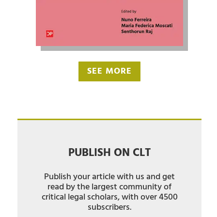
SEE MORE
PUBLISH ON CLT
Publish your article with us and get
read by the largest community of
critical legal scholars, with over 4500
subscribers.