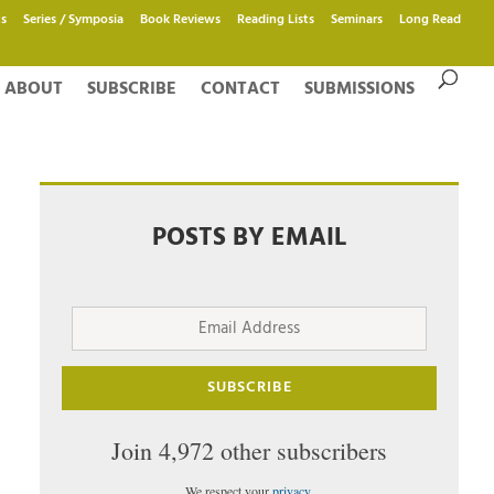
s
Series / Symposia
Book Reviews
Reading Lists
Seminars
Long Read
ABOUT
SUBSCRIBE
CONTACT
SUBMISSIONS
POSTS BY EMAIL
Email
Address
SUBSCRIBE
Join 4,972 other subscribers
We respect your
privacy
.