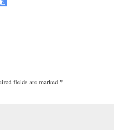
ired fields are marked
*