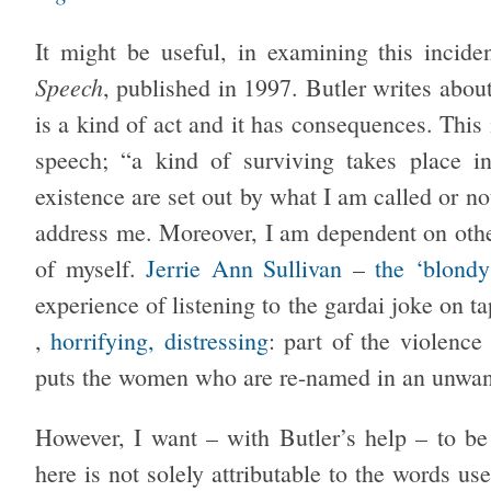
It might be useful, in examining this incide
Speech
, published in 1997. Butler writes abou
is a kind of act and it has consequences. This 
speech; “a kind of surviving takes place i
existence are set out by what I am called or n
address me. Moreover, I am dependent on others
of myself.
Jerrie Ann Sullivan
–
the ‘blondy
experience of listening to the gardai joke on 
,
horrifying, distressing
: part of the violence
puts the women who are re-named in an unwan
However, I want – with Butler’s help – to be 
here is not solely attributable to the words us