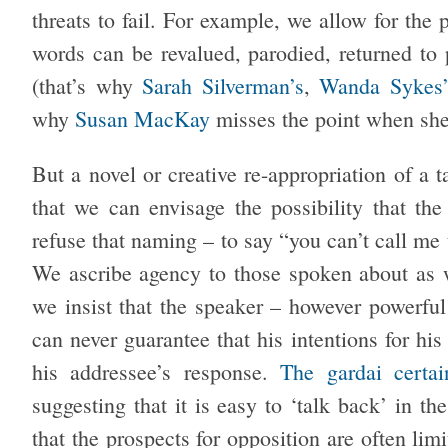
threats to fail. For example, we allow for the p
words can be revalued, parodied, returned to 
(that’s why
Sarah Silverman’s
,
Wanda Sykes
why
Susan MacKay
misses the point when she 
But a novel or creative re-appropriation of a 
that we can envisage the possibility that th
refuse that naming – to say “you can’t call me 
We ascribe agency to those spoken about as w
we insist that the speaker – however powerful
can never guarantee that his intentions for his
his addressee’s response.
The gardai certa
suggesting that it is easy to ‘talk back’ in th
that the prospects for opposition are often lim