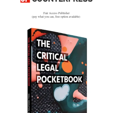
Fair Access Publisher
(pay what you can, free option available)