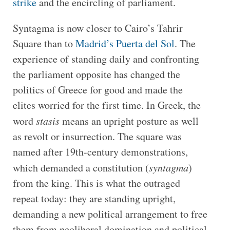
strike
and the encircling of parliament.
Syntagma is now closer to Cairo’s Tahrir
Square than to
Madrid’s Puerta del Sol
. The
experience of standing daily and confronting
the parliament opposite has changed the
politics of Greece for good and made the
elites worried for the first time. In Greek, the
word
stasis
means an upright posture as well
as revolt or insurrection. The square was
named after 19th-century demonstrations,
which demanded a constitution (
syntagma
)
from the king. This is what the outraged
repeat today: they are standing upright,
demanding a new political arrangement to free
them from neoliberal domination and political