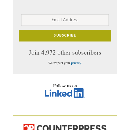
Email
Address
SUBSCRIBE
Join 4,972 other subscribers
We respect your
privacy
.
Follow us on