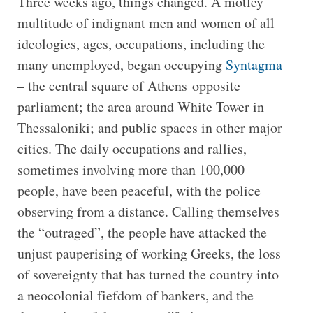
Three weeks ago, things changed. A motley
multitude of indignant men and women of all
ideologies, ages, occupations, including the
many unemployed, began occupying
Syntagma
– the central square of Athens opposite
parliament; the area around White Tower in
Thessaloniki; and public spaces in other major
cities. The daily occupations and rallies,
sometimes involving more than 100,000
people, have been peaceful, with the police
observing from a distance. Calling themselves
the “outraged”, the people have attacked the
unjust pauperising of working Greeks, the loss
of sovereignty that has turned the country into
a neocolonial fiefdom of bankers, and the