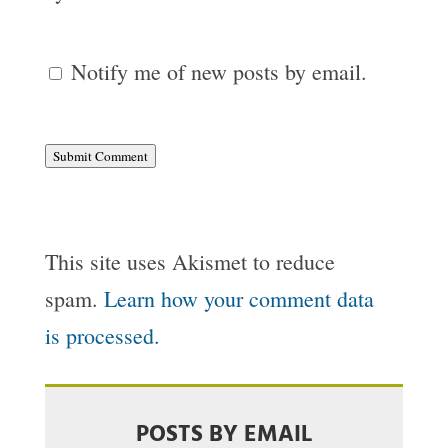
Notify me of new posts by email.
Submit Comment
This site uses Akismet to reduce
spam.
Learn how your comment data
is processed.
POSTS BY EMAIL