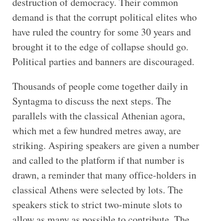
destruction of democracy. Their common
demand is that the corrupt political elites who
have ruled the country for some 30 years and
brought it to the edge of collapse should go.
Political parties and banners are discouraged.
Thousands of people come together daily in
Syntagma to discuss the next steps. The
parallels with the classical Athenian agora,
which met a few hundred metres away, are
striking. Aspiring speakers are given a number
and called to the platform if that number is
drawn, a reminder that many office-holders in
classical Athens were selected by lots. The
speakers stick to strict two-minute slots to
allow as many as possible to contribute. The