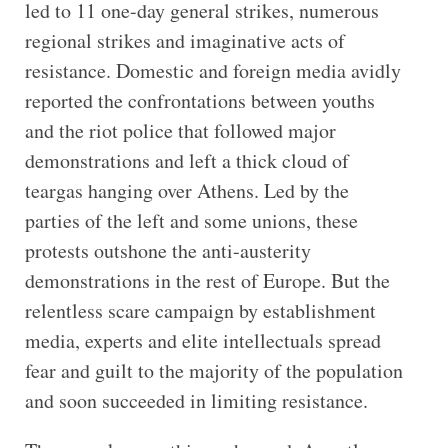
led to 11 one-day general strikes, numerous
regional strikes and imaginative acts of
resistance. Domestic and foreign media avidly
reported the confrontations between youths
and the riot police that followed major
demonstrations and left a thick cloud of
teargas hanging over Athens. Led by the
parties of the left and some unions, these
protests outshone the anti-austerity
demonstrations in the rest of Europe. But the
relentless scare campaign by establishment
media, experts and elite intellectuals spread
fear and guilt to the majority of the population
and soon succeeded in limiting resistance.