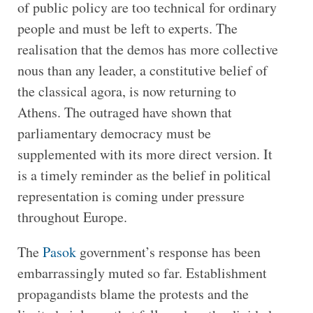
of public policy are too technical for ordinary
people and must be left to experts. The
realisation that the demos has more collective
nous than any leader, a constitutive belief of
the classical agora, is now returning to
Athens. The outraged have shown that
parliamentary democracy must be
supplemented with its more direct version. It
is a timely reminder as the belief in political
representation is coming under pressure
throughout Europe.
The
Pasok
government’s response has been
embarrassingly muted so far. Establishment
propagandists blame the protests and the