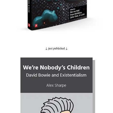
↓ just published
↓