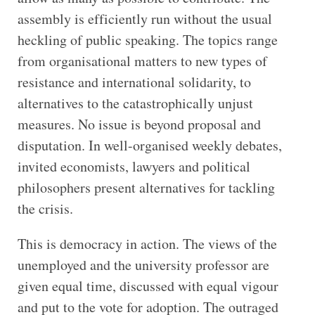
assembly is efficiently run without the usual
heckling of public speaking. The topics range
from organisational matters to new types of
resistance and international solidarity, to
alternatives to the catastrophically unjust
measures. No issue is beyond proposal and
disputation. In well-organised weekly debates,
invited economists, lawyers and political
philosophers present alternatives for tackling
the crisis.
This is democracy in action. The views of the
unemployed and the university professor are
given equal time, discussed with equal vigour
and put to the vote for adoption. The outraged