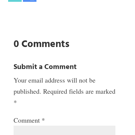
0 Comments
Submit a Comment
Your email address will not be
published.
Required fields are marked
*
Comment
*