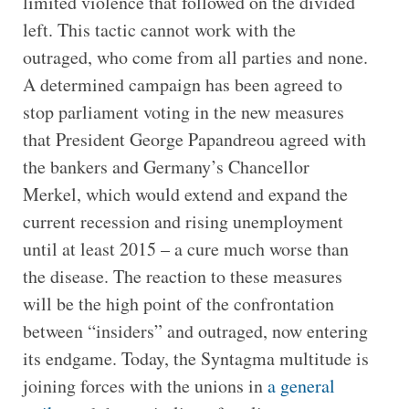
limited violence that followed on the divided
left. This tactic cannot work with the
outraged, who come from all parties and none.
A determined campaign has been agreed to
stop parliament voting in the new measures
that President George Papandreou agreed with
the bankers and Germany’s Chancellor
Merkel, which would extend and expand the
current recession and rising unemployment
until at least 2015 – a cure much worse than
the disease. The reaction to these measures
will be the high point of the confrontation
between “insiders” and outraged, now entering
its endgame. Today, the Syntagma multitude is
joining forces with the unions in
a general