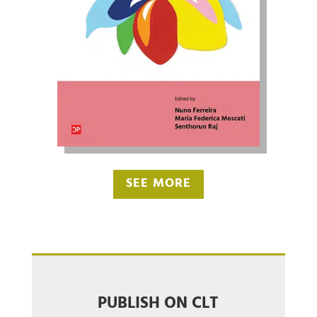
SEE MORE
PUBLISH ON CLT