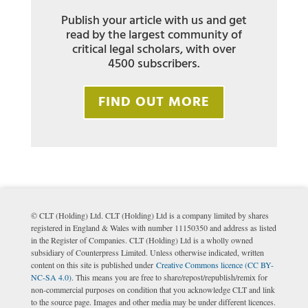
Publish your article with us and get
read by the largest community of
critical legal scholars, with over
4500 subscribers.
FIND OUT MORE
© CLT (Holding) Ltd. CLT (Holding) Ltd is a company limited by shares
registered in England & Wales with number 11150350 and address as listed
in the Register of Companies. CLT (Holding) Ltd is a wholly owned
subsidiary of Counterpress Limited. Unless otherwise indicated, written
content on this site is published under
Creative Commons licence (CC BY-
NC-SA 4.0)
. This means you are free to share/repost/republish/remix for
non-commercial purposes on condition that you acknowledge CLT and link
to the source page. Images and other media may be under different licences.