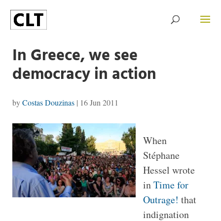
In Greece, we see
democracy in action
by
Costas Douzinas
|
16 Jun 2011
When
Stéphane
Hessel wrote
in
Time for
Outrage!
that
indignation