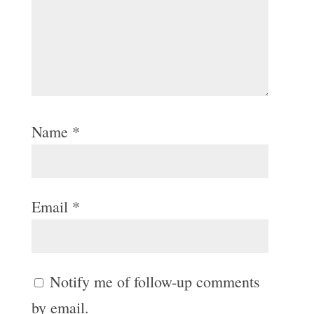
Name
*
Email
*
Notify me of follow-up comments
by email.