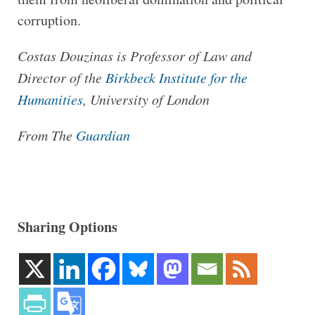
corruption.
Costas Douzinas is Professor of Law and
Director of the
Birkbeck Institute for the
Humanities
, University of London
From The
Guardian
Sharing Options