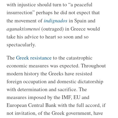
with injustice should turn to “a peaceful
insurrection” perhaps he did not expect that
the movement of
indignados
in Spain and
aganaktismenoi
(outraged) in Greece would
take his advice to heart so soon and so
spectacularly.
The
Greek resistance
to the catastrophic
economic measures was expected. Throughout
modern history the Greeks have resisted
foreign occupation and domestic dictatorship
with determination and sacrifice. The
measures imposed by the IMF, EU and
European Central Bank with the full accord, if
not invitation, of the Greek government, have