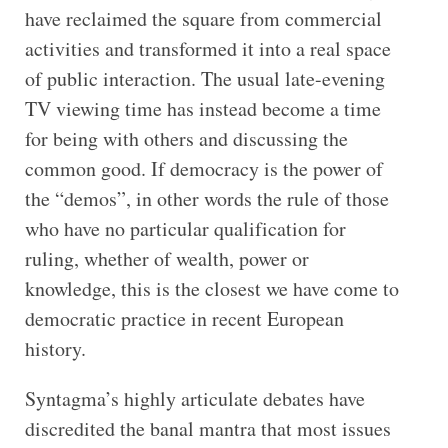
have reclaimed the square from commercial
activities and transformed it into a real space
of public interaction. The usual late-evening
TV viewing time has instead become a time
for being with others and discussing the
common good. If democracy is the power of
the “demos”, in other words the rule of those
who have no particular qualification for
ruling, whether of wealth, power or
knowledge, this is the closest we have come to
democratic practice in recent European
history.
Syntagma’s highly articulate debates have
discredited the banal mantra that most issues