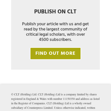
PUBLISH ON CLT
Publish your article with us and get
read by the largest community of
critical legal scholars, with over
4500 subscribers.
FIND OUT MORE
© CLT (Holding) Ltd. CLT (Holding) Ltd is a company limited by shares
registered in England & Wales with number 11150350 and address as listed
in the Register of Companies. CLT (Holding) Ltd is a wholly owned
subsidiary of Counterpress Limited. Unless otherwise indicated, written