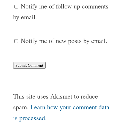
Notify me of follow-up comments
by email.
Notify me of new posts by email.
Submit Comment
This site uses Akismet to reduce
spam.
Learn how your comment data
is processed.