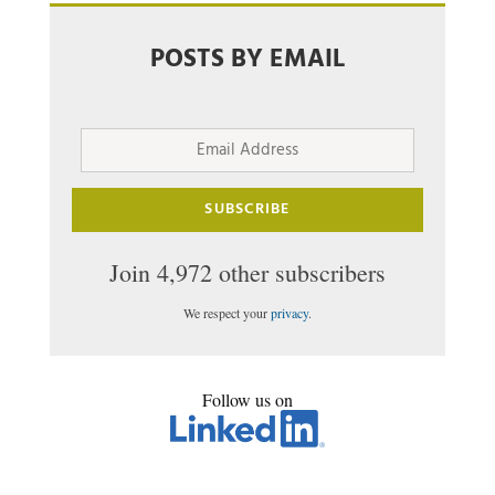
POSTS BY EMAIL
Email
Address
SUBSCRIBE
Join 4,972 other subscribers
We respect your
privacy
.
Follow us on