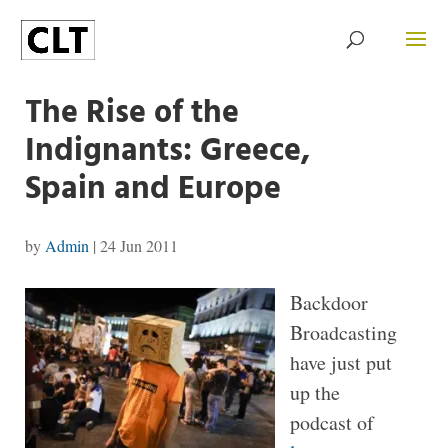
The Rise of the
Indignants: Greece,
Spain and Europe
by
Admin
|
24 Jun 2011
Backdoor
Broadcasting
have just put
up the
podcast of