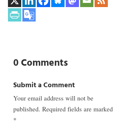
0 Comments
Submit a Comment
Your email address will not be
published.
Required fields are marked
*