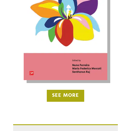
SEE MORE