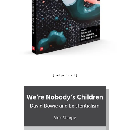
↓ just published
↓