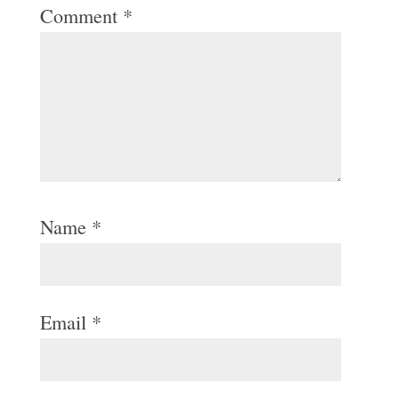
Comment
*
Name
*
Email
*