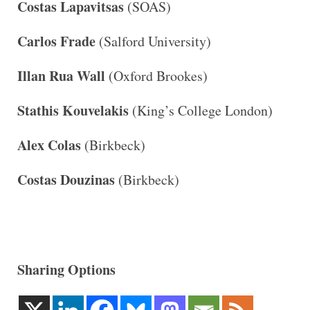
Costas Lapavitsas
(SOAS)
Carlos Frade
(Salford University)
Illan Rua Wall
(Oxford Brookes)
Stathis Kouvelakis
(King’s College London)
Alex Colas
(Birkbeck)
Costas Douzinas
(Birkbeck)
Sharing Options