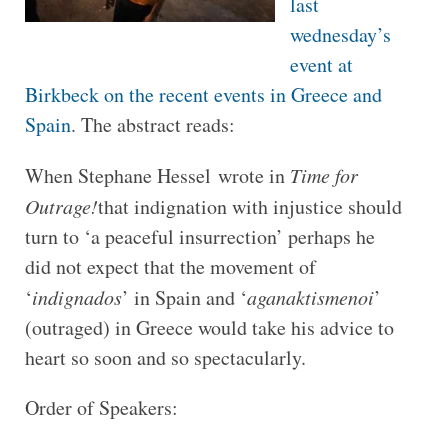
last
wednesday’s
event at
Birkbeck on the recent events in Greece and
Spain
. The abstract reads:
When Stephane Hessel wrote in
Time for
Outrage!
that indignation with injustice should
turn to ‘a peaceful insurrection’ perhaps he
did not expect that the movement of
‘
indignados
’ in Spain and ‘
aganaktismenoi
’
(outraged) in Greece would take his advice to
heart so soon and so spectacularly.
Order of Speakers: