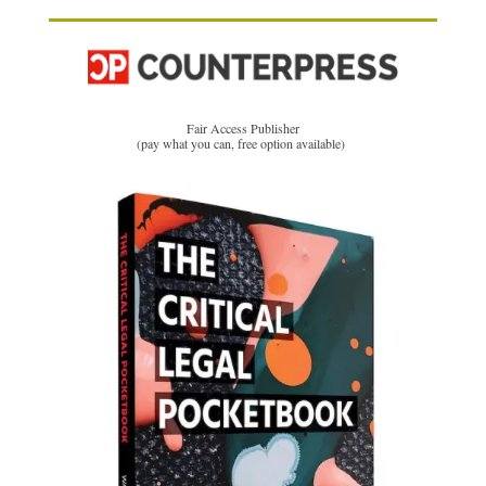
Fair Access Publisher
(pay what you can, free option available)