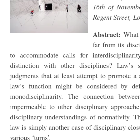
16th of Novemb
Regent Street,
Abstract:
What 
far from its disc
to accommodate calls for interdisciplinari
distinction with other disciplines? Law’s s
judgments that at least attempt to promote a s
law’s function might be considered by def
monodisciplinarity. The connection betwe
impermeable to other disciplinary approaches
disciplinary understandings of normativity. T
law is simply another case of disciplinary clos
various ‘turns’.