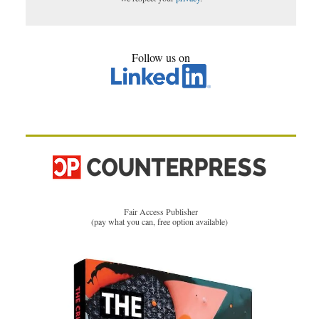
Follow us on
Fair Access Publisher
(pay what you can, free option available)