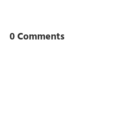
0 Comments