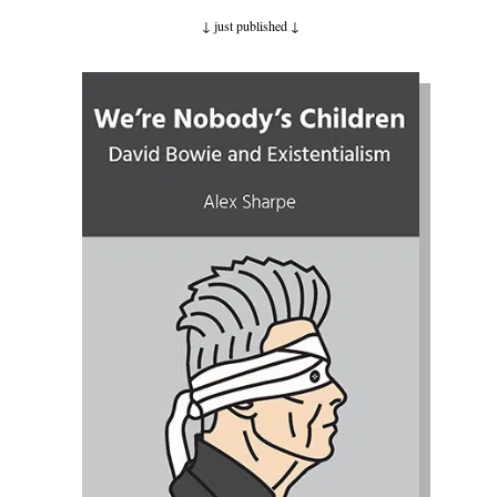
↓ just published
↓