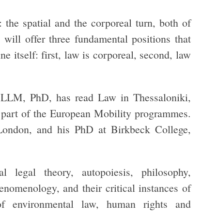
: the spatial and the corporeal turn, both of
 will offer three fundamental positions that
e itself: first, law is corporeal, second, law
 LLM, PhD, has read Law in Thessaloniki,
s part of the European Mobility programmes.
ondon, and his PhD at Birkbeck College,
al legal theory, autopoiesis, philosophy,
henomenology, and their critical instances of
of environmental law, human rights and