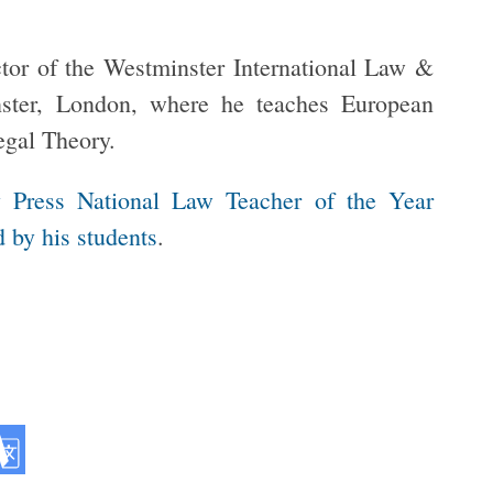
tor of the Westminster International Law &
nster, London, where he teaches European
egal Theory.
y Press National Law Teacher of the Year
 by his students
.