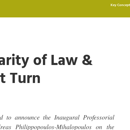
Key Concept
arity of Law &
t Turn
d to announce the Inaugural Professorial
reas Philippopoulos-Mihalopoulos on the