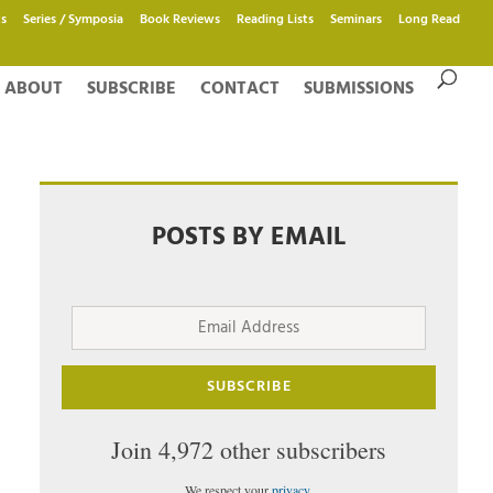
s
Series / Symposia
Book Reviews
Reading Lists
Seminars
Long Read
ABOUT
SUBSCRIBE
CONTACT
SUBMISSIONS
POSTS BY EMAIL
Email
Address
SUBSCRIBE
Join 4,972 other subscribers
We respect your
privacy
.