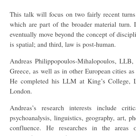
This talk will focus on two fairly recent turns
which are part of the broader material turn. I
eventually move beyond the concept of disciplin
is spatial; and third, law is post-human.
Andreas Philippopoulos-Mihalopoulos, LLB,
Greece, as well as in other European cities a
He completed his LLM at King’s College, L
London.
Andreas’s research interests include critic
psychoanalysis, linguistics, geography, art, p
confluence. He researches in the areas 