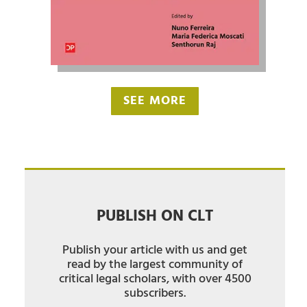
SEE MORE
PUBLISH ON CLT
Publish your article with us and get
read by the largest community of
critical legal scholars, with over 4500
subscribers.