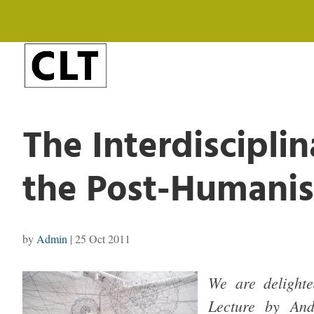
The Interdisciplin
the Post-Humanis
by
Admin
|
25 Oct 2011
We are delighte
Lecture by And