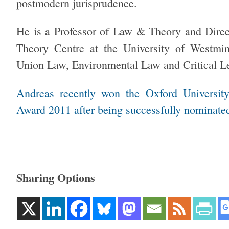
postmodern jurisprudence.
He is a Professor of Law & Theory and Direc
Theory Centre at the University of Westmi
Union Law, Environmental Law and Critical L
Andreas recently won the Oxford Universit
Award 2011 after being successfully nominated
Sharing Options