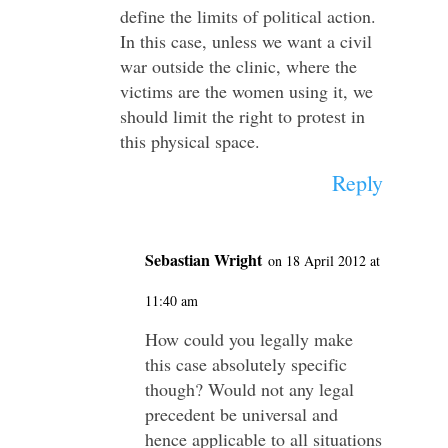
define the limits of political action.
In this case, unless we want a civil
war outside the clinic, where the
victims are the women using it, we
should limit the right to protest in
this physical space.
Reply
Sebastian Wright
on 18 April 2012 at
11:40 am
How could you legally make
this case absolutely specific
though? Would not any legal
precedent be universal and
hence applicable to all situations