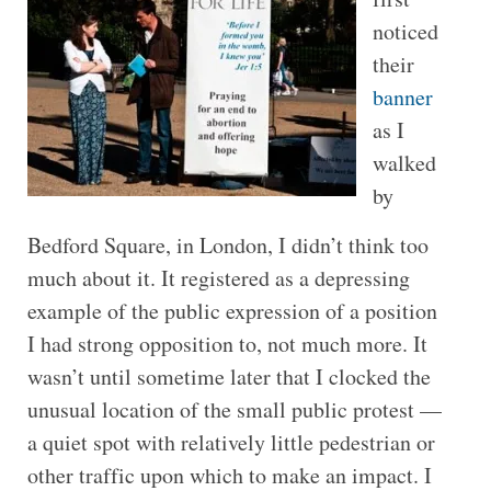
noticed
their
banner
as I
walked
by
Bedford Square, in London, I didn’t think too
much about it. It registered as a depressing
example of the public expression of a position
I had strong opposition to, not much more. It
wasn’t until sometime later that I clocked the
unusual location of the small public protest —
a quiet spot with relatively little pedestrian or
other traffic upon which to make an impact. I