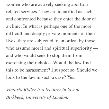
women who are actively seeking abortion
related services. They are identified as such
and confronted because they enter the door of
a clinic. In what is perhaps one of the more
difficult and deeply private moments of their
lives, they are subjected to an ordeal by those
who assume moral and spiritual superiority —
and who would seek to stop them from
exercising their choice. Would the law find
this to be harassment? I suspect so. Should we
look to the law in such a case? Yes.
Victoria Ridler is a lecturer in law at
Birkbeck, University of London.