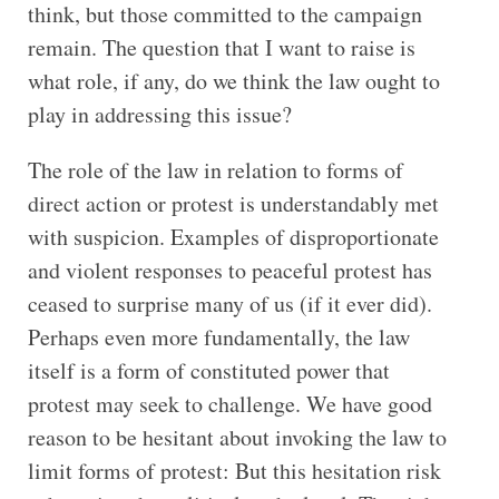
think, but those committed to the campaign
remain. The question that I want to raise is
what role, if any, do we think the law ought to
play in addressing this issue?
The role of the law in relation to forms of
direct action or protest is understandably met
with suspicion. Examples of disproportionate
and violent responses to peaceful protest has
ceased to surprise many of us (if it ever did).
Perhaps even more fundamentally, the law
itself is a form of constituted power that
protest may seek to challenge. We have good
reason to be hesitant about invoking the law to
limit forms of protest: But this hesitation risk