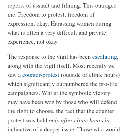
reports of assault and filming. This outraged
me. Freedom to protest, freedom of
expression, okay. Harassing women during
what is often a very difficult and private
experience, not okay.
The response to the vigil has been
escalating
,
along with the vigil itself. Most recently we
saw a
counter-protest
(outside of clinic hours)
which significantly outnumbered the pro-life
campaigners. Whilst the symbolic victory
may have
been won by those who will defend
the right to choose, the fact that the counter
protest was held
only after clinic hours
is
indicative of a deeper issue. Those who would