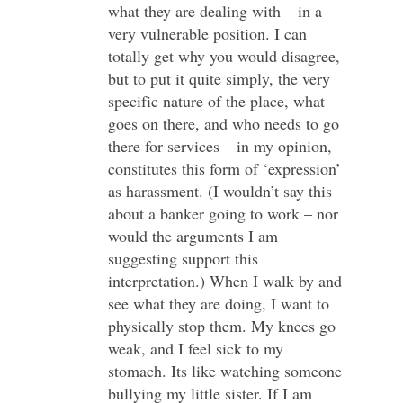
what they are dealing with – in a
very vulnerable position. I can
totally get why you would disagree,
but to put it quite simply, the very
specific nature of the place, what
goes on there, and who needs to go
there for services – in my opinion,
constitutes this form of ‘expression’
as harassment. (I wouldn’t say this
about a banker going to work – nor
would the arguments I am
suggesting support this
interpretation.) When I walk by and
see what they are doing, I want to
physically stop them. My knees go
weak, and I feel sick to my
stomach. Its like watching someone
bullying my little sister. If I am