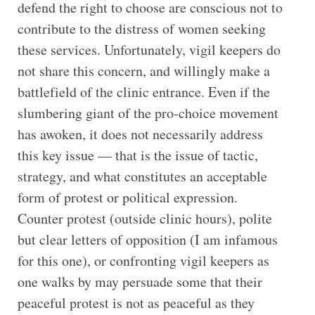
defend the right to choose are conscious not to
contribute to the distress of women seeking
these services. Unfortunately, vigil keepers do
not share this concern, and willingly make a
battlefield of the clinic entrance. Even if the
slumbering giant of the pro-choice movement
has awoken, it does not necessarily address
this key issue — that is the issue of tactic,
strategy, and what constitutes an acceptable
form of protest or political expression.
Counter protest (outside clinic hours), polite
but clear letters of opposition (I am infamous
for this one), or confronting vigil keepers as
one walks by may persuade some that their
peaceful protest is not as peaceful as they