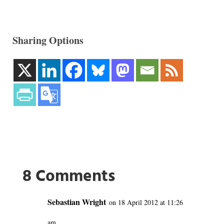
Sharing Options
8 Comments
Sebastian Wright
on 18 April 2012 at 11:26
am