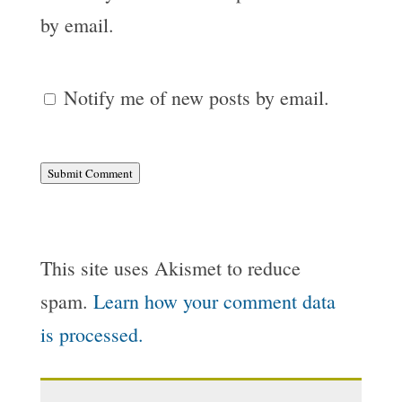
by email.
Notify me of new posts by email.
Submit Comment
This site uses Akismet to reduce
spam.
Learn how your comment data
is processed.