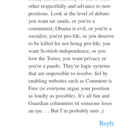
other respectfully and advance to new
positions. Look at the level of debate:
you want tar sands, or you’re a
communist; Obama is evil, or you’re a
socialist; you’re pro-life, or you deserve
to be killed for not being pro-life; you
want Scottish independence, or you
love the Tories; you want privacy or
you’re a paedo. They’re logic systems
that are impossible to resolve, fed by
enabling websites such as Comment is
Free (ie everyone argue your position
as loudly as possible). It’s all fun and
Guardian columnists til someone loses
an eye. . . But I’m probably nuts ;)
Reply