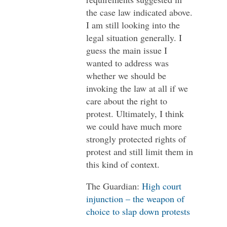
the case law indicated above.
I am still looking into the
legal situation generally. I
guess the main issue I
wanted to address was
whether we should be
invoking the law at all if we
care about the right to
protest. Ultimately, I think
we could have much more
strongly protected rights of
protest and still limit them in
this kind of context.
The Guardian:
High court
injunction – the weapon of
choice to slap down protests