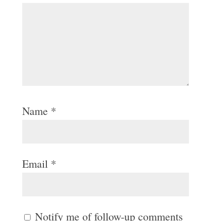
Name
*
Email
*
Notify me of follow-up comments