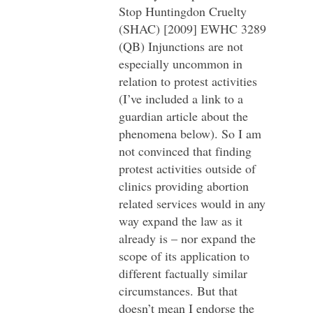
Stop Huntingdon Cruelty
(SHAC) [2009] EWHC 3289
(QB) Injunctions are not
especially uncommon in
relation to protest activities
(I’ve included a link to a
guardian article about the
phenomena below). So I am
not convinced that finding
protest activities outside of
clinics providing abortion
related services would in any
way expand the law as it
already is – nor expand the
scope of its application to
different factually similar
circumstances. But that
doesn’t mean I endorse the