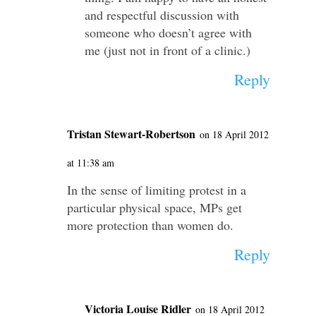
and respectful discussion with
someone who doesn’t agree with
me (just not in front of a clinic.)
Reply
Tristan Stewart-Robertson
on 18 April 2012
at 11:38 am
In the sense of limiting protest in a
particular physical space, MPs get
more protection than women do.
Reply
Victoria Louise Ridler
on 18 April 2012