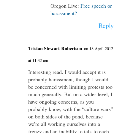
Oregon Live:
Free speech or
harassment?
Reply
Tristan Stewart-Robertson
on 18 April 2012
at 11:32 am
Interesting read. I would accept it is
probably harassment, though I would
be concerned with limiting protests too
much generally. But on a wider level, I
have ongoing concerns, as you
probably know, with the “culture wars”
on both sides of the pond, because
we’re all working ourselves into a
frenzy and an inability to talk to each