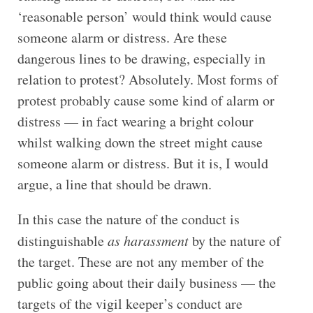
‘reasonable person’ would think would cause
someone alarm or distress. Are these
dangerous lines to be drawing, especially in
relation to protest? Absolutely. Most forms of
protest probably cause some kind of alarm or
distress — in fact wearing a bright colour
whilst walking down the street might cause
someone alarm or distress. But it is, I would
argue, a line that should be drawn.
In this case the nature of the conduct is
distinguishable
as harassment
by the nature of
the target. These are not any member of the
public going about their daily business — the
targets of the vigil keeper’s conduct are