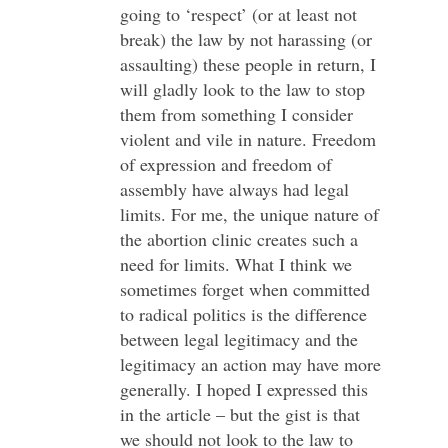
going to ‘respect’ (or at least not
break) the law by not harassing (or
assaulting) these people in return, I
will gladly look to the law to stop
them from something I consider
violent and vile in nature. Freedom
of expression and freedom of
assembly have always had legal
limits. For me, the unique nature of
the abortion clinic creates such a
need for limits. What I think we
sometimes forget when committed
to radical politics is the difference
between legal legitimacy and the
legitimacy an action may have more
generally. I hoped I expressed this
in the article – but the gist is that
we should not look to the law to