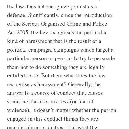
the law does not recognize protest as a
defence. Significantly, since the introduction
of the Serious Organised Crime and Police
Act 2005, the law recognises the particular
kind of harassment that is the result of a
political campaign, campaigns which target a
particular person or persons to try to persuade
them not to do something they are legally
entitled to do. But then, what does the law
recognise as harassment? Generally, the
answer is a course of conduct that causes
someone alarm or distress (or fear of
violence). It doesn’t matter whether the person
engaged in this conduct thinks they are
causing alarm or distress, but what the