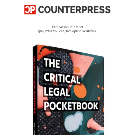
Fair Access Publisher
(pay what you can, free option available)