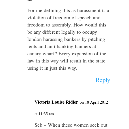
For me defining this as harassment is a
violation of freedom of speech and
freedom to assembly. How would this
be any different legally to occupy
london harassing bankers by pitching
tents and anti banking banners at
canary wharf? Every expansion of the
law in this way will result in the state
using it in just this way.
Reply
Victoria Louise Ridler
on 18 April 2012
at 11:35 am
Seb – When these women seek out