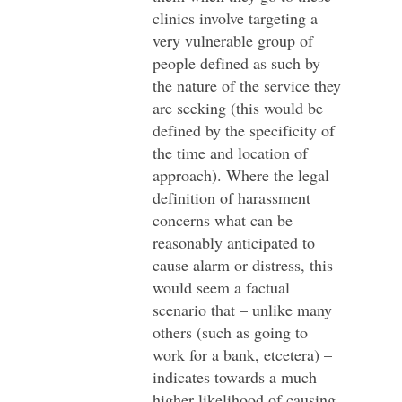
clinics involve targeting a
very vulnerable group of
people defined as such by
the nature of the service they
are seeking (this would be
defined by the specificity of
the time and location of
approach). Where the legal
definition of harassment
concerns what can be
reasonably anticipated to
cause alarm or distress, this
would seem a factual
scenario that – unlike many
others (such as going to
work for a bank, etcetera) –
indicates towards a much
higher likelihood of causing