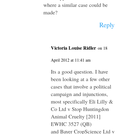
where a similar case could be
made?
Reply
Victoria Louise Ridler
on 18
April 2012 at 11:41 am
Its a good question. I have
been looking at a few other
cases that involve a political
campaign and injunctions,
most specifically Eli Lilly &
Co Ltd v Stop Huntingdon
Animal Cruelty [2011]
EWHC 3527 (QB)
and Bayer CropScience Ltd v