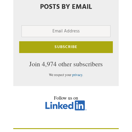
POSTS BY EMAIL
Email
Address
SUBSCRIBE
Join 4,974 other subscribers
We respect your
privacy
.
Follow us on