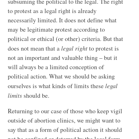
subsuming the political to the legal. The right
to protest as a legal right is already
necessarily limited. It does not define what
may be legitimate protest according to
political or ethical (or other) criteria. But that
does not mean that a
legal right
to protest is
not an important and valuable thing – but it
will always be a limited conception of
political action. What we should be asking
ourselves is what kinds of limits these
legal
limits
should be.
Returning to our case of those who keep vigil
outside of abortion clinics, we might want to
say that as a form of political action it should
not be confined or deterred by the legal form.