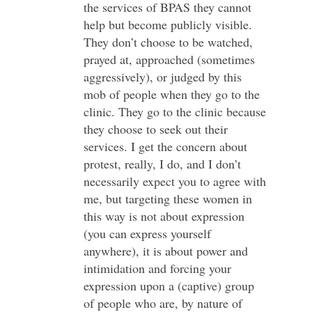
the services of BPAS they cannot
help but become publicly visible.
They don’t choose to be watched,
prayed at, approached (sometimes
aggressively), or judged by this
mob of people when they go to the
clinic. They go to the clinic because
they choose to seek out their
services. I get the concern about
protest, really, I do, and I don’t
necessarily expect you to agree with
me, but targeting these women in
this way is not about expression
(you can express yourself
anywhere), it is about power and
intimidation and forcing your
expression upon a (captive) group
of people who are, by nature of