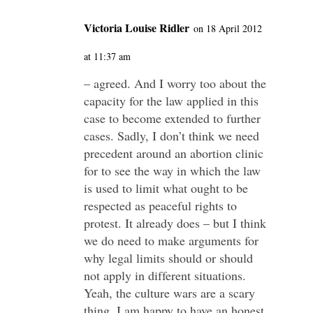
Victoria Louise Ridler
on 18 April 2012
at 11:37 am
– agreed. And I worry too about the
capacity for the law applied in this
case to become extended to further
cases. Sadly, I don’t think we need
precedent around an abortion clinic
for to see the way in which the law
is used to limit what ought to be
respected as peaceful rights to
protest. It already does – but I think
we do need to make arguments for
why legal limits should or should
not apply in different situations.
Yeah, the culture wars are a scary
thing. I am happy to have an honest