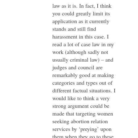
law as it is. In fact, I think
you could greatly limit its
application as it currently
stands and still find
harassment in this case. I
read a lot of case law in my
work (although sadly not
usually criminal law) – and
judges and council are
remarkably good at making
categories and types out of
different factual situations. I
would like to think a very
strong argument could be
made that targeting women
seeking abortion relation
services by ‘preying’ upon
them when they go to these