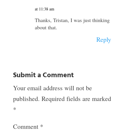
at 11:38 am
Thanks, Tristan, I was just thinking
about that.
Reply
Submit a Comment
Your email address will not be
published.
Required fields are marked
*
Comment
*