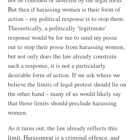
But then if harassing women is their form of
action – my political response is to stop them.
Theoretically, a politically ‘legitimate’
response would be for me to send my posse
out to stop their posse from harassing women,
but not only does the law already constrain
such a response, it is not a particularly
desirable form of action. If we ask where we
believe the limits of legal protest should lie on
the other hand – many of us would likely say
that those limits should preclude harassing
women.
As it turns out, the law already reflects this
limit. Harassment is a criminal offence, and