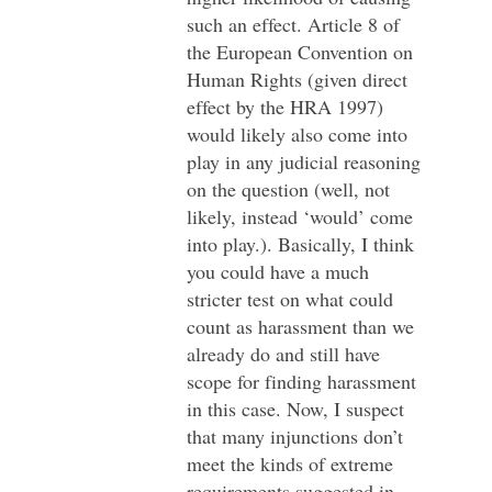
such an effect. Article 8 of
the European Convention on
Human Rights (given direct
effect by the HRA 1997)
would likely also come into
play in any judicial reasoning
on the question (well, not
likely, instead ‘would’ come
into play.). Basically, I think
you could have a much
stricter test on what could
count as harassment than we
already do and still have
scope for finding harassment
in this case. Now, I suspect
that many injunctions don’t
meet the kinds of extreme
requirements suggested in