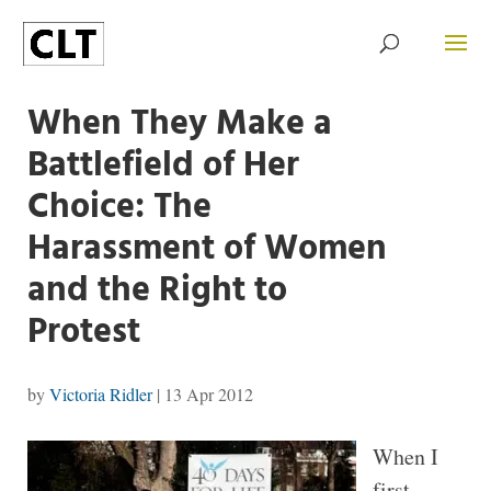
When They Make a
Battlefield of Her
Choice: The
Harassment of Women
and the Right to
Protest
by
Victoria Ridler
|
13 Apr 2012
When I
first