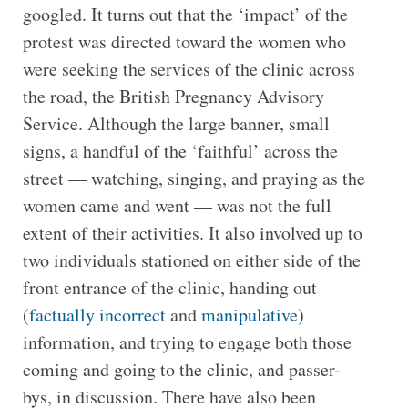
googled. It turns out that the ‘impact’ of the
protest was directed toward the women who
were seeking the services of the clinic across
the road, the British Pregnancy Advisory
Service. Although the large banner, small
signs, a handful of the ‘faithful’ across the
street — watching, singing, and praying as the
women came and went — was not the full
extent of their activities. It also involved up to
two individuals stationed on either side of the
front entrance of the clinic, handing out
(
factually incorrect
and
manipulative
)
information, and trying to engage both those
coming and going to the clinic, and passer-
bys, in discussion. There have also been