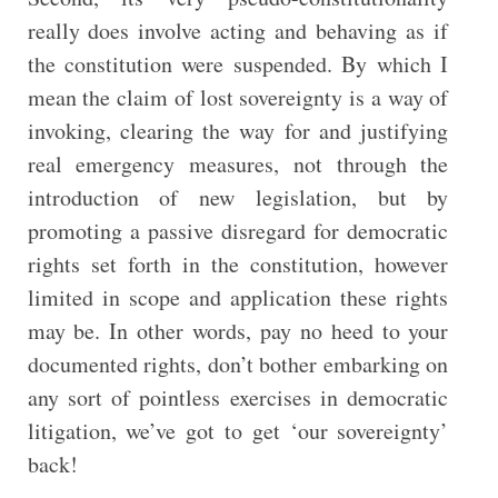
really does involve acting and behaving as if
the constitution were suspended. By which I
mean the claim of lost sovereignty is a way of
invoking, clearing the way for and justifying
real emergency measures, not through the
introduction of new legislation, but by
promoting a passive disregard for democratic
rights set forth in the constitution, however
limited in scope and application these rights
may be. In other words, pay no heed to your
documented rights, don’t bother embarking on
any sort of pointless exercises in democratic
litigation, we’ve got to get ‘our sovereignty’
back!