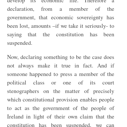
develop its economic life. Therefore a
declaration, from a member of the
government, that economic sovereignty has
been lost, amounts –if we take it seriously- to
saying that the constitution has been
suspended.
Now, declaring something to be the case does
not always make it true in fact. And if
someone happened to press a member of the
political class or one of its court
stenographers
on the matter of precisely
which constitutional provision enables people
to act as the government of the people of
Ireland in light of their own claim that the
constitution has been suspended, we can