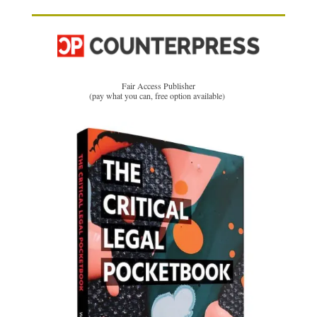
Fair Access Publisher
(pay what you can, free option available)