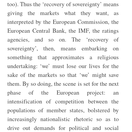
too). Thus the ‘recovery of sovereignty’ means
giving the markets what they want, as
interpreted by the European Commission, the
European Central Bank, the IMF, the ratings
agencies, and so on. The ‘recovery of
sovereignty’, then, means embarking on
something that approximates a religious
undertaking: ‘we’ must lose our lives for the
sake of the markets so that ‘we’ might save
them. By so doing, the scene is set for the next
phase of the European project: an
intensification of competition between the
populations of member states, bolstered by
increasingly nationalistic rhetoric so as to
drive out demands for political and social