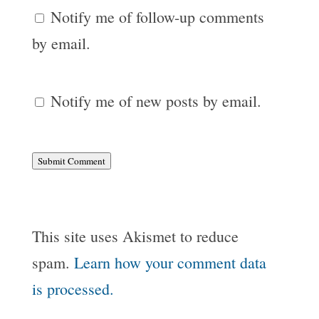
Notify me of follow-up comments
by email.
Notify me of new posts by email.
Submit Comment
This site uses Akismet to reduce
spam.
Learn how your comment data
is processed.