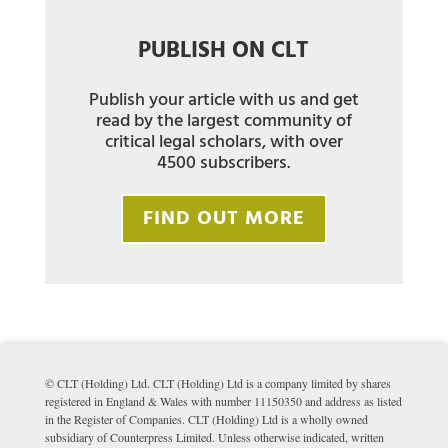
PUBLISH ON CLT
Publish your article with us and get
read by the largest community of
critical legal scholars, with over
4500 subscribers.
FIND OUT MORE
© CLT (Holding) Ltd. CLT (Holding) Ltd is a company limited by shares
registered in England & Wales with number 11150350 and address as listed
in the Register of Companies. CLT (Holding) Ltd is a wholly owned
subsidiary of Counterpress Limited. Unless otherwise indicated, written