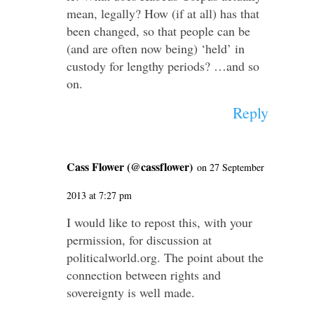
mean, legally? How (if at all) has that
been changed, so that people can be
(and are often now being) ‘held’ in
custody for lengthy periods? …and so
on.
Reply
Cass Flower (@cassflower)
on 27 September
2013 at 7:27 pm
I would like to repost this, with your
permission, for discussion at
politicalworld.org. The point about the
connection between rights and
sovereignty is well made.