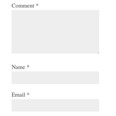
Comment
*
Name
*
Email
*