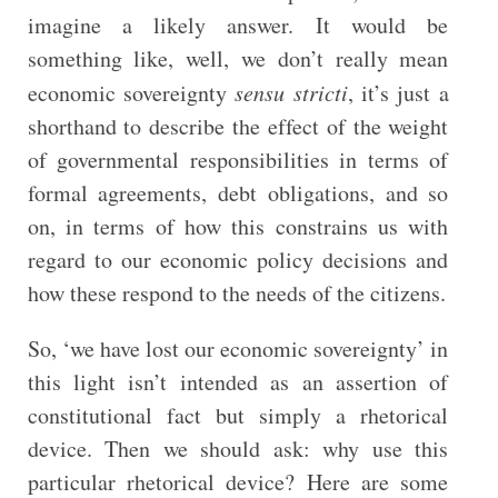
imagine a likely answer. It would be
something like, well, we don’t really mean
economic sovereignty
sensu stricti
, it’s just a
shorthand to describe the effect of the weight
of governmental responsibilities in terms of
formal agreements, debt obligations, and so
on, in terms of how this constrains us with
regard to our economic policy decisions and
how these respond to the needs of the citizens.
So, ‘we have lost our economic sovereignty’ in
this light isn’t intended as an assertion of
constitutional fact but simply a rhetorical
device. Then we should ask: why use this
particular rhetorical device? Here are some