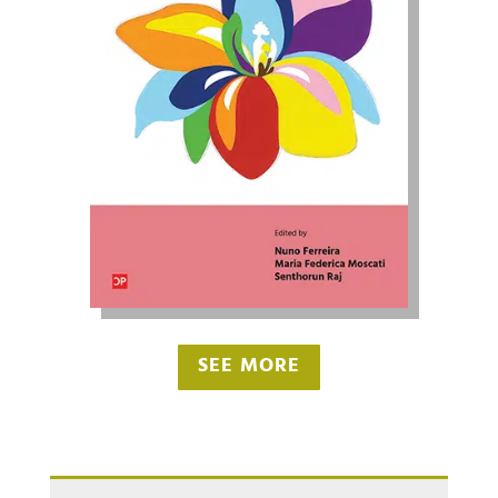
SEE MORE