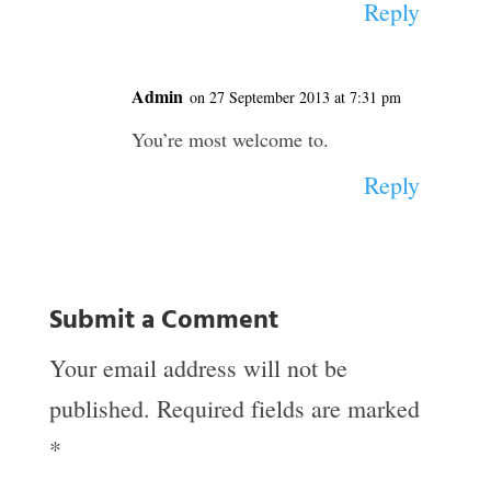
Reply
Admin
on 27 September 2013 at 7:31 pm
You’re most welcome to.
Reply
Submit a Comment
Your email address will not be
published.
Required fields are marked
*