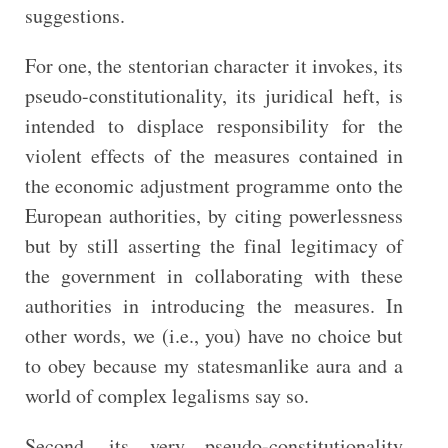
suggestions.
For one, the stentorian character it invokes, its
pseudo-constitutionality, its juridical heft, is
intended to displace responsibility for the
violent effects of the measures contained in
the economic adjustment programme onto the
European authorities, by citing powerlessness
but by still asserting the final legitimacy of
the government in collaborating with these
authorities in introducing the measures. In
other words, we (i.e., you) have no choice but
to obey because my statesmanlike aura and a
world of complex legalisms say so.
Second, its very pseudo-constitutionality