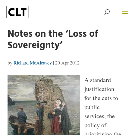
Notes on the ‘Loss of
Sovereignty’
by
Richard McAleavey
|
20 Apr 2012
A standard
justification
for the cuts to
public
services, the
policy of
prioritising the