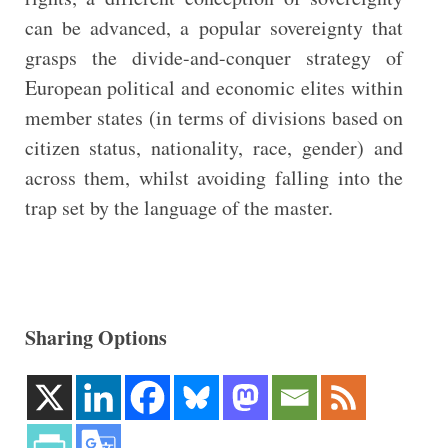
can be advanced, a popular sovereignty that
grasps the divide-and-conquer strategy of
European political and economic elites within
member states (in terms of divisions based on
citizen status, nationality, race, gender) and
across them, whilst avoiding falling into the
trap set by the language of the master.
Sharing Options