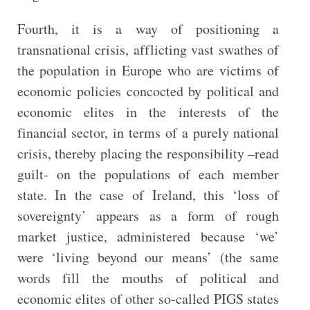
Fourth, it is a way of positioning a
transnational crisis, afflicting vast swathes of
the population in Europe who are victims of
economic policies concocted by political and
economic elites in the interests of the
financial sector, in terms of a purely national
crisis, thereby placing the responsibility –read
guilt- on the populations of each member
state. In the case of Ireland, this ‘loss of
sovereignty’ appears as a form of rough
market justice, administered because ‘we’
were ‘living beyond our means’ (the same
words fill the mouths of political and
economic elites of other so-called PIGS states