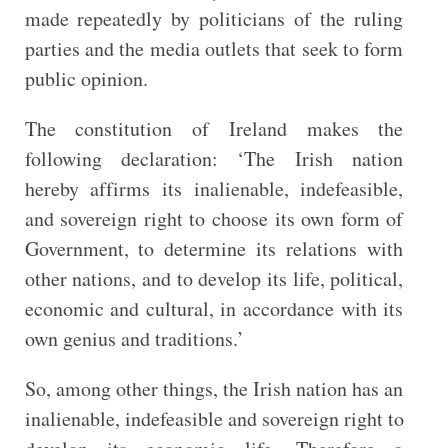
made repeatedly by politicians of the ruling
parties and the media outlets that seek to form
public opinion.
The constitution of Ireland makes the
following declaration: ‘The Irish nation
hereby affirms its inalienable, indefeasible,
and sovereign right to choose its own form of
Government, to determine its relations with
other nations, and to develop its life, political,
economic and cultural, in accordance with its
own genius and traditions.’
So, among other things, the Irish nation has an
inalienable, indefeasible and sovereign right to