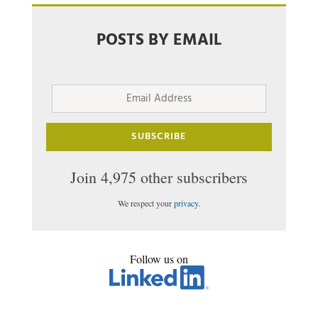
POSTS BY EMAIL
Email
Address
SUBSCRIBE
Join 4,975 other subscribers
We respect your
privacy
.
Follow us on