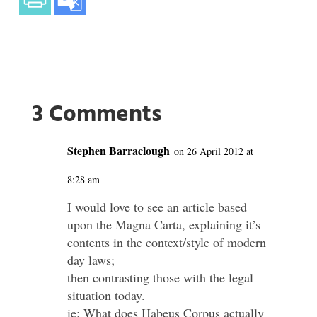
3 Comments
Stephen Barraclough
on 26 April 2012 at
8:28 am
I would love to see an article based
upon the Magna Carta, explaining it’s
contents in the context/style of modern
day laws;
then contrasting those with the legal
situation today.
ie: What does Habeus Corpus actually