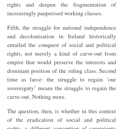
rights and deepen the fragmentation of
increasingly pauperised working classes.
Fifth, the struggle for national independence
and decolonisation in Ireland historically
entailed the conquest of social and political
rights, not merely a kind of carve-out from
empire that would preserve the interests and
dominant position of the ruling class. Second
time as farce: the struggle to regain ‘our
sovereignty’ means the struggle to regain the
carve-out. Nothing more.
The question, then, is whether in this context
of the eradication of social and political
rights, a different conception of sovereignty