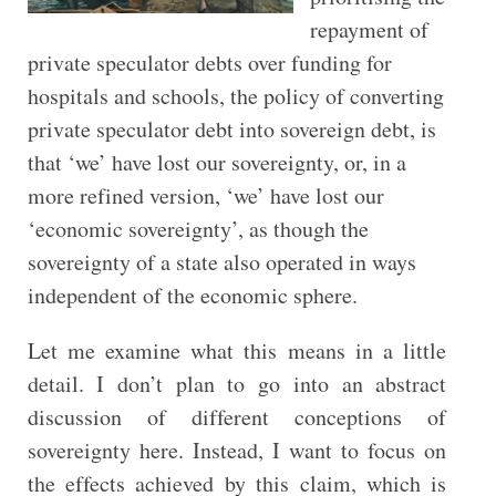
repayment of
private speculator debts over funding for
hospitals and schools, the policy of converting
private speculator debt into sovereign debt, is
that ‘we’ have lost our sovereignty, or, in a
more refined version, ‘we’ have lost our
‘economic sovereignty’, as though the
sovereignty of a state also operated in ways
independent of the economic sphere.
Let me examine what this means in a little
detail. I don’t plan to go into an abstract
discussion of different conceptions of
sovereignty here. Instead, I want to focus on
the effects achieved by this claim, which is