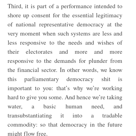
Third, it is part of a performance intended to
shore up consent for the essential legitimacy
of national representative democracy at the
very moment when such systems are less and
less responsive to the needs and wishes of
their electorates and more and more
responsive to the demands for plunder from
the financial sector. In other words, we know
this parliamentary democracy shit is
important to you: that’s why we’re working
hard to give you some. And hence we’re taking
water, a basic human need, and
transubstantiating it into a tradable
commodity: so that democracy in the future
might flow free.