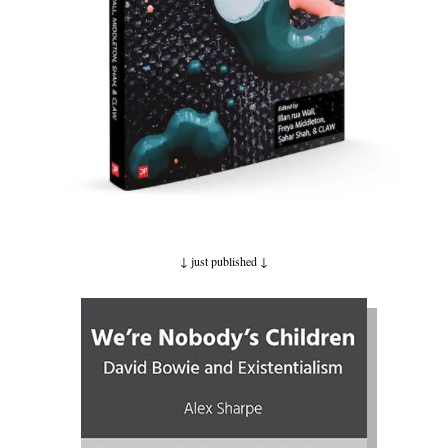
↓ just published
↓