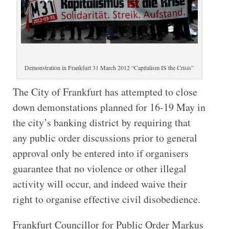
Demonstration in Frankfurt 31 March 2012 “Capitalism IS the Crisis”
The City of Frankfurt has attempted to close
down demonstations planned for 16-19 May in
the city’s banking district by requiring that
any public order discussions prior to general
approval only be entered into if organisers
guarantee that no violence or other illegal
activity will occur, and indeed waive their
right to organise effective civil disobedience.
Frankfurt Councillor for Public Order Markus