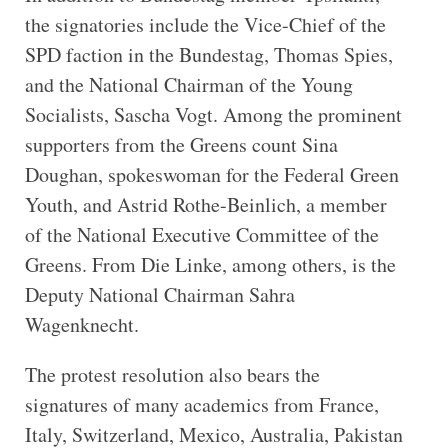
the signatories include the Vice-Chief of the
SPD faction in the Bundestag, Thomas Spies,
and the National Chairman of the Young
Socialists, Sascha Vogt. Among the prominent
supporters from the Greens count Sina
Doughan, spokeswoman for the Federal Green
Youth, and Astrid Rothe-Beinlich, a member
of the National Executive Committee of the
Greens. From Die Linke, among others, is the
Deputy National Chairman Sahra
Wagenknecht.
The protest resolution also bears the
signatures of many academics from France,
Italy, Switzerland, Mexico, Australia, Pakistan