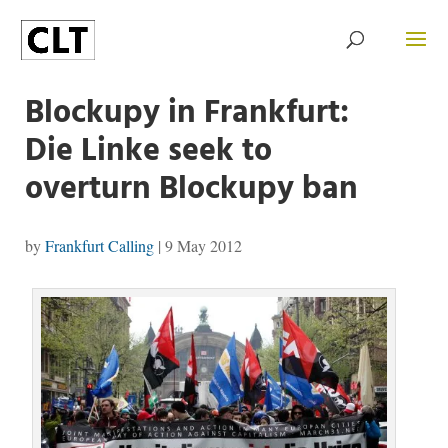
Blockupy in Frankfurt:
Die Linke seek to
overturn Blockupy ban
by
Frankfurt Calling
|
9 May 2012