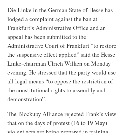
Die Linke in the German State of Hesse has
lodged a complaint against the ban at
Frankfurt’s Administrative Office and an
appeal has been submitted to the
Administrative Court of Frankfurt “to restore
the suspensive effect applied” said the Hesse
Linke-chairman Ulrich Wilken on Monday
evening. He stressed that the party would use
all legal means “to oppose the restriction of
the constitutional rights to assembly and
demonstration”.
The Blockupy Alliance rejected Frank’s view
that on the days of protest (16 to 19 May)
violent acts are being prepared in training