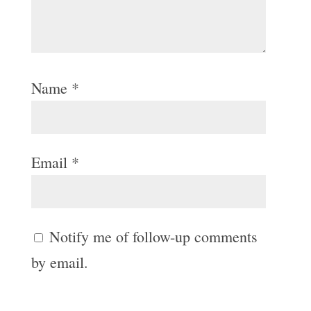
Name
*
Email
*
Notify me of follow-up comments
by email.