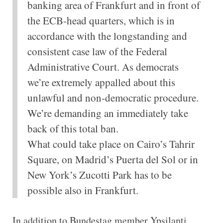
banking area of Frankfurt and in front of
the ECB-head quarters, which is in
accordance with the longstanding and
consistent case law of the Federal
Administrative Court. As democrats
we’re extremely appalled about this
unlawful and non-democratic procedure.
We’re demanding an immediately take
back of this total ban.
What could take place on Cairo’s Tahrir
Square, on Madrid’s Puerta del Sol or in
New York’s Zucotti Park has to be
possible also in Frankfurt.
In addition to Bundestag member Ypsilanti,