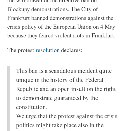
the withdrawal of the effective ban on
Blockupy demonstrations. The City of
Frankfurt banned demonstrations against the
crisis policy of the European Union on 4 May
because they feared violent riots in Frankfurt.
The protest
resolution
declares:
This ban is a scandalous incident quite
unique in the history of the Federal
Republic and an open insult on the right
to demonstrate guaranteed by the
constitution.
We urge that the protest against the crisis
politics might take place also in the