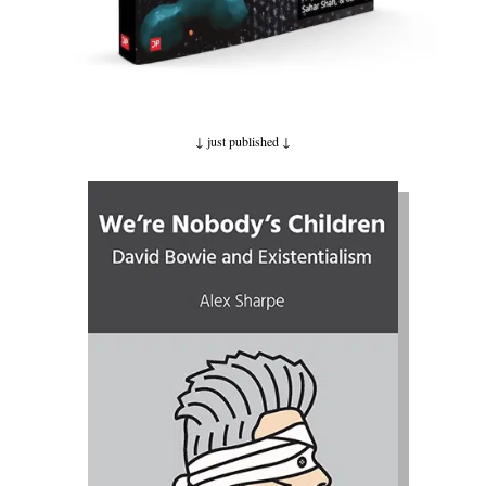
↓ just published
↓