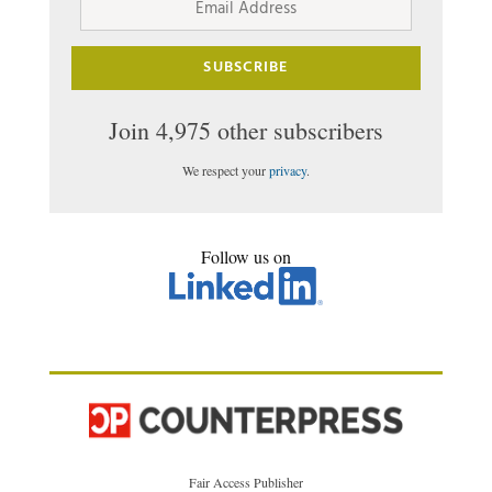
Address
SUBSCRIBE
Join 4,975 other subscribers
We respect your
privacy
.
Follow us on
Fair Access Publisher