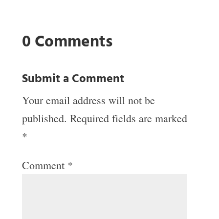
0 Comments
Submit a Comment
Your email address will not be
published.
Required fields are marked
*
Comment
*