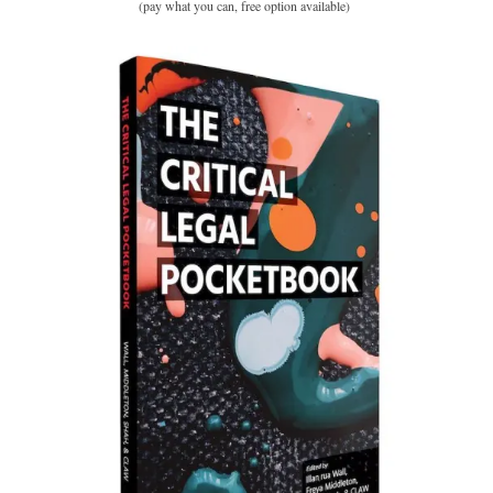
(pay what you can, free option available)