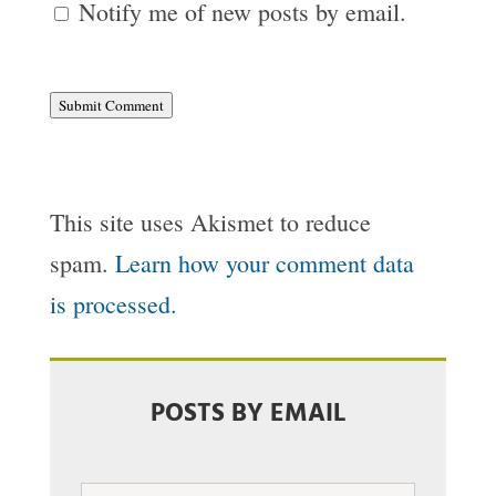
Notify me of new posts by email.
Submit Comment
This site uses Akismet to reduce
spam.
Learn how your comment data
is processed.
POSTS BY EMAIL
Email