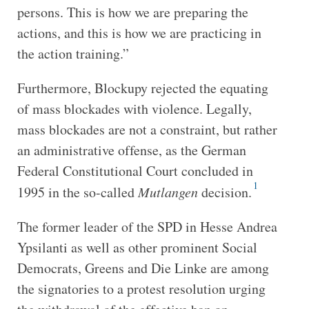
persons. This is how we are preparing the
actions, and this is how we are practicing in
the action training.”
Furthermore, Blockupy rejected the equating
of mass blockades with violence. Legally,
mass blockades are not a constraint, but rather
an administrative offense, as the German
Federal Constitutional Court concluded in
1
1995 in the so-called
Mutlangen
decision.
The former leader of the SPD in Hesse Andrea
Ypsilanti as well as other prominent Social
Democrats, Greens and Die Linke are among
the signatories to a protest resolution urging