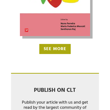
SEE MORE
PUBLISH ON CLT
Publish your article with us and get
read by the largest community of