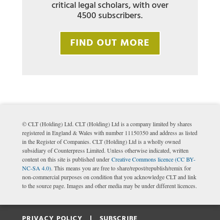
critical legal scholars, with over
4500 subscribers.
FIND OUT MORE
© CLT (Holding) Ltd. CLT (Holding) Ltd is a company limited by shares
registered in England & Wales with number 11150350 and address as listed
in the Register of Companies. CLT (Holding) Ltd is a wholly owned
subsidiary of Counterpress Limited. Unless otherwise indicated, written
content on this site is published under
Creative Commons licence (CC BY-
NC-SA 4.0)
. This means you are free to share/repost/republish/remix for
non-commercial purposes on condition that you acknowledge CLT and link
to the source page. Images and other media may be under different licences.
PRIVACY POLICY |
SUBSCRIBE