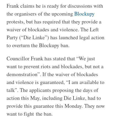
Frank claims he is ready for discussions with
the organisers of the upcoming
Blockupy
protests, but has required that they provide a
waiver of blockades and violence. The Left
Party (“Die Linke”) has launched legal action
to overturn the Blockupy ban.
Councillor Frank has stated that “We just
want to prevent riots and blockades, but not a
demonstration”. If the waiver of blockades
and violence is guaranteed, “I am available to
talk”. The applicants proposing the days of
action this May, including Die Linke, had to
provide this guarantee this Monday. They now
want to fight the ban.