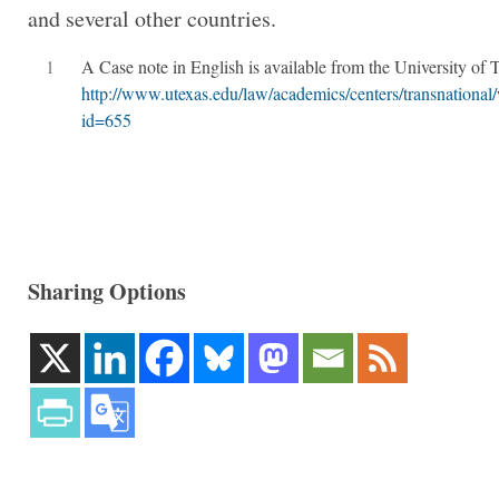
and several other countries.
1
A Case note in English is available from the University of T
http://www.utexas.edu/law/academics/centers/transnation
id=655
Sharing Options