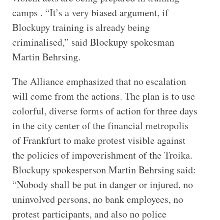
camps . “It’s a very biased argument, if
Blockupy training is already being
criminalised,” said Blockupy spokesman
Martin Behrsing.
The Alliance emphasized that no escalation
will come from the actions. The plan is to use
colorful, diverse forms of action for three days
in the city center of the financial metropolis
of Frankfurt to make protest visible against
the policies of impoverishment of the Troika.
Blockupy spokesperson Martin Behrsing said:
“Nobody shall be put in danger or injured, no
uninvolved persons, no bank employees, no
protest participants, and also no police