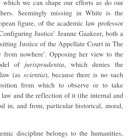
by which we can shape our efforts as do our
achers. Seemingly missing in White is the
uropean figure, of the academic law professor
‘Configuring Justice’ Jeanne Gaakeer, both a
sitting Justice of the Appellate Court in The
ew from nowhere’. Opposing her view to the
jurisprudentia
odel of
, which denies the
scientia
f law (as
), because there is no such
position from which to observe or to take
law and the reflection of it (the internal and
d in, and from, particular historical, moral,
emic discipline belongs to the humanities,