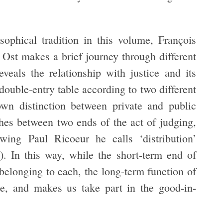
sophical tradition in this volume, François
. Ost makes a brief journey through different
eveals the relationship with justice and its
double-entry table according to two different
nown distinction between private and public
ishes between two ends of the act of judging,
wing Paul Ricoeur he calls ‘distribution’
). In this way, while the short-term end of
 belonging to each, the long-term function of
ace, and makes us take part in the good-in-