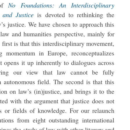
No Foundations: An Interdisciplinary
 of
 and Justice
is devoted to rethinking the
aw’s justice. We have chosen to approach this
law and humanities perspective, mainly for
first is that this interdisciplinary movement,
ing momentum in Europe, reconceptualizes
t opens it up inherently to dialogues across
haring our view that law cannot be fully
 autonomous field. The second is that this
n on law’s (in)justice, and brings it to the
ated with the argument that justice does not
s or fields of knowledge. For our relaunch
tions from eight outstanding international
ines the study of law with other literary and