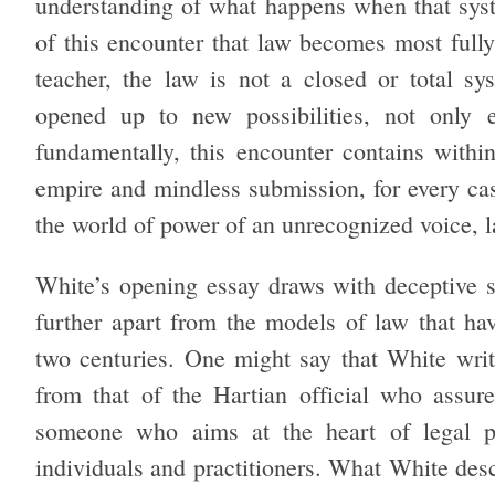
understanding of what happens when that syst
of this encounter that law becomes most fully 
teacher, the law is not a closed or total sys
opened up to new possibilities, not only en
fundamentally, this encounter contains within
empire and mindless submission, for every case
the world of power of an unrecognized voice, l
White’s opening essay draws with deceptive si
further apart from the models of law that ha
two centuries. One might say that White writ
from that of the Hartian official who assure
someone who aims at the heart of legal pr
individuals and practitioners. What White desc