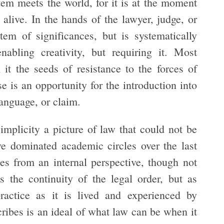
em meets the world, for it is at the moment
alive. In the hands of the lawyer, judge, or
tem of significances, but is systematically
abling creativity, but requiring it. Most
 it the seeds of resistance to the forces of
 is an opportunity for the introduction into
anguage, or claim.
mplicity a picture of law that could not be
ve dominated academic circles over the last
es from an internal perspective, though not
s the continuity of the legal order, but as
actice as it is lived and experienced by
ribes is an ideal of what law can be when it