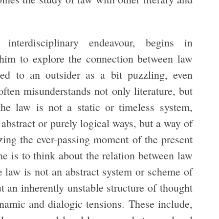
terdisciplinary endeavour, begins in
 him to explore the connection between law
ed to an outsider as a bit puzzling, even
often misunderstands not only literature, but
he law is not a static or timeless system,
 abstract or purely logical ways, but a way of
zing the ever-passing moment of the present
one is to think about the relation between law
he law is not an abstract system or scheme of
ut an inherently unstable structure of thought
ynamic and dialogic tensions. These include,