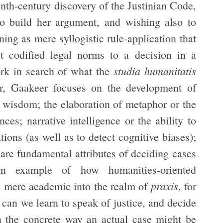
enth-century discovery of the Justinian Code,
 to build her argument, and wishing also to
ing as mere syllogistic rule-application that
t codified legal norms to a decision in a
studia humanitatis
ork in search of what the
lar, Gaakeer focuses on the development of
l wisdom; the elaboration of metaphor or the
nces; narrative intelligence or the ability to
ions (as well as to detect cognitive biases);
 are fundamental attributes of deciding cases
an example of how humanities-oriented
praxis
e mere academic into the realm of
, for
 can we learn to speak of justice, and decide
 in the concrete way an actual case might be