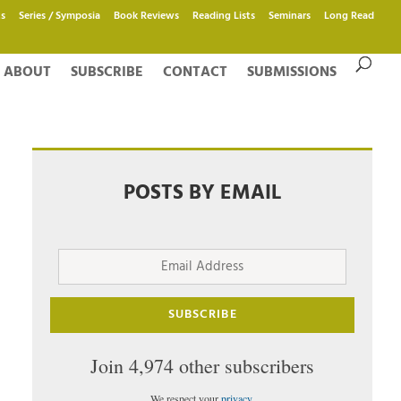
s
Series / Symposia
Book Reviews
Reading Lists
Seminars
Long Read
ABOUT
SUBSCRIBE
CONTACT
SUBMISSIONS
POSTS BY EMAIL
Email
Address
SUBSCRIBE
Join 4,974 other subscribers
We respect your
privacy
.