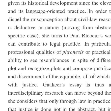
given its historical development since the elev
and its language-oriented practice. In order
dispel the misconception about civil-law reason
is deductive in nature (moving from abstrac
specific case), she turns to Paul Ricoeur’s w
can contribute to legal practice. In particu
phronesis
professional qualities of
or practica
ability to see resemblances in spite of differe
plot and recognize plots and compose justificat
and discernment of the equitable, all of which
with justice. Gaakeer’s essay is thus 
interdisciplinary research can move beyond th
she considers that only through law in practice
that justice is done not in the abstract, but