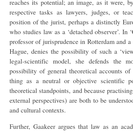
reaches its potential; an image, as it were, 
respective tasks as lawyers, judges, or te
position of the jurist, perhaps a distinctly E
who studies law as a ‘detached observer’. In 
professor of jurisprudence in Rotterdam and a 
Hague, denies the possibility of such a ‘vi
legal-scientific
model, she defends the m
possibility of general theoretical accounts o
thing as a neutral or objective scientific 
theoretical standpoints, and because practising 
external perspectives) are both to be understoo
and cultural contexts.
Further, Gaakeer argues that law as an acad