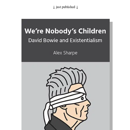
↓ just published
↓