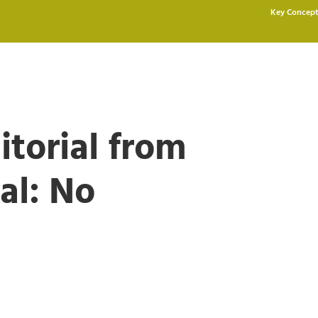
Key Concept
itorial from
al: No