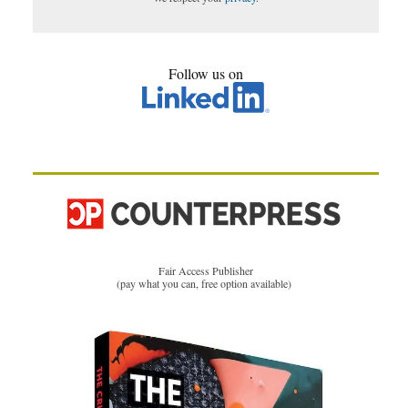
Follow us on
Fair Access Publisher
(pay what you can, free option available)