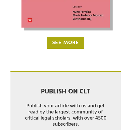
SEE MORE
PUBLISH ON CLT
Publish your article with us and get
read by the largest community of
critical legal scholars, with over 4500
subscribers.