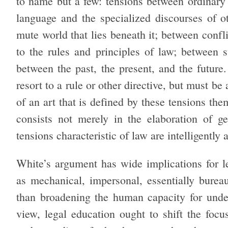
to name but a few: tensions between ordinary
language and the specialized discourses of ot
mute world that lies beneath it; between confl
to the rules and principles of law; between s
between the past, the present, and the future
resort to a rule or other directive, but must b
of an art that is defined by these tensions the
consists not merely in the elaboration of ge
tensions characteristic of law are intelligently
White’s argument has wide implications for l
as mechanical, impersonal, essentially burea
than broadening the human capacity for under
view, legal education ought to shift the foc