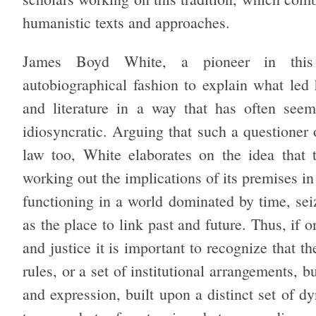
humanistic texts and approaches.
James Boyd White, a pioneer in this in
autobiographical fashion to explain what led
and literature in a way that has often seem
idiosyncratic. Arguing that such a questioner 
law too, White elaborates on the idea that t
working out the implications of its premises in
functioning in a world dominated by time, sei
as the place to link past and future. Thus, if 
and justice it is important to recognize that t
rules, or a set of institutional arrangements, b
and expression, built upon a distinct set of d