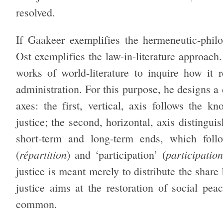
resolved.
If Gaakeer exemplifies the hermeneutic-philo
Ost exemplifies the law-in-literature approach
works of world-literature to inquire how it r
administration. For this purpose, he designs a 
axes: the first, vertical, axis follows the k
justice; the second, horizontal, axis distingu
short-term and long-term ends, which follo
répartition
participation
(
) and ‘participation’ (
justice is meant merely to distribute the share
justice aims at the restoration of social pe
common.