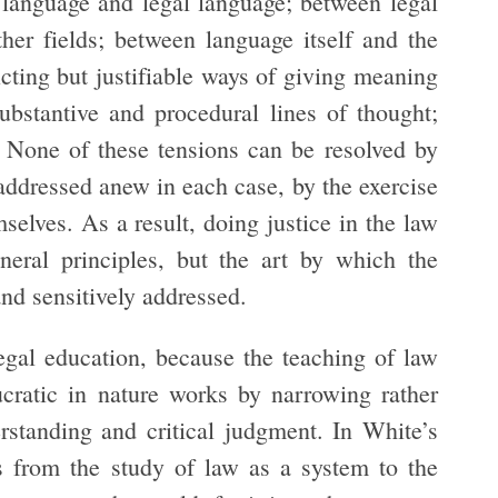
 language and legal language; between legal
her fields; between language itself and the
icting but justifiable ways of giving meaning
ubstantive and procedural lines of thought;
. None of these tensions can be resolved by
e addressed anew in each case, by the exercise
mselves. As a result, doing justice in the law
neral principles, but the art by which the
 and sensitively addressed.
egal education, because the teaching of law
ucratic in nature works by narrowing rather
standing and critical judgment. In White’s
us from the study of law as a system to the