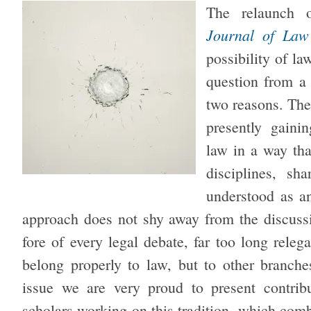
The relaunch
Journal of Law
possibility of l
question from a 
two reasons. The 
presently gain
law in a way tha
disciplines, s
understood as an
approach does not shy away from the discussio
fore of every legal debate, far too long releg
belong properly to law, but to other branche
issue we are very proud to present contribu
scholars working on this tradition, which comb