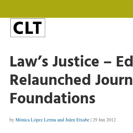
Law’s Justice – Ed
Relaunched Journ
Foundations
by
Mónica López Lerma and Julen Etxabe
|
29 Jun 2012