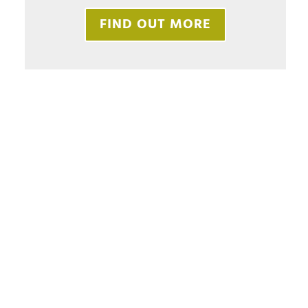
FIND OUT MORE