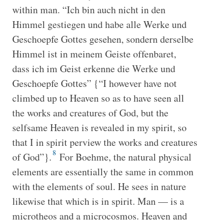
within man. “Ich bin auch nicht in den
Himmel gestiegen und habe alle Werke und
Geschoepfe Gottes gesehen, sondern derselbe
Himmel ist in meinem Geiste offenbaret,
dass ich im Geist erkenne die Werke und
Geschoepfe Gottes” {“I however have not
climbed up to Heaven so as to have seen all
the works and creatures of God, but the
selfsame Heaven is revealed in my spirit, so
that I in spirit perview the works and creatures
8
of God”}.
For Boehme, the natural physical
elements are essentially the same in common
with the elements of soul. He sees in nature
likewise that which is in spirit. Man — is a
microtheos and a microcosmos. Heaven and