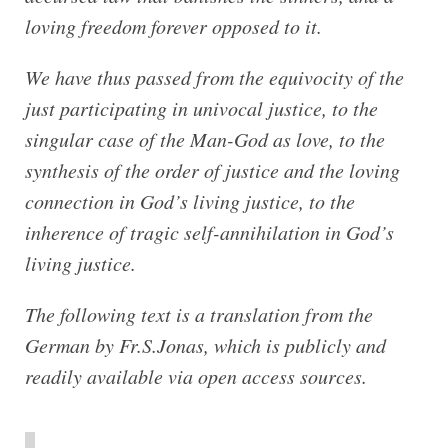
loving freedom forever opposed to it.
We have thus passed from the equivocity of the
just participating in univocal justice, to the
singular case of the Man-God as love, to the
synthesis of the order of justice and the loving
connection in God’s living justice, to the
inherence of tragic self-annihilation in God’s
living justice.
The following text is a translation from the
German by Fr.S.Jonas, which is publicly and
readily available via open access sources.