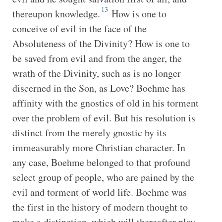
13
thereupon knowledge.
How is one to
conceive of evil in the face of the
Absoluteness of the Divinity? How is one to
be saved from evil and from the anger, the
wrath of the Divinity, such as is no longer
discerned in the Son, as Love? Boehme has
affinity with the gnostics of old in his torment
over the problem of evil. But his resolution is
distinct from the merely gnostic by its
immeasurably more Christian character. In
any case, Boehme belonged to that profound
select group of people, who are pained by the
evil and torment of world life. Boehme was
the first in the history of modern thought to
make a distinction, which will thereafter play