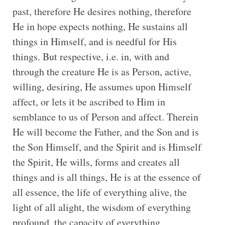
past, therefore He desires nothing, therefore
He in hope expects nothing, He sustains all
things in Himself, and is needful for His
things. But respective, i.e. in, with and
through the creature He is as Person, active,
willing, desiring, He assumes upon Himself
affect, or lets it be ascribed to Him in
semblance to us of Person and affect. Therein
He will become the Father, and the Son and is
the Son Himself, and the Spirit and is Himself
the Spirit, He wills, forms and creates all
things and is all things, He is at the essence of
all essence, the life of everything alive, the
light of all alight, the wisdom of everything
profound, the capacity of everything