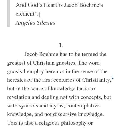
And God’s Heart is Jacob Boehme’s
element”.]
Angelus Silesius
I.
Jacob Boehme has to be termed the
greatest of Christian gnostics. The word
gnosis I employ here not in the sense of the
2
heresies of the first centuries of Christianity,
but in the sense of knowledge basic to
revelation and dealing not with concepts, but
with symbols and myths; contemplative
knowledge, and not discursive knowledge.
This is also a religious philosophy or