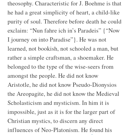
theosophy. Characteristic for J. Boehme is that
he had a great simplicity of heart, a child-like
purity of soul. Therefore before death he could
exclaim: “Nun fahre ich in’s Paradeis” {“Now
I journey on into Paradise”}. He was not
learned, not bookish, not schooled a man, but
rather a simple craftsman, a shoemaker. He
belonged to the type of the wise-seers from
amongst the people. He did not know
Aristotle, he did not know Pseudo-Dionysios
the Areopagite, he did not know the Medieval
Scholasticism and mysticism. In him it is
impossible, just as it is for the larger part of
Christian mystics, to discern any direct
influences of Neo-Platonism. He found his