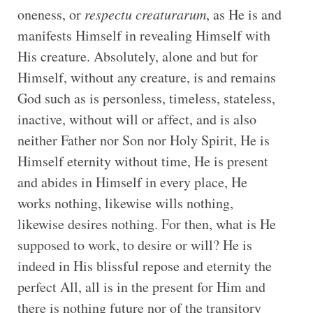
oneness, or
respectu creaturarum
, as He is and
manifests Himself in revealing Himself with
His creature. Absolutely, alone and but for
Himself, without any creature, is and remains
God such as is personless, timeless, stateless,
inactive, without will or affect, and is also
neither Father nor Son nor Holy Spirit, He is
Himself eternity without time, He is present
and abides in Himself in every place, He
works nothing, likewise wills nothing,
likewise desires nothing. For then, what is He
supposed to work, to desire or will? He is
indeed in His blissful repose and eternity the
perfect All, all is in the present for Him and
there is nothing future nor of the transitory