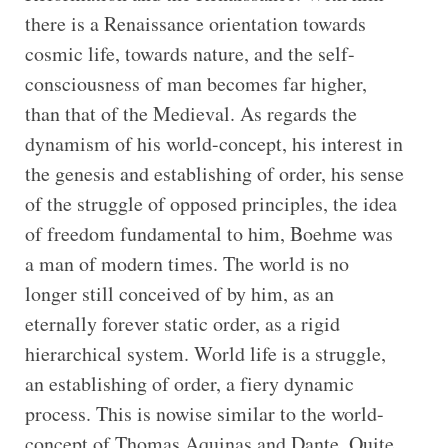
there is a Renaissance orientation towards
cosmic life, towards nature, and the self-
consciousness of man becomes far higher,
than that of the Medieval. As regards the
dynamism of his world-concept, his interest in
the genesis and establishing of order, his sense
of the struggle of opposed principles, the idea
of freedom fundamental to him, Boehme was
a man of modern times. The world is no
longer still conceived of by him, as an
eternally forever static order, as a rigid
hierarchical system. World life is a struggle,
an establishing of order, a fiery dynamic
process. This is nowise similar to the world-
concept of Thomas Aquinas and Dante. Quite