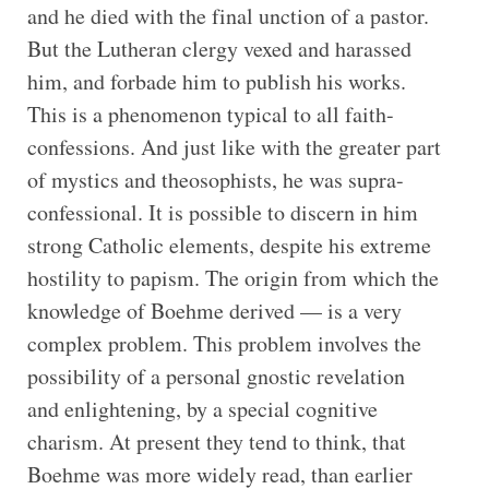
and he died with the final unction of a pastor.
But the Lutheran clergy vexed and harassed
him, and forbade him to publish his works.
This is a phenomenon typical to all faith-
confessions. And just like with the greater part
of mystics and theosophists, he was supra-
confessional. It is possible to discern in him
strong Catholic elements, despite his extreme
hostility to papism. The origin from which the
knowledge of Boehme derived — is a very
complex problem. This problem involves the
possibility of a personal gnostic revelation
and enlightening, by a special cognitive
charism. At present they tend to think, that
Boehme was more widely read, than earlier