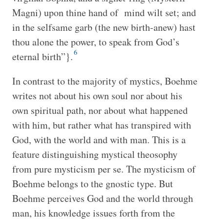
Magni) upon thine hand of mind wilt set; and
in the selfsame garb (the new birth-anew) hast
thou alone the power, to speak from God’s
6
eternal birth”}.
In contrast to the majority of mystics, Boehme
writes not about his own soul nor about his
own spiritual path, nor about what happened
with him, but rather what has transpired with
God, with the world and with man. This is a
feature distinguishing mystical theosophy
from pure mysticism per se. The mysticism of
Boehme belongs to the gnostic type. But
Boehme perceives God and the world through
man, his knowledge issues forth from the