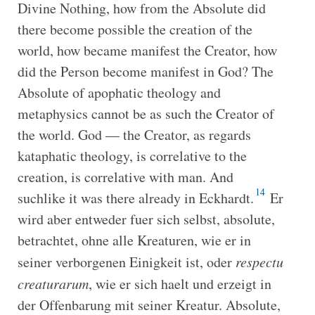
Divine Nothing, how from the Absolute did
there become possible the creation of the
world, how became manifest the Creator, how
did the Person become manifest in God? The
Absolute of apophatic theology and
metaphysics cannot be as such the Creator of
the world. God — the Creator, as regards
kataphatic theology, is correlative to the
creation, is correlative with man. And
14
suchlike it was there already in Eckhardt.
Er
wird aber entweder fuer sich selbst, absolute,
betrachtet, ohne alle Kreaturen, wie er in
seiner verborgenen Einigkeit ist, oder
respectu
creaturarum
, wie er sich haelt und erzeigt in
der Offenbarung mit seiner Kreatur. Absolute,