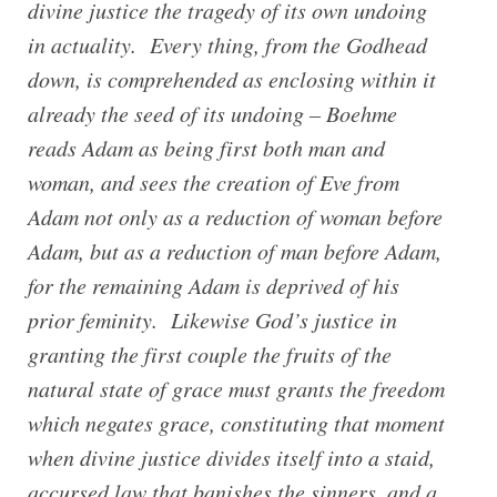
divine justice the tragedy of its own undoing
in actuality. Every thing, from the Godhead
down, is comprehended as enclosing within it
already the seed of its undoing – Boehme
reads Adam as being first both man and
woman, and sees the creation of Eve from
Adam not only as a reduction of woman before
Adam, but as a reduction of man before Adam,
for the remaining Adam is deprived of his
prior feminity. Likewise God’s justice in
granting the first couple the fruits of the
natural state of grace must grants the freedom
which negates grace, constituting that moment
when divine justice divides itself into a staid,
accursed law that banishes the sinners, and a