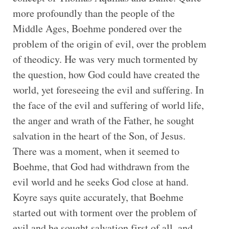
more profoundly than the people of the
Middle Ages, Boehme pondered over the
problem of the origin of evil, over the problem
of theodicy. He was very much tormented by
the question, how God could have created the
world, yet foreseeing the evil and suffering. In
the face of the evil and suffering of world life,
the anger and wrath of the Father, he sought
salvation in the heart of the Son, of Jesus.
There was a moment, when it seemed to
Boehme, that God had withdrawn from the
evil world and he seeks God close at hand.
Koyre says quite accurately, that Boehme
started out with torment over the problem of
evil and he sought salvation first of all, and