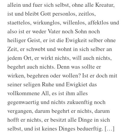
allein und fuer sich selbst, ohne alle Kreatur,
ist und bleibt Gott personlos, zeitlos,
staettelos, wirkunglos, willenlos, affektlos und
also ist er weder Vater noch Sohn noch
heiliger Geist, er ist die Ewigkeit selber ohne
Zeit, er schwebt und wohnt in sich selber an
jedem Ort, er wirkt nichts, will auch nichts,
begehrt auch nichts. Denn was sollte er
wirken, begehren oder wollen? Ist er doch mit
seiner seligen Ruhe und Ewigkiet das
vollkommene All, es ist ihm alles
gegenwaertig und nichts zukuenftig noch
vergangen, darum begehrt er nichts, darum
hofft er nichts, er besitzt alle Dinge in sich
selbst, und ist keines Dinges beduerftig. […]