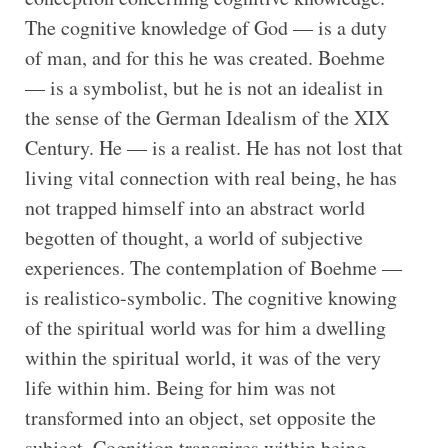
The cognitive knowledge of God — is a duty
of man, and for this he was created. Boehme
— is a symbolist, but he is not an idealist in
the sense of the German Idealism of the XIX
Century. He — is a realist. He has not lost that
living vital connection with real being, he has
not trapped himself into an abstract world
begotten of thought, a world of subjective
experiences. The contemplation of Boehme —
is realistico-symbolic. The cognitive knowing
of the spiritual world was for him a dwelling
within the spiritual world, it was of the very
life within him. Being for him was not
transformed into an object, set opposite the
subject. Cognition transpires within being