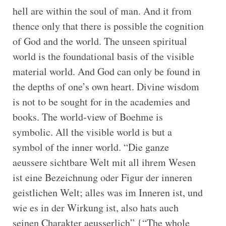
hell are within the soul of man. And it from
thence only that there is possible the cognition
of God and the world. The unseen spiritual
world is the foundational basis of the visible
material world. And God can only be found in
the depths of one’s own heart. Divine wisdom
is not to be sought for in the academies and
books. The world-view of Boehme is
symbolic. All the visible world is but a
symbol of the inner world. “Die ganze
aeussere sichtbare Welt mit all ihrem Wesen
ist eine Bezeichnung oder Figur der inneren
geistlichen Welt; alles was im Inneren ist, und
wie es in der Wirkung ist, also hats auch
seinen Charakter aeusserlich” {“The whole