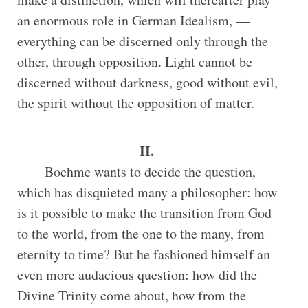
an enormous role in German Idealism, —
everything can be discerned only through the
other, through opposition. Light cannot be
discerned without darkness, good without evil,
the spirit without the opposition of matter.
II.
Boehme wants to decide the question,
which has disquieted many a philosopher: how
is it possible to make the transition from God
to the world, from the one to the many, from
eternity to time? But he fashioned himself an
even more audacious question: how did the
Divine Trinity come about, how from the