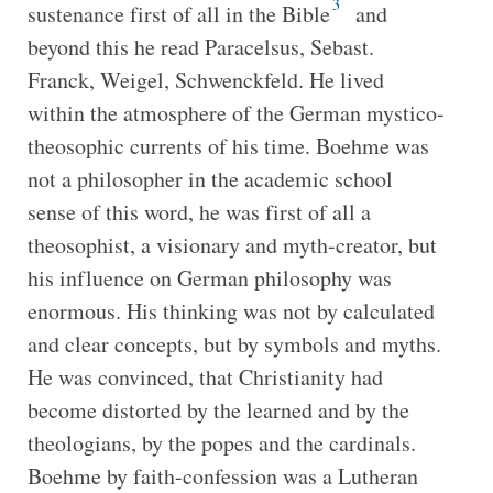
3
sustenance first of all in the Bible
and
beyond this he read Paracelsus, Sebast.
Franck, Weigel, Schwenckfeld. He lived
within the atmosphere of the German mystico-
theosophic currents of his time. Boehme was
not a philosopher in the academic school
sense of this word, he was first of all a
theosophist, a visionary and myth-creator, but
his influence on German philosophy was
enormous. His thinking was not by calculated
and clear concepts, but by symbols and myths.
He was convinced, that Christianity had
become distorted by the learned and by the
theologians, by the popes and the cardinals.
Boehme by faith-confession was a Lutheran