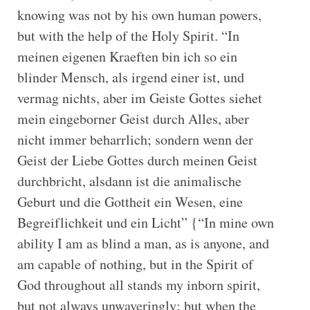
knowing was not by his own human powers,
but with the help of the Holy Spirit. “In
meinen eigenen Kraeften bin ich so ein
blinder Mensch, als irgend einer ist, und
vermag nichts, aber im Geiste Gottes siehet
mein eingeborner Geist durch Alles, aber
nicht immer beharrlich; sondern wenn der
Geist der Liebe Gottes durch meinen Geist
durchbricht, alsdann ist die animalische
Geburt und die Gottheit ein Wesen, eine
Begreiflichkeit und ein Licht” {“In mine own
ability I am as blind a man, as is anyone, and
am capable of nothing, but in the Spirit of
God throughout all stands my inborn spirit,
but not always unwaveringly; but when the