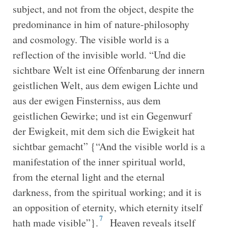
subject, and not from the object, despite the
predominance in him of nature-philosophy
and cosmology. The visible world is a
reflection of the invisible world. “Und die
sichtbare Welt ist eine Offenbarung der innern
geistlichen Welt, aus dem ewigen Lichte und
aus der ewigen Finsterniss, aus dem
geistlichen Gewirke; und ist ein Gegenwurf
der Ewigkeit, mit dem sich die Ewigkeit hat
sichtbar gemacht” {“And the visible world is a
manifestation of the inner spiritual world,
from the eternal light and the eternal
darkness, from the spiritual working; and it is
an opposition of eternity, which eternity itself
7
hath made visible”}.
Heaven reveals itself