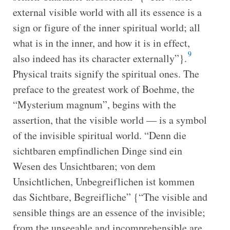
external visible world with all its essence is a
sign or figure of the inner spiritual world; all
what is in the inner, and how it is in effect,
9
also indeed has its character externally”}.
Physical traits signify the spiritual ones. The
preface to the greatest work of Boehme, the
“Mysterium magnum”, begins with the
assertion, that the visible world — is a symbol
of the invisible spiritual world. “Denn die
sichtbaren empfindlichen Dinge sind ein
Wesen des Unsichtbaren; von dem
Unsichtlichen, Unbegreiflichen ist kommen
das Sichtbare, Begreifliche” {“The visible and
sensible things are an essence of the invisible;
from the unseeable and incomprehensible are