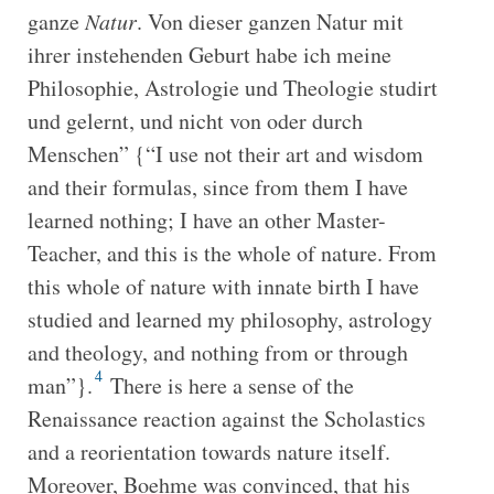
ganze
Natur
. Von dieser ganzen Natur mit
ihrer instehenden Geburt habe ich meine
Philosophie, Astrologie und Theologie studirt
und gelernt, und nicht von oder durch
Menschen” {“I use not their art and wisdom
and their formulas, since from them I have
learned nothing; I have an other Master-
Teacher, and this is the whole of nature. From
this whole of nature with innate birth I have
studied and learned my philosophy, astrology
and theology, and nothing from or through
4
man”}.
There is here a sense of the
Renaissance reaction against the Scholastics
and a reorientation towards nature itself.
Moreover, Boehme was convinced, that his