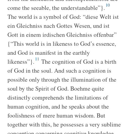
10
come the seeable, the understandable”}.
The world is a symbol of God: “diese Welt ist
ein Gleichniss nach Gottes Wesen, und ist
Gott in einem irdischen Gleichniss offenbar”
{“This world is in likeness to God’s essence,
and God is manifest in the earthly
11
likeness”}.
The cognition of God is a birth
of God in the soul. And such a cognition is
possible only through the illumination of the
soul by the Spirit of God. Boehme quite
distinctly comprehends the limitations of
human cognition, and he speaks about the
foolishness of mere human wisdom. But
together with this, he possesses a very sublime
conception concerning cognitive knowledge.