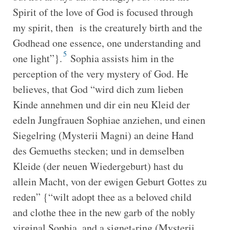
Spirit of the love of God is focused through
my spirit, then is the creaturely birth and the
Godhead one essence, one understanding and
5
one light”}.
Sophia assists him in the
perception of the very mystery of God. He
believes, that God “wird dich zum lieben
Kinde annehmen und dir ein neu Kleid der
edeln Jungfrauen Sophiae anziehen, und einen
Siegelring (Mysterii Magni) an deine Hand
des Gemueths stecken; und in demselben
Kleide (der neuen Wiedergeburt) hast du
allein Macht, von der ewigen Geburt Gottes zu
reden” {“wilt adopt thee as a beloved child
and clothe thee in the new garb of the nobly
virginal Sophia, and a signet-ring (Mysterii