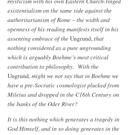
mysticism with his own Eastern Church-tinged
existentialism on the same side against the
authoritarianism of Rome –
the width and
openness of his reading manifests itself in his
assenting embrace of the
Ungrund,
that
nothing considered as a pure ungrounding
which is arguably Boehme’s most critical
contribution to philosophy. With the
Ungrund
, might we not say that in Boehme we
have a pre-Socratic cosmologist plucked from
Miletus and dropped in the C16th Century on
the banks of the Oder River?
It is this nothing which generates a tragedy in
God Himself, and in so doing generates in the