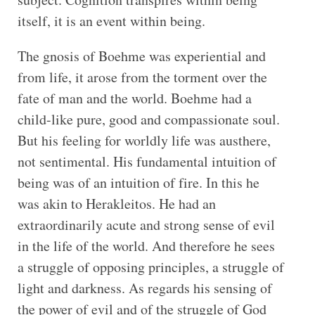
itself, it is an event within being.
The gnosis of Boehme was experiential and
from life, it arose from the torment over the
fate of man and the world. Boehme had a
child-like pure, good and compassionate soul.
But his feeling for worldly life was austhere,
not sentimental. His fundamental intuition of
being was of an intuition of fire. In this he
was akin to Herakleitos. He had an
extraordinarily acute and strong sense of evil
in the life of the world. And therefore he sees
a struggle of opposing principles, a struggle of
light and darkness. As regards his sensing of
the power of evil and of the struggle of God