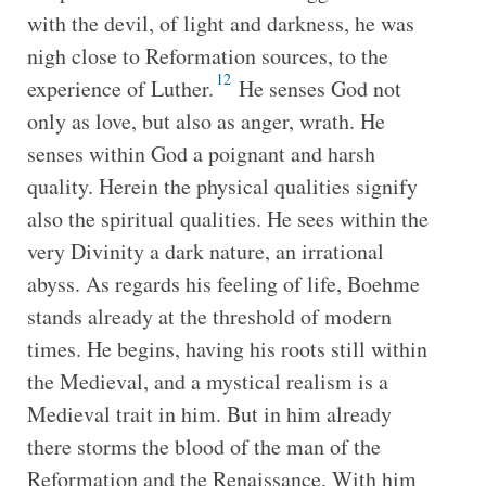
with the devil, of light and darkness, he was
nigh close to Reformation sources, to the
12
experience of Luther.
He senses God not
only as love, but also as anger, wrath. He
senses within God a poignant and harsh
quality. Herein the physical qualities signify
also the spiritual qualities. He sees within the
very Divinity a dark nature, an irrational
abyss. As regards his feeling of life, Boehme
stands already at the threshold of modern
times. He begins, having his roots still within
the Medieval, and a mystical realism is a
Medieval trait in him. But in him already
there storms the blood of the man of the
Reformation and the Renaissance. With him