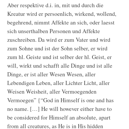
Aber respektive d.i. in, mit und durch die
Kreatur wird er persoenlich, wirkend, wollend,
begehrend, nimmt Affekte an sich, oder laesst
sich unserthalben Personen und Affekte
zuschreiben. Da wird er zum Vater und wird
zum Sohne und ist der Sohn selber, er wird
zum hl. Geiste und ist selber der hl. Geist, er
will, wirkt und schafft alle Dinge und ist alle
Dinge, er ist aller Wesen Wesen, aller
Lebendigen Leben, aller Lichter Licht, aller
Weisen Weisheit, aller Vermoegenden
Vermoegen” {“God in Himself is one and has
no name. […] He will however either have to
be considered for Himself an absolute, apart
from all creatures, as He is in His hidden