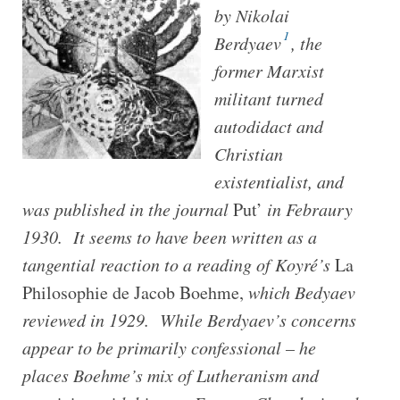
by Nikolai
1
Berdyaev
, the
former Marxist
militant turned
autodidact and
Christian
existentialist, and
was published in the journal
Put’
in Febraury
1930. It seems to have been written as a
tangential reaction to a reading of Koyré’s
La
Philosophie de Jacob Boehme,
which Bedyaev
reviewed in 1929.
While Berdyaev’s concerns
appear to be primarily confessional – he
places Boehme’s mix of Lutheranism and