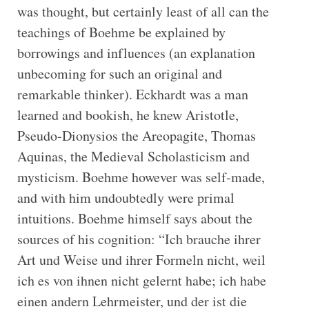
was thought, but certainly least of all can the
teachings of Boehme be explained by
borrowings and influences (an explanation
unbecoming for such an original and
remarkable thinker). Eckhardt was a man
learned and bookish, he knew Aristotle,
Pseudo-Dionysios the Areopagite, Thomas
Aquinas, the Medieval Scholasticism and
mysticism. Boehme however was self-made,
and with him undoubtedly were primal
intuitions. Boehme himself says about the
sources of his cognition: “Ich brauche ihrer
Art und Weise und ihrer Formeln nicht, weil
ich es von ihnen nicht gelernt habe; ich habe
einen andern Lehrmeister, und der ist die