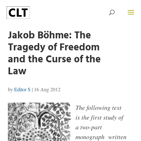
Jakob Böhme: The
Tragedy of Free­dom
and the Curse of the
Law
by
Editor S
|
16 Aug 2012
The following text
is the first study of
a two-part
monograph written