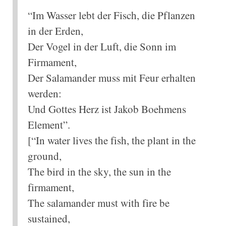
“Im Wasser lebt der Fisch, die Pflanzen
in der Erden,
Der Vogel in der Luft, die Sonn im
Firmament,
Der Salamander muss mit Feur erhalten
werden:
Und Gottes Herz ist Jakob Boehmens
Element”.
[“In water lives the fish, the plant in the
ground,
The bird in the sky, the sun in the
firmament,
The salamander must with fire be
sustained,