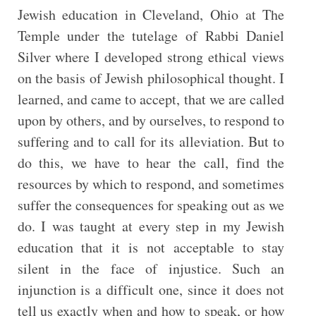
Jewish education in Cleveland, Ohio at The
Temple under the tutelage of Rabbi Daniel
Silver where I developed strong ethical views
on the basis of Jewish philosophical thought. I
learned, and came to accept, that we are called
upon by others, and by ourselves, to respond to
suffering and to call for its alleviation. But to
do this, we have to hear the call, find the
resources by which to respond, and sometimes
suffer the consequences for speaking out as we
do. I was taught at every step in my Jewish
education that it is not acceptable to stay
silent in the face of injustice. Such an
injunction is a difficult one, since it does not
tell us exactly when and how to speak, or how