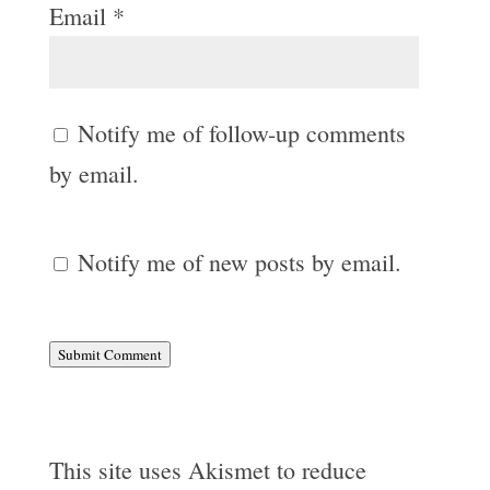
Email
*
Notify me of follow-up comments
by email.
Notify me of new posts by email.
Submit Comment
This site uses Akismet to reduce