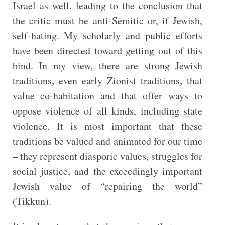
Israel as well, leading to the conclusion that
the critic must be anti-Semitic or, if Jewish,
self-hating. My scholarly and public efforts
have been directed toward getting out of this
bind. In my view, there are strong Jewish
traditions, even early Zionist traditions, that
value co-habitation and that offer ways to
oppose violence of all kinds, including state
violence. It is most important that these
traditions be valued and animated for our time
– they represent diasporic values, struggles for
social justice, and the exceedingly important
Jewish value of “repairing the world”
(Tikkun).