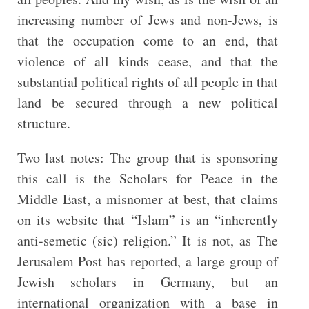
increasing number of Jews and non-Jews, is
that the occupation come to an end, that
violence of all kinds cease, and that the
substantial political rights of all people in that
land be secured through a new political
structure.
Two last notes: The group that is sponsoring
this call is the Scholars for Peace in the
Middle East, a misnomer at best, that claims
on its website that “Islam” is an “inherently
anti-semetic (sic) religion.” It is not, as The
Jerusalem Post has reported, a large group of
Jewish scholars in Germany, but an
international organization with a base in