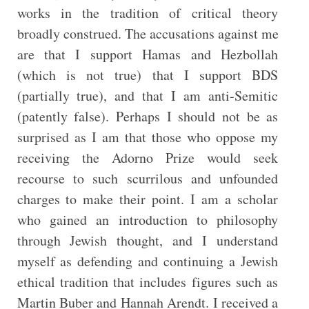
works in the tradition of critical theory
broadly construed. The accusations against me
are that I support Hamas and Hezbollah
(which is not true) that I support BDS
(partially true), and that I am anti-Semitic
(patently false). Perhaps I should not be as
surprised as I am that those who oppose my
receiving the Adorno Prize would seek
recourse to such scurrilous and unfounded
charges to make their point. I am a scholar
who gained an introduction to philosophy
through Jewish thought, and I understand
myself as defending and continuing a Jewish
ethical tradition that includes figures such as
Martin Buber and Hannah Arendt. I received a