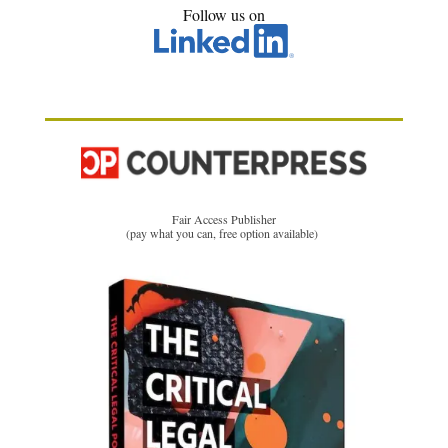
Follow us on
Fair Access Publisher
(pay what you can, free option available)