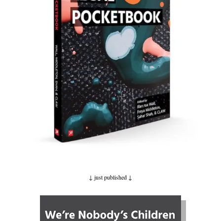
↓ just published
↓