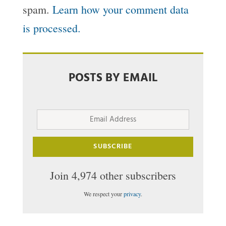
spam.
Learn how your comment data
is processed.
POSTS BY EMAIL
Email
Address
SUBSCRIBE
Join 4,974 other subscribers
We respect your
privacy
.