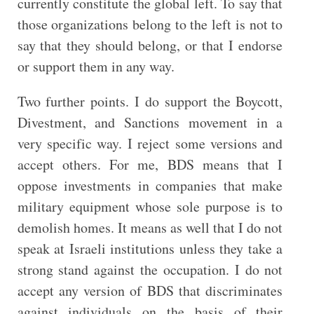
currently constitute the global left. To say that
those organizations belong to the left is not to
say that they should belong, or that I endorse
or support them in any way.
Two further points. I do support the Boycott,
Divestment, and Sanctions movement in a
very specific way. I reject some versions and
accept others. For me, BDS means that I
oppose investments in companies that make
military equipment whose sole purpose is to
demolish homes. It means as well that I do not
speak at Israeli institutions unless they take a
strong stand against the occupation. I do not
accept any version of BDS that discriminates
against individuals on the basis of their