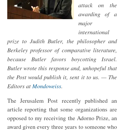
attack on the
awarding of a
major
international
prize to Judith Butler, the philosopher and
Berkeley professor of comparative literature,
because Butler favors boycotting Israel.
Butler wrote this response and, unhopeful that
the Post would publish it, sent it to us. — The
Editors at
Mondoweiss
.
The Jerusalem Post recently published an
article reporting that some organizations are
opposed to my receiving the Adorno Prize, an
award given every three years to someone who