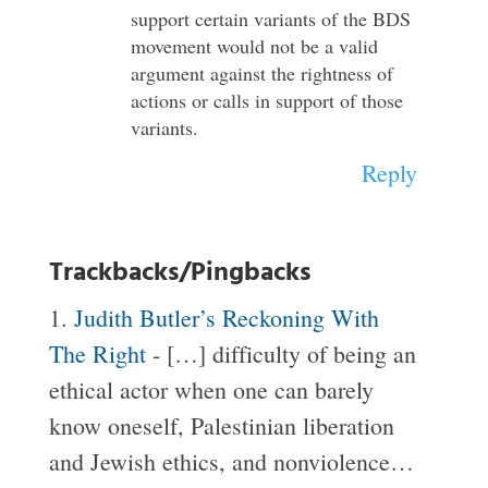
support certain variants of the BDS
movement would not be a valid
argument against the rightness of
actions or calls in support of those
variants.
Reply
Trackbacks/Pingbacks
Judith Butler’s Reckoning With
The Right
- […] difficulty of being an
ethical actor when one can barely
know oneself, Palestinian liberation
and Jewish ethics, and nonviolence…