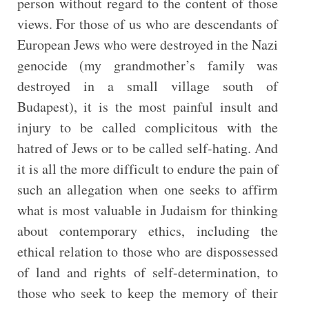
person without regard to the content of those
views. For those of us who are descendants of
European Jews who were destroyed in the Nazi
genocide (my grandmother’s family was
destroyed in a small village south of
Budapest), it is the most painful insult and
injury to be called complicitous with the
hatred of Jews or to be called self-hating. And
it is all the more difficult to endure the pain of
such an allegation when one seeks to affirm
what is most valuable in Judaism for thinking
about contemporary ethics, including the
ethical relation to those who are dispossessed
of land and rights of self-determination, to
those who seek to keep the memory of their