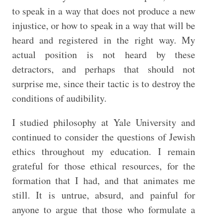
to speak in a way that does not produce a new
injustice, or how to speak in a way that will be
heard and registered in the right way. My
actual position is not heard by these
detractors, and perhaps that should not
surprise me, since their tactic is to destroy the
conditions of audibility.
I studied philosophy at Yale University and
continued to consider the questions of Jewish
ethics throughout my education. I remain
grateful for those ethical resources, for the
formation that I had, and that animates me
still. It is untrue, absurd, and painful for
anyone to argue that those who formulate a