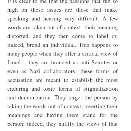
It is clear to me that the passions that run so
high on these issues are those that make
speaking and hearing very difficult. A few
words are taken out of context, their meaning
distorted, and they then come to label or,
indeed, brand an individual. This happens to
many people when they offer a critical view of
Israel – they are branded as anti-Semites or
even as Nazi collaborators; these forms of
accusation are meant to establish the most
enduring and toxic forms of stigmatization
and demonization. They target the person by
taking the words out of context, inverting their
meanings and having them stand for the
person; indeed, they nullify the views of that