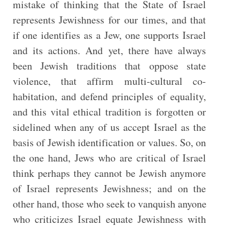
mistake of thinking that the State of Israel
represents Jewishness for our times, and that
if one identifies as a Jew, one supports Israel
and its actions. And yet, there have always
been Jewish traditions that oppose state
violence, that affirm multi-cultural co-
habitation, and defend principles of equality,
and this vital ethical tradition is forgotten or
sidelined when any of us accept Israel as the
basis of Jewish identification or values. So, on
the one hand, Jews who are critical of Israel
think perhaps they cannot be Jewish anymore
of Israel represents Jewishness; and on the
other hand, those who seek to vanquish anyone
who criticizes Israel equate Jewishness with