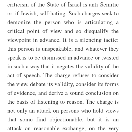
criticism of the State of Israel is anti-Semitic
or, if Jewish, self-hating. Such charges seek to
demonize the person who is articulating a
critical point of view and so disqualify the
viewpoint in advance. It is a silencing tactic:
this person is unspeakable, and whatever they
speak is to be dismissed in advance or twisted
in such a way that it negates the validity of the
act of speech. The charge refuses to consider
the view, debate its validity, consider its forms
of evidence, and derive a sound conclusion on
the basis of listening to reason. The charge is
not only an attack on persons who hold views
that some find objectionable, but it is an
attack on reasonable exchange, on the very