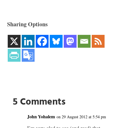
Sharing Options
5 Comments
John Yohalem
on 29 August 2012 at 5:54 pm
I’m very glad to see (and read) that