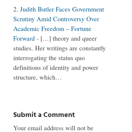
Judith Butler Faces Government
Scrutiny Amid Controversy Over
Academic Freedom – Fortune
Forward
- […] theory and queer
studies. Her writings are constantly
interrogating the status quo
definitions of identity and power
structure, which…
Submit a Comment
Your email address will not be