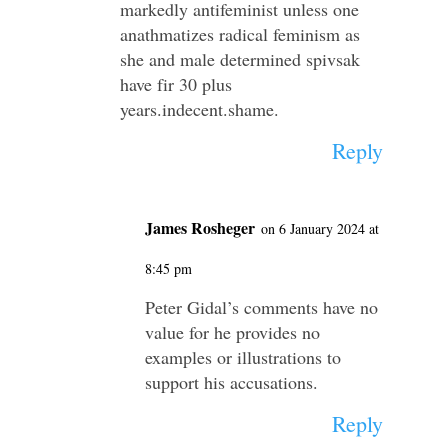
markedly antifeminist unless one
anathmatizes radical feminism as
she and male determined spivsak
have fir 30 plus
years.indecent.shame.
Reply
James Rosheger
on 6 January 2024 at
8:45 pm
Peter Gidal’s comments have no
value for he provides no
examples or illustrations to
support his accusations.
Reply