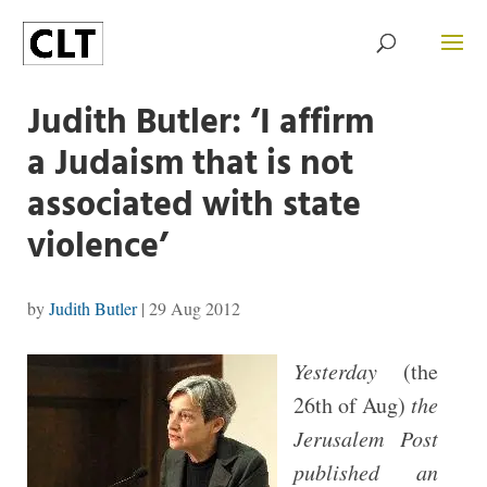
Judith Butler: ‘I affirm
a Judaism that is not
associated with state
violence’
by
Judith Butler
|
29 Aug 2012
Yesterday
(the
26th of Aug)
the
Jerusalem Post
published an