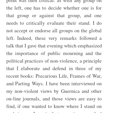
point was then critical: as with any group on
the left, one has to decide whether one is for
that group or against that group, and one
needs to critically evaluate their stand. I do
not accept or endorse all groups on the global
left. Indeed, these very remarks followed a
talk that I gave that evening which emphasized
the importance of public mourning and the
political practices of non-violence, a principle
that I elaborate and defend in three of my
recent books: Precarious Life, Frames of War,
and Parting Ways. I have been interviewed on
my non-violent views by Guernica and other
on-line journals, and those views are easy to
find, if one wanted to know where I stand on