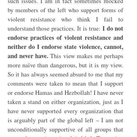
such issues. I am in fact sometimes mocked
by members of the left who support forms of
violent resistance who think I fail to
I do not
understand those practices. It is true:
endorse practices of violent resistance and
neither do I endorse state violence, cannot,
and never have.
This view makes me perhaps
more naïve than dangerous, but it is my view.
So it has always seemed absurd to me that my
comments were taken to mean that I support
or endorse Hamas and Hezbollah! I have never
taken a stand on either organization, just as I
have never supported every organization that
is arguably part of the global left – I am not
unconditionally supportive of all groups that