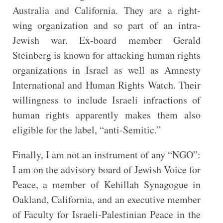
Australia and California. They are a right-
wing organization and so part of an intra-
Jewish war. Ex-board member Gerald
Steinberg is known for attacking human rights
organizations in Israel as well as Amnesty
International and Human Rights Watch. Their
willingness to include Israeli infractions of
human rights apparently makes them also
eligible for the label, “anti-Semitic.”
Finally, I am not an instrument of any “NGO”:
I am on the advisory board of Jewish Voice for
Peace, a member of Kehillah Synagogue in
Oakland, California, and an executive member
of Faculty for Israeli-Palestinian Peace in the