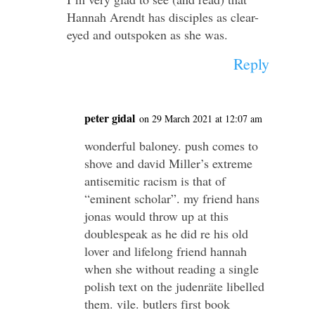
Hannah Arendt has disciples as clear-
eyed and outspoken as she was.
Reply
peter gidal
on 29 March 2021 at 12:07 am
wonderful baloney. push comes to
shove and david Miller’s extreme
antisemitic racism is that of
“eminent scholar”. my friend hans
jonas would throw up at this
doublespeak as he did re his old
lover and lifelong friend hannah
when she without reading a single
polish text on the judenräte libelled
them. vile. butlers first book