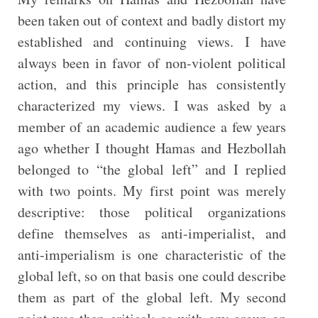
been taken out of context and badly distort my
established and continuing views. I have
always been in favor of non-violent political
action, and this principle has consistently
characterized my views. I was asked by a
member of an academic audience a few years
ago whether I thought Hamas and Hezbollah
belonged to “the global left” and I replied
with two points. My first point was merely
descriptive: those political organizations
define themselves as anti-imperialist, and
anti-imperialism is one characteristic of the
global left, so on that basis one could describe
them as part of the global left. My second