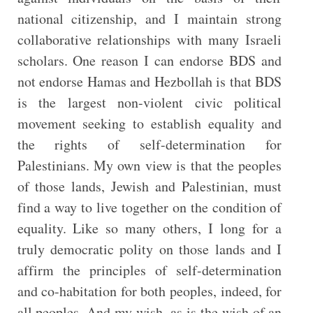
national citizenship, and I maintain strong
collaborative relationships with many Israeli
scholars. One reason I can endorse BDS and
not endorse Hamas and Hezbollah is that BDS
is the largest non-violent civic political
movement seeking to establish equality and
the rights of self-determination for
Palestinians. My own view is that the peoples
of those lands, Jewish and Palestinian, must
find a way to live together on the condition of
equality. Like so many others, I long for a
truly democratic polity on those lands and I
affirm the principles of self-determination
and co-habitation for both peoples, indeed, for
all peoples. And my wish, as is the wish of an