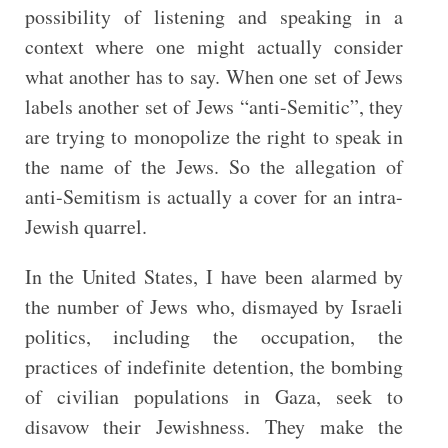
possibility of listening and speaking in a
context where one might actually consider
what another has to say. When one set of Jews
labels another set of Jews “anti-Semitic”, they
are trying to monopolize the right to speak in
the name of the Jews. So the allegation of
anti-Semitism is actually a cover for an intra-
Jewish quarrel.
In the United States, I have been alarmed by
the number of Jews who, dismayed by Israeli
politics, including the occupation, the
practices of indefinite detention, the bombing
of civilian populations in Gaza, seek to
disavow their Jewishness. They make the