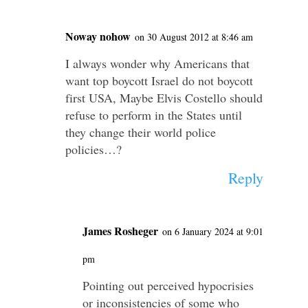
Noway nohow
on 30 August 2012 at 8:46 am
I always wonder why Americans that
want top boycott Israel do not boycott
first USA, Maybe Elvis Costello should
refuse to perform in the States until
they change their world police
policies…?
Reply
James Rosheger
on 6 January 2024 at 9:01
pm
Pointing out perceived hypocrisies
or inconsistencies of some who