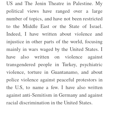
US and The Jenin Theatre in Palestine. My
political views have ranged over a large
number of topics, and have not been restricted
to the Middle East or the State of Israel.
Indeed, I have written about violence and
injustice in other parts of the world, focusing
mainly in wars waged by the United States. I
have also written on violence against
transgendered people in Turkey, psychiatric
violence, torture in Guantanamo, and about
police violence against peaceful protestors in
the U.S, to name a few. I have also written
against anti-Semitism in Germany and against
racial discrimination in the United States.