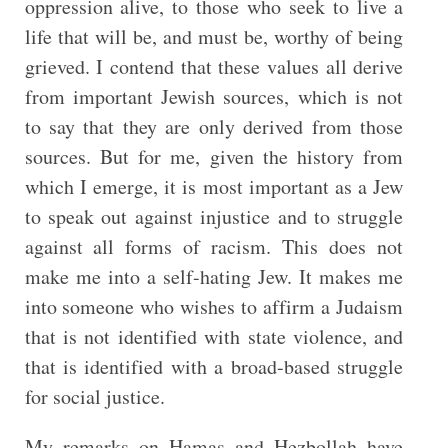
oppression alive, to those who seek to live a
life that will be, and must be, worthy of being
grieved. I contend that these values all derive
from important Jewish sources, which is not
to say that they are only derived from those
sources. But for me, given the history from
which I emerge, it is most important as a Jew
to speak out against injustice and to struggle
against all forms of racism. This does not
make me into a self-hating Jew. It makes me
into someone who wishes to affirm a Judaism
that is not identified with state violence, and
that is identified with a broad-based struggle
for social justice.
My remarks on Hamas and Hezbollah have