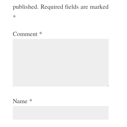
published.
Required fields are marked
*
Comment
*
Name
*