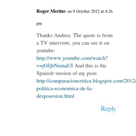
Roger Merino
on 9 October 2012 at 4:26
pm
Thanks Andrea. The quote is from
a TV interview, you can see it on
youtube:
http://www.youtube.com/watch?
v=jOJjbNzmaUI
And this is the
Spanish version of my post:
http://comparacioncritica.blogspot.com/2012/
politica-economica-de-la-
desposesion.html
Reply