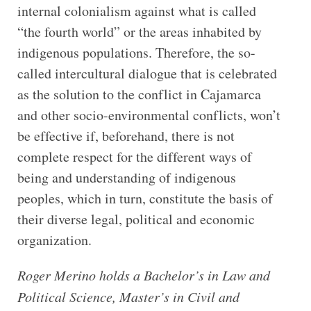
internal colonialism against what is called
“the fourth world” or the areas inhabited by
indigenous populations. Therefore, the so-
called intercultural dialogue that is celebrated
as the solution to the conflict in Cajamarca
and other socio-environmental conflicts, won’t
be effective if, beforehand, there is not
complete respect for the different ways of
being and understanding of indigenous
peoples, which in turn, constitute the basis of
their diverse legal, political and economic
organization.
Roger Merino holds a Bachelor’s in Law and
Political Science, Master’s in Civil and