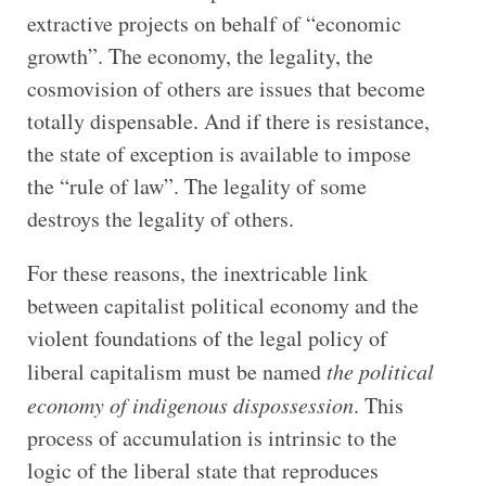
extractive projects on behalf of “economic
growth”. The economy, the legality, the
cosmovision of others are issues that become
totally dispensable. And if there is resistance,
the state of exception is available to impose
the “rule of law”. The legality of some
destroys the legality of others.
For these reasons, the inextricable link
between capitalist political economy and the
violent foundations of the legal policy of
liberal capitalism must be named
the political
economy of indigenous dispossession
. This
process of accumulation is intrinsic to the
logic of the liberal state that reproduces