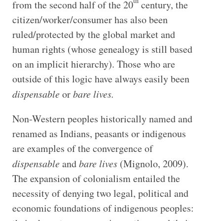
th
from the second half of the 20
century, the
citizen/worker/consumer has also been
ruled/protected by the global market and
human rights (whose genealogy is still based
on an implicit hierarchy). Those who are
outside of this logic have always easily been
dispensable
or
bare lives.
Non-Western peoples historically named and
renamed as Indians, peasants or indigenous
are examples of the convergence of
dispensable
and
bare lives
(Mignolo, 2009).
The expansion of colonialism entailed the
necessity of denying two legal, political and
economic foundations of indigenous peoples: