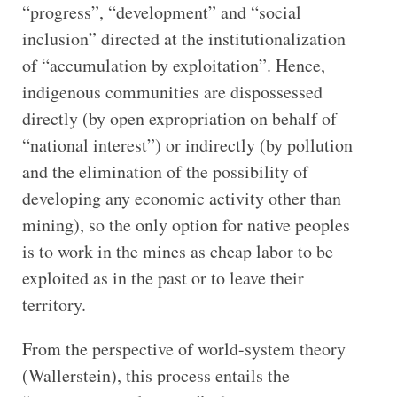
“progress”, “development” and “social
inclusion” directed at the institutionalization
of “accumulation by exploitation”. Hence,
indigenous communities are dispossessed
directly (by open expropriation on behalf of
“national interest”) or indirectly (by pollution
and the elimination of the possibility of
developing any economic activity other than
mining), so the only option for native peoples
is to work in the mines as cheap labor to be
exploited as in the past or to leave their
territory.
From the perspective of world-system theory
(Wallerstein), this process entails the