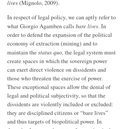
lives
(Mignolo, 2009).
In respect of legal policy, we can aptly refer to
what Giorgio Agamben calls
bare lives
. In
order to defend the expansion of the political
economy of extraction (mining) and to
maintain the
status quo,
the legal system must
create spaces in which the sovereign power
can exert direct violence on dissidents and
those who threaten the exercise of power.
These exceptional spaces allow the denial of
legal and political subjectivity, so that the
dissidents are violently included or excluded:
they are disciplined citizens or “bare lives”
and thus targets of biopolitical power. In