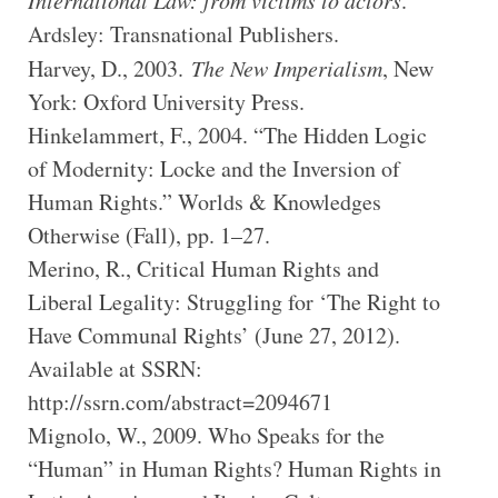
International Law: from victims to actors
.
Ardsley: Transnational Publishers.
Harvey, D., 2003.
The New Imperialism
, New
York: Oxford University Press.
Hinkelammert, F., 2004. “The Hidden Logic
of Modernity: Locke and the Inversion of
Human Rights.” Worlds & Knowledges
Otherwise (Fall), pp. 1–27.
Merino, R., Critical Human Rights and
Liberal Legality: Struggling for ‘The Right to
Have Communal Rights’ (June 27, 2012).
Available at SSRN:
http://ssrn.com/abstract=2094671
Mignolo, W., 2009. Who Speaks for the
“Human” in Human Rights? Human Rights in