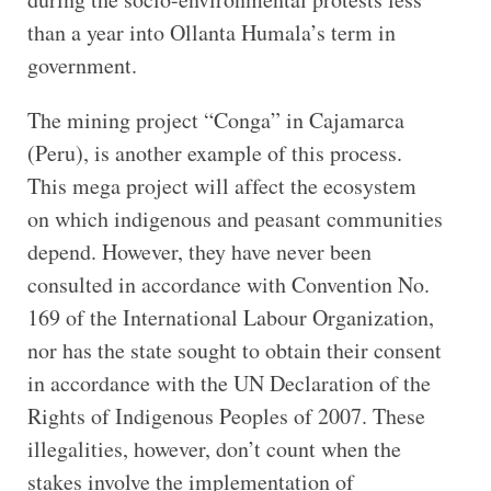
than a year into Ollanta Humala’s term in
government.
The mining project “Conga” in Cajamarca
(Peru), is another example of this process.
This mega project will affect the ecosystem
on which indigenous and peasant communities
depend. However, they have never been
consulted in accordance with Convention No.
169 of the International Labour Organization,
nor has the state sought to obtain their consent
in accordance with the UN Declaration of the
Rights of Indigenous Peoples of 2007. These
illegalities, however, don’t count when the
stakes involve the implementation of