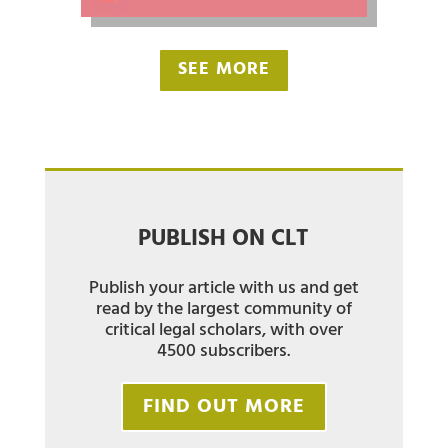
SEE MORE
PUBLISH ON CLT
Publish your article with us and get
read by the largest community of
critical legal scholars, with over
4500 subscribers.
FIND OUT MORE