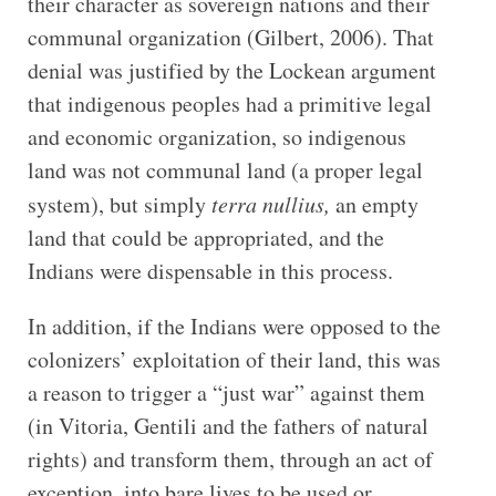
their character as sovereign nations and their
communal organization (Gilbert, 2006). That
denial was justified by the Lockean argument
that indigenous peoples had a primitive legal
and economic organization, so indigenous
land was not communal land (a proper legal
system), but simply
terra nullius,
an
empty
land that could be appropriated, and the
Indians were dispensable in this process.
In addition, if the Indians were opposed to the
colonizers’ exploitation of their land, this was
a reason to trigger a “just war” against them
(in Vitoria, Gentili and the fathers of natural
rights) and transform them, through an act of
exception, into bare lives to be used or