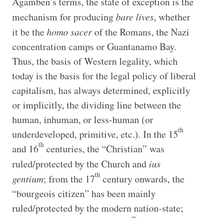
Agamben’s terms, the state of exception is the
mechanism for producing
bare lives
, whether
it be the
homo sacer
of the Romans, the Nazi
concentration camps or Guantanamo Bay.
Thus, the basis of Western legality, which
today is the basis for the legal policy of liberal
capitalism, has always determined, explicitly
or implicitly, the dividing line between the
human, inhuman, or less-human (or
th
underdeveloped, primitive, etc.). In the 15
th
and 16
centuries, the “Christian” was
ruled/protected by the Church and
ius
th
gentium
; from the 17
century onwards, the
“bourgeois citizen” has been mainly
ruled/protected by the modern nation-state;