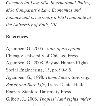
Commercial Law, MSc International Policy,
MSc Comparative Law, Economics and
Finance and is currently a PhD candidate at
the University of Bath, UK.
References
Agamben, G., 2005.
State of exception
.
Chicago: University of Chicago Press.
Agamben, G., 2008. Beyond Human Rights.
Social Engineering, 15, pp. 90–95.
Agamben, G., 1998.
Homo Sacer: Sovereign
Power and Bare Life
, Trans. Daniel Heller-
Roazen. Stanford University Press.
Gilbert, J., 2006.
Peoples’ land rights under