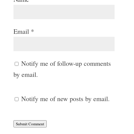
Email
*
Notify me of follow-up comments
by email.
Notify me of new posts by email.
Submit Comment