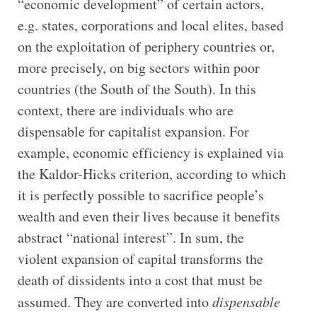
“economic development” of certain actors,
e.g. states, corporations and local elites, based
on the exploitation of periphery countries or,
more precisely, on big sectors within poor
countries (the South of the South). In this
context, there are individuals who are
dispensable for capitalist expansion. For
example, economic efficiency is explained via
the Kaldor-Hicks criterion, according to which
it is perfectly possible to sacrifice people’s
wealth and even their lives because it benefits
abstract “national interest”. In sum, the
violent expansion of capital transforms the
death of dissidents into a cost that must be
assumed. They are converted into
dispensable