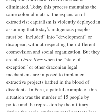
eliminated. Today this process maintains the
same colonial matrix: the expansion of
extractivist capitalism is violently deployed in
assuming that today’s indigenous peoples
must be “included” into “development” or
disappear, without respecting their different
cosmovision and social organization. But they
are also
bare lives
when the “state of
exception” or other draconian legal
mechanisms are imposed to implement
extractive projects bathed in the blood of
dissidents. In Peru, a painful example of this
situation was the murder of 15 people by
police and the repression by the military
during the socio-environmental protests less