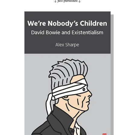
↓ just published
↓