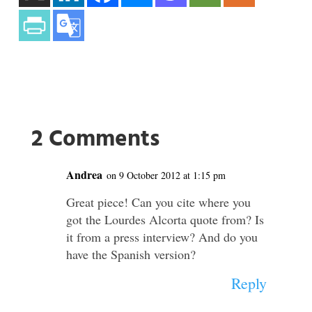
2 Comments
Andrea
on 9 October 2012 at 1:15 pm
Great piece! Can you cite where you
got the Lourdes Alcorta quote from? Is
it from a press interview? And do you
have the Spanish version?
Reply