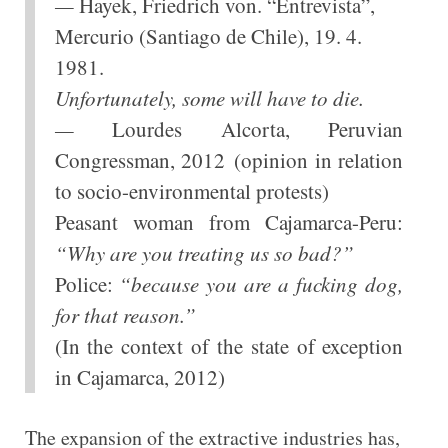
—
Hayek, Friedrich von. “Entrevista”,
Mercurio (Santiago de Chile), 19. 4.
1981.
Unfortunately, some will have to die.
—
Lourdes Alcorta, Peruvian
Congressman, 2012 (opinion in relation
to socio-environmental protests)
Peasant woman from Cajamarca-Peru:
“Why are you treating us so bad?”
Police:
“because you are a fucking dog,
for that reason.”
(In the context of the state of exception
in Cajamarca, 2012)
The expansion of the extractive industries has,