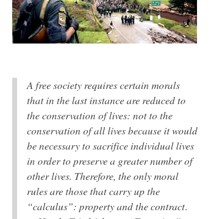
A free society requires certain morals
that in the last instance are reduced to
the conservation of lives: not to the
conservation of all lives because it would
be necessary to sacrifice individual lives
in order to preserve a greater number of
other lives. Therefore, the only moral
rules are those that carry up the
“calculus”: property and the contract
.