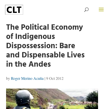
The Political Economy
of Indigenous
Dispossession: Bare
and Dispensable Lives
in the Andes
by
Roger Merino Acuña
|
9 Oct 2012