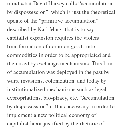
mind what David Harvey calls “accumulation
by dispossession”, which is just the theoretical
update of the “primitive accumulation”
described by Karl Marx, that is to say:
capitalist expansion requires the violent
transformation of common goods into
commodities in order to be appropriated and
then used by exchange mechanisms. This kind
of accumulation was deployed in the past by
wars, invasions, colonization, and today by
institutionalized mechanisms such as legal
expropriations, bio-piracy, etc. “Accumulation
by dispossession” is thus necessary in order to
implement a new political economy of
capitalist labor justified by the rhetoric of