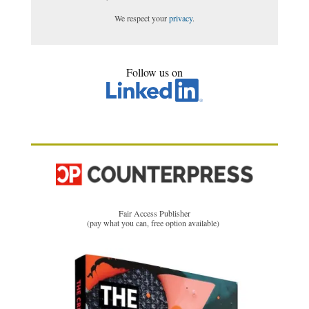
We respect your
privacy
.
Follow us on
Fair Access Publisher
(pay what you can, free option available)