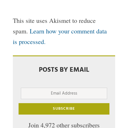
This site uses Akismet to reduce
spam.
Learn how your comment data
is processed.
POSTS BY EMAIL
Email
Address
SUBSCRIBE
Join 4,972 other subscribers