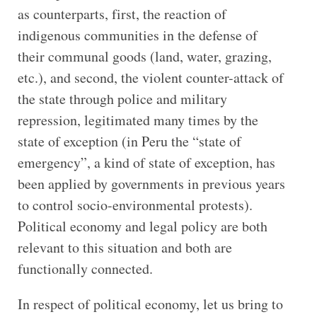
as counterparts, first, the reaction of
indigenous communities in the defense of
their communal goods (land, water, grazing,
etc.), and second, the violent counter-attack of
the state through police and military
repression, legitimated many times by the
state of exception (in Peru the “state of
emergency”, a kind of state of exception, has
been applied by governments in previous years
to control socio-environmental protests).
Political economy and legal policy are both
relevant to this situation and both are
functionally connected.
In respect of political economy, let us bring to