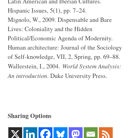
Latin American and Iberian Cultures.
Hispanic Issues, 5(1), pp. 7–24.
Mignolo, W., 2009. Dispensable and Bare
Lives: Coloniality and the Hidden
Political/Economic Agenda of Modernity.
Human architecture: Journal of the Sociology
of Self-knowledge, VII, 2, Spring, pp. 69–88.
Wallerstein, I., 2004.
World System Analysis:
An introduction
. Duke University Press.
Sharing Options