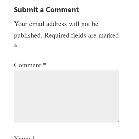
Submit a Comment
Your email address will not be
published.
Required fields are marked
*
Comment
*
Name
*