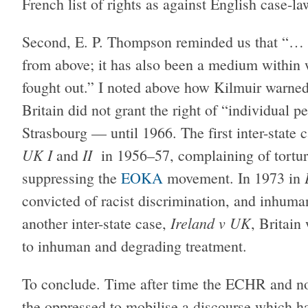
French list of rights as against English case-la
Second, E. P. Thompson reminded us that “… 
from above; it has also been a medium within 
fought out.” I noted above how Kilmuir warned
Britain did not grant the right of “individual p
Strasbourg — until 1966. The first inter-state
UK I
II
and
in 1956–57, complaining of torture
suppressing the
EOKA
movement. In 1973 in
convicted of racist discrimination, and inhum
Ireland v UK
another inter-state case,
, Britain
to inhuman and degrading treatment.
To conclude. Time after time the ECHR and n
the oppressed to mobilise a discourse which ha