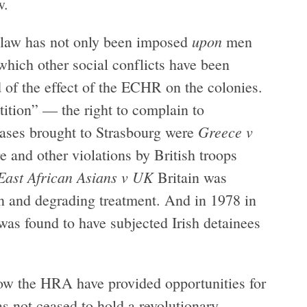
w.
upon
law has not only been imposed
men
which other social conflicts have been
 of the effect of the ECHR on the colonies.
etition” — the right to complain to
Greece v
 cases brought to Strasbourg were
 and other violations by British troops
East African Asians v UK
Britain was
an and degrading treatment. And in 1978 in
 was found to have subjected Irish detainees
ow the HRA have provided opportunities for
s not ceased to hold a revolutionary