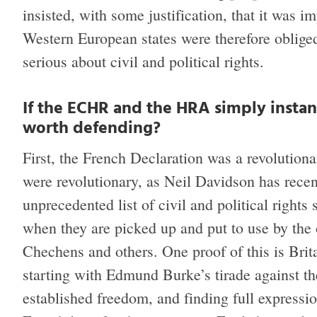
insisted, with some justification, that it was 
Western European states were therefore obliged
serious about civil and political rights.
If the ECHR and the HRA simply instan
worth defending?
First, the French Declaration was a revolution
were revolutionary, as Neil Davidson has rece
unprecedented list of civil and political rights 
when they are picked up and put to use by the
Chechens and others. One proof of this is Brita
starting with Edmund Burke’s tirade against the
established freedom, and finding full expressi