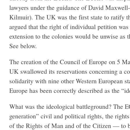
lawyers under the guidance of David Maxwell-
Kilmuir). The UK was the first state to ratify
argued that the right of individual petition was
extension to the colonies would be unwise as th
See below.
The creation of the Council of Europe on 5 M
UK swallowed its reservations concerning a cou
solidarity with nine other Western European st
Europe has been correctly described as the “i
What was the ideological battleground? The ECH
generation” civil and political rights, the righ
of the Rights of Man and of the Citizen — to b