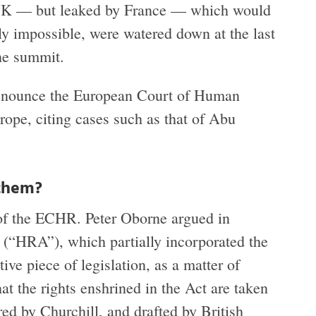
e UK — but leaked by France — which would
ly impossible, were watered down at the last
he summit.
denounce the European Court of Human
ope, citing cases such as that of Abu
 them?
e of the ECHR. Peter Oborne argued in
(“HRA”), which partially incorporated the
e piece of legislation, as a matter of
at the rights enshrined in the Act are taken
d by Churchill, and drafted by British