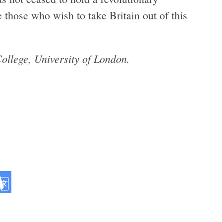
those who wish to take Britain out of this
l­lege, Uni­ver­sity of London.