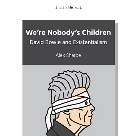
↓ just published
↓