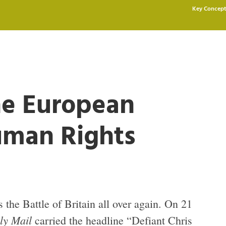
Key Concept
he European
uman Rights
s the Battle of Britain all over again. On 21
ly Mail
carried the headline “Defiant Chris