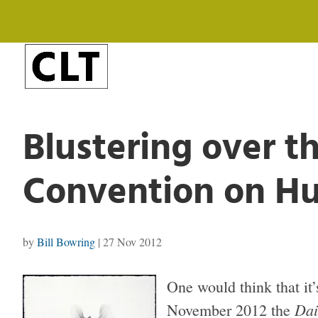
Blustering over t
Convention on H
by
Bill Bowring
|
27 Nov 2012
One would think that it’
Dai
November 2012 the