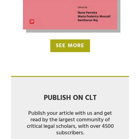
SEE MORE
PUBLISH ON CLT
Publish your article with us and get
read by the largest community of
critical legal scholars, with over 4500
subscribers.