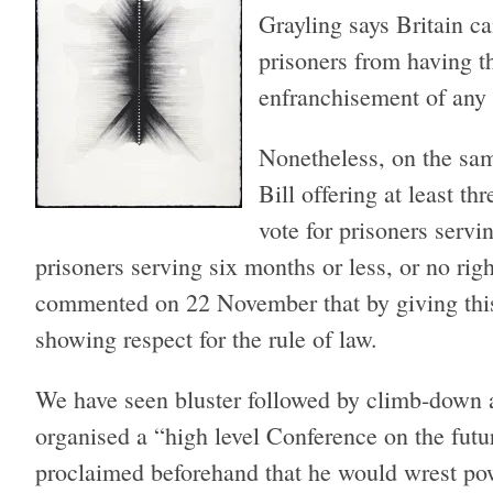
Grayling says Britain ca
prisoners from having t
enfranchisement of any 
Nonetheless, on the sa
Bill offering at least th
vote for prisoners servin
prisoners serving six months or less, or no rig
commented on 22 November that by giving thi
showing respect for the rule of law.
We have seen bluster followed by climb-down a
organised a “high level Conference on the fut
proclaimed beforehand that he would wrest po