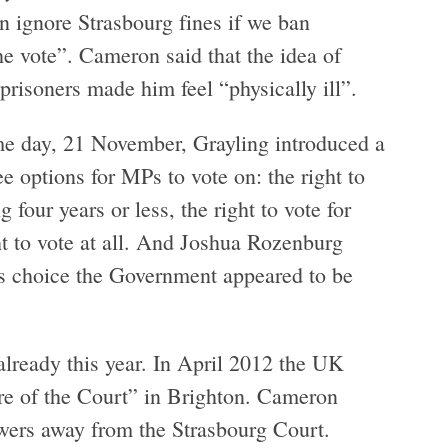
n ignore Strasbourg fines if we ban
he vote”. Cameron said that the idea of
prisoners made him feel “physically ill”.
me day, 21 November, Grayling introduced a
ree options for MPs to vote on: the right to
g four years or less, the right to vote for
ht to vote at all. And Joshua Rozenburg
s choice the Government appeared to be
lready this year. In April 2012 the UK
ure of the Court” in Brighton. Cameron
wers away from the Strasbourg Court.