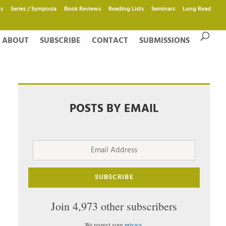
s
Series / Symposia
Book Reviews
Reading Lists
Seminars
Long Read
ABOUT
SUBSCRIBE
CONTACT
SUBMISSIONS
POSTS BY EMAIL
Email
Address
SUBSCRIBE
Join 4,973 other subscribers
We respect your
privacy
.