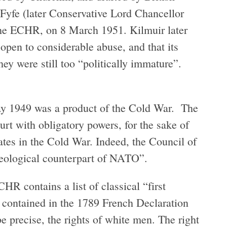
Fyfe (later Conservative Lord Chancellor
 the ECHR, on 8 March 1951. Kilmuir later
 open to considerable abuse, and that its
ey were still too “politically immature”.
ay 1949 was a product of the Cold War. The
rt with obligatory powers, for the sake of
ates in the Cold War. Indeed, the Council of
deological counterpart of NATO”.
R contains a list of classical “first
ts contained in the 1789 French Declaration
e precise, the rights of white men. The right