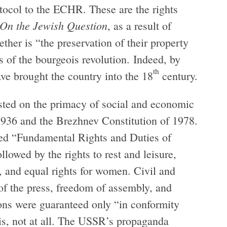
rotocol to the ECHR. These are the rights
On the Jewish Question
, as a result of
her is “the preservation of their property
ts of the bourgeois revolution. Indeed, by
th
ve brought the country into the 18
century.
isted on the primacy of social and economic
f 1936 and the Brezhnev Constitution of 1978.
tled “Fundamental Rights and Duties of
llowed by the rights to rest and leisure,
n, and equal rights for women. Civil and
 of the press, freedom of assembly, and
ons were guaranteed only “in conformity
 is, not at all. The USSR’s propaganda