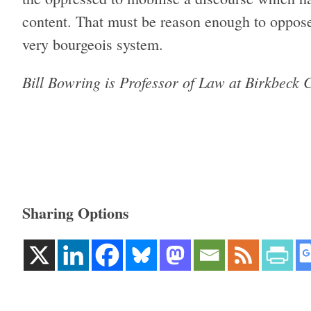
content. That must be reason enough to oppose 
very bourgeois system.
Bill Bowring is Pro­fessor of Law at Birk­beck Co
Sharing Options