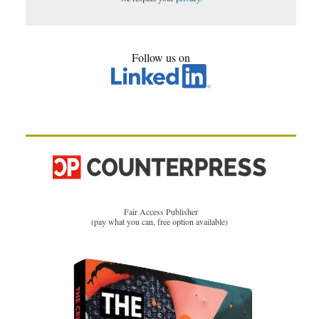
Follow us on
Fair Access Publisher
(pay what you can, free option available)