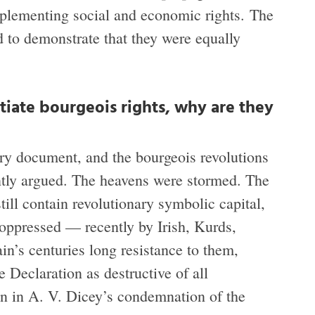
implementing social and economic rights. The
 to demonstrate that they were equally
tiate bourgeois rights, why are they
ary document, and the bourgeois revolutions
ntly argued. The heavens were stormed. The
still contain revolutionary symbolic capital,
 oppressed — recently by Irish, Kurds,
in’s centuries long resistance to them,
 Declaration as destructive of all
on in A. V. Dicey’s condemnation of the