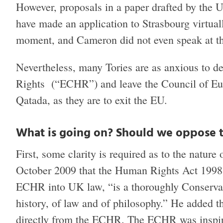
However, proposals in a paper drafted by th
have made an application to Strasbourg virtual
moment, and Cameron did not even speak at t
Nevertheless, many Tories are as anxious to 
Rights (“ECHR”) and leave the Council of Eur
Qatada, as they are to exit the EU.
What is going on? Should we oppose
First, some clarity is required as to the natur
October 2009 that the Human Rights Act 1998 
ECHR into UK law, “is a thoroughly Conservativ
history, of law and of philosophy.” He added th
directly from the ECHR. The ECHR was inspire