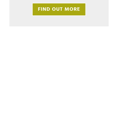
FIND OUT MORE