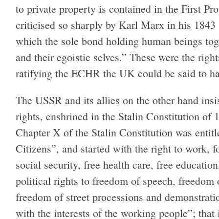
to private property is contained in the First P
criticised so sharply by Karl Marx in his 1843
which the sole bond holding human beings toget
and their egoistic selves.” These were the righ
ratifying the ECHR the UK could be said to ha
The USSR and its allies on the other hand ins
rights, enshrined in the Stalin Constitution o
Chapter X of the Stalin Constitution was enti
Citizens”, and started with the right to work, fo
social security, free health care, free educatio
political rights to freedom of speech, freedom
freedom of street processions and demonstrati
with the interests of the working people”; that