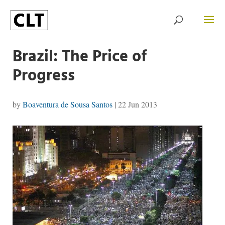
Brazil: The Price of
Progress
by
Boaventura de Sousa Santos
|
22 Jun 2013