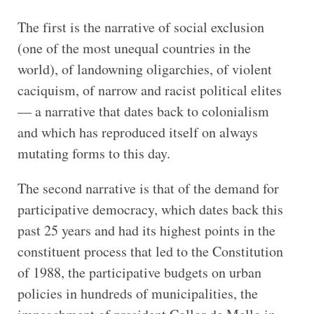
The first is the narrative of social exclusion
(one of the most unequal countries in the
world), of landowning oligarchies, of violent
caciquism, of narrow and racist political elites
— a narrative that dates back to colonialism
and which has reproduced itself on always
mutating forms to this day.
The second narrative is that of the demand for
participative democracy, which dates back this
past 25 years and had its highest points in the
constituent process that led to the Constitution
of 1988, the participative budgets on urban
policies in hundreds of municipalities, the