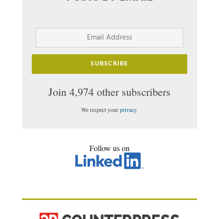
Email
Address
SUBSCRIBE
Join 4,974 other subscribers
We respect your
privacy
.
Follow us on