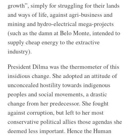
growth”, simply for struggling for their lands
and ways of life, against agri-business and
mining and hydro-electrical mega-projects
(such as the damn at Belo Monte, intended to
supply cheap energy to the extractive
industry).
President Dilma was the thermometer of this
insidious change. She adopted an attitude of
unconcealed hostility towards indigenous
peoples and social movements, a drastic
change from her predecessor. She fought
against corruption, but left to her most
conservative political allies those agendas she
deemed less important. Hence the Human