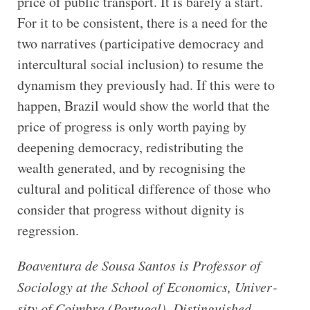
price of public transport. It is barely a start.
For it to be consistent, there is a need for the
two narratives (participative democracy and
intercultural social inclusion) to resume the
dynamism they previously had. If this were to
happen, Brazil would show the world that the
price of progress is only worth paying by
deepening democracy, redistributing the
wealth generated, and by recognising the
cultural and political difference of those who
consider that progress without dignity is
regression.
Boaven­tura de Sousa San­tos is Pro­fessor of
Soci­ology at the School of Eco­nom­ics, Uni­ver­
sity of Coim­bra (Por­tugal), Dis­tin­guished