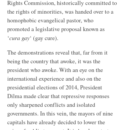
Rights Commission, historically committed to
the rights of minorities, was handed over to a
homophobic evangelical pastor, who
promoted a legislative proposal known as
‘
cura gay
‘ (gay cure).
The demonstrations reveal that, far from it
being the country that awoke, it was the
president who awoke. With an eye on the
international experience and also on the
presidential elections of 2014, President
Dilma made clear that repressive responses
only sharpened conflicts and isolated
governments. In this vein, the mayors of nine
capitals have already decided to lower the