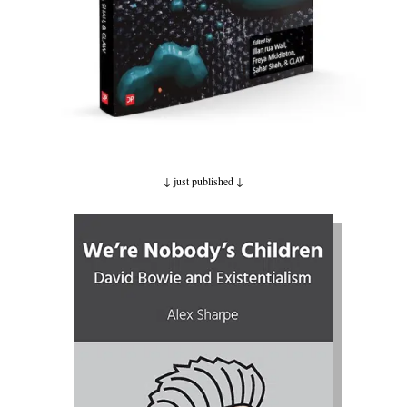
↓ just published
↓