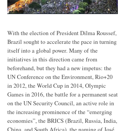
With the election of President Dilma Roussef,
Brazil sought to accelerate the pace in turning
itself into a global power. Many of the
initiatives in this direction came from
beforehand, but they had a new impetus: the
UN Conference on the Environment, Rio+20
in 2012, the World Cup in 2014, Olympic
Games in 2016, the battle for a permanent seat
on the UN Security Council, an active role in
the increasing prominence of the “emerging
economies”, the BRICS (Brazil, Russia, India,
China, and South Africa), the naming of José