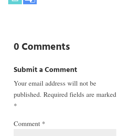
0 Comments
Submit a Comment
Your email address will not be
published.
Required fields are marked
*
Comment
*