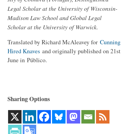
Legal Scholar at the Uni­ver­sity of Wisconsin-​
Madison Law School and Global Legal
Scholar at the Uni­ver­sity of Warwick.
Trans­lated by Richard McAleavey for
Cun­ning
Hired Knaves
and ori­gin­ally pub­lished on 21st
June in Público.
Sharing Options