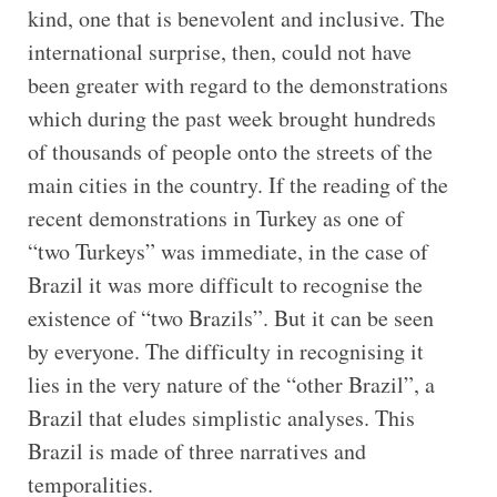
kind, one that is benevolent and inclusive. The
international surprise, then, could not have
been greater with regard to the demonstrations
which during the past week brought hundreds
of thousands of people onto the streets of the
main cities in the country. If the reading of the
recent demonstrations in Turkey as one of
“two Turkeys” was immediate, in the case of
Brazil it was more difficult to recognise the
existence of “two Brazils”. But it can be seen
by everyone. The difficulty in recognising it
lies in the very nature of the “other Brazil”, a
Brazil that eludes simplistic analyses. This
Brazil is made of three narratives and
temporalities.