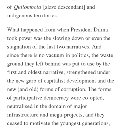
of
Quilombola
[slave descendant] and
indigenous territories.
What happened from when President Dilma
took power was the slowing down or even the
stagnation of the last two narratives. And
since there is no vacuum in politics, the waste
ground they left behind was put to use by the
first and oldest narrative, strengthened under
the new garb of capitalist development and the
new (and old) forms of corruption. The forms
of participative democracy were co-opted,
neutralised in the domain of major
infrastructure and mega-projects, and they
ceased to motivate the youngest generations,