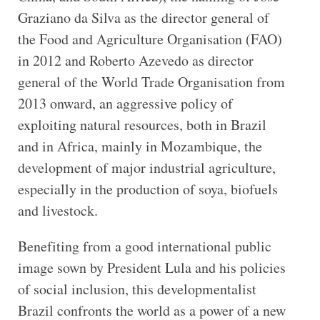
Graziano da Silva as the director general of
the Food and Agriculture Organisation (FAO)
in 2012 and Roberto Azevedo as director
general of the World Trade Organisation from
2013 onward, an aggressive policy of
exploiting natural resources, both in Brazil
and in Africa, mainly in Mozambique, the
development of major industrial agriculture,
especially in the production of soya, biofuels
and livestock.
Benefiting from a good international public
image sown by President Lula and his policies
of social inclusion, this developmentalist
Brazil confronts the world as a power of a new