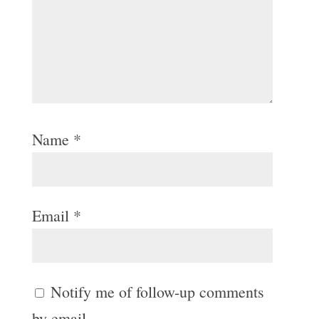
Name
*
Email
*
Notify me of follow-up comments
by email.