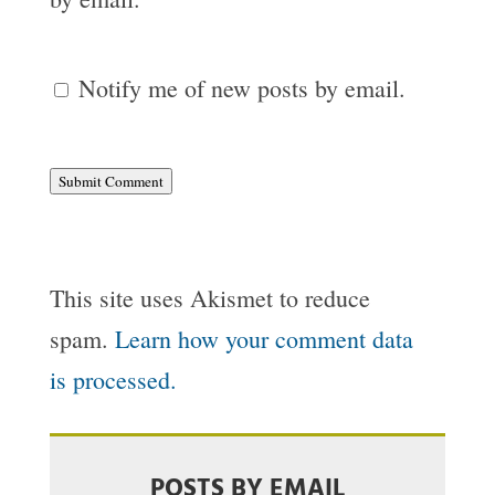
Notify me of new posts by email.
Submit Comment
This site uses Akismet to reduce
spam.
Learn how your comment data
is processed.
POSTS BY EMAIL