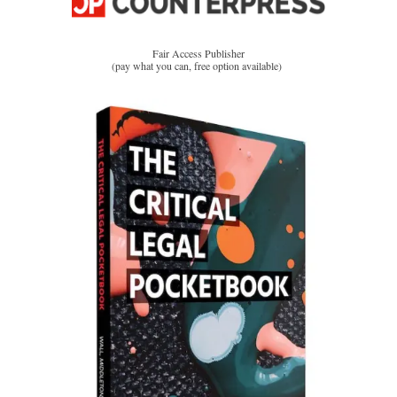
Fair Access Publisher
(pay what you can, free option available)