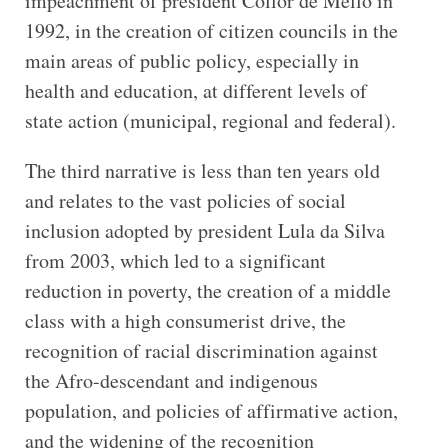
impeachment of president Collor de Mello in
1992, in the creation of citizen councils in the
main areas of public policy, especially in
health and education, at different levels of
state action (municipal, regional and federal).
The third narrative is less than ten years old
and relates to the vast policies of social
inclusion adopted by president Lula da Silva
from 2003, which led to a significant
reduction in poverty, the creation of a middle
class with a high consumerist drive, the
recognition of racial discrimination against
the Afro-descendant and indigenous
population, and policies of affirmative action,
and the widening of the recognition