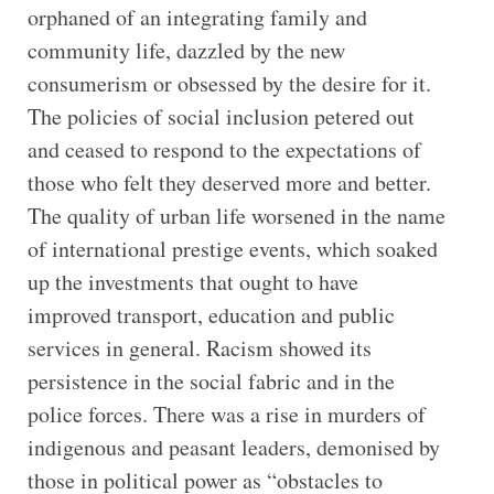
orphaned of an integrating family and
community life, dazzled by the new
consumerism or obsessed by the desire for it.
The policies of social inclusion petered out
and ceased to respond to the expectations of
those who felt they deserved more and better.
The quality of urban life worsened in the name
of international prestige events, which soaked
up the investments that ought to have
improved transport, education and public
services in general. Racism showed its
persistence in the social fabric and in the
police forces. There was a rise in murders of
indigenous and peasant leaders, demonised by
those in political power as “obstacles to