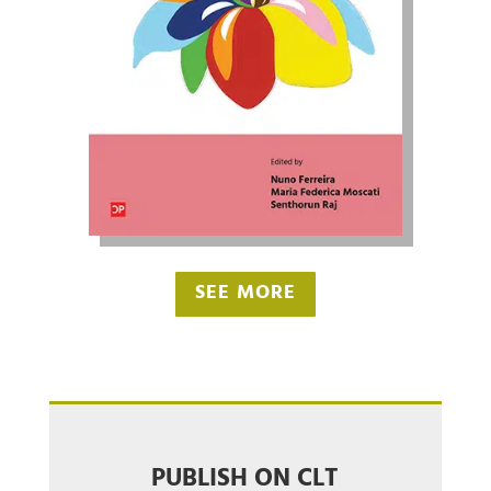
SEE MORE
PUBLISH ON CLT