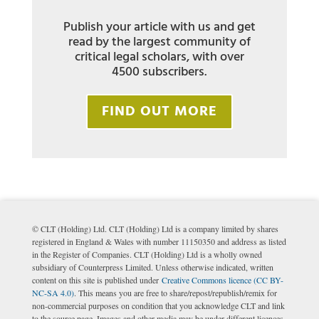
Publish your article with us and get
read by the largest community of
critical legal scholars, with over
4500 subscribers.
FIND OUT MORE
© CLT (Holding) Ltd. CLT (Holding) Ltd is a company limited by shares
registered in England & Wales with number 11150350 and address as listed
in the Register of Companies. CLT (Holding) Ltd is a wholly owned
subsidiary of Counterpress Limited. Unless otherwise indicated, written
content on this site is published under
Creative Commons licence (CC BY-
NC-SA 4.0)
. This means you are free to share/repost/republish/remix for
non-commercial purposes on condition that you acknowledge CLT and link
to the source page. Images and other media may be under different licences.