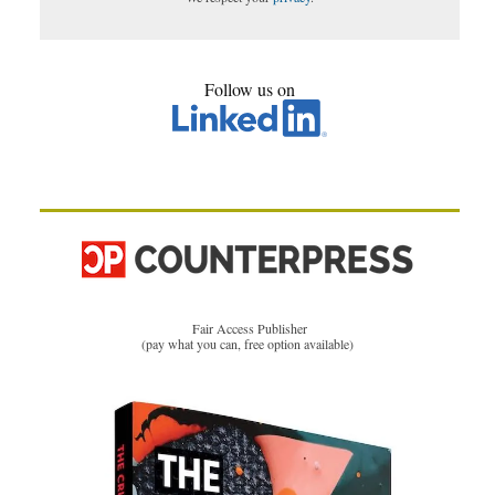
Follow us on
Fair Access Publisher
(pay what you can, free option available)