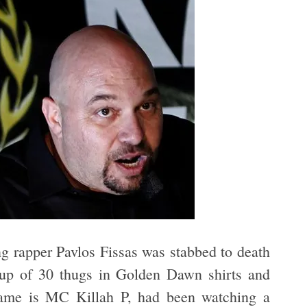
ing rapper Pavlos Fissas was stabbed to death
up of 30 thugs in Golden Dawn shirts and
 name is MC Killah P, had been watching a