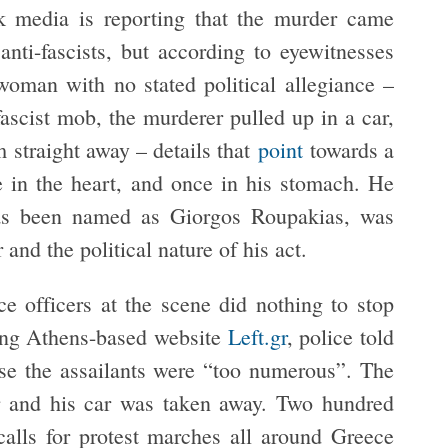
ek media is reporting that the murder came
anti-fascists, but according to eyewitnesses
woman with no stated political allegiance –
ascist mob, the murderer pulled up in a car,
 straight away – details that
point
towards a
e in the heart, and once in his stomach. He
has been named as Giorgos Roupakias, was
and the political nature of his act.
e officers at the scene did nothing to stop
wing Athens-based website
Left.gr
, police told
use the assailants were “too numerous”. The
er and his car was taken away. Two hundred
 calls for protest marches all around Greece