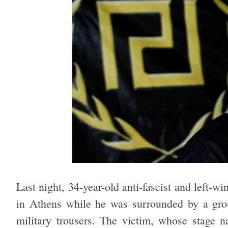
Last night, 34-year-old anti-fascist and left-w
in Athens while he was surrounded by a gro
military trousers. The victim, whose stage