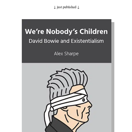
↓ just published
↓