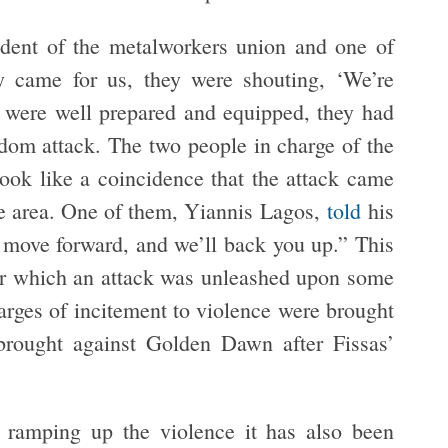
ident of the metalworkers union and one of
y came for us, they were shouting, ‘We’re
ey were well prepared and equipped, they had
andom attack. The two people in charge of the
look like a coincidence that the attack came
e area. One of them, Yiannis Lagos,
told
his
 move forward, and we’ll back you up.” This
ter which an attack was unleashed upon some
rges of incitement to violence were brought
 brought against Golden Dawn after Fissas’
ramping up the violence it has also been