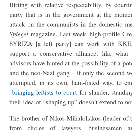
flirting with relative respectability, by cou
party that is in the government at the mom
attack on the communists in the domestic m
Spiegel
magazine. Last week, high-profile Gre
SYRIZA [a left party] can work with KKE
support a conservative alliance, like wh
advisors have hinted at the possibility of a pot
and the neo-Nazi gang – if only the second
attempted, in its own, ham-fisted way, to en
bringing leftists to court
for slander, standin
their idea of “shaping up” doesn’t extend to no
The brother of Nikos Mihaloliakos (leader of 
from circles of lawyers, businessmen a