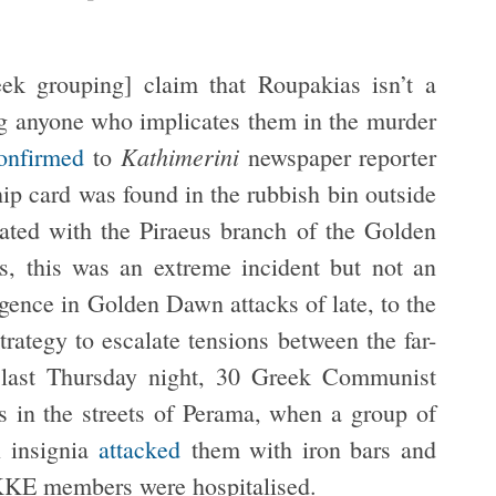
ek grouping] claim that Roupakias isn’t a
ng anyone who implicates them in the murder
Kathimerini
onfirmed
to
newspaper reporter
ip card was found in the rubbish bin outside
iated with the Piraeus branch of the Golden
 this was an extreme incident but not an
gence in Golden Dawn attacks of late, to the
strategy to escalate tensions between the far-
te last Thursday night, 30 Greek Communist
 in the streets of Perama, when a group of
 insignia
attacked
them with iron bars and
 KKE members were hospitalised.