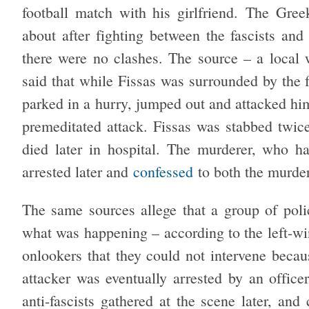
football match with his girlfriend. The Gre
about after fighting between the fascists and 
there were no clashes. The source – a local 
said that while Fissas was surrounded by the f
parked in a hurry, jumped out and attacked him
premeditated attack. Fissas was stabbed twic
died later in hospital. The murderer, who 
arrested later and
confessed
to both the murder 
The same sources allege that a group of polic
what was happening – according to the left-
onlookers that they could not intervene beca
attacker was eventually arrested by an offic
anti-fascists gathered at the scene later, and