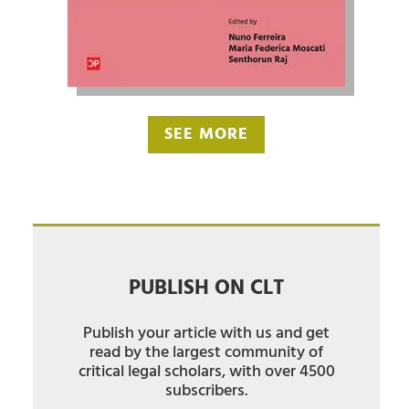
SEE MORE
PUBLISH ON CLT
Publish your article with us and get
read by the largest community of
critical legal scholars, with over 4500
subscribers.