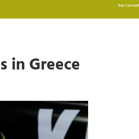
Key Concept
s in Greece