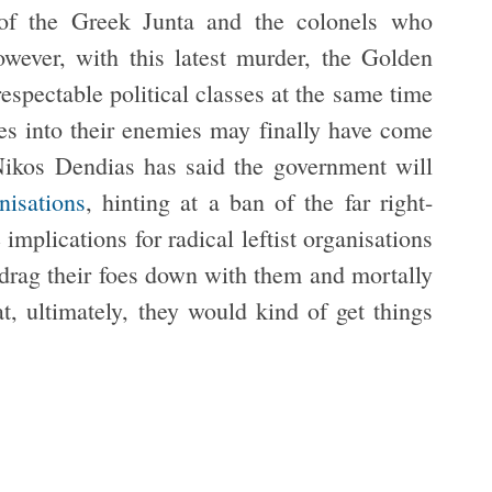
d of the Greek Junta and the colonels who
ever, with this latest murder, the Golden
espectable political classes at the same time
ves into their enemies may finally have come
Nikos Dendias has said the government will
nisations
, hinting at a ban of the far right-
implications for radical leftist organisations
drag their foes down with them and mortally
 ultimately, they would kind of get things