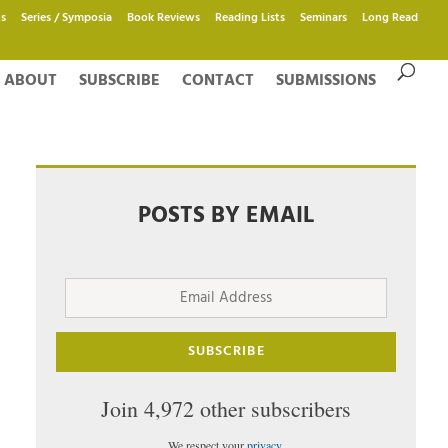
s
Series / Symposia
Book Reviews
Reading Lists
Seminars
Long Read
ABOUT
SUBSCRIBE
CONTACT
SUBMISSIONS
POSTS BY EMAIL
Email
Address
SUBSCRIBE
Join 4,972 other subscribers
We respect your
privacy
.