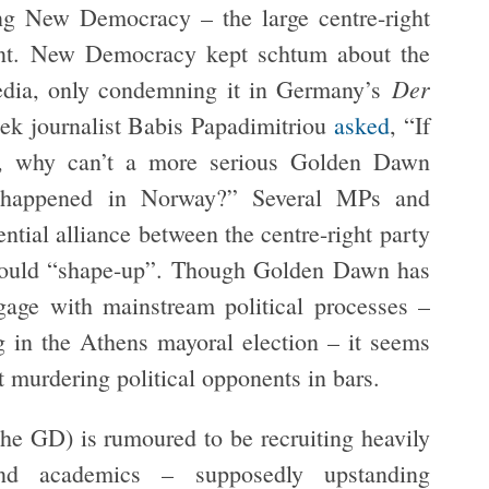
rting New Democracy – the large centre-right
ent. New Democracy kept schtum about the
Der
edia, only condemning it in Germany’s
ek journalist Babis Papadimitriou
asked
, “If
, why can’t a more serious Golden Dawn
at happened in Norway?” Several MPs and
ential alliance between the centre-right party
 would “shape-up”. Though Golden Dawn has
gage with mainstream political processes –
g in the Athens mayoral election – it seems
t murdering political opponents in bars.
the GD) is rumoured to be recruiting heavily
nd academics – supposedly upstanding