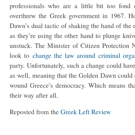
professionals who are a little bit too fon
overthrew the Greek government in 1967. How
Dawn’s dual tactic of shaking the hand of the r
as they’re using the other hand to plunge kni
unstuck. The Minister of Citizen Protection 
look to
change the law around criminal orga
party. Unfortunately, such a change could have 
as well, meaning that the Golden Dawn could 
wound Greece’s democracy. Which means that,
their way after all.
Reposted from the
Greek Left Review