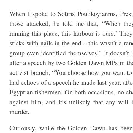
When I spoke to Sotiris Poulikoyiannis, Pres
those attacked, he told me that, “When the
running this place, this harbour is ours.’ Th
sticks with nails in the end – this wasn’t a r
group even identified themselves.” It doesn’t 
after a speech by two Golden Dawn MPs in th
activist branch, “You choose how you want to
had echoes of a speech he made last year, af
Egyptian fishermen. On both occasions, no cha
against him, and it’s unlikely that any will
murder.
Curiously, while the Golden Dawn has been 