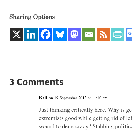
Sharing Options
3 Comments
Krit
on 19 September 2013 at 11:10 am
Just thinking critically here. Why is ge
extremists good while getting rid of l
wound to democracy? Stabbing political