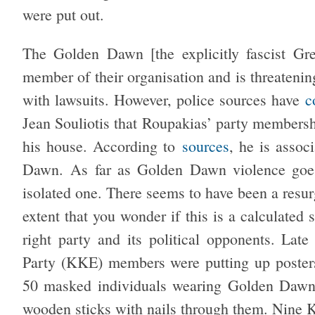
were put out.
The Golden Dawn [the explicitly fascist Gre
member of their organisation and is threateni
with lawsuits. However, police sources have
c
Jean Souliotis that Roupakias’ party membersh
his house. According to
sources
, he is assoc
Dawn. As far as Golden Dawn violence goes,
isolated one. There seems to have been a resur
extent that you wonder if this is a calculated 
right party and its political opponents. La
Party (KKE) members were putting up posters
50 masked individuals wearing Golden Dawn
wooden sticks with nails through them. Nine