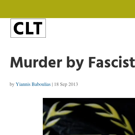
Murder by Fascist
by
Yiannis Baboulias
|
18 Sep 2013