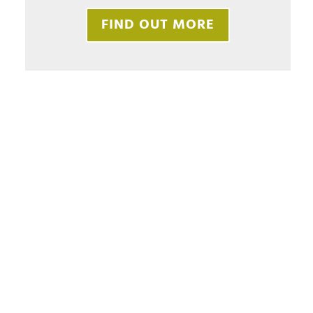
FIND OUT MORE