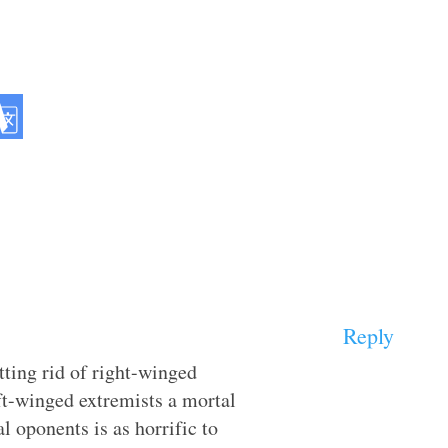
Reply
tting rid of right-winged
eft-winged extremists a mortal
 oponents is as horrific to