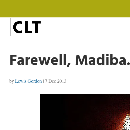
Farewell, Madiba.
by
Lewis Gordon
|
7 Dec 2013