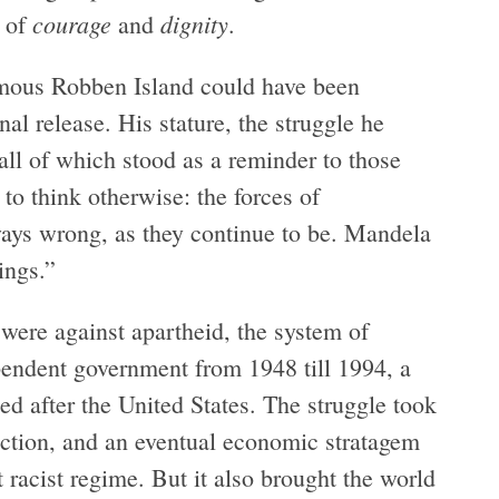
courage
dignity
e of
and
.
famous Robben Island could have been
al release. His stature, the struggle he
all of which stood as a reminder to those
 to think otherwise: the forces of
ays wrong, as they continue to be. Mandela
ings.”
y were against apartheid, the system of
pendent government from 1948 till 1994, a
ed after the United States. The struggle took
ection, and an eventual economic stratagem
 racist regime. But it also brought the world