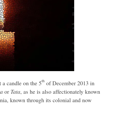
th
it a candle on the 5
of December 2013 in
a
Tata
or
, as he is also affectionately known
nia, known through its colonial and now