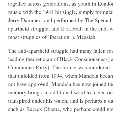
together across generations, as youth in Londo
music with the 1984 hit single, simply formul
Jerry Dammers and performed by The Special A
apartheid struggle, and it offered, in the end
most struggles of liberation: a Messiah.
The anti-apartheid struggle had many fallen re
leading theoretician of Black Consciousness) 
Communist Party). The former was murdered in 
that unfolded from 1994, when Mandela becam
not have approved. Mandela has now joined them
memory brings an additional word to focus, one
transpired under his watch, and is perhaps a da
such as Barack Obama, who perhaps could not