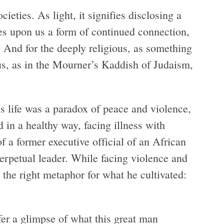
eties. As light, it signifies disclosing a
ines upon us a form of continued connection,
. And for the deeply religious, as something
 us, as in the Mourner’s Kaddish of Judaism,
s life was a paradox of peace and violence,
 in a healthy way, facing illness with
f a former executive official of an African
rpetual leader. While facing violence and
s the right metaphor for what he cultivated:
er a glimpse of what this great man