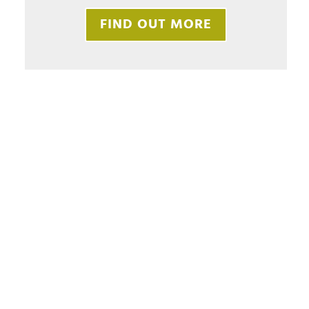
FIND OUT MORE