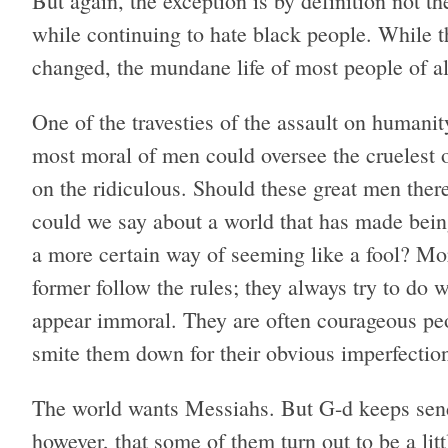
But again, the exception is by definition not
while continuing to hate black people. While th
changed, the mundane life of most people of al
One of the travesties of the assault on humani
most moral of men could oversee the cruelest o
on the ridiculous. Should these great men ther
could we say about a world that has made being
a more certain way of seeming like a fool? Mor
former follow the rules; they always try to do w
appear immoral. They are often courageous pe
smite them down for their obvious imperfection
The world wants Messiahs. But G-d keeps send
however, that some of them turn out to be a li