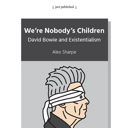
↓ just published
↓