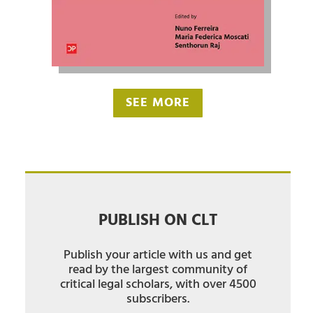
SEE MORE
PUBLISH ON CLT
Publish your article with us and get
read by the largest community of
critical legal scholars, with over 4500
subscribers.