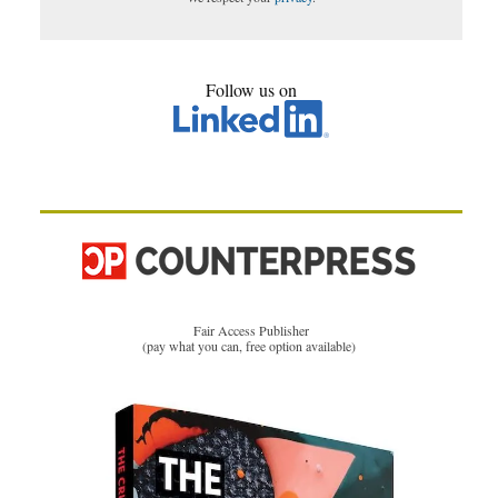
Follow us on
Fair Access Publisher
(pay what you can, free option available)