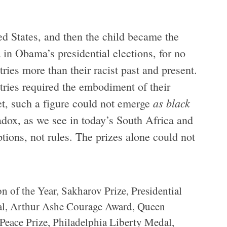
ed States, and then the child became the
 in Obama’s presidential elections, for no
ries more than their racist past and present.
ntries required the embodiment of their
as black
et, such a figure could not emerge
adox, as we see in today’s South Africa and
tions, not rules. The prizes alone could not
n of the Year, Sakharov Prize, Presidential
l, Arthur Ashe Courage Award, Queen
Peace Prize, Philadelphia Liberty Medal,