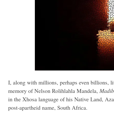
I, along with millions, perhaps even billions, l
Madib
memory of Nelson Rolihlahla Mandela,
in the Xhosa language of his Native Land, Aza
post-apartheid name, South Africa.