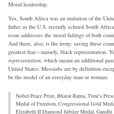
Moral leadership.
Yes, South Africa was an imitation of the Unit
father as the U.S. recently echoed South Africa
issue addresses the moral failings of both count
And there, also, is the irony: saving these cou
greatest fear—namely, black representation. Y
representation
, which meant an additional par
United States: Messiahs are by definition excep
be the model of an everyday man or woman:
Nobel Peace Prize, Bharat Ratna, Time’s Perso
Medal of Freedom, Congressional Gold Meda
Elizabeth II Diamond Jubilee Medal, Gandhi 