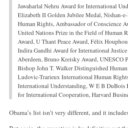
Jawaharlal Nehru Award for International Un
Elizabeth II Golden Jubilee Medal, Nishan-e-P
Human Rights, Ambassador of Conscience Awa
United Nations Prize in the Field of Human R
Award, U Thant Peace Award, Félix Houphouë
Indira Gandhi Award for International Justic
Aberdeen, Bruno Kreisky Award, UNESCO Pea
Bishop John T. Walker Distinguished Humani
Ludovic-Trarieux International Human Rights 
International Understanding, W E B DuBois I
for International Cooperation, Harvard Busin
Obama’s list isn’t very different, and it inclu