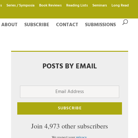
s
Series / Symposia
Book Reviews
Reading Lists
Seminars
Long Read
ABOUT
SUBSCRIBE
CONTACT
SUBMISSIONS
POSTS BY EMAIL
Email
Address
SUBSCRIBE
Join 4,973 other subscribers
We respect your
privacy
.