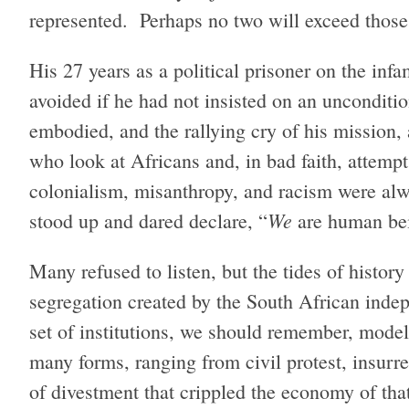
represented. Perhaps no two will exceed thos
His 27 years as a political prisoner on the in
avoided if he had not insisted on an uncondition
embodied, and the rallying cry of his mission, 
who look at Africans and, in bad faith, attempt
colonialism, misanthropy, and racism were alw
We
stood up and dared declare, “
are human be
Many refused to listen, but the tides of histor
segregation created by the South African inde
set of institutions, we should remember, model
many forms, ranging from civil protest, insurr
of divestment that crippled the economy of that