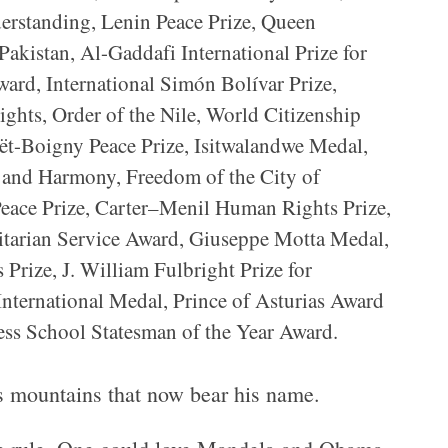
derstanding, Lenin Peace Prize, Queen
akistan, Al-Gaddafi International Prize for
rd, International Simón Bolívar Prize,
ights, Order of the Nile, World Citizenship
t-Boigny Peace Prize, Isitwalandwe Medal,
e and Harmony, Freedom of the City of
ce Prize, Carter–Menil Human Rights Prize,
tarian Service Award, Giuseppe Motta Medal,
Prize, J. William Fulbright Prize for
nternational Medal, Prince of Asturias Award
ess School Statesman of the Year Award.
des mountains that now bear his name.