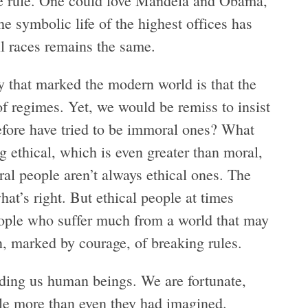
 the rule. One could love Mandela and Obama,
e symbolic life of the highest offices has
l races remains the same.
ty that marked the modern world is that the
f regimes. Yet, we would be remiss to insist
efore have tried to be immoral ones? What
 ethical, which is even greater than moral,
al people aren’t always ethical ones. The
hat’s right. But ethical people at times
ople who suffer much from a world that may
, marked by courage, of breaking rules.
ing us human beings. We are fortunate,
ttle more than even they had imagined.