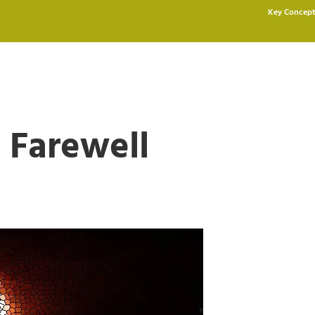
Key Concept
 Farewell