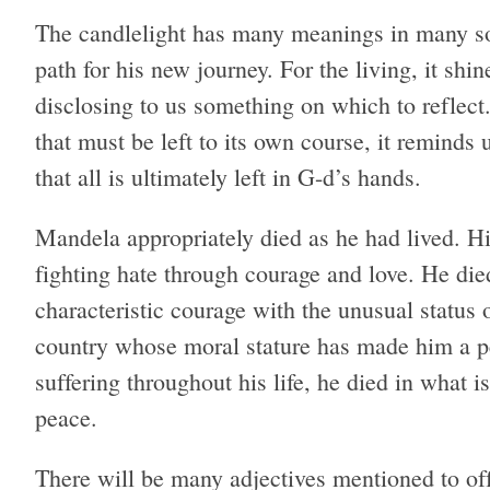
The candlelight has many meanings in many soci
path for his new journey. For the living, it sh
disclosing to us something on which to reflect
that must be left to its own course, it reminds
that all is ultimately left in G-d’s hands.
Mandela appropriately died as he had lived. Hi
fighting hate through courage and love. He died
characteristic courage with the unusual status o
country whose moral stature has made him a pe
suffering throughout his life, he died in what i
peace.
There will be many adjectives mentioned to off