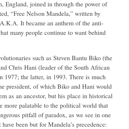
n, England, joined in through the power of
ated, “Free Nelson Mandela,” written by
.K.A. It became an anthem of the anti-
, what many people continue to want behind
volutionaries such as Steven Bantu Biko (the
and Chris Hani (leader of the South African
1977; the latter, in 1993. There is much
e president, of which Biko and Hani would
 as an ancestor, but his place in historical
 more palatable to the political world that
ngerous pitfall of paradox, as we see in one
 have been but for Mandela’s precedence: