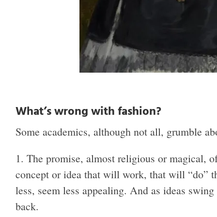
What’s wrong with fashion?
Some academics, although not all, grumble abo
The promise, almost religious or magical, of 
concept or idea that will work, that will “do”
less, seem less appealing. And as ideas swing o
back.