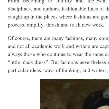
From “becoming” to “futurity” and “the event”
disciplines, and authors, fashionable lines of 
caught up in the places where fashions are gene
process, amplify, thrash and trash new work.
Of course, there are many fashions, many comp
and not all academic work and writers are captu
always those who continue to wear the same su
“little black dress”. But fashions nevertheless 
particular ideas, ways of thinking, and writers,