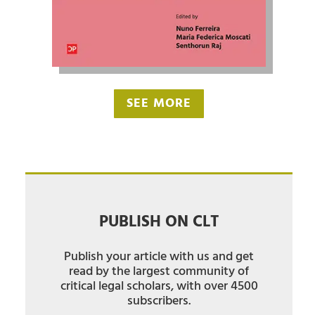
SEE MORE
PUBLISH ON CLT
Publish your article with us and get
read by the largest community of
critical legal scholars, with over 4500
subscribers.