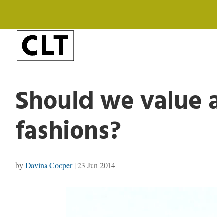
Should we value 
fashions?
by
Davina Cooper
|
23 Jun 2014