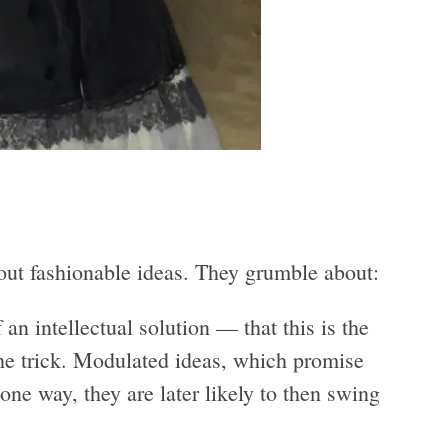
ut fashionable ideas. They grumble about:
an intellectual solution — that this is the
 the trick. Modulated ideas, which promise
ne way, they are later likely to then swing