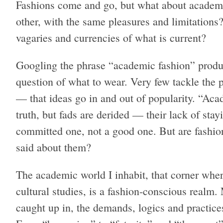
Fashions come and go, but what about academic
other, with the same pleasures and limitations
vagaries and currencies of what is current?
Googling the phrase “academic fashion” produc
question of what to wear. Very few tackle the
— that ideas go in and out of popularity. “Acad
truth, but fads are derided — their lack of sta
committed one, not a good one. But are fashio
said about them?
The academic world I inhabit, that corner wher
cultural studies, is a fashion-conscious realm
caught up in, the demands, logics and practice