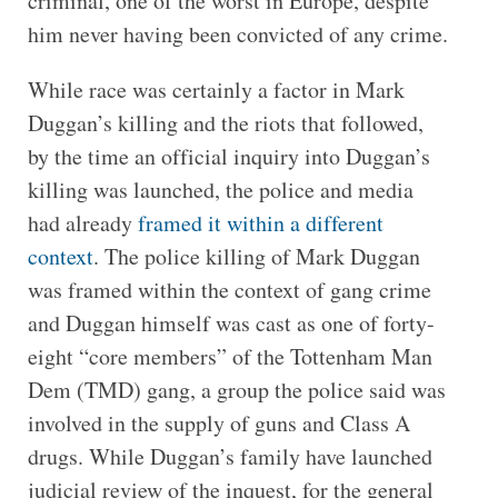
criminal, one of the worst in Europe, despite
him never having been convicted of any crime.
While race was certainly a factor in Mark
Duggan’s killing and the riots that followed,
by the time an official inquiry into Duggan’s
killing was launched, the police and media
had already
framed it within a different
context
. The police killing of Mark Duggan
was framed within the context of gang crime
and Duggan himself was cast as one of forty-
eight “core members” of the Tottenham Man
Dem (TMD) gang, a group the police said was
involved in the supply of guns and Class A
drugs. While Duggan’s family have launched
judicial review of the inquest, for the general