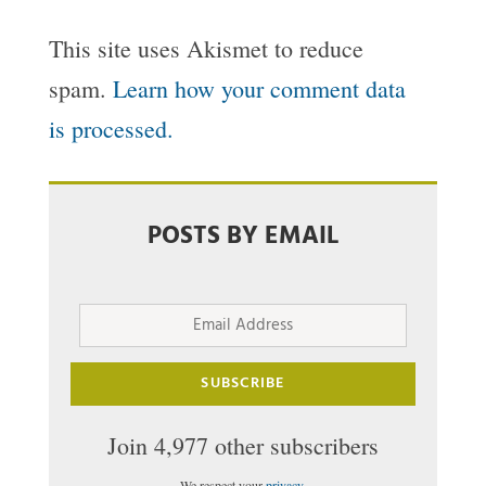
This site uses Akismet to reduce
spam.
Learn how your comment data
is processed.
POSTS BY EMAIL
Email
Address
SUBSCRIBE
Join 4,977 other subscribers
We respect your
privacy
.