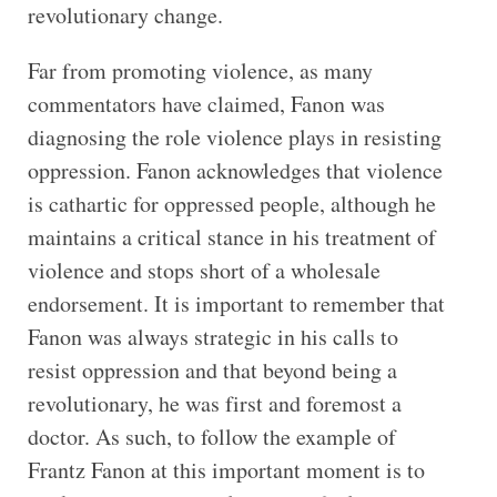
revolutionary change.
Far from promoting violence, as many
commentators have claimed, Fanon was
diagnosing the role violence plays in resisting
oppression. Fanon acknowledges that violence
is cathartic for oppressed people, although he
maintains a critical stance in his treatment of
violence and stops short of a wholesale
endorsement. It is important to remember that
Fanon was always strategic in his calls to
resist oppression and that beyond being a
revolutionary, he was first and foremost a
doctor. As such, to follow the example of
Frantz Fanon at this important moment is to