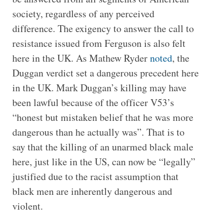
society, regardless of any perceived
difference. The exigency to answer the call to
resistance issued from Ferguson is also felt
here in the UK. As Mathew Ryder
noted
, the
Duggan verdict set a dangerous precedent here
in the UK. Mark Duggan’s killing may have
been lawful because of the officer V53’s
“honest but mistaken belief that he was more
dangerous than he actually was”. That is to
say that the killing of an unarmed black male
here, just like in the US, can now be “legally”
justified due to the racist assumption that
black men are inherently dangerous and
violent.