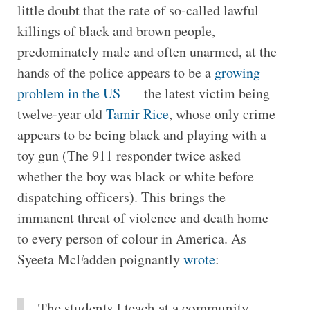
little doubt that the rate of so-called lawful
killings of black and brown people,
predominately male and often unarmed, at the
hands of the police appears to be a
growing
problem in the US
— the latest victim being
twelve-year old
Tamir Rice
, whose only crime
appears to be being black and playing with a
toy gun (The 911 responder twice asked
whether the boy was black or white before
dispatching officers). This brings the
immanent threat of violence and death home
to every person of colour in America. As
Syeeta McFadden poignantly
wrote
:
The students I teach at a community