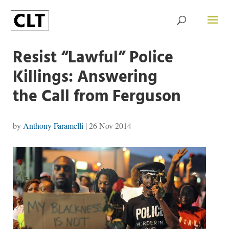
Resist “Lawful” Police
Killings: Answering
the Call from Ferguson
by
Anthony Faramelli
|
26 Nov 2014