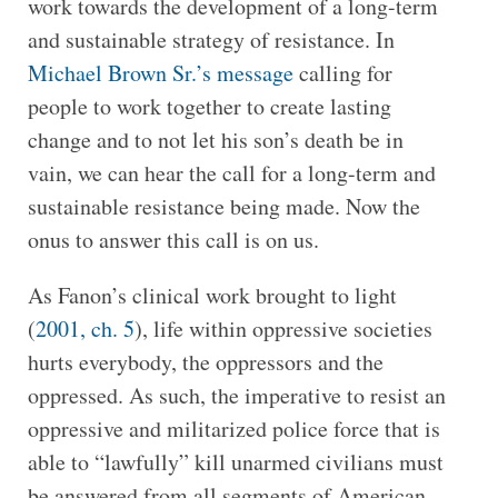
work towards the development of a long-term
and sustainable strategy of resistance. In
Michael Brown Sr.’s message
calling for
people to work together to create lasting
change and to not let his son’s death be in
vain, we can hear the call for a long-term and
sustainable resistance being made. Now the
onus to answer this call is on us.
As Fanon’s clinical work brought to light
(
2001, ch. 5
), life within oppressive societies
hurts everybody, the oppressors and the
oppressed. As such, the imperative to resist an
oppressive and militarized police force that is
able to “lawfully” kill unarmed civilians must
be answered from all segments of American