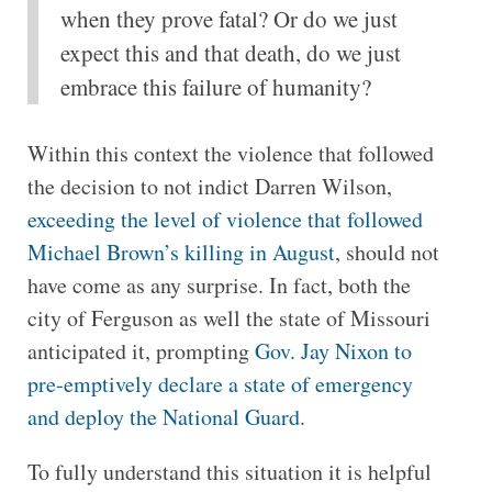
when they prove fatal? Or do we just
expect this and that death, do we just
embrace this failure of humanity?
Within this context the violence that followed
the decision to not indict Darren Wilson,
exceeding the level of violence that followed
Michael Brown’s killing in August
, should not
have come as any surprise. In fact, both the
city of Ferguson as well the state of Missouri
anticipated it, prompting
Gov. Jay Nixon to
pre-emptively declare a state of emergency
and deploy the National Guard
.
To fully understand this situation it is helpful