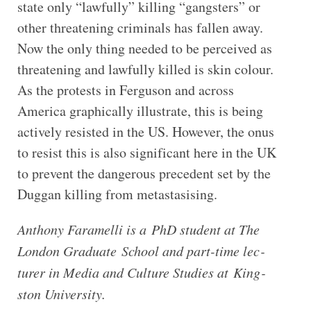
state only “lawfully” killing “gangsters” or
other threatening criminals has fallen away.
Now the only thing needed to be perceived as
threatening and lawfully killed is skin colour.
As the protests in Ferguson and across
America graphically illustrate, this is being
actively resisted in the US. However, the onus
to resist this is also significant here in the UK
to prevent the dangerous precedent set by the
Duggan killing from metastasising.
Anthony Fara­melli is a PhD stu­dent at The
Lon­don Gradu­ate School and part-​time lec­
turer in Media and Cul­ture Stud­ies at King­
ston University.