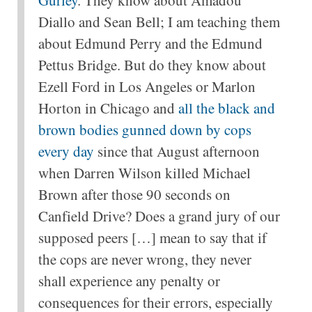
Gurley
. They know about Amadou
Diallo and Sean Bell; I am teaching them
about Edmund Perry and the Edmund
Pettus Bridge. But do they know about
Ezell Ford in Los Angeles or Marlon
Horton in Chicago and
all the black and
brown bodies gunned down by cops
every day
since that August afternoon
when Darren Wilson killed Michael
Brown after those 90 seconds on
Canfield Drive? Does a grand jury of our
supposed peers […] mean to say that if
the cops are never wrong, they never
shall experience any penalty or
consequences for their errors, especially