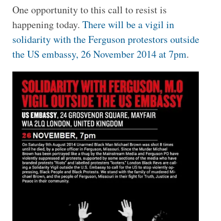
One opportunity to this call to resist is
happening today.
There will be a vigil in
solidarity with the Ferguson protestors outside
the US embassy, 26 November 2014 at 7pm
.