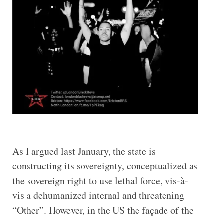
As I argued last January, the state is
constructing its sovereignty, conceptualized as
the sovereign right to use lethal force, vis-à-
vis a dehumanized internal and threatening
“Other”. However, in the US the façade of the