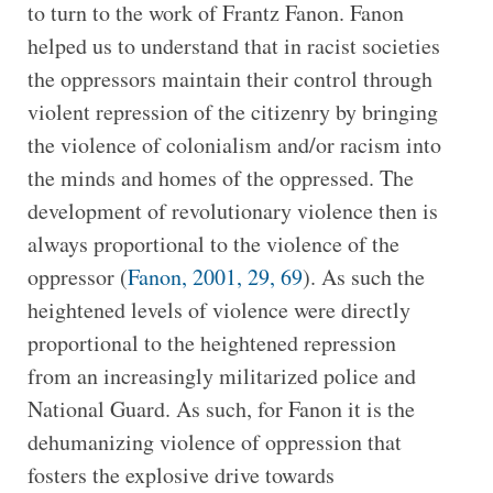
to turn to the work of Frantz Fanon. Fanon
helped us to understand that in racist societies
the oppressors maintain their control through
violent repression of the citizenry by bringing
the violence of colonialism and/or racism into
the minds and homes of the oppressed. The
development of revolutionary violence then is
always proportional to the violence of the
oppressor (
Fanon, 2001, 29, 69
). As such the
heightened levels of violence were directly
proportional to the heightened repression
from an increasingly militarized police and
National Guard. As such, for Fanon it is the
dehumanizing violence of oppression that
fosters the explosive drive towards