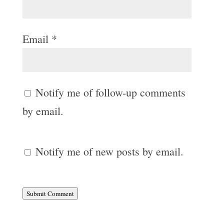
Email
*
Notify me of follow-up comments
by email.
Notify me of new posts by email.
Submit Comment