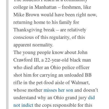
college in Manhattan – freshmen, like
Mike Brown would have been right now,
returning home to his family for
Thanksgiving break – are relatively
conscious of this regularity, of this
apparent normality.
The young people know about John
Crawford III, a 22-year-old black man
who died after an Ohio police officer
shot him for carrying an unloaded BB
rifle in the pet-food aisle of Walmart,
whose mother
misses her son
and doesn’t
understand why an Ohio grand jury
did
not indict
the cops responsible for this