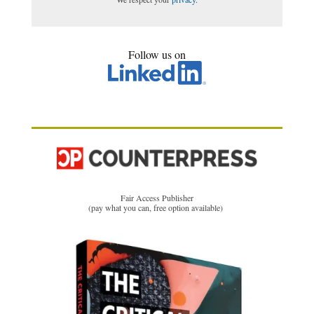
Follow us on
Fair Access Publisher
(pay what you can, free option available)