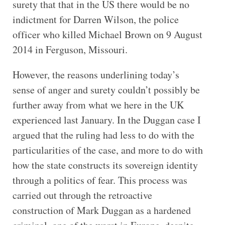
surety that that in the US there would be no
indictment for Darren Wilson, the police
officer who killed Michael Brown on 9 August
2014 in Ferguson, Missouri.
However, the reasons underlining today’s
sense of anger and surety couldn’t possibly be
further away from what we here in the UK
experienced last January. In the Duggan case I
argued that the ruling had less to do with the
particularities of the case, and more to do with
how the state constructs its sovereign identity
through a politics of fear. This process was
carried out through the retroactive
construction of Mark Duggan as a hardened