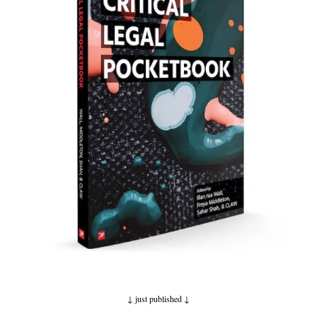
↓ just published
↓