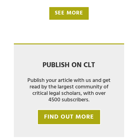
SEE MORE
PUBLISH ON CLT
Publish your article with us and get
read by the largest community of
critical legal scholars, with over
4500 subscribers.
FIND OUT MORE