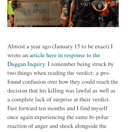
Almost a year ago (January 15 to be exact) I
wrote an
article here in response to the
Duggan Inquiry
. I remember being struck by
two things when reading the verdict: a pro­
found con­fu­sion over how they could reach the
de­cision that his killing was lawful as well as
a com­plete lack of surprise at their ver­dict.
Fast forward ten months and I find myself
once again experiencing the same bi-polar
reaction of anger and shock alongside the