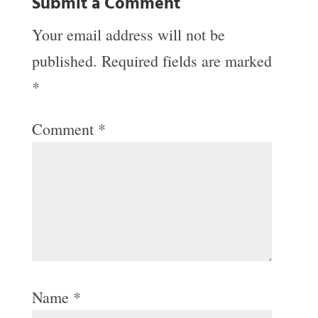
Submit a Comment
Your email address will not be
published.
Required fields are marked
*
Comment
*
Name
*