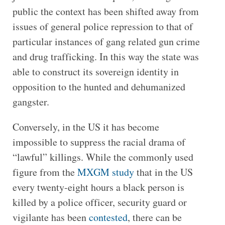
public the context has been shifted away from
issues of general police repression to that of
particular instances of gang related gun crime
and drug trafficking. In this way the state was
able to construct its sovereign identity in
opposition to the hunted and dehumanized
gangster.
Conversely, in the US it has become
impossible to suppress the racial drama of
“lawful” killings. While the commonly used
figure from the
MXGM study
that in the US
every twenty-eight hours a black person is
killed by a police officer, security guard or
vigilante has been
contested
, there can be