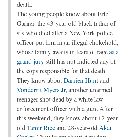
death.
The young people know about Eric
Garner, the 43-year-old black father of
six who died after a New York police
officer put him in an illegal chokehold,
whose family awaits in tears of rage
as a
grand jury
still has not indicted any of
the cops responsible for that death.
They know about
Darrien Hunt
and
Vonderrit Myers Jr
, another unarmed
teenager shot dead by a white law-
enforcement officer with a gun. After
this weekend, they know about 12-year-
old
Tamir Rice
and 28-year-old
Akai