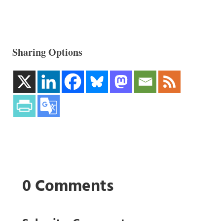
Sharing Options
0 Comments