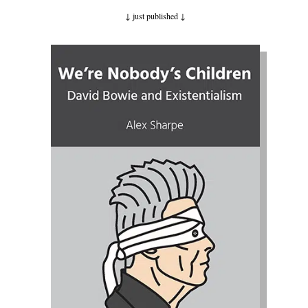
↓ just published
↓