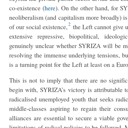
co-existence (
here
). On the other hand, for SYR
neoliberalism (and capitalism more broadly) is 
2
of our social existence,
the Left cannot give u
extensive repressive, biopolitical, ideolog
genuinely unclear whether SYRIZA will be more
resolving the immense underlying tensions, but
is a turning point for the Left at least on a Eur
This is not to imply that there are no signif
begin with, SYRIZA’s victory is attributable t
radicalised unemployed youth that seeks radic
middle-classes aspiring to regain their consu
alliances are essential to secure a viable gov
limitations of radical policies to be followed