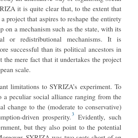
IZA it is quite clear that, to the extent that
a project that aspires to reshape the entirety
p on a mechanism such as the state, with its
ical or redistributional mechanisms. It is
 successful than its political ancestors in
 the mere fact that it undertakes the project
opean scale.
icant limitations to SYRIZA’s experiment. To
o a peculiar social alliance ranging from the
al change to the (moderate to conservative)
3
mption-driven prosperity.
Evidently, such
ernment, but they also point to the potential
. Moreover, SYRIZA was two seats short of an