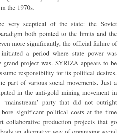
 in the 1970s.
 very sceptical of the state: the Soviet
paradigm both pointed to the limits and the
even more significantly, the official failure of
 initiated a period where state power was
any grand project was. SYRIZA appears to be
sume responsibility for its political desires.
 part of various social movements. Just a
pated in the anti-gold mining movement in
 ‘mainstream’ party that did not outright
ore significant political costs at the time
ort collaborative production projects that go
body an alternative way of organising social