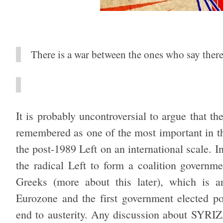
There is a war between the ones who say there 
It is probably uncontroversial to argue that th
remembered as one of the most important in th
the post-1989 Left on an international scale.
the radical Left to form a coalition governm
Greeks (more about this later), which is ar
Eurozone and the first government elected p
end to austerity. Any discussion about SYRIZ