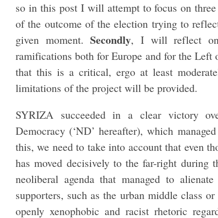
so in this post I will attempt to focus on thre
of the outcome of the election trying to refle
Secondly
given moment.
, I will reflect 
ramifications both for Europe and for the Left 
that this is a critical, ergo at least modera
limitations of the project will be provided.
SYRIZA succeeded in a clear victory ove
Democracy (‘ND’ hereafter), which managed 
this, we need to take into account that even th
has moved decisively to the far-right during t
neoliberal agenda that managed to alienate
supporters, such as the urban middle class or
openly xenophobic and racist rhetoric regar