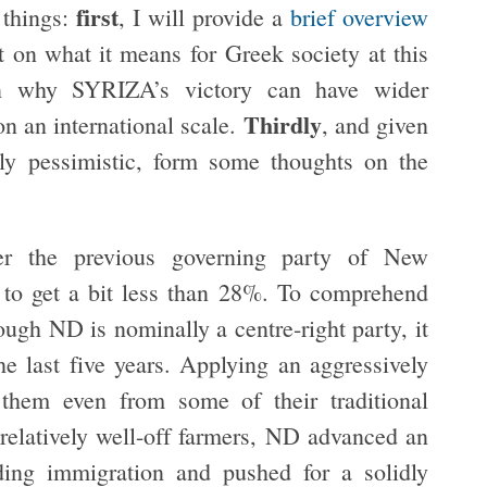
first
e things:
, I will provide a
brief overview
ct on what it means for Greek society at this
on why SYRIZA’s victory can have wider
Thirdly
on an international scale.
, and given
tely pessimistic, form some thoughts on the
r the previous governing party of New
to get a bit less than 28%. To comprehend
ough ND is nominally a centre-right party, it
he last five years. Applying an aggressively
 them even from some of their traditional
 relatively well-off farmers, ND advanced an
ding immigration and pushed for a solidly