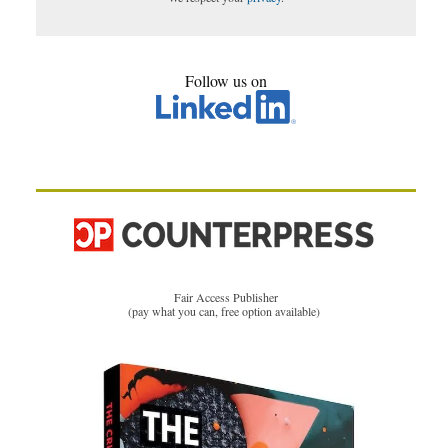
Follow us on
Fair Access Publisher
(pay what you can, free option available)