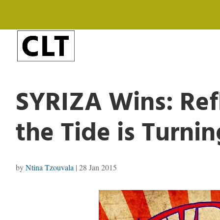
SYRIZA Wins: Ref
the Tide is Turnin
by
Ntina Tzouvala
|
28 Jan 2015