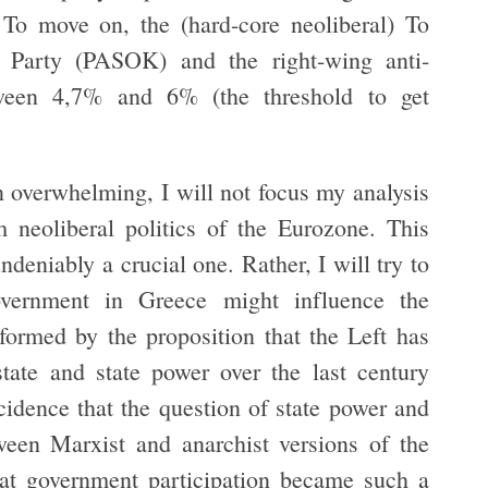
. To move on, the (hard-core neoliberal) To
t Party (PASOK) and the right-wing anti-
tween 4,7% and 6% (the threshold to get
 overwhelming, I will not focus my analysis
neoliberal politics of the Eurozone. This
ndeniably a crucial one. Rather, I will try to
overnment in Greece might influence the
nformed by the proposition that the Left has
state and state power over the last century
ncidence that the question of state power and
tween Marxist and anarchist versions of the
that government participation became such a