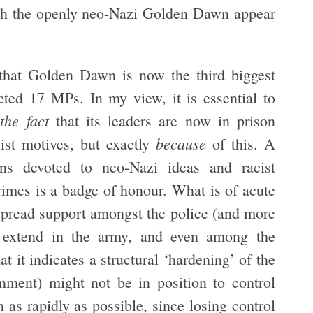
ith the openly neo-Nazi Golden Dawn appear
 that Golden Dawn is now the third biggest
cted 17 MPs. In my view, it is essential to
the fact
that its leaders are now in prison
because
cist motives, but exactly
of this. A
ins devoted to neo-Nazi ideas and racist
rimes is a badge of honour. What is of acute
spread support amongst the police (and more
er extend in the army, and even among the
at it indicates a structural ‘hardening’ of the
nment) might not be in position to control
 as rapidly as possible, since losing control