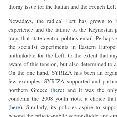
thorny issue for the Italian and the French Left
Nowadays, the radical Left has grown to be
experience and the failure of the Keynesian 
traps that state-centric politics entail. Perhaps 
the socialist experiments in Eastern Europe
unthinkable for the Left, to the extent that 
aware of this tension, but also determined to as
On the one hand, SYRIZA has been an organic
few examples: SYRIZA supported and partici
northern Greece (
here
) and it was the only
condemn the 2008 youth riots, a choice that b
(
here
). Similarly, its policies aspire to supp
beyond the private-public sector divide and em