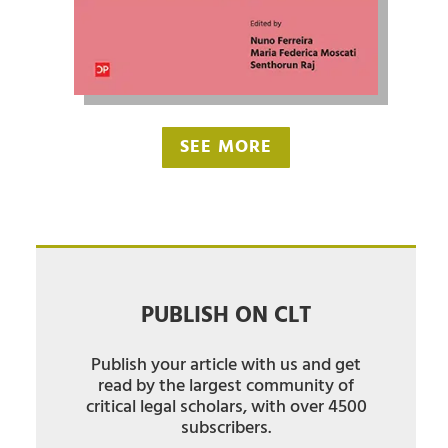
SEE MORE
PUBLISH ON CLT
Publish your article with us and get
read by the largest community of
critical legal scholars, with over 4500
subscribers.