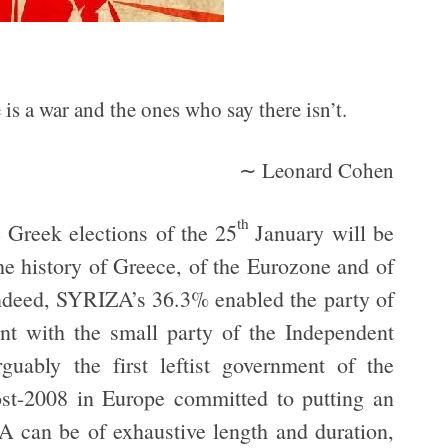
is a war and the ones who say there isn’t.
∼ Leonard Cohen
th
e Greek elections of the 25
January will be
e history of Greece, of the Eurozone and of
 Indeed, SYRIZA’s 36.3% enabled the party of
ent with the small party of the Independent
guably the first leftist government of the
ost-2008 in Europe committed to putting an
A can be of exhaustive length and duration,