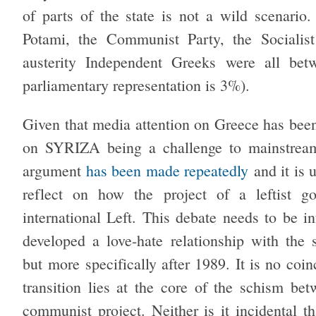
of parts of the state is not a wild scenario
Potami, the Communist Party, the Socialis
austerity Independent Greeks were all be
parliamentary representation is 3%).
Given that media attention on Greece has been
on SYRIZA being a challenge to mainstream 
argument
has been made repeatedly
and it is u
reflect on how the project of a leftist g
international Left. This debate needs to be i
developed a love-hate relationship with the 
but more specifically after 1989. It is no coi
transition lies at the core of the schism be
communist project. Neither is it incidental 