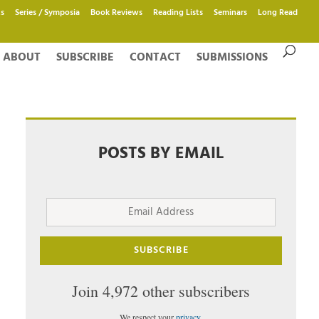
s
Series / Symposia
Book Reviews
Reading Lists
Seminars
Long Read
ABOUT
SUBSCRIBE
CONTACT
SUBMISSIONS
POSTS BY EMAIL
Email
Address
SUBSCRIBE
Join 4,972 other subscribers
We respect your
privacy
.