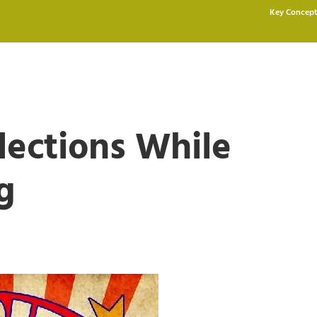
Key Concept
lections While
g