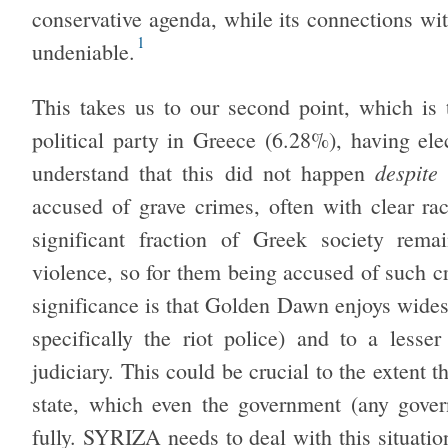
conservative agenda, while its connections w
1
undeniable.
This takes us to our second point, which is
political party in Greece (6.28%), having ele
despite 
understand that this did not happen
accused of grave crimes, often with clear ra
significant fraction of Greek society rema
violence, so for them being accused of such c
significance is that Golden Dawn enjoys wide
specifically the riot police) and to a less
judiciary. This could be crucial to the extent th
state, which even the government (any gover
fully. SYRIZA needs to deal with this situation