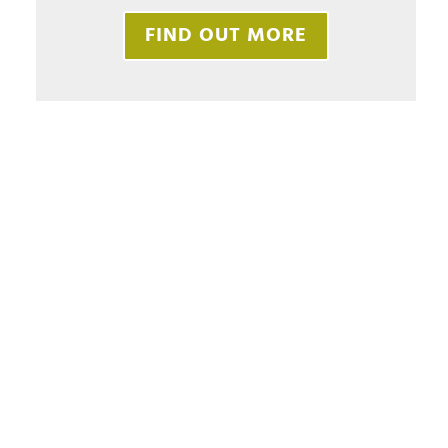
FIND OUT MORE