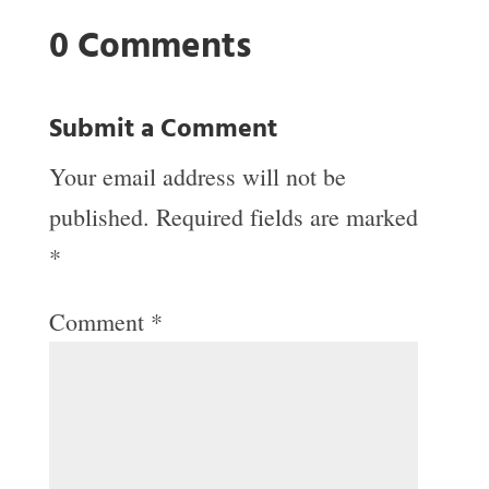
0 Comments
Submit a Comment
Your email address will not be
published.
Required fields are marked
*
Comment
*