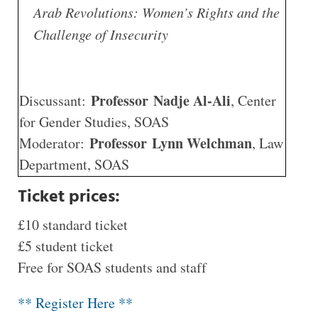
Arab Revolutions: Women’s Rights and the
Challenge of Insecurity
Professor Nadje Al-Ali
Discussant:
, Center
for Gender Studies, SOAS
Professor Lynn Welchman
Moderator:
, Law
Department, SOAS
Ticket prices:
£10 standard ticket
£5 student ticket
Free for SOAS students and staff
** Register Here **