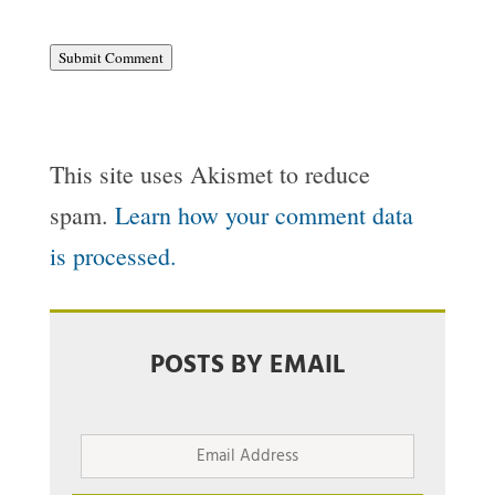
Submit Comment
This site uses Akismet to reduce
spam.
Learn how your comment data
is processed.
POSTS BY EMAIL
Email
Address