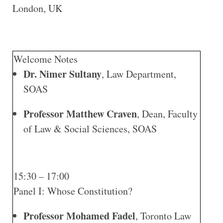
London, UK
Welcome Notes
Dr. Nimer Sultany
, Law Department,
SOAS
Professor Matthew Craven
, Dean, Faculty
of Law & Social Sciences, SOAS
15:30 – 17:00
Panel I: Whose Constitution?
Professor Mohamed Fadel
, Toronto Law