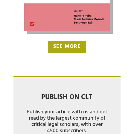
SEE MORE
PUBLISH ON CLT
Publish your article with us and get
read by the largest community of
critical legal scholars, with over
4500 subscribers.