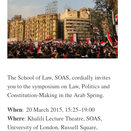
The School of Law, SOAS, cordially invites
you to the symposium on Law, Politics and
Constitution-Making in the Arab Spring.
When
: 20 March 2015, 15:25–19:00
Where
: Khalili Lecture Theatre, SOAS,
University of London, Russell Square,