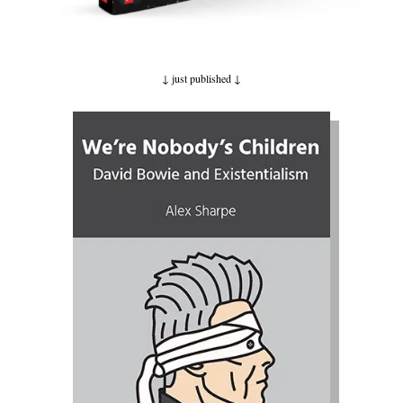
↓ just published
↓