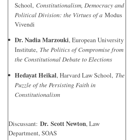
School,
Constitutionalism, Democracy and
Political Division: the Virtues of a
Modus
Vivendi
Dr. Nadia Marzouki
, European University
Institute,
The Politics of Compromise from
the Constitutional Debate to Elections
Hedayat Heikal
, Harvard Law School,
The
Puzzle of the Persisting Faith in
Constitutionalism
Dr. Scott Newton
Discussant:
, Law
Department, SOAS