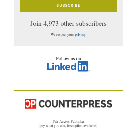
SUBSCRIBE
Join 4,973 other subscribers
We respect your
privacy
.
Follow us on
Fair Access Publisher
(pay what you can, free option available)