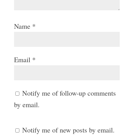
Name
*
Email
*
Notify me of follow-up comments
by email.
Notify me of new posts by email.