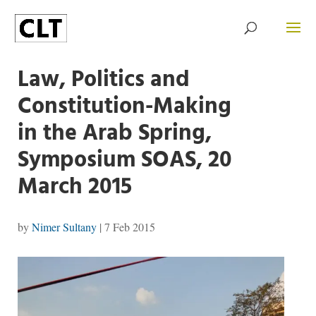
Law, Politics and
Constitution-Making
in the Arab Spring,
Symposium SOAS, 20
March 2015
by
Nimer Sultany
|
7 Feb 2015