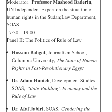
Professor Mashood Baderin
Moderator:
,
UN Independent Expert on the situation of
human rights in the Sudan;Law Department,
SOAS
17:30 – 19:00
Panel II: The Politics of Rule of Law
Hossam Bahgat
, Journalism School,
Columbia University,
The State of Human
Rights in Post-Revolutionary Egypt
Dr. Adam Hanieh
, Development Studies,
SOAS,
‘State-Building’, Economy and the
Rule of Law
Dr. Afaf Jabiri
, SOAS,
Gendering the