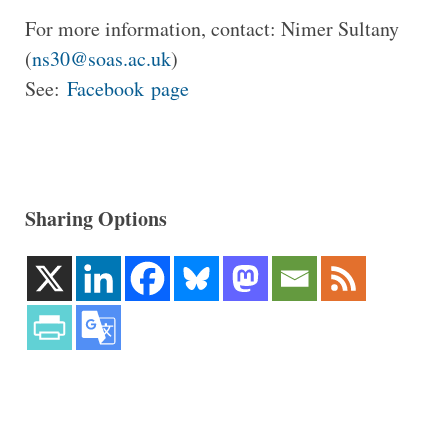
For more information, contact: Nimer Sultany
(
ns30@soas.ac.uk
)
See:
Facebook page
Sharing Options