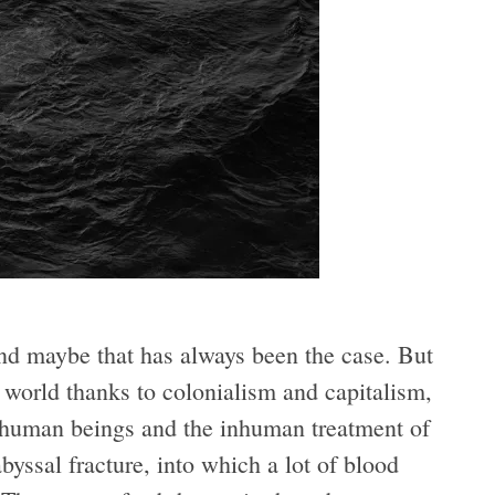
nd maybe that has always been the case. But
 world thanks to colonialism and capitalism,
ll human beings and the inhuman treatment of
yssal fracture, into which a lot of blood