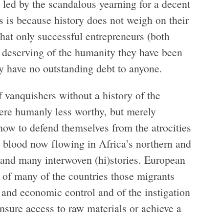
 led by the scandalous yearning for a decent
ds is because history does not weigh on their
 that only successful entrepreneurs (both
re deserving of the humanity they have been
ey have no outstanding debt to anyone.
of vanquishers without a history of the
ere humanly less worthy, but merely
how to defend themselves from the atrocities
e blood now flowing in Africa’s northern and
es and many interwoven (hi)stories. European
 of many of the countries those migrants
y and economic control and of the instigation
ensure access to raw materials or achieve a