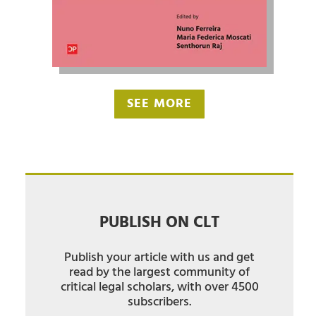
SEE MORE
PUBLISH ON CLT
Publish your article with us and get
read by the largest community of
critical legal scholars, with over 4500
subscribers.