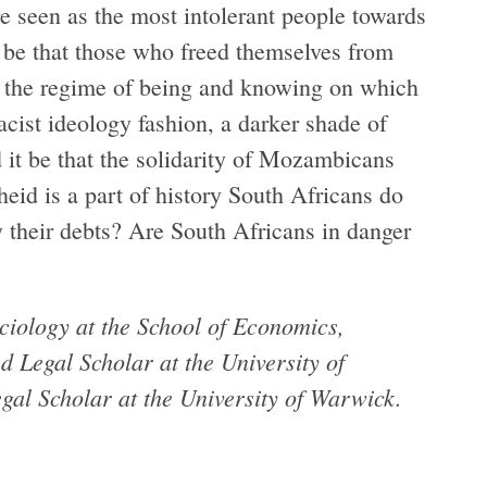
e seen as the most intolerant people towards
t be that those who freed themselves from
om the regime of being and knowing on which
racist ideology fashion, a darker shade of
 it be that the solidarity of Mozambicans
eid is a part of history South Africans do
 their debts? Are South Africans in danger
ciology at the School of Economics,
d Legal Scholar at the University of
al Scholar at the University of Warwick.