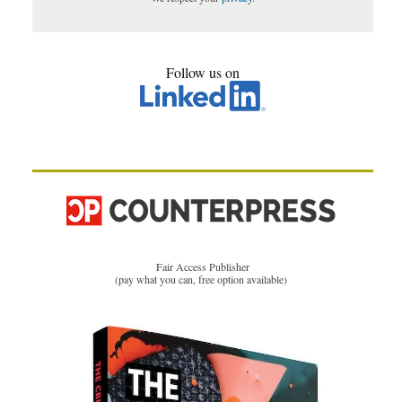
Follow us on
Fair Access Publisher
(pay what you can, free option available)