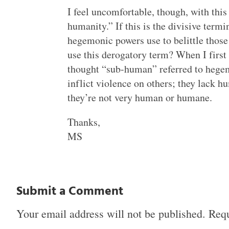
I feel uncomfortable, though, with th
humanity.” If this is the divisive term
hegemonic powers use to belittle those 
use this derogatory term? When I first r
thought “sub-human” referred to heg
inflict violence on others; they lack 
they’re not very human or humane.
Thanks,
MS
Submit a Comment
Your email address will not be published.
Requ