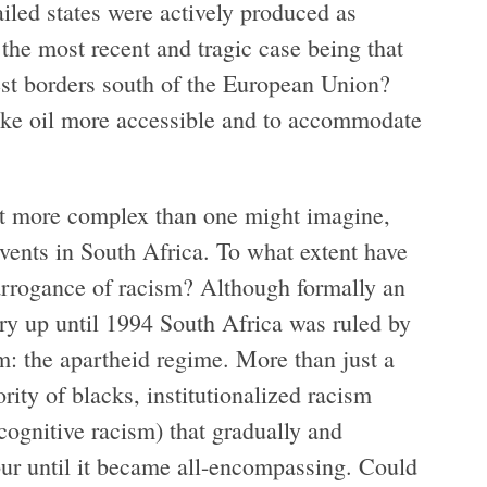
iled states were actively produced as
 the most recent and tragic case being that
fest borders south of the European Union?
ake oil more accessible and to accommodate
lot more complex than one might imagine,
events in South Africa. To what extent have
 arrogance of racism? Although formally an
ry up until 1994 South Africa was ruled by
sm: the apartheid regime. More than just a
rity of blacks, institutionalized racism
ognitive racism) that gradually and
lour until it became all-encompassing. Could