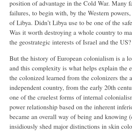
position of advantage in the Cold War. Many fa
failures, to begin with, by the Western powers,
of Libya. Didn’t Libya use to be one of the sa
Was it worth destroying a whole country to m
the geostrategic interests of Israel and the US?
But the history of European colonialism is a 
and this complexity is what helps explain the 
the colonized learned from the colonizers the
independent country, from the early 20th centu
one of the cruelest forms of internal coloniali
power relationship based on the inherent inferio
became an overall way of being and knowing (c
insidiously shed major distinctions in skin co