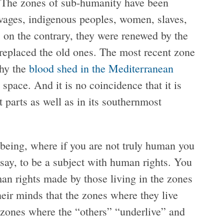
. The zones of sub-humanity have been
vages, indigenous peoples, women, slaves,
 on the contrary, they were renewed by the
r replaced the old ones. The most recent zone
hy the
blood shed in the Mediterranean
space. And it is no coincidence that it is
 parts as well as in its southernmost
being, where if you are not truly human you
 say, to be a subject with human rights. You
man rights made by those living in the zones
their minds that the zones where they live
e zones where the “others” “underlive” and