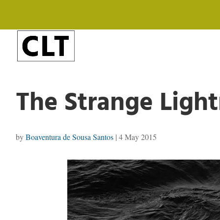
The Strange Light
by
Boaventura de Sousa Santos
|
4 May 2015