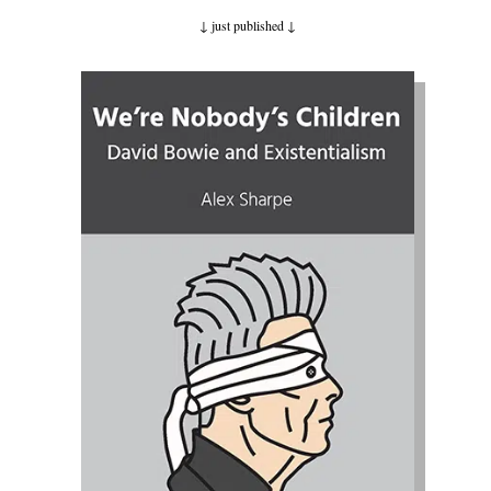
↓ just published
↓