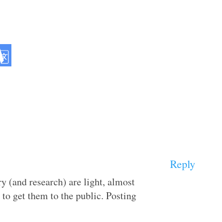
Reply
ry (and research) are light, almost
 to get them to the public. Posting