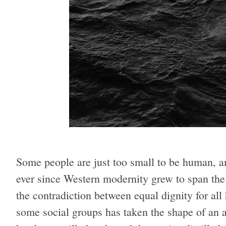
Some people are just too small to be human, a
ever since Western modernity grew to span the
the contradiction between equal dignity for a
some social groups has taken the shape of an ab