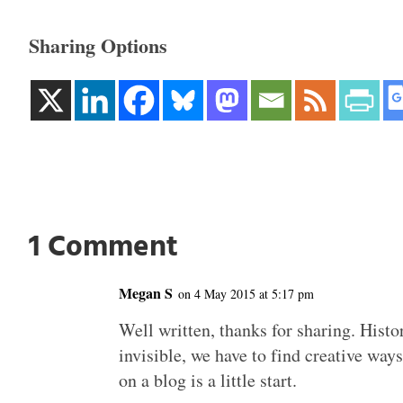
Sharing Options
1 Comment
Megan S
on 4 May 2015 at 5:17 pm
Well written, thanks for sharing. Histo
invisible, we have to find creative ways
on a blog is a little start.