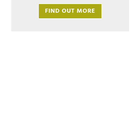
FIND OUT MORE