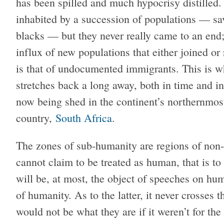
has been spilled and much hypocrisy distilled
inhabited by a succession of populations — sa
blacks — but they never really came to an end;
influx of new populations that either joined o
is that of undocumented immigrants. This is w
stretches back a long away, both in time and in 
now being shed in the continent’s northernmost
country,
South Africa
.
The zones of sub-humanity are regions of non-
cannot claim to be treated as human, that is to
will be, at most, the object of speeches on hu
of humanity. As to the latter, it never crosses 
would not be what they are if it weren’t for th