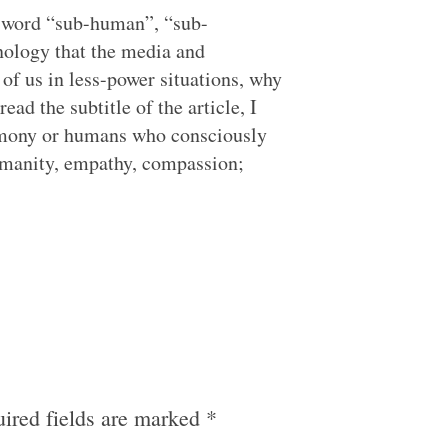
is word “sub-human”, “sub-
inology that the media and
of us in less-power situations, why
ead the subtitle of the article, I
emony or humans who consciously
humanity, empathy, compassion;
ired fields are marked
*