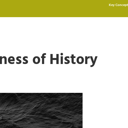
Key Concept
ness of History