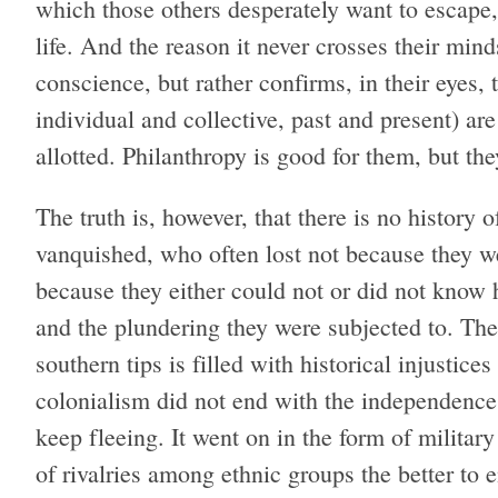
which those others desperately want to escape,
life. And the reason it never crosses their min
conscience, but rather confirms, in their eyes,
individual and collective, past and present) a
allotted. Philanthropy is good for them, but th
The truth is, however, that there is no history 
vanquished, who often lost not because they w
because they either could not or did not know 
and the plundering they were subjected to. Th
southern tips is filled with historical injustic
colonialism did not end with the independence
keep fleeing. It went on in the form of militar
of rivalries among ethnic groups the better to 