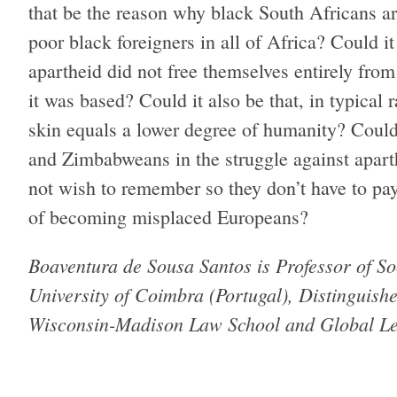
that be the reason why black South Africans ar
poor black foreigners in all of Africa? Could i
apartheid did not free themselves entirely fr
it was based? Could it also be that, in typical 
skin equals a lower degree of humanity? Could
and Zimbabweans in the struggle against aparth
not wish to remember so they don’t have to pay
of becoming misplaced Europeans?
Boaventura de Sousa Santos is Professor of So
University of Coimbra (Portugal), Distinguishe
Wisconsin-​Madison Law School and Global Leg