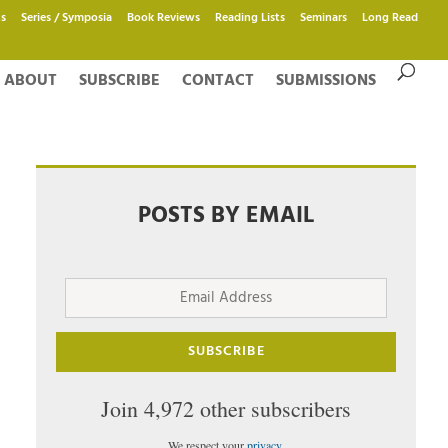
s
Series / Symposia
Book Reviews
Reading Lists
Seminars
Long Read
ABOUT
SUBSCRIBE
CONTACT
SUBMISSIONS
POSTS BY EMAIL
Email
Address
SUBSCRIBE
Join 4,972 other subscribers
We respect your
privacy
.