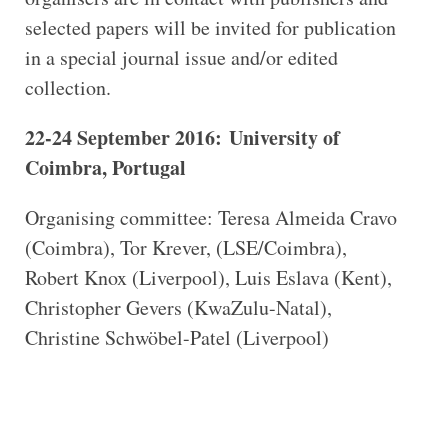
selected papers will be invited for publication
in a special journal issue and/or edited
collection.
22-24 September 2016: University of
Coimbra, Portugal
Organising committee: Teresa Almeida Cravo
(Coimbra), Tor Krever, (LSE/Coimbra),
Robert Knox (Liverpool), Luis Eslava (Kent),
Christopher Gevers (KwaZulu-Natal),
Christine Schwöbel-Patel (Liverpool)