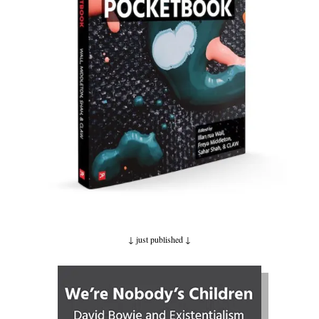
↓ just published
↓