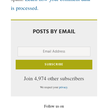
is processed.
POSTS BY EMAIL
Email
Address
SUBSCRIBE
Join 4,974 other subscribers
We respect your
privacy
.
Follow us on