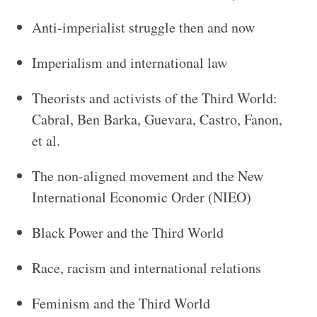
Anti-imperialist struggle then and now
Imperialism and international law
Theorists and activists of the Third World:
Cabral, Ben Barka, Guevara, Castro, Fanon,
et al.
The non-aligned movement and the New
International Economic Order (NIEO)
Black Power and the Third World
Race, racism and international relations
Feminism and the Third World