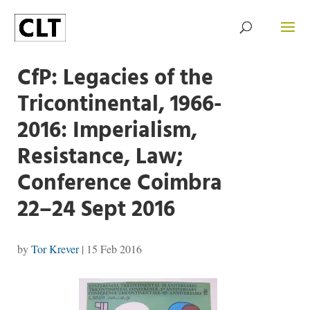
CfP: Legacies of the
Tricontinental, 1966-
2016: Imperialism,
Resistance, Law;
Conference Coimbra
22–24 Sept 2016
by
Tor Krever
|
15 Feb 2016