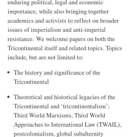
enduring political, legal and economic
importance, while also bringing together
academics and activists to reflect on broader
issues of imperialism and anti-imperial
resistance. We welcome papers on both the
Tricontinental itself and related topics. Topics
include, but are not limited to:
The history and significance of the
Tricontinental
Theoretical and historical legacies of the
Tricontinental and ‘tricontinentalism’:
Third World Marxisms, Third World
Approaches to International Law (TWAIL),
postcolonialism, global subalternity