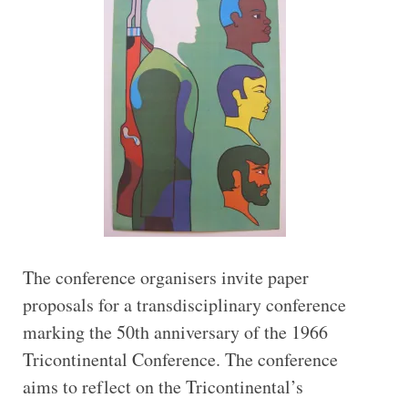
The conference organisers invite paper
proposals for a transdisciplinary conference
marking the 50th anniversary of the 1966
Tricontinental Conference. The conference
aims to reflect on the Tricontinental’s