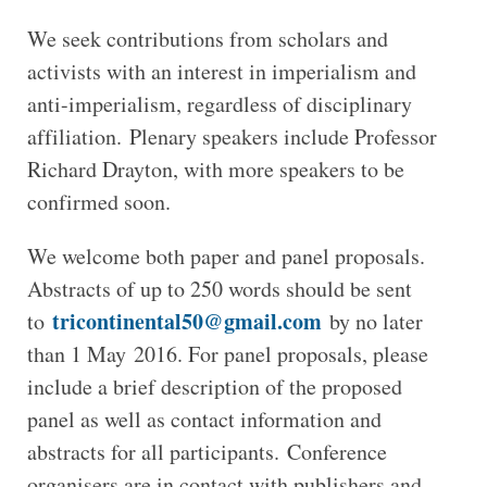
We seek contributions from scholars and
activists with an interest in imperialism and
anti-imperialism, regardless of disciplinary
affiliation. Plenary speakers include Professor
Richard Drayton, with more speakers to be
confirmed soon.
We welcome both paper and panel proposals.
Abstracts of up to 250 words should be sent
tricontinental50@gmail.com
to
by no later
than 1 May 2016. For panel proposals, please
include a brief description of the proposed
panel as well as contact information and
abstracts for all participants. Conference
organisers are in contact with publishers and