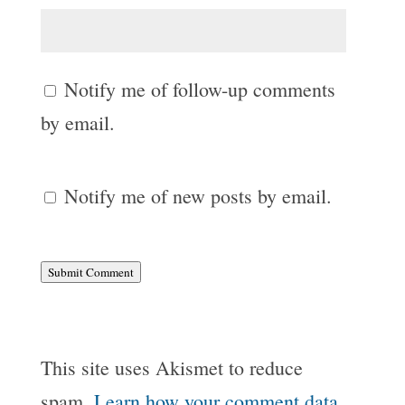
Notify me of follow-up comments
by email.
Notify me of new posts by email.
Submit Comment
This site uses Akismet to reduce
spam.
Learn how your comment data