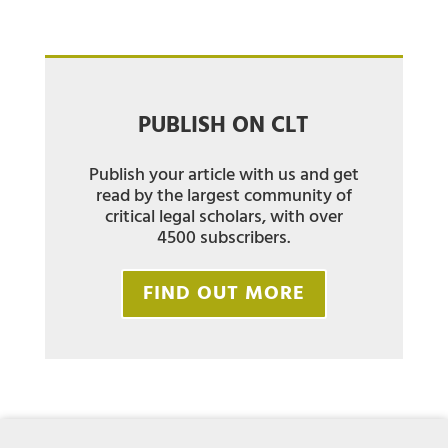
PUBLISH ON CLT
Publish your article with us and get
read by the largest community of
critical legal scholars, with over
4500 subscribers.
FIND OUT MORE