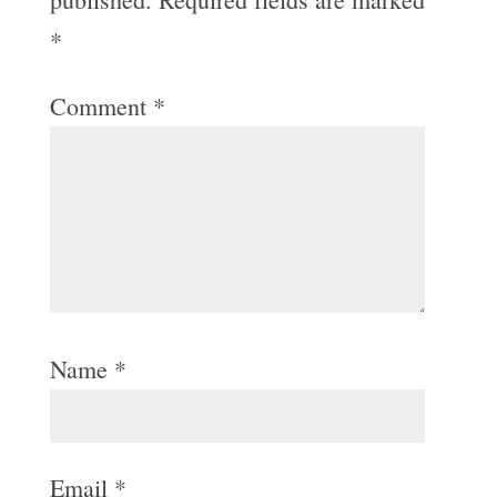
*
Comment
*
Name
*
Email
*