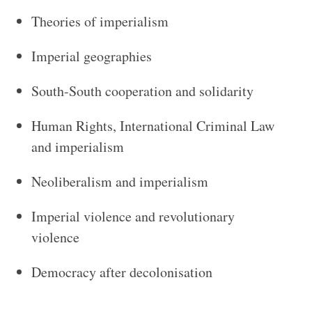
Theories of imperialism
Imperial geographies
South-South cooperation and solidarity
Human Rights, International Criminal Law
and imperialism
Neoliberalism and imperialism
Imperial violence and revolutionary
violence
Democracy after decolonisation