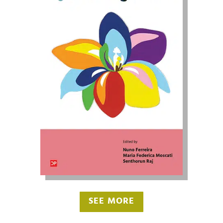
SEE MORE