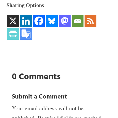
Sharing Options
0 Comments
Submit a Comment
Your email address will not be
published.
Required fields are marked