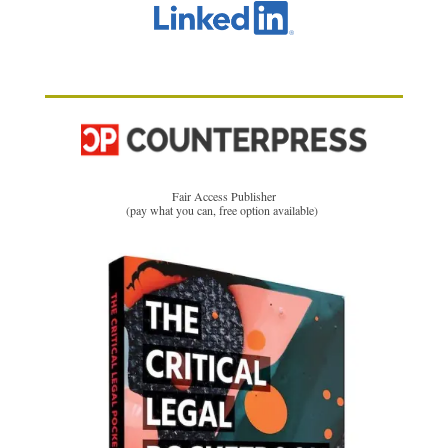
Fair Access Publisher
(pay what you can, free option available)