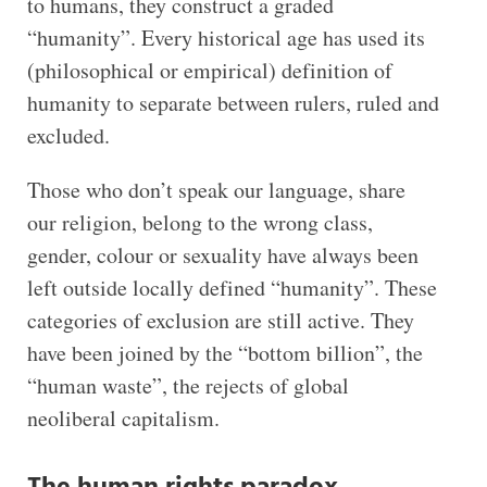
to humans, they construct a graded
“humanity”. Every historical age has used its
(philosophical or empirical) definition of
humanity to separate between rulers, ruled and
excluded.
Those who don’t speak our language, share
our religion, belong to the wrong class,
gender, colour or sexuality have always been
left outside locally defined “humanity”. These
categories of exclusion are still active. They
have been joined by the “bottom billion”, the
“human waste”, the rejects of global
neoliberal capitalism.