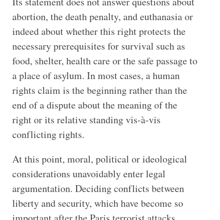
Its statement does not answer questions about
abortion, the death penalty, and euthanasia or
indeed about whether this right protects the
necessary prerequisites for survival such as
food, shelter, health care or the safe passage to
a place of asylum. In most cases, a human
rights claim is the beginning rather than the
end of a dispute about the meaning of the
right or its relative standing vis-à-vis
conflicting rights.
At this point, moral, political or ideological
considerations unavoidably enter legal
argumentation. Deciding conflicts between
liberty and security, which have become so
important after the Paris terrorist attacks,