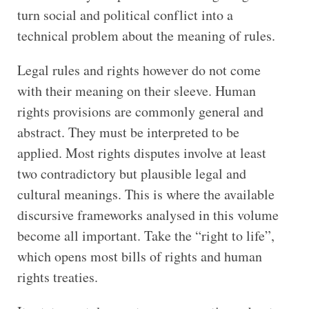
turn social and political conflict into a
technical problem about the meaning of rules.
Legal rules and rights however do not come
with their meaning on their sleeve. Human
rights provisions are commonly general and
abstract. They must be interpreted to be
applied. Most rights disputes involve at least
two contradictory but plausible legal and
cultural meanings. This is where the available
discursive frameworks analysed in this volume
become all important. Take the “right to life”,
which opens most bills of rights and human
rights treaties.