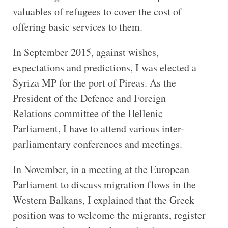
valuables of refugees to cover the cost of
offering basic services to them.
In September 2015, against wishes,
expectations and predictions, I was elected a
Syriza MP for the port of Pireas. As the
President of the Defence and Foreign
Relations committee of the Hellenic
Parliament, I have to attend various inter-
parliamentary conferences and meetings.
In November, in a meeting at the European
Parliament to discuss migration flows in the
Western Balkans, I explained that the Greek
position was to welcome the migrants, register