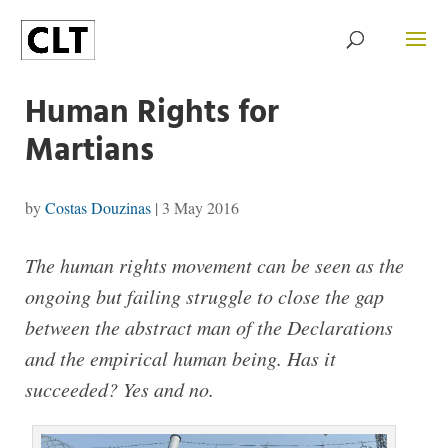
Human Rights for
Martians
by
Costas Douzinas
|
3 May 2016
The human rights movement can be seen as the
ongoing but failing struggle to close the gap
between the abstract man of the Declarations
and the empirical human being. Has it
succeeded? Yes and no.