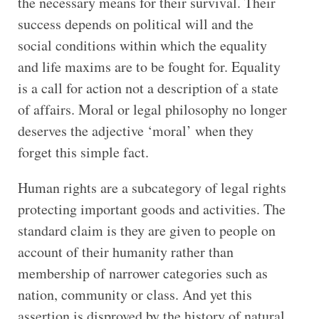
the necessary means for their survival. Their
success depends on political will and the
social conditions within which the equality
and life maxims are to be fought for. Equality
is a call for action not a description of a state
of affairs. Moral or legal philosophy no longer
deserves the adjective ‘moral’ when they
forget this simple fact.
Human rights are a subcategory of legal rights
protecting important goods and activities. The
standard claim is they are given to people on
account of their humanity rather than
membership of narrower categories such as
nation, community or class. And yet this
assertion is disproved by the history of natural