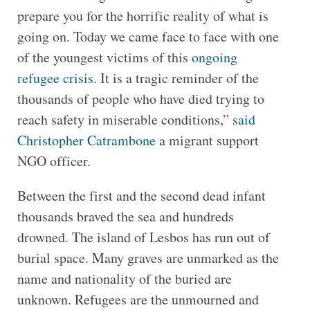
prepare you for the horrific reality of what is
going on. Today we came face to face with one
of the youngest victims of this
ongoing
refugee crisis
. It is a tragic reminder of the
thousands of people who have died trying to
reach safety in miserable conditions,”
said
Christopher Catrambone
a migrant support
NGO officer.
Between the first and the second dead infant
thousands braved the sea and hundreds
drowned. The island of Lesbos has run out of
burial space. Many graves are unmarked as the
name and nationality of the buried are
unknown. Refugees are the unmourned and