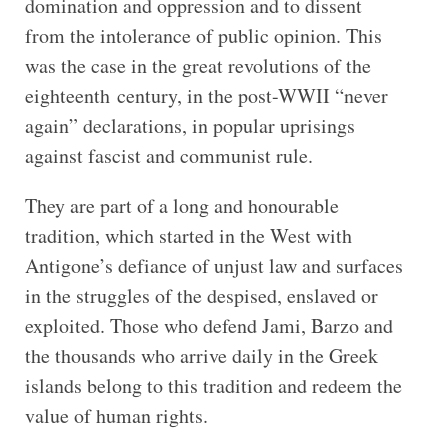
domination and oppression and to dissent
from the intolerance of public opinion. This
was the case in the great revolutions of the
eighteenth century, in the post-WWII “never
again” declarations, in popular uprisings
against fascist and communist rule.
They are part of a long and honourable
tradition, which started in the West with
Antigone’s defiance of unjust law and surfaces
in the struggles of the despised, enslaved or
exploited. Those who defend Jami, Barzo and
the thousands who arrive daily in the Greek
islands belong to this tradition and redeem the
value of human rights.