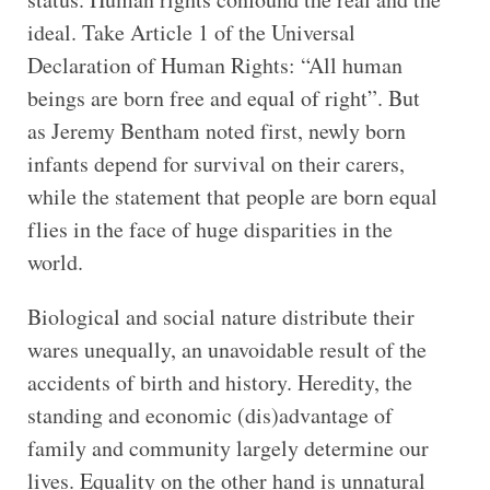
ideal. Take Article 1 of the Universal
Declaration of Human Rights: “All human
beings are born free and equal of right”. But
as Jeremy Bentham noted first, newly born
infants depend for survival on their carers,
while the statement that people are born equal
flies in the face of huge disparities in the
world.
Biological and social nature distribute their
wares unequally, an unavoidable result of the
accidents of birth and history. Heredity, the
standing and economic (dis)advantage of
family and community largely determine our
lives. Equality on the other hand is unnatural