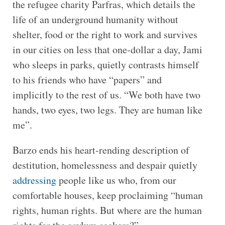
the refugee charity Parfras, which details the
life of an underground humanity without
shelter, food or the right to work and survives
in our cities on less that one-dollar a day, Jami
who sleeps in parks, quietly contrasts himself
to his friends who have “papers” and
implicitly to the rest of us. “We both have two
hands, two eyes, two legs. They are human like
me”.
Barzo ends his heart-rending description of
destitution, homelessness and despair quietly
addressing
people like us who, from our
comfortable houses, keep proclaiming “human
rights, human rights. But where are the human