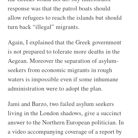
response was that the patrol boats should
allow refugees to reach the islands but should
turn back “illegal” migrants.
Again, I explained that the Greek government
is not prepared to tolerate more deaths in the
Aegean. Moreover the separation of asylum-
seekers from economic migrants in rough
waters is impossible even if some inhumane
administration were to adopt the plan.
Jami and Barzo, two failed asylum seekers
living in the London shadows, give a succinct
answer to the Northern European politician. In
a video accompanying coverage of a report by