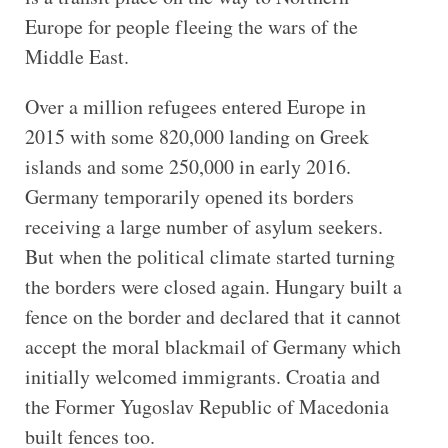
Europe for people fleeing the wars of the
Middle East.
Over a million refugees entered Europe in
2015 with some 820,000 landing on Greek
islands and some 250,000 in early 2016.
Germany temporarily opened its borders
receiving a large number of asylum seekers.
But when the political climate started turning
the borders were closed again. Hungary built a
fence on the border and declared that it cannot
accept the moral blackmail of Germany which
initially welcomed immigrants. Croatia and
the Former Yugoslav Republic of Macedonia
built fences too.