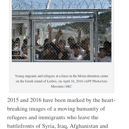
Young migrants and refugees at a fence in the Moria detention center
on the Greek island of Lesbos, on April 16, 2016 (AFP Photo/Aris
Messinis)
SRC
2015 and 2016 have been marked by the heart-
breaking images of a moving humanity of
refugees and immigrants who leave the
battlefronts of Syria, Iraq, Afghanistan and