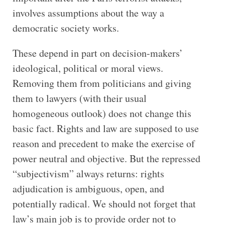
involves assumptions about the way a
democratic society works.
These depend in part on decision-makers’
ideological, political or moral views.
Removing them from politicians and giving
them to lawyers (with their usual
homogeneous outlook) does not change this
basic fact. Rights and law are supposed to use
reason and precedent to make the exercise of
power neutral and objective. But the repressed
“subjectivism” always returns: rights
adjudication is ambiguous, open, and
potentially radical. We should not forget that
law’s main job is to provide order not to