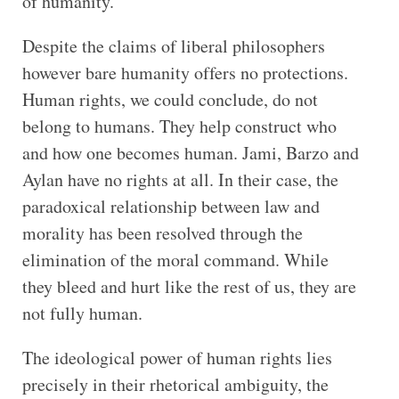
of humanity.
Despite the claims of liberal philosophers
however bare humanity offers no protections.
Human rights, we could conclude, do not
belong to humans. They help construct who
and how one becomes human. Jami, Barzo and
Aylan have no rights at all. In their case, the
paradoxical relationship between law and
morality has been resolved through the
elimination of the moral command. While
they bleed and hurt like the rest of us, they are
not fully human.
The ideological power of human rights lies
precisely in their rhetorical ambiguity, the