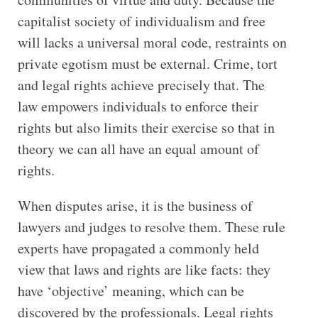
capitalist society of individualism and free
will lacks a universal moral code, restraints on
private egotism must be external. Crime, tort
and legal rights achieve precisely that. The
law empowers individuals to enforce their
rights but also limits their exercise so that in
theory we can all have an equal amount of
rights.
When disputes arise, it is the business of
lawyers and judges to resolve them. These rule
experts have propagated a commonly held
view that laws and rights are like facts: they
have ‘objective’ meaning, which can be
discovered by the professionals. Legal rights