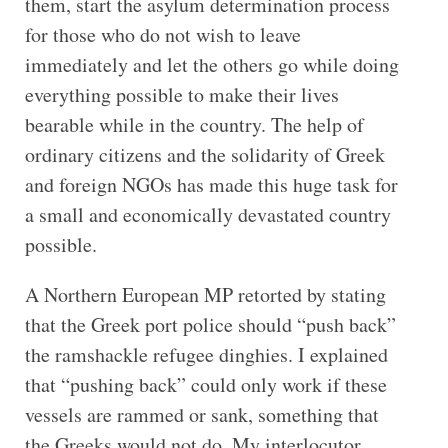
them, start the asylum determination process
for those who do not wish to leave
immediately and let the others go while doing
everything possible to make their lives
bearable while in the country. The help of
ordinary citizens and the solidarity of Greek
and foreign NGOs has made this huge task for
a small and economically devastated country
possible.
A Northern European MP retorted by stating
that the Greek port police should “push back”
the ramshackle refugee dinghies. I explained
that “pushing back” could only work if these
vessels are rammed or sank, something that
the Greeks would not do. My interlocutor