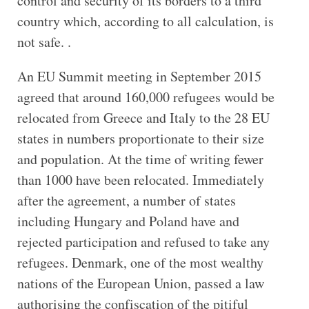
control and security of its borders to a third
country which, according to all calculation, is
not safe. .
An EU Summit meeting in September 2015
agreed that around 160,000 refugees would be
relocated from Greece and Italy to the 28 EU
states in numbers proportionate to their size
and population. At the time of writing fewer
than 1000 have been relocated. Immediately
after the agreement, a number of states
including Hungary and Poland have and
rejected participation and refused to take any
refugees. Denmark, one of the most wealthy
nations of the European Union, passed a law
authorising the confiscation of the pitiful