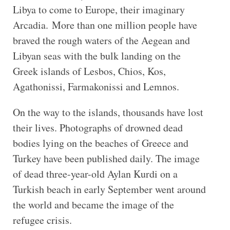
Libya to come to Europe, their imaginary
Arcadia. More than one million people have
braved the rough waters of the Aegean and
Libyan seas with the bulk landing on the
Greek islands of Lesbos, Chios, Kos,
Agathonissi, Farmakonissi and Lemnos.
On the way to the islands, thousands have lost
their lives. Photographs of drowned dead
bodies lying on the beaches of Greece and
Turkey have been published daily. The image
of dead three-year-old Aylan Kurdi on a
Turkish beach in early September went around
the world and became the image of the
refugee crisis.