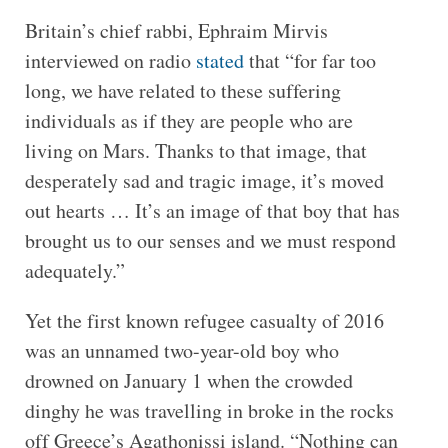
Britain’s chief rabbi, Ephraim Mirvis
interviewed on radio
stated
that “for far too
long, we have related to these suffering
individuals as if they are people who are
living on Mars. Thanks to that image, that
desperately sad and tragic image, it’s moved
out hearts … It’s an image of that boy that has
brought us to our senses and we must respond
adequately.”
Yet the first known refugee casualty of 2016
was an unnamed two-year-old boy who
drowned on January 1 when the crowded
dinghy he was travelling in broke in the rocks
off Greece’s Agathonissi island. “Nothing can