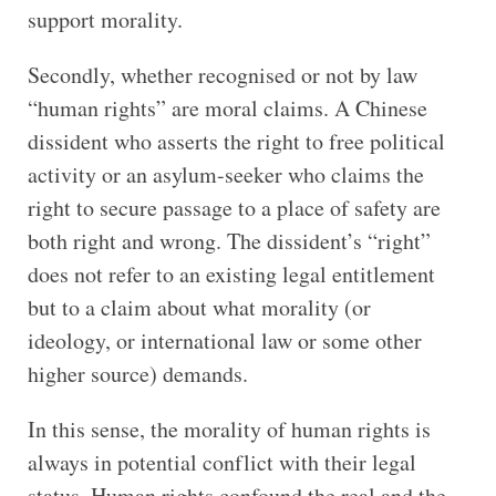
support morality.
Secondly, whether recognised or not by law
“human rights” are moral claims. A Chinese
dissident who asserts the right to free political
activity or an asylum-seeker who claims the
right to secure passage to a place of safety are
both right and wrong. The dissident’s “right”
does not refer to an existing legal entitlement
but to a claim about what morality (or
ideology, or international law or some other
higher source) demands.
In this sense, the morality of human rights is
always in potential conflict with their legal
status. Human rights confound the real and the