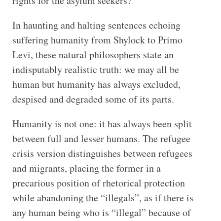
rights for the asylum seekers?”
In haunting and halting sentences echoing
suffering humanity from Shylock to Primo
Levi, these natural philosophers state an
indisputably realistic truth: we may all be
human but humanity has always excluded,
despised and degraded some of its parts.
Humanity is not one: it has always been split
between full and lesser humans. The refugee
crisis version distinguishes between refugees
and migrants, placing the former in a
precarious position of rhetorical protection
while abandoning the “illegals”, as if there is
any human being who is “illegal” because of