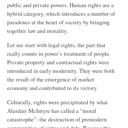
public and private powers. Human rights are a
hybrid category, which introduces a number of
paradoxes at the heart of society by bringing
together law and morality.
Let me start with legal rights, the part that
really counts in power’s treatment of people.
Private property and contractual rights were
introduced in early modernity. They were both
the result of the emergence of market
economy and contributed to its victory.
Culturally, rights were precipitated by what
Alasdair McIntyre has called a “moral
catastrophe”: the destruction of premodern
communities of virtue and duty. Because the