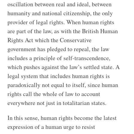
oscillation between real and ideal, between
humanity and national citizenship, the only
provider of legal rights. When human rights
are part of the law, as with the British Human
Rights Act which the Conservative
government has pledged to repeal, the law
includes a principle of self-transcendence,
which pushes against the law’s settled state. A
legal system that includes human rights is
paradoxically not equal to itself, since human
rights call the whole of law to account
everywhere not just in totalitarian states.
In this sense, human rights become the latest
expression of a human urge to resist