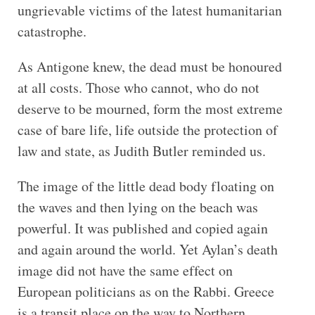
ungrievable victims of the latest humanitarian
catastrophe.
As Antigone knew, the dead must be honoured
at all costs. Those who cannot, who do not
deserve to be mourned, form the most extreme
case of bare life, life outside the protection of
law and state, as Judith Butler reminded us.
The image of the little dead body floating on
the waves and then lying on the beach was
powerful. It was published and copied again
and again around the world. Yet Aylan’s death
image did not have the same effect on
European politicians as on the Rabbi. Greece
is a transit place on the way to Northern