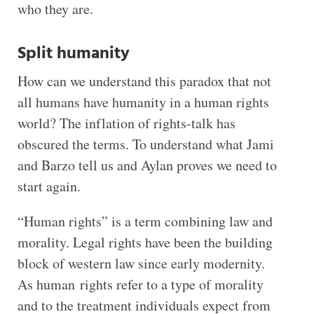
who they are.
Split humanity
How can we understand this paradox that not
all humans have humanity in a human rights
world? The inflation of rights-talk has
obscured the terms. To understand what Jami
and Barzo tell us and Aylan proves we need to
start again.
“Human rights” is a term combining law and
morality. Legal rights have been the building
block of western law since early modernity.
As human rights refer to a type of morality
and to the treatment individuals expect from