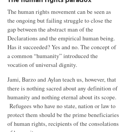
The human rights paradox
The human rights movement can be seen as
the ongoing but failing struggle to close the
gap between the abstract man of the
Declarations and the empirical human being.
Has it succeeded? Yes and no. The concept of
a common “humanity” introduced the
vocation of universal dignity.
Jami, Barzo and Aylan teach us, however, that
there is nothing sacred about any definition of
humanity and nothing eternal about its scope.
Refugees who have no state, nation or law to
protect them should be the prime beneficiaries
of human rights, recipients of the consolations