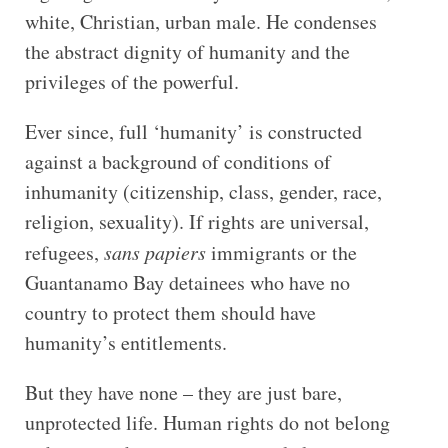
white, Christian, urban male. He condenses
the abstract dignity of humanity and the
privileges of the powerful.
Ever since, full ‘humanity’ is constructed
against a background of conditions of
inhumanity (citizenship, class, gender, race,
religion, sexuality). If rights are universal,
refugees,
sans papiers
immigrants or the
Guantanamo Bay detainees who have no
country to protect them should have
humanity’s entitlements.
But they have none – they are just bare,
unprotected life. Human rights do not belong