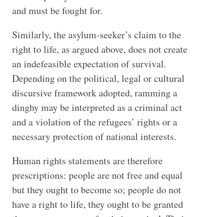
and must be fought for.
Similarly, the asylum-seeker’s claim to the
right to life, as argued above, does not create
an indefeasible expectation of survival.
Depending on the political, legal or cultural
discursive framework adopted, ramming a
dinghy may be interpreted as a criminal act
and a violation of the refugees’ rights or a
necessary protection of national interests.
Human rights statements are therefore
prescriptions: people are not free and equal
but they ought to become so; people do not
have a right to life, they ought to be granted