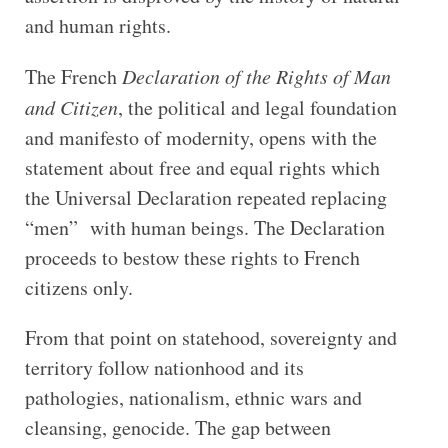
and human rights.
The French
Declaration of the Rights of Man
and Citizen
, the political and legal foundation
and manifesto of modernity, opens with the
statement about free and equal rights which
the Universal Declaration repeated replacing
“men” with human beings. The Declaration
proceeds to bestow these rights to French
citizens only.
From that point on statehood, sovereignty and
territory follow nationhood and its
pathologies, nationalism, ethnic wars and
cleansing, genocide. The gap between