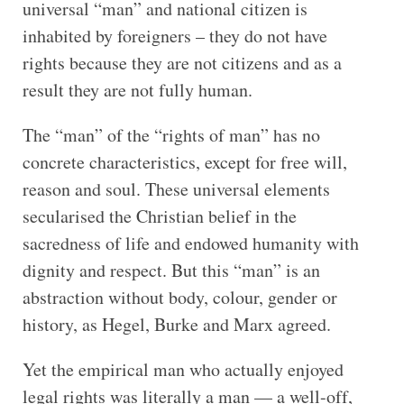
universal “man” and national citizen is
inhabited by foreigners – they do not have
rights because they are not citizens and as a
result they are not fully human.
The “man” of the “rights of man” has no
concrete characteristics, except for free will,
reason and soul. These universal elements
secularised the Christian belief in the
sacredness of life and endowed humanity with
dignity and respect. But this “man” is an
abstraction without body, colour, gender or
history, as Hegel, Burke and Marx agreed.
Yet the empirical man who actually enjoyed
legal rights was literally a man — a well-off,