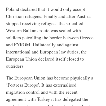
Poland declared that it would only accept
Christian refugees. Finally and after Austria
stopped receiving refugees the so-called
Western Balkans route was sealed with
soldiers patrolling the border between Greece
and FYROM. Unilaterally and against
international and European law duties, the
European Union declared itself closed to
outsiders.
The European Union has become physically a
‘Fortress Europe’. It has externalised
migration control and with the recent
agreement with Turkey it has delegated the