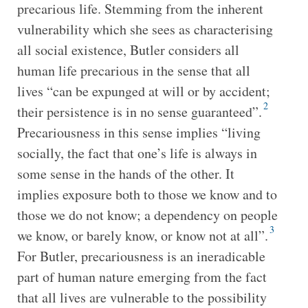
precarious life. Stemming from the inherent
vulnerability which she sees as characterising
all social existence, Butler considers all
human life precarious in the sense that all
lives “can be expunged at will or by accident;
2
their persistence is in no sense guaranteed”.
Precariousness in this sense implies “living
socially, the fact that one’s life is always in
some sense in the hands of the other. It
implies exposure both to those we know and to
those we do not know; a dependency on people
3
we know, or barely know, or know not at all”.
For Butler, precariousness is an ineradicable
part of human nature emerging from the fact
that all lives are vulnerable to the possibility