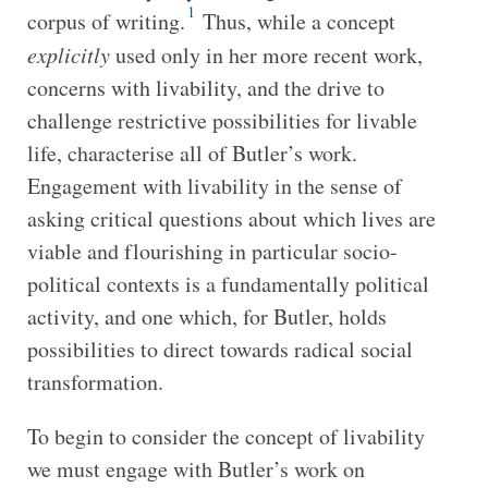
1
corpus of writing.
Thus, while a concept
explicitly
used only in her more recent work,
concerns with livability, and the drive to
challenge restrictive possibilities for livable
life, characterise all of Butler’s work.
Engagement with livability in the sense of
asking critical questions about which lives are
viable and flourishing in particular socio-
political contexts is a fundamentally political
activity, and one which, for Butler, holds
possibilities to direct towards radical social
transformation.
To begin to consider the concept of livability
we must engage with Butler’s work on