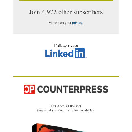
Join 4,972 other subscribers
We respect your
privacy
.
Follow us on
Fair Access Publisher
(pay what you can, free option available)