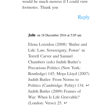
would be much moreso if I could view
footnotes. Thank you
Reply
Julie
on 18 December 2016 at 5:05 am
Elena Loizidou (2008) ‘Butler and
Life: Law, Sovereignty, Power’ in
Terrell Carver and Samuel
Chambers (eds) Judith Butler’s
Precarious Politics (New York:
Routledge) 145; Moya Lloyd (2007)
Judith Butler: From Norms to
Politics (Cambridge: Polity) 134. ↩
Judith Butler (2009) Frames of
War: When Is Life Grievable?
(London: Verso) 25. ↩