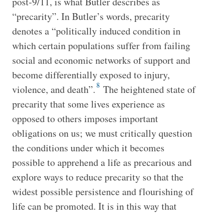
post-9/11, is what Butler describes as
“precarity”. In Butler’s words, precarity
denotes a “politically induced condition in
which certain populations suffer from failing
social and economic networks of support and
become differentially exposed to injury,
8
violence, and death”.
The heightened state of
precarity that some lives experience as
opposed to others imposes important
obligations on us; we must critically question
the conditions under which it becomes
possible to apprehend a life as precarious and
explore ways to reduce precarity so that the
widest possible persistence and flourishing of
life can be promoted. It is in this way that