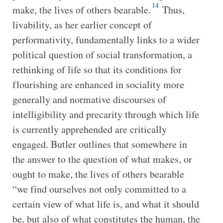
14
make, the lives of others bearable.
Thus,
livability, as her earlier concept of
performativity, fundamentally links to a wider
political question of social transformation, a
rethinking of life so that its conditions for
flourishing are enhanced in sociality more
generally and normative discourses of
intelligibility and precarity through which life
is currently apprehended are critically
engaged. Butler outlines that somewhere in
the answer to the question of what makes, or
ought to make, the lives of others bearable
“we find ourselves not only committed to a
certain view of what life is, and what it should
be, but also of what constitutes the human, the