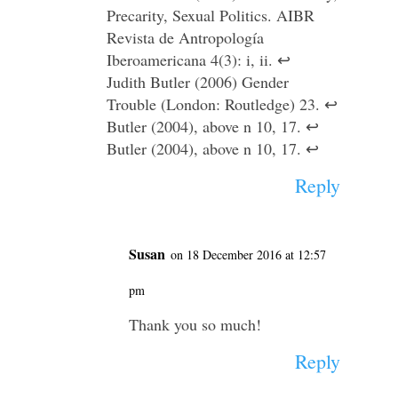
Precarity, Sexual Politics. AIBR
Revista de Antropología
Iberoamericana 4(3): i, ii. ↩
Judith Butler (2006) Gender
Trouble (London: Routledge) 23. ↩
Butler (2004), above n 10, 17. ↩
Butler (2004), above n 10, 17. ↩
Reply
Susan
on 18 December 2016 at 12:57
pm
Thank you so much!
Reply