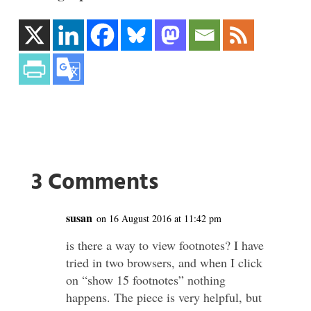
3 Comments
susan
on 16 August 2016 at 11:42 pm
is there a way to view footnotes? I have
tried in two browsers, and when I click
on “show 15 footnotes” nothing
happens. The piece is very helpful, but