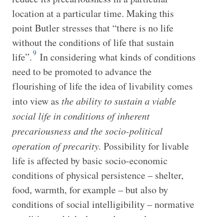
location at a particular time. Making this
point Butler stresses that “there is no life
without the conditions of life that sustain
9
life”.
In considering what kinds of conditions
need to be promoted to advance the
flourishing of life the idea of livability comes
into view as
the ability to sustain a viable
social life in conditions of inherent
precariousness and the socio-political
operation of precarity.
Possibility for livable
life is affected by basic socio-economic
conditions of physical persistence – shelter,
food, warmth, for example – but also by
conditions of social intelligibility – normative