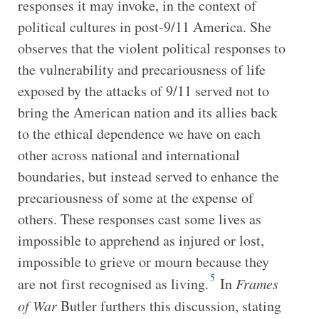
responses it may invoke, in the context of
political cultures in post-9/11 America. She
observes that the violent political responses to
the vulnerability and precariousness of life
exposed by the attacks of 9/11 served not to
bring the American nation and its allies back
to the ethical dependence we have on each
other across national and international
boundaries, but instead served to enhance the
precariousness of some at the expense of
others. These responses cast some lives as
impossible to apprehend as injured or lost,
impossible to grieve or mourn because they
5
are not first recognised as living.
In
Frames
of War
Butler furthers this discussion, stating