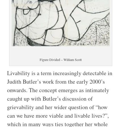
Figure Divided – William Scott
Livability is a term increasingly detectable in
Judith Butler’s work from the early 2000’s
onwards. The concept emerges as intimately
caught up with Butler’s discussion of
grievability and her wider question of “how
can we have more viable and livable lives?”,
which in many ways ties together her whole