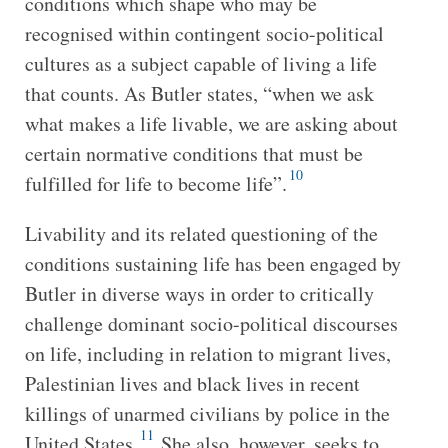
conditions which shape who may be
recognised within contingent socio-political
cultures as a subject capable of living a life
that counts. As Butler states, “when we ask
what makes a life livable, we are asking about
certain normative conditions that must be
10
fulfilled for life to become life”.
Livability and its related questioning of the
conditions sustaining life has been engaged by
Butler in diverse ways in order to critically
challenge dominant socio-political discourses
on life, including in relation to migrant lives,
Palestinian lives and black lives in recent
killings of unarmed civilians by police in the
11
United States.
She also, however, seeks to