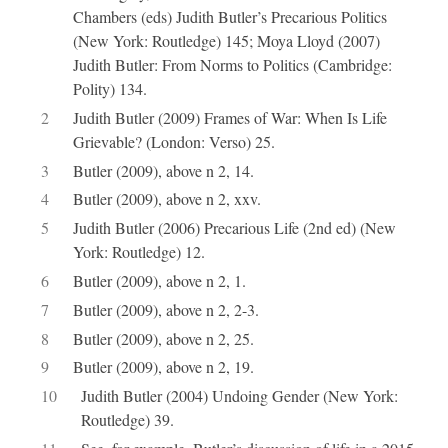
Chambers (eds) Judith Butler’s Precarious Politics
(New York: Routledge) 145; Moya Lloyd (2007)
Judith Butler: From Norms to Politics (Cambridge:
Polity) 134.
2
Judith Butler (2009) Frames of War: When Is Life
Grievable? (London: Verso) 25.
3
Butler (2009), above n 2, 14.
4
Butler (2009), above n 2, xxv.
5
Judith Butler (2006) Precarious Life (2nd ed) (New
York: Routledge) 12.
6
Butler (2009), above n 2, 1.
7
Butler (2009), above n 2, 2-3.
8
Butler (2009), above n 2, 25.
9
Butler (2009), above n 2, 19.
10
Judith Butler (2004) Undoing Gender (New York:
Routledge) 39.