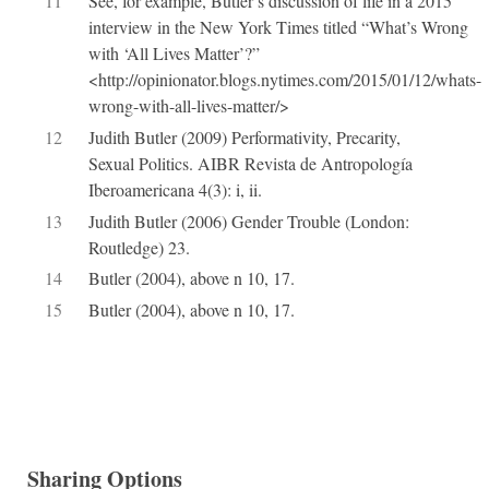
11
See, for example, Butler’s discussion of life in a 2015
interview in the New York Times titled “What’s Wrong
with ‘All Lives Matter’?”
<http://opinionator.blogs.nytimes.com/2015/01/12/whats-
wrong-with-all-lives-matter/>
12
Judith Butler (2009) Performativity, Precarity,
Sexual Politics. AIBR Revista de Antropología
Iberoamericana 4(3): i, ii.
13
Judith Butler (2006) Gender Trouble (London:
Routledge) 23.
14
Butler (2004), above n 10, 17.
15
Butler (2004), above n 10, 17.
Sharing Options