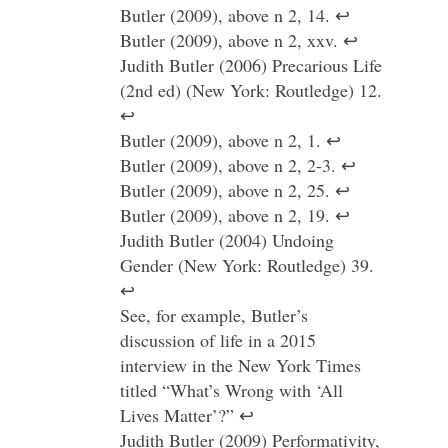
Butler (2009), above n 2, 14. ↩
Butler (2009), above n 2, xxv. ↩
Judith Butler (2006) Precarious Life
(2nd ed) (New York: Routledge) 12.
↩
Butler (2009), above n 2, 1. ↩
Butler (2009), above n 2, 2-3. ↩
Butler (2009), above n 2, 25. ↩
Butler (2009), above n 2, 19. ↩
Judith Butler (2004) Undoing
Gender (New York: Routledge) 39.
↩
See, for example, Butler’s
discussion of life in a 2015
interview in the New York Times
titled “What’s Wrong with ‘All
Lives Matter’?” ↩
Judith Butler (2009) Performativity,