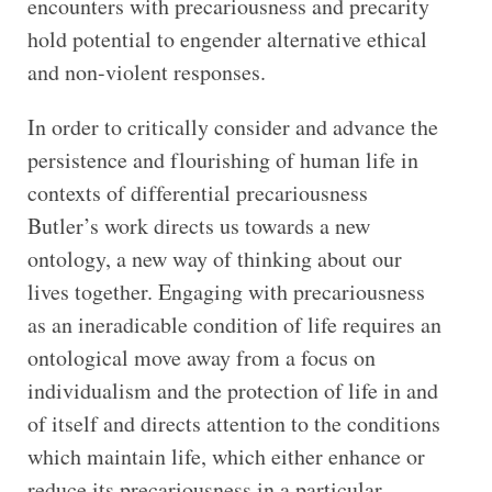
encounters with precariousness and precarity
hold potential to engender alternative ethical
and non-violent responses.
In order to critically consider and advance the
persistence and flourishing of human life in
contexts of differential precariousness
Butler’s work directs us towards a new
ontology, a new way of thinking about our
lives together. Engaging with precariousness
as an ineradicable condition of life requires an
ontological move away from a focus on
individualism and the protection of life in and
of itself and directs attention to the conditions
which maintain life, which either enhance or
reduce its precariousness in a particular