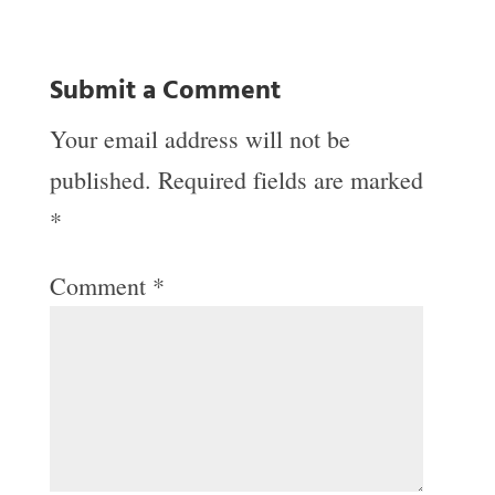
Submit a Comment
Your email address will not be
published.
Required fields are marked
*
Comment
*