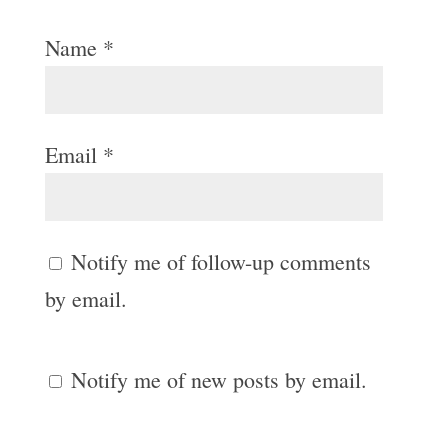
Name
*
Email
*
Notify me of follow-up comments
by email.
Notify me of new posts by email.