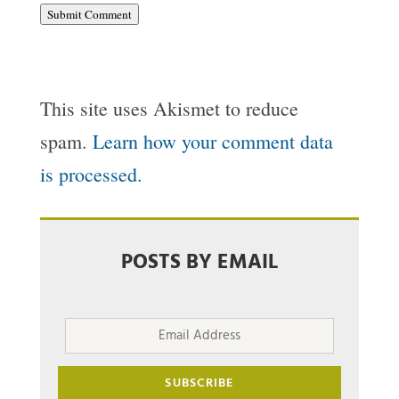
Submit Comment
This site uses Akismet to reduce
spam.
Learn how your comment data
is processed.
POSTS BY EMAIL
Email
Address
SUBSCRIBE