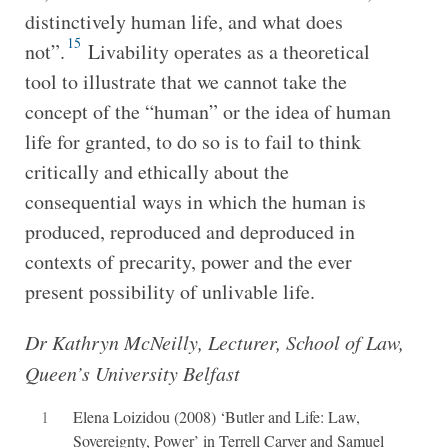
distinctively human life, and what does
15
not”.
Livability operates as a theoretical
tool to illustrate that we cannot take the
concept of the “human” or the idea of human
life for granted, to do so is to fail to think
critically and ethically about the
consequential ways in which the human is
produced, reproduced and deproduced in
contexts of precarity, power and the ever
present possibility of unlivable life.
Dr Kathryn McNeilly, Lecturer, School of Law,
Queen’s University Belfast
1
Elena Loizidou (2008) ‘Butler and Life: Law,
Sovereignty, Power’ in Terrell Carver and Samuel