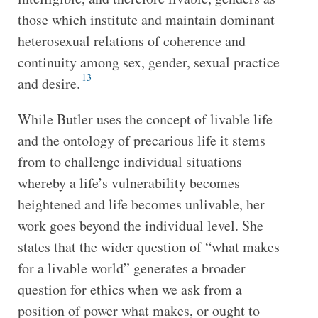
those which institute and maintain dominant
heterosexual relations of coherence and
continuity among sex, gender, sexual practice
13
and desire.
While Butler uses the concept of livable life
and the ontology of precarious life it stems
from to challenge individual situations
whereby a life’s vulnerability becomes
heightened and life becomes unlivable, her
work goes beyond the individual level. She
states that the wider question of “what makes
for a livable world” generates a broader
question for ethics when we ask from a
position of power what makes, or ought to