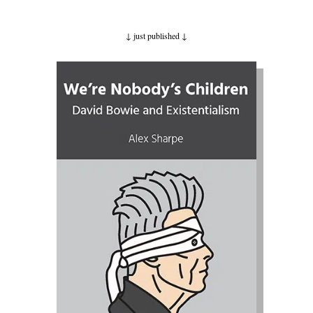
↓ just published
↓