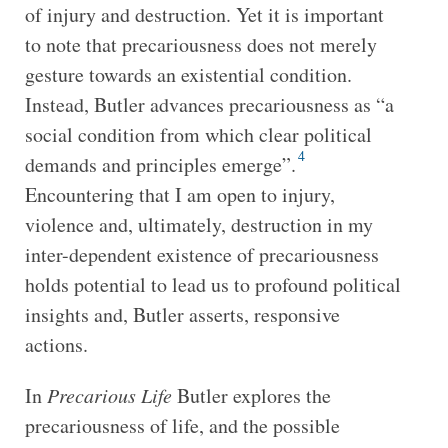
of injury and destruction. Yet it is important
to note that precariousness does not merely
gesture towards an existential condition.
Instead, Butler advances precariousness as “a
social condition from which clear political
4
demands and principles emerge”.
Encountering that I am open to injury,
violence and, ultimately, destruction in my
inter-dependent existence of precariousness
holds potential to lead us to profound political
insights and, Butler asserts, responsive
actions.
In
Precarious Life
Butler explores the
precariousness of life, and the possible