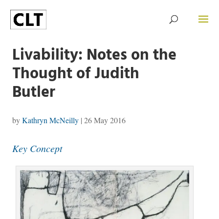
Livability: Notes on the
Thought of Judith
Butler
by
Kathryn McNeilly
|
26 May 2016
Key Concept