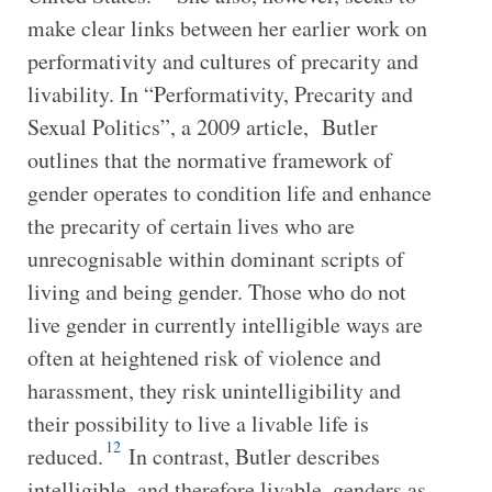
make clear links between her earlier work on
performativity and cultures of precarity and
livability. In “Performativity, Precarity and
Sexual Politics”, a 2009 article, Butler
outlines that the normative framework of
gender operates to condition life and enhance
the precarity of certain lives who are
unrecognisable within dominant scripts of
living and being gender. Those who do not
live gender in currently intelligible ways are
often at heightened risk of violence and
harassment, they risk unintelligibility and
their possibility to live a livable life is
12
reduced.
In contrast, Butler describes
intelligible, and therefore livable, genders as