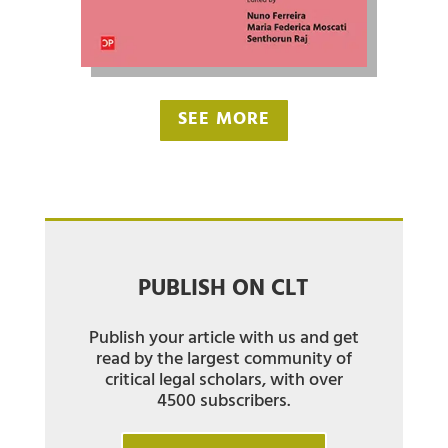
SEE MORE
PUBLISH ON CLT
Publish your article with us and get
read by the largest community of
critical legal scholars, with over
4500 subscribers.