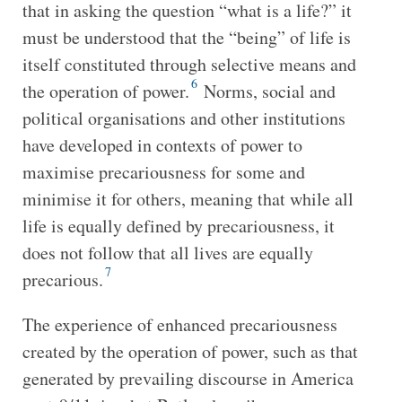
that in asking the question “what is a life?” it
must be understood that the “being” of life is
itself constituted through selective means and
6
the operation of power.
Norms, social and
political organisations and other institutions
have developed in contexts of power to
maximise precariousness for some and
minimise it for others, meaning that while all
life is equally defined by precariousness, it
does not follow that all lives are equally
7
precarious.
The experience of enhanced precariousness
created by the operation of power, such as that
generated by prevailing discourse in America