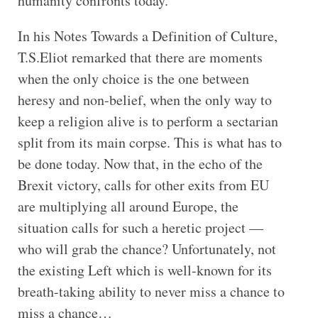
humanity confronts today.
In his Notes Towards a Definition of Culture,
T.S.Eliot remarked that there are moments
when the only choice is the one between
heresy and non-belief, when the only way to
keep a religion alive is to perform a sectarian
split from its main corpse. This is what has to
be done today. Now that, in the echo of the
Brexit victory, calls for other exits from EU
are multiplying all around Europe, the
situation calls for such a heretic project —
who will grab the chance? Unfortunately, not
the existing Left which is well-known for its
breath-taking ability to never miss a chance to
miss a chance…