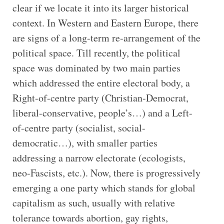
clear if we locate it into its larger historical
context. In Western and Eastern Europe, there
are signs of a long-term re-arrangement of the
political space. Till recently, the political
space was dominated by two main parties
which addressed the entire electoral body, a
Right-of-centre party (Christian-Democrat,
liberal-conservative, people’s…) and a Left-
of-centre party (socialist, social-
democratic…), with smaller parties
addressing a narrow electorate (ecologists,
neo-Fascists, etc.). Now, there is progressively
emerging a one party which stands for global
capitalism as such, usually with relative
tolerance towards abortion, gay rights,