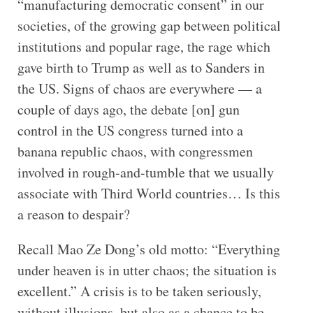
“manufacturing democratic consent” in our
societies, of the growing gap between political
institutions and popular rage, the rage which
gave birth to Trump as well as to Sanders in
the US. Signs of chaos are everywhere — a
couple of days ago, the debate [on] gun
control in the US congress turned into a
banana republic chaos, with congressmen
involved in rough-and-tumble that we usually
associate with Third World countries… Is this
a reason to despair?
Recall Mao Ze Dong’s old motto: “Everything
under heaven is in utter chaos; the situation is
excellent.” A crisis is to be taken seriously,
without illusions, but also as a chance to be