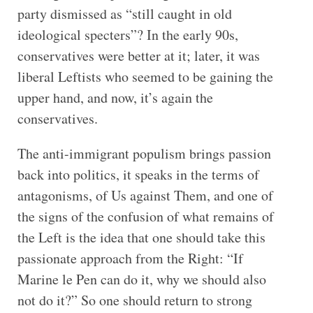
party dismissed as “still caught in old
ideological specters”? In the early 90s,
conservatives were better at it; later, it was
liberal Leftists who seemed to be gaining the
upper hand, and now, it’s again the
conservatives.
The anti-immigrant populism brings passion
back into politics, it speaks in the terms of
antagonisms, of Us against Them, and one of
the signs of the confusion of what remains of
the Left is the idea that one should take this
passionate approach from the Right: “If
Marine le Pen can do it, why we should also
not do it?” So one should return to strong