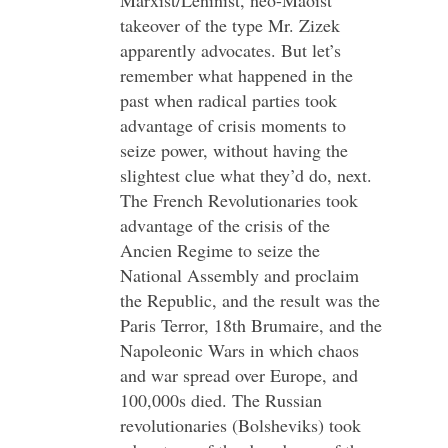
Marxist/Leninist, neo-Maoist
takeover of the type Mr. Zizek
apparently advocates. But let’s
remember what happened in the
past when radical parties took
advantage of crisis moments to
seize power, without having the
slightest clue what they’d do, next.
The French Revolutionaries took
advantage of the crisis of the
Ancien Regime to seize the
National Assembly and proclaim
the Republic, and the result was the
Paris Terror, 18th Brumaire, and the
Napoleonic Wars in which chaos
and war spread over Europe, and
100,000s died. The Russian
revolutionaries (Bolsheviks) took