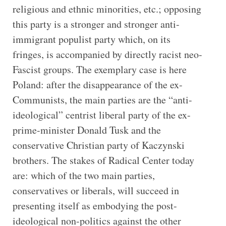
religious and ethnic minorities, etc.; opposing
this party is a stronger and stronger anti-
immigrant populist party which, on its
fringes, is accompanied by directly racist neo-
Fascist groups. The exemplary case is here
Poland: after the disappearance of the ex-
Communists, the main parties are the “anti-
ideological” centrist liberal party of the ex-
prime-minister Donald Tusk and the
conservative Christian party of Kaczynski
brothers. The stakes of Radical Center today
are: which of the two main parties,
conservatives or liberals, will succeed in
presenting itself as embodying the post-
ideological non-politics against the other