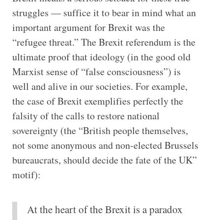
struggles — suffice it to bear in mind what an
important argument for Brexit was the
“refugee threat.” The Brexit referendum is the
ultimate proof that ideology (in the good old
Marxist sense of “false consciousness”) is
well and alive in our societies. For example,
the case of Brexit exemplifies perfectly the
falsity of the calls to restore national
sovereignty (the “British people themselves,
not some anonymous and non-elected Brussels
bureaucrats, should decide the fate of the UK”
motif):
At the heart of the Brexit is a paradox