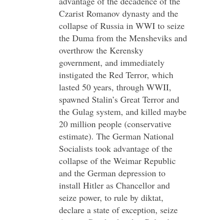
advantage of the decadence of the
Czarist Romanov dynasty and the
collapse of Russia in WWI to seize
the Duma from the Mensheviks and
overthrow the Kerensky
government, and immediately
instigated the Red Terror, which
lasted 50 years, through WWII,
spawned Stalin’s Great Terror and
the Gulag system, and killed maybe
20 million people (conservative
estimate). The German National
Socialists took advantage of the
collapse of the Weimar Republic
and the German depression to
install Hitler as Chancellor and
seize power, to rule by diktat,
declare a state of exception, seize