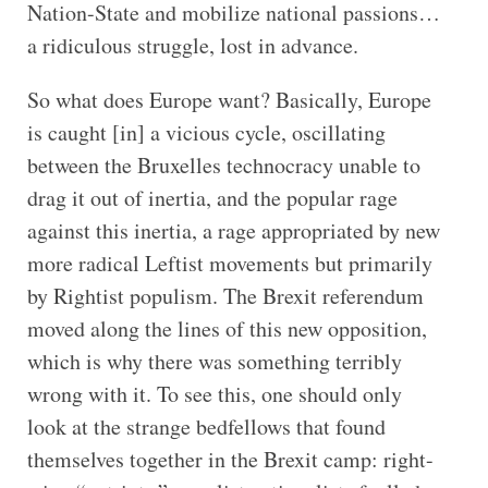
Nation-State and mobilize national passions…
a ridiculous struggle, lost in advance.
So what does Europe want? Basically, Europe
is caught [in] a vicious cycle, oscillating
between the Bruxelles technocracy unable to
drag it out of inertia, and the popular rage
against this inertia, a rage appropriated by new
more radical Leftist movements but primarily
by Rightist populism. The Brexit referendum
moved along the lines of this new opposition,
which is why there was something terribly
wrong with it. To see this, one should only
look at the strange bedfellows that found
themselves together in the Brexit camp: right-