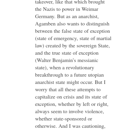
takeover, like that which brought
the Nazis to power in Weimar
Germany. But as an anarchist,
Agamben also wants to distinguish
between the false state of exception
(state of emergency, state of martial
law) created by the sovereign State,
and the true state of exception
(Walter Benjamin’s messianic
state), when a revolutionary
breakthrough to a future utopian
anarchist state might occur. But I
worry that all these attempts to
capitalize on crisis and its state of
exception, whether by left or right,
always seem to involve violence,
whether state-sponsored or
otherwise. And I was cautioning,