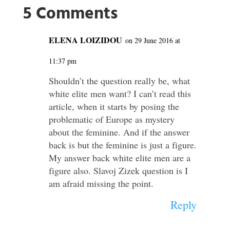
5 Comments
ELENA LOIZIDOU
on 29 June 2016 at
11:37 pm
Shouldn’t the question really be, what
white elite men want? I can’t read this
article, when it starts by posing the
problematic of Europe as mystery
about the feminine. And if the answer
back is but the feminine is just a figure.
My answer back white elite men are a
figure also. Slavoj Zizek question is I
am afraid missing the point.
Reply