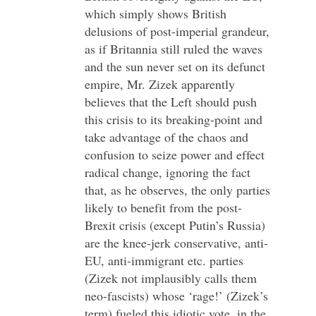
which simply shows British
delusions of post-imperial grandeur,
as if Britannia still ruled the waves
and the sun never set on its defunct
empire, Mr. Zizek apparently
believes that the Left should push
this crisis to its breaking-point and
take advantage of the chaos and
confusion to seize power and effect
radical change, ignoring the fact
that, as he observes, the only parties
likely to benefit from the post-
Brexit crisis (except Putin’s Russia)
are the knee-jerk conservative, anti-
EU, anti-immigrant etc. parties
(Zizek not implausibly calls them
neo-fascists) whose ‘rage!’ (Zizek’s
term) fueled this idiotic vote, in the