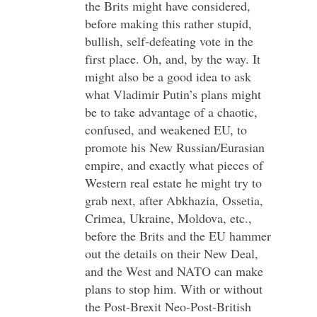
the Brits might have considered,
before making this rather stupid,
bullish, self-defeating vote in the
first place. Oh, and, by the way. It
might also be a good idea to ask
what Vladimir Putin’s plans might
be to take advantage of a chaotic,
confused, and weakened EU, to
promote his New Russian/Eurasian
empire, and exactly what pieces of
Western real estate he might try to
grab next, after Abkhazia, Ossetia,
Crimea, Ukraine, Moldova, etc.,
before the Brits and the EU hammer
out the details on their New Deal,
and the West and NATO can make
plans to stop him. With or without
the Post-Brexit Neo-Post-British