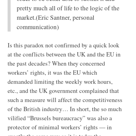
pretty much all of life to the logic of the
market.(Eric Santner, personal
communication)
Is this paradox not confirmed by a quick look
at the conflicts between the UK and the EU in
the past decades? When they concerned
workers’ rights, it was the EU which
demanded limiting the weekly work hours,
etc., and the UK government complained that
such a measure will affect the competitiveness
of the British industry… In short, the so much
vilified “Brussels bureaucracy” was also a
protector of minimal workers’ rights — in