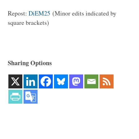
Repost:
DiEM25
(Minor edits indicated by
square brackets)
Sharing Options