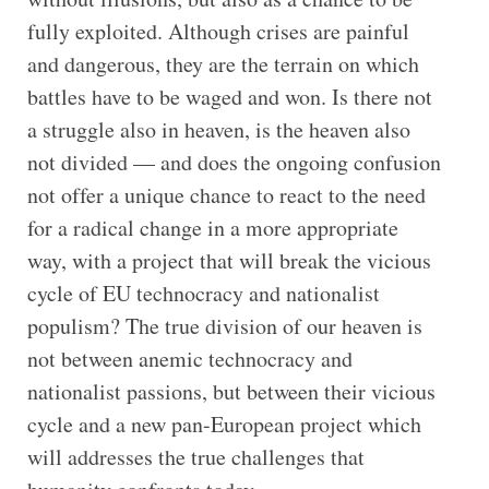
fully exploited. Although crises are painful
and dangerous, they are the terrain on which
battles have to be waged and won. Is there not
a struggle also in heaven, is the heaven also
not divided — and does the ongoing confusion
not offer a unique chance to react to the need
for a radical change in a more appropriate
way, with a project that will break the vicious
cycle of EU technocracy and nationalist
populism? The true division of our heaven is
not between anemic technocracy and
nationalist passions, but between their vicious
cycle and a new pan-European project which
will addresses the true challenges that