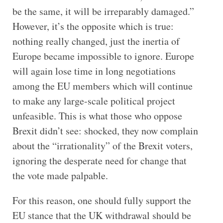
be the same, it will be irreparably damaged.”
However, it’s the opposite which is true:
nothing really changed, just the inertia of
Europe became impossible to ignore. Europe
will again lose time in long negotiations
among the EU members which will continue
to make any large-scale political project
unfeasible. This is what those who oppose
Brexit didn’t see: shocked, they now complain
about the “irrationality” of the Brexit voters,
ignoring the desperate need for change that
the vote made palpable.
For this reason, one should fully support the
EU stance that the UK withdrawal should be