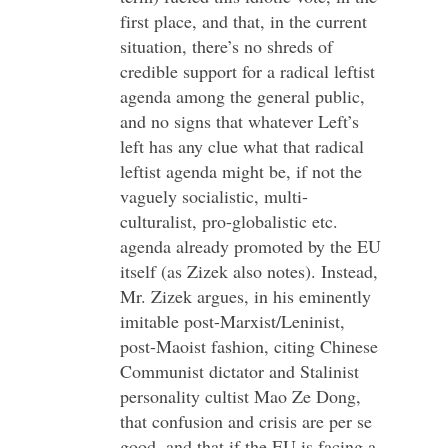
first place, and that, in the current
situation, there’s no shreds of
credible support for a radical leftist
agenda among the general public,
and no signs that whatever Left’s
left has any clue what that radical
leftist agenda might be, if not the
vaguely socialistic, multi-
culturalist, pro-globalistic etc.
agenda already promoted by the EU
itself (as Zizek also notes). Instead,
Mr. Zizek argues, in his eminently
imitable post-Marxist/Leninist,
post-Maoist fashion, citing Chinese
Communist dictator and Stalinist
personality cultist Mao Ze Dong,
that confusion and crisis are per se
good, and that if the EU is facing a