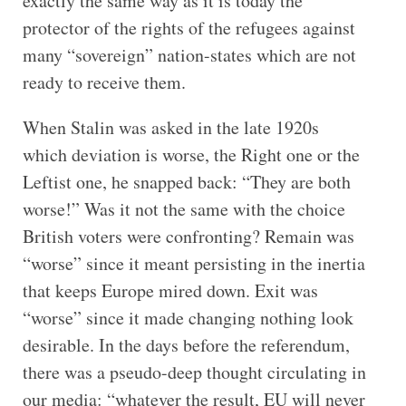
exactly the same way as it is today the
protector of the rights of the refugees against
many “sovereign” nation-states which are not
ready to receive them.
When Stalin was asked in the late 1920s
which deviation is worse, the Right one or the
Leftist one, he snapped back: “They are both
worse!” Was it not the same with the choice
British voters were confronting? Remain was
“worse” since it meant persisting in the inertia
that keeps Europe mired down. Exit was
“worse” since it made changing nothing look
desirable. In the days before the referendum,
there was a pseudo-deep thought circulating in
our media: “whatever the result, EU will never