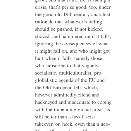
crisis, that’s per se good, too, under
the good old 19th century anarchist
rationale that whatever’s falling
should be pushed, if not kicked,
shoved, and hammered until it falls,
ignoring the consequences of what
it might fall on, and who might get
hurt when it falls, namely those
who subscribe to that vaguely
socialistic, multiculturalist, pro-
globalistic agenda of the EU and
the Old European left, which,
however admittedly cliche and
hackneyed and inadequate to coping
with the impending global crisis, is
still better than a neo-fascist
takeover, or, heck, even than a neo-