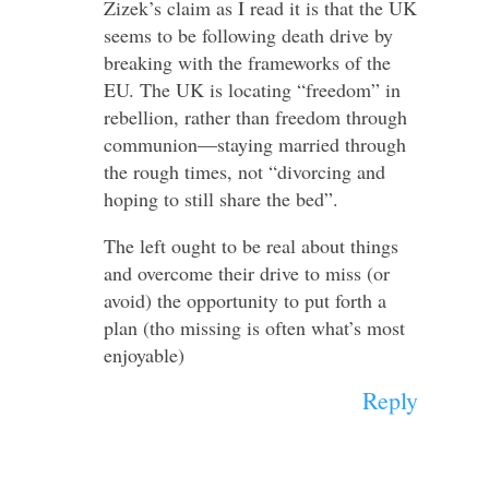
Zizek’s claim as I read it is that the UK
seems to be following death drive by
breaking with the frameworks of the
EU. The UK is locating “freedom” in
rebellion, rather than freedom through
communion—staying married through
the rough times, not “divorcing and
hoping to still share the bed”.
The left ought to be real about things
and overcome their drive to miss (or
avoid) the opportunity to put forth a
plan (tho missing is often what’s most
enjoyable)
Reply