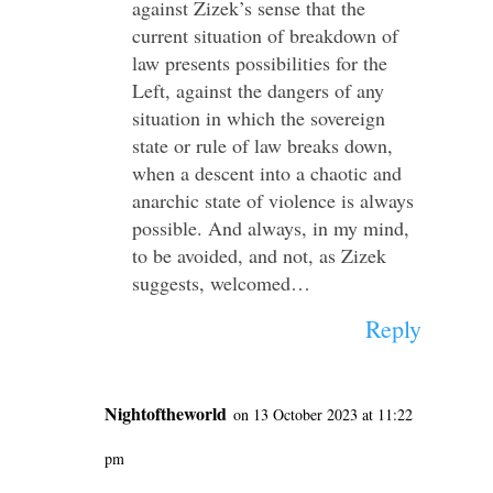
against Zizek’s sense that the
current situation of breakdown of
law presents possibilities for the
Left, against the dangers of any
situation in which the sovereign
state or rule of law breaks down,
when a descent into a chaotic and
anarchic state of violence is always
possible. And always, in my mind,
to be avoided, and not, as Zizek
suggests, welcomed…
Reply
Nightoftheworld
on 13 October 2023 at 11:22
pm