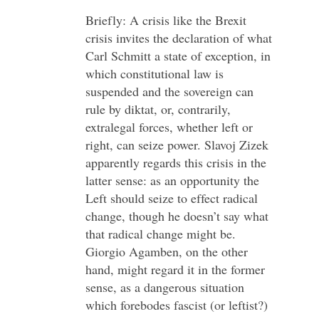
Briefly: A crisis like the Brexit
crisis invites the declaration of what
Carl Schmitt a state of exception, in
which constitutional law is
suspended and the sovereign can
rule by diktat, or, contrarily,
extralegal forces, whether left or
right, can seize power. Slavoj Zizek
apparently regards this crisis in the
latter sense: as an opportunity the
Left should seize to effect radical
change, though he doesn’t say what
that radical change might be.
Giorgio Agamben, on the other
hand, might regard it in the former
sense, as a dangerous situation
which forebodes fascist (or leftist?)