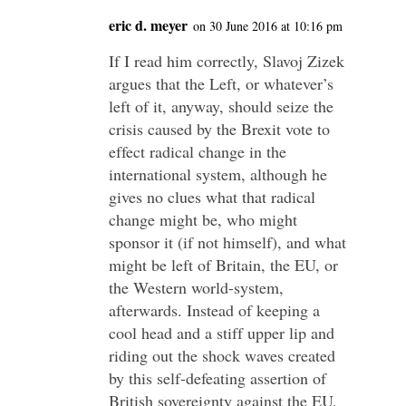
eric d. meyer
on 30 June 2016 at 10:16 pm
If I read him correctly, Slavoj Zizek
argues that the Left, or whatever’s
left of it, anyway, should seize the
crisis caused by the Brexit vote to
effect radical change in the
international system, although he
gives no clues what that radical
change might be, who might
sponsor it (if not himself), and what
might be left of Britain, the EU, or
the Western world-system,
afterwards. Instead of keeping a
cool head and a stiff upper lip and
riding out the shock waves created
by this self-defeating assertion of
British sovereignty against the EU,