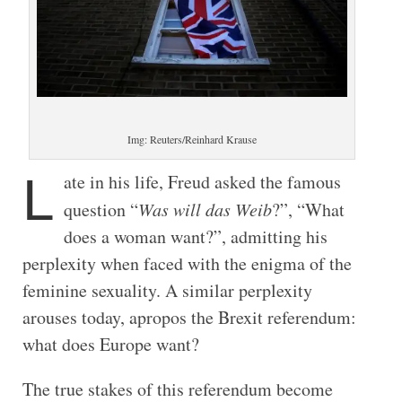
Img: Reuters/Reinhard Krause
L
ate in his life, Freud asked the famous
question “
Was will das Weib
?”, “What
does a woman want?”, admitting his
perplexity when faced with the enigma of the
feminine sexuality. A similar perplexity
arouses today, apropos the Brexit referendum:
what does Europe want?
The true stakes of this referendum become