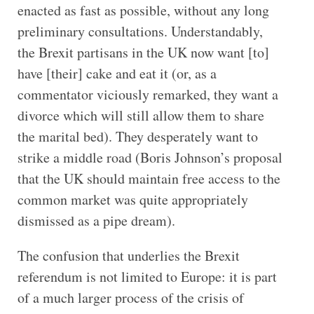
enacted as fast as possible, without any long
preliminary consultations. Understandably,
the Brexit partisans in the UK now want [to]
have [their] cake and eat it (or, as a
commentator viciously remarked, they want a
divorce which will still allow them to share
the marital bed). They desperately want to
strike a middle road (Boris Johnson’s proposal
that the UK should maintain free access to the
common market was quite appropriately
dismissed as a pipe dream).
The confusion that underlies the Brexit
referendum is not limited to Europe: it is part
of a much larger process of the crisis of