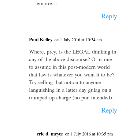
empire…
Reply
Paul Kelley
on 1 July 2016 at 10:34 am
Where, prey, is the LEGAL thinking in
any of the above discourse? Or is one
to assume in this post-modern world
that law is whatever you want it to be?
Try selling that notion to anyone
languishing in a latter day gulag on a
trumped-up charge (no pun intended).
Reply
eric d. meyer
on 1 July 2016 at 10:35 pm