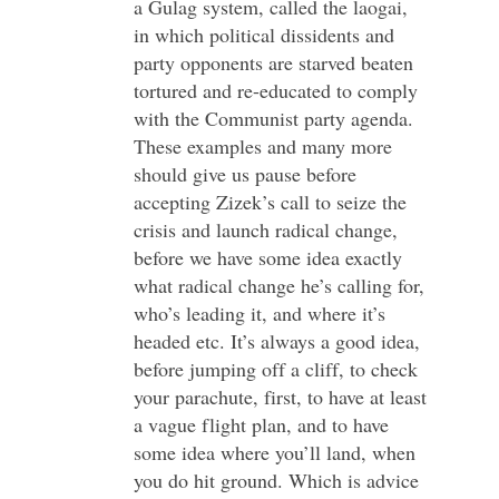
a Gulag system, called the laogai,
in which political dissidents and
party opponents are starved beaten
tortured and re-educated to comply
with the Communist party agenda.
These examples and many more
should give us pause before
accepting Zizek’s call to seize the
crisis and launch radical change,
before we have some idea exactly
what radical change he’s calling for,
who’s leading it, and where it’s
headed etc. It’s always a good idea,
before jumping off a cliff, to check
your parachute, first, to have at least
a vague flight plan, and to have
some idea where you’ll land, when
you do hit ground. Which is advice