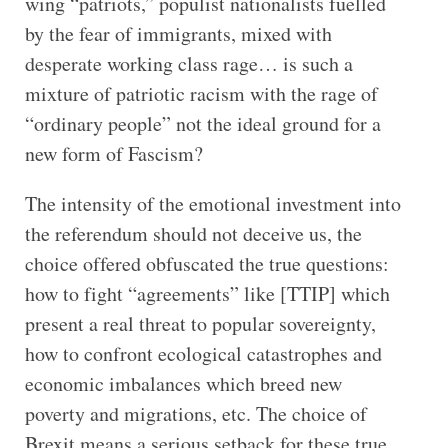
wing “patriots,” populist nationalists fuelled
by the fear of immigrants, mixed with
desperate working class rage… is such a
mixture of patriotic racism with the rage of
“ordinary people” not the ideal ground for a
new form of Fascism?
The intensity of the emotional investment into
the referendum should not deceive us, the
choice offered obfuscated the true questions:
how to fight “agreements” like [TTIP] which
present a real threat to popular sovereignty,
how to confront ecological catastrophes and
economic imbalances which breed new
poverty and migrations, etc. The choice of
Brexit means a serious setback for these true