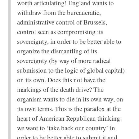
worth articulating! England wants to
withdraw from the bureaucratic,
administrative control of Brussels,
control seen as compromising its
sovereignty, in order to be better able to
organize the dismantling of its
sovereignty (by way of more radical
submission to the logic of global capital)
on its own. Does this not have the
markings of the death drive? The
organism wants to die in its own way, on
its own terms. This is the paradox at the
heart of American Republican thinking:
we want to ‘take back our country’ in
order to be better able to submit it and