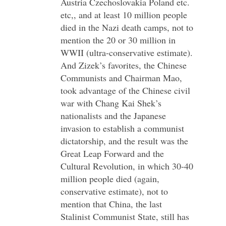
Austria Czechoslovakia Poland etc.
etc,, and at least 10 million people
died in the Nazi death camps, not to
mention the 20 or 30 million in
WWII (ultra-conservative estimate).
And Zizek’s favorites, the Chinese
Communists and Chairman Mao,
took advantage of the Chinese civil
war with Chang Kai Shek’s
nationalists and the Japanese
invasion to establish a communist
dictatorship, and the result was the
Great Leap Forward and the
Cultural Revolution, in which 30-40
million people died (again,
conservative estimate), not to
mention that China, the last
Stalinist Communist State, still has