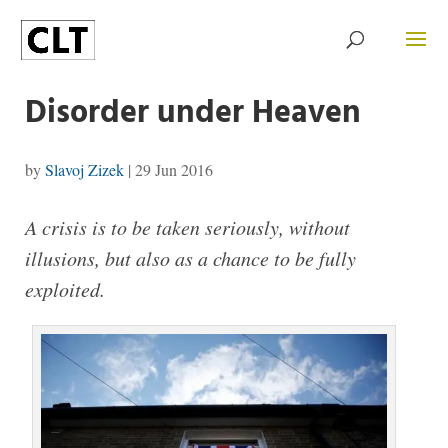
Disorder under Heaven
by
Slavoj Zizek
|
29 Jun 2016
A crisis is to be taken seriously, without
illusions, but also as a chance to be fully
exploited.