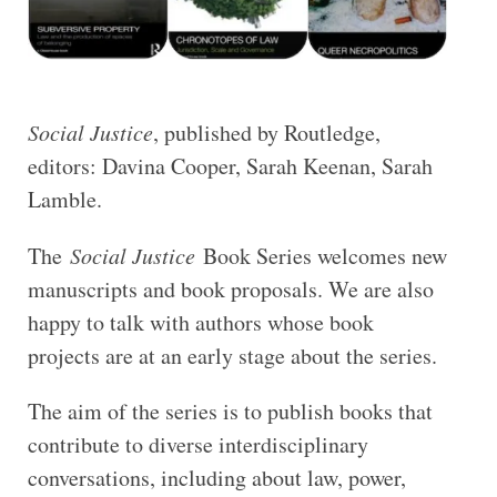
Social Justice
, published by Routledge,
editors: Davina Cooper, Sarah Keenan, Sarah
Lamble.
The
Social Justice
Book Series welcomes new
manuscripts and book proposals. We are also
happy to talk with authors whose book
projects are at an early stage about the series.
The aim of the series is to publish books that
contribute to diverse interdisciplinary
conversations, including about law, power,