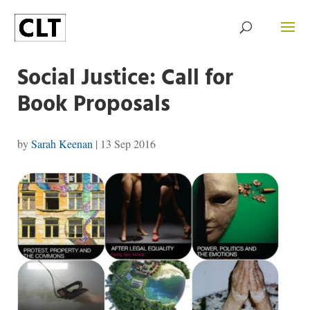
Social Justice: Call for
Book Proposals
by
Sarah Keenan
|
13 Sep 2016