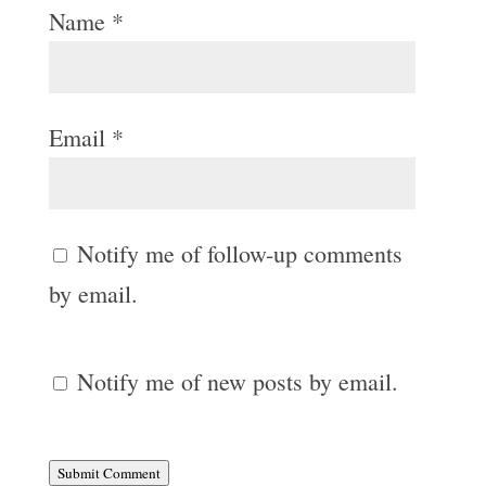
Name
*
Email
*
Notify me of follow-up comments
by email.
Notify me of new posts by email.
Submit Comment