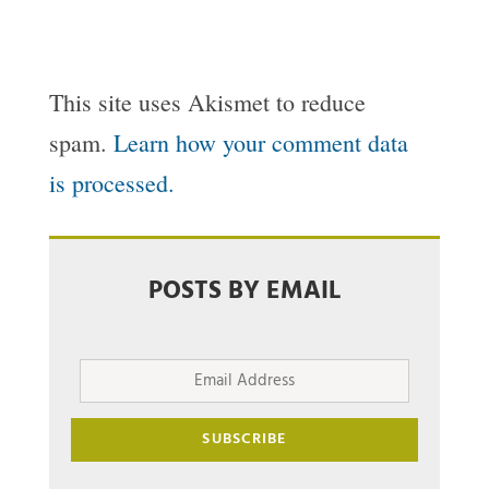
This site uses Akismet to reduce
spam.
Learn how your comment data
is processed.
POSTS BY EMAIL
Email
Address
SUBSCRIBE