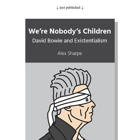
↓ just published
↓