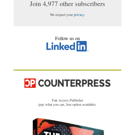
Join 4,977 other subscribers
We respect your
privacy
.
Follow us on
Fair Access Publisher
(pay what you can, free option available)