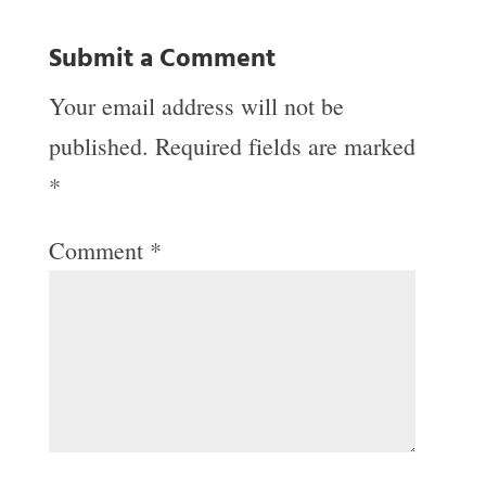
Submit a Comment
Your email address will not be
published.
Required fields are marked
*
Comment
*