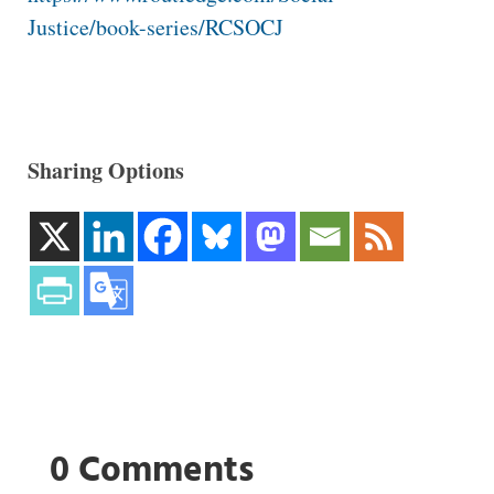
Justice/book-series/RCSOCJ
Sharing Options
0 Comments