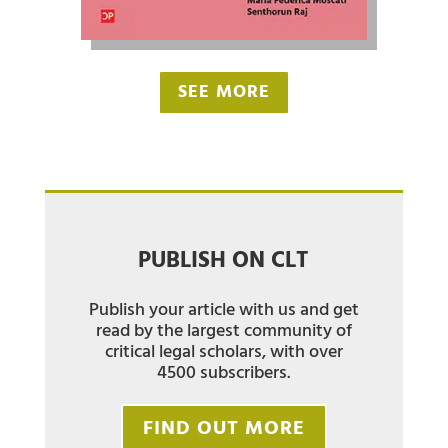
SEE MORE
PUBLISH ON CLT
Publish your article with us and get
read by the largest community of
critical legal scholars, with over
4500 subscribers.
FIND OUT MORE