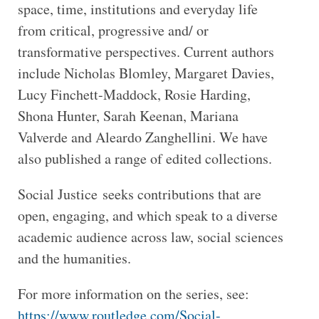
space, time, institutions and everyday life
from critical, progressive and/ or
transformative perspectives. Current authors
include Nicholas Blomley, Margaret Davies,
Lucy Finchett-Maddock, Rosie Harding,
Shona Hunter, Sarah Keenan, Mariana
Valverde and Aleardo Zanghellini. We have
also published a range of edited collections.
Social Justice seeks contributions that are
open, engaging, and which speak to a diverse
academic audience across law, social sciences
and the humanities.
For more information on the series, see:
https://www.routledge.com/Social-