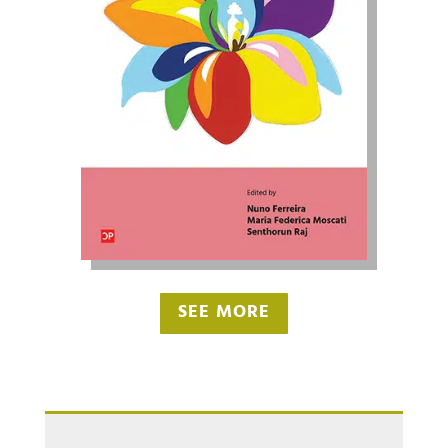
SEE MORE