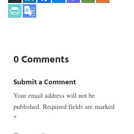
0 Comments
Submit a Comment
Your email address will not be
published.
Required fields are marked
*