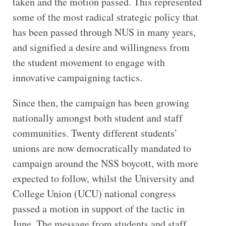
taken and the motion passed. This represented
some of the most radical strategic policy that
has been passed through NUS in many years,
and signified a desire and willingness from
the student movement to engage with
innovative campaigning tactics.
Since then, the campaign has been growing
nationally amongst both student and staff
communities. Twenty different students’
unions are now democratically mandated to
campaign around the NSS boycott, with more
expected to follow, whilst the University and
College Union (UCU) national congress
passed a motion in support of the tactic in
June. The message from students and staff