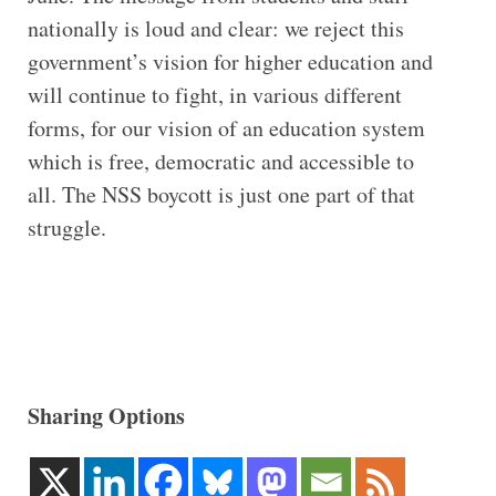
nationally is loud and clear: we reject this
government’s vision for higher education and
will continue to fight, in various different
forms, for our vision of an education system
which is free, democratic and accessible to
all. The NSS boycott is just one part of that
struggle.
Sharing Options