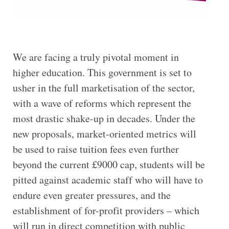
We are facing a truly pivotal moment in
higher education. This government is set to
usher in the full marketisation of the sector,
with a wave of reforms which represent the
most drastic shake-up in decades. Under the
new proposals, market-oriented metrics will
be used to raise tuition fees even further
beyond the current £9000 cap, students will be
pitted against academic staff who will have to
endure even greater pressures, and the
establishment of for-profit providers – which
will run in direct competition with public