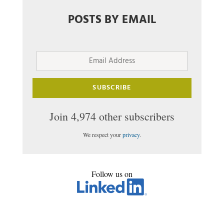
POSTS BY EMAIL
Email
Address
SUBSCRIBE
Join 4,974 other subscribers
We respect your
privacy
.
Follow us on