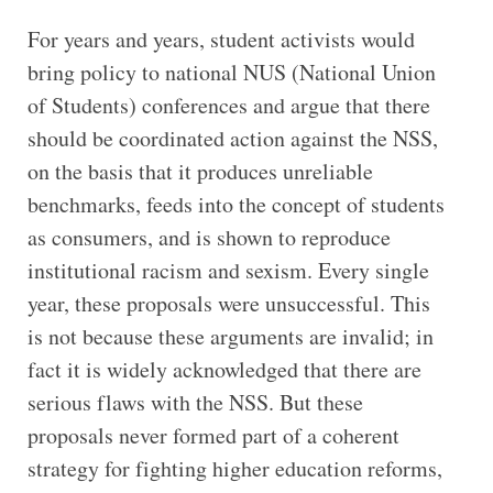
For years and years, student activists would
bring policy to national NUS (National Union
of Students) conferences and argue that there
should be coordinated action against the NSS,
on the basis that it produces unreliable
benchmarks, feeds into the concept of students
as consumers, and is shown to reproduce
institutional racism and sexism. Every single
year, these proposals were unsuccessful. This
is not because these arguments are invalid; in
fact it is widely acknowledged that there are
serious flaws with the NSS. But these
proposals never formed part of a coherent
strategy for fighting higher education reforms,