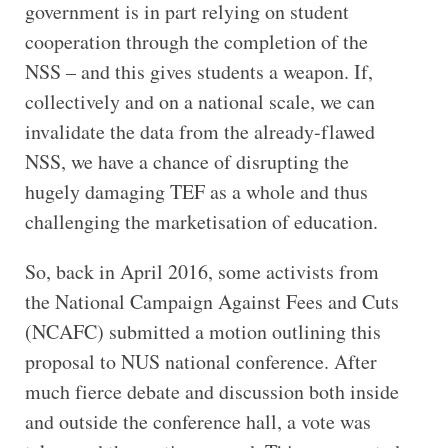
government is in part relying on student
cooperation through the completion of the
NSS – and this gives students a weapon. If,
collectively and on a national scale, we can
invalidate the data from the already-flawed
NSS, we have a chance of disrupting the
hugely damaging TEF as a whole and thus
challenging the marketisation of education.
So, back in April 2016, some activists from
the National Campaign Against Fees and Cuts
(NCAFC) submitted a motion outlining this
proposal to NUS national conference. After
much fierce debate and discussion both inside
and outside the conference hall, a vote was