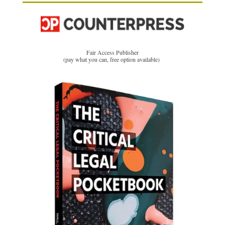
Fair Access Publisher
(pay what you can, free option available)