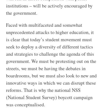
institutions – will be actively encouraged by
the government.
Faced with multifaceted and somewhat
unprecedented attacks to higher education, it
is clear that today’s student movement must
seek to deploy a diversity of different tactics
and strategies to challenge the agenda of this
government. We must be protesting out on the
streets, we must be having the debates in
boardrooms, but we must also look to new and
innovative ways in which we can disrupt these
reforms. That is why the national NSS
(National Student Survey) boycott campaign
was conceptualised.