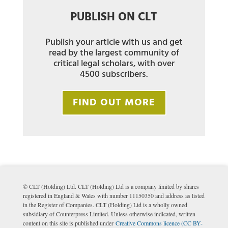
PUBLISH ON CLT
Publish your article with us and get
read by the largest community of
critical legal scholars, with over
4500 subscribers.
FIND OUT MORE
© CLT (Holding) Ltd. CLT (Holding) Ltd is a company limited by shares
registered in England & Wales with number 11150350 and address as listed
in the Register of Companies. CLT (Holding) Ltd is a wholly owned
subsidiary of Counterpress Limited. Unless otherwise indicated, written
content on this site is published under
Creative Commons licence (CC BY-