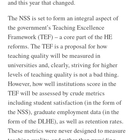
and this year that changed.
The NSS is set to form an integral aspect of
the government’s Teaching Excellence
Framework (TEF) – a core part of the HE
reforms. The TEF is a proposal for how
teaching quality will be measured in
universities and, clearly, striving for higher
levels of teaching quality is not a bad thing.
However, how well institutions score in the
TEF will be assessed by crude metrics
including student satisfaction (in the form of
the NSS), graduate employment data (in the
form of the DLHE), as well as retention rates.
These metrics were never designed to measure
teaching quality, and rather than providing