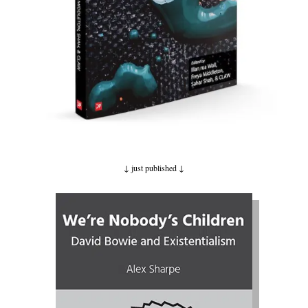
↓ just published
↓