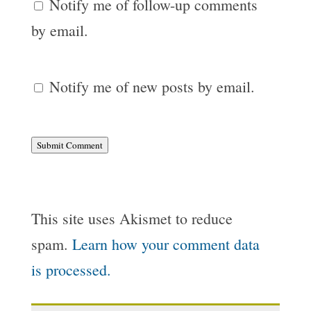
Notify me of follow-up comments
by email.
Notify me of new posts by email.
Submit Comment
This site uses Akismet to reduce
spam.
Learn how your comment data
is processed.