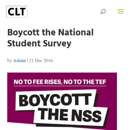
Boycott the National
Student Survey
by
Admin
|
21 Dec 2016