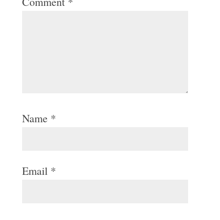
Comment
*
Name
*
Email
*