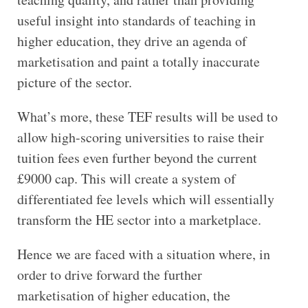
useful insight into standards of teaching in
higher education, they drive an agenda of
marketisation and paint a totally inaccurate
picture of the sector.
What’s more, these TEF results will be used to
allow high-scoring universities to raise their
tuition fees even further beyond the current
£9000 cap. This will create a system of
differentiated fee levels which will essentially
transform the HE sector into a marketplace.
Hence we are faced with a situation where, in
order to drive forward the further
marketisation of higher education, the