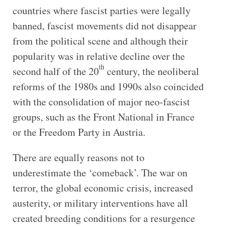
countries where fascist parties were legally
banned, fascist movements did not disappear
from the political scene and although their
popularity was in relative decline over the
th
second half of the 20
century, the neoliberal
reforms of the 1980s and 1990s also coincided
with the consolidation of major neo-fascist
groups, such as the Front National in France
or the Freedom Party in Austria.
There are equally reasons not to
underestimate the ‘comeback’. The war on
terror, the global economic crisis, increased
austerity, or military interventions have all
created breeding conditions for a resurgence