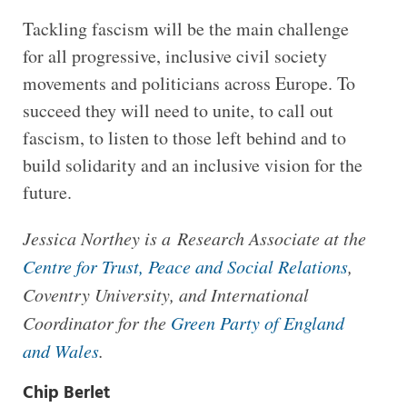
Tackling fascism will be the main challenge
for all progressive, inclusive civil society
movements and politicians across Europe. To
succeed they will need to unite, to call out
fascism, to listen to those left behind and to
build solidarity and an inclusive vision for the
future.
Jessica Northey is a Research Associate at the
Centre for Trust, Peace and Social Relations
,
Coventry University, and International
Coordinator for the
Green Party of England
and Wales
.
Chip Berlet