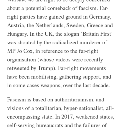
about a potential comeback of fascism. Far-
right parties have gained ground in Germany,
Austria, the Netherlands, Sweden, Greece and
Hungary. In the UK, the slogan ‘Britain First’
was shouted by the radicalized murderer of
MP Jo Cox, in reference to the far-right
organisation (whose videos were recently
retweeted by Trump). Far-right movements
have been mobilising, gathering support, and
in some cases weapons, over the last decade.
Fascism is based on authoritarianism, and
visions of a totalitarian, hyper-nationalist, all-
encompassing state. In 2017, weakened states,
self-serving bureaucrats and the failures of