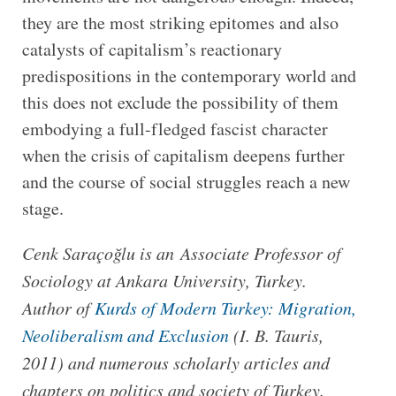
they are the most striking epitomes and also
catalysts of capitalism’s reactionary
predispositions in the contemporary world and
this does not exclude the possibility of them
embodying a full-fledged fascist character
when the crisis of capitalism deepens further
and the course of social struggles reach a new
stage.
Cenk Saraçoğlu is an Associate Professor of
Sociology at Ankara University, Turkey.
Author of
Kurds of Modern Turkey: Migration,
Neoliberalism and Exclusion
(I. B. Tauris,
2011) and numerous scholarly articles and
chapters on politics and society of Turkey.