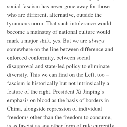
social fascism has never gone away for those
who are different, alternative, outside the
tyrannous norm. That such intolerance would
become a mainstay of national culture would
mark a major shift, yes. But we are
always
somewhere on the line between difference and
enforced conformity, between social
disapproval and state-led policy to eliminate
diversity. This we can find on the Left, too –
fascism is historically but not intrinsically a
feature of the right. President Xi Jinping’s
emphasis on blood as the basis of borders in
China, alongside repression of individual
freedoms other than the freedom to consume,
is as fascist as any other form of rule currently