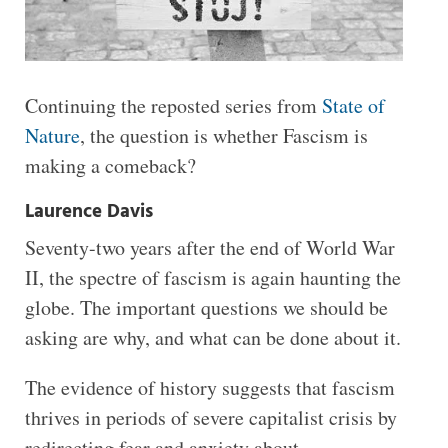
Continuing the reposted series from
State of
Nature
, the question is whether Fascism is
making a comeback?
Laurence Davis
Seventy-two years after the end of World War
II, the spectre of fascism is again haunting the
globe. The important questions we should be
asking are why, and what can be done about it.
The evidence of history suggests that fascism
thrives in periods of severe capitalist crisis by
redirecting fear and anxiety about