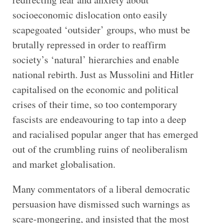
socioeconomic dislocation onto easily
scapegoated ‘outsider’ groups, who must be
brutally repressed in order to reaffirm
society’s ‘natural’ hierarchies and enable
national rebirth. Just as Mussolini and Hitler
capitalised on the economic and political
crises of their time, so too contemporary
fascists are endeavouring to tap into a deep
and racialised popular anger that has emerged
out of the crumbling ruins of neoliberalism
and market globalisation.
Many commentators of a liberal democratic
persuasion have dismissed such warnings as
scare-mongering, and insisted that the most