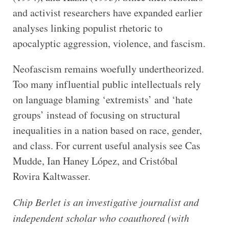
and activist researchers have expanded earlier
analyses linking populist rhetoric to
apocalyptic aggression, violence, and fascism.
Neofascism remains woefully undertheorized.
Too many influential public intellectuals rely
on language blaming ‘extremists’ and ‘hate
groups’ instead of focusing on structural
inequalities in a nation based on race, gender,
and class. For current useful analysis see Cas
Mudde, Ian Haney López, and Cristóbal
Rovira Kaltwasser.
Chip Berlet is an investigative journalist and
independent scholar who coauthored (with