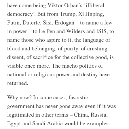
have come being Viktor Orban’s ‘illiberal
democracy’. But from Trump, Xi Jinping,
Putin, Duterte, Sisi, Erdogan – to name a few
in power – to Le Pen and Wilders and ISIS, to
name those who aspire to it, the language of
blood and belonging, of purity, of crushing
dissent, of sacrifice for the collective good, is
visible once more. The macho politics of
national or religious power and destiny have
returned.
Why now? In some cases, fascistic
government has never gone away even if it was
legitimated in other terms – China, Russia,
Egypt and Saudi Arabia would be examples.