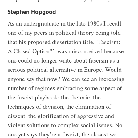
Stephen Hopgood
As an undergraduate in the late 1980s I recall
one of my peers in political theory being told
that his proposed dissertation title, ‘Fascism:
A Closed Option?’, was misconceived because
one could no longer write about fascism as a
serious political alternative in Europe. Would
anyone say that now? We can see an increasing
number of regimes embracing some aspect of
the fascist playbook: the rhetoric, the
techniques of division, the elimination of
dissent, the glorification of aggressive and
violent solutions to complex social issues. No
one yet says they’re a fascist, the closest we