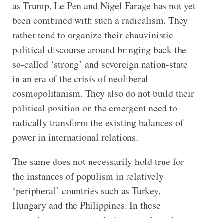
as Trump, Le Pen and Nigel Farage has not yet
been combined with such a radicalism. They
rather tend to organize their chauvinistic
political discourse around bringing back the
so-called ‘strong’ and sovereign nation-state
in an era of the crisis of neoliberal
cosmopolitanism. They also do not build their
political position on the emergent need to
radically transform the existing balances of
power in international relations.
The same does not necessarily hold true for
the instances of populism in relatively
‘peripheral’ countries such as Turkey,
Hungary and the Philippines. In these