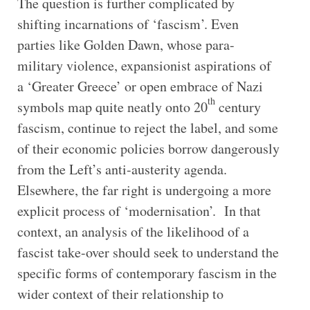
The question is further complicated by
shifting incarnations of ‘fascism’. Even
parties like Golden Dawn, whose para-
military violence, expansionist aspirations of
a ‘Greater Greece’ or open embrace of Nazi
th
symbols map quite neatly onto 20
century
fascism, continue to reject the label, and some
of their economic policies borrow dangerously
from the Left’s anti-austerity agenda.
Elsewhere, the far right is undergoing a more
explicit process of ‘modernisation’. In that
context, an analysis of the likelihood of a
fascist take-over should seek to understand the
specific forms of contemporary fascism in the
wider context of their relationship to