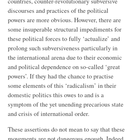
countries, counter-revolutionary subversive
discourses and practices of the political
powers are more obvious. However, there are
some insuperable structural impediments for
these political forces to fully ‘actualize’ and
prolong such subversiveness particularly in
the international arena due to their economic
and political dependence on so-called ‘great
powers’. If they had the chance to practise
some elements of this ‘radicalism’ in their
domestic politics this owes to and is a
symptom of the yet unending precarious state
and crisis of international order.
These assertions do not mean to say that these
movements are not dangerous enough. Indeed,