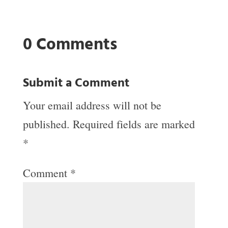
0 Comments
Submit a Comment
Your email address will not be
published.
Required fields are marked
*
Comment
*