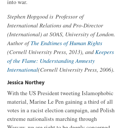
into war.
Stephen Hopgood is Professor of
International Relations and Pro-Director
(International) at SOAS, University of London.
Author of
The Endtimes of Human Rights
(Cornell University Press, 2013), and
Keepers
of the Flame: Understanding Amnesty
International
(Cornell University Press, 2006).
Jessica Northey
With the US President tweeting Islamophobic
material, Marine Le Pen gaining a third of all
votes in a racist election campaign, and Polish
extreme nationalists marching through
Warsaw, we are right to be deeply concerned