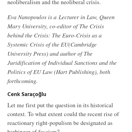
neoliberalism and the neoliberal crisis.
Eva Nanopoulos is a
Lecturer in Law, Queen
Mary University, co-editor of The Crisis
behind the Crisis: The Euro-Crisis as a
Systemic Crisis of the EU(Cambridge
University Press) and author of The
Juridification of Individual Sanctions and the
Politics of EU Law (Hart Publishing), both
forthcoming.
Cenk Saraçoğlu
Let me first put the question in its historical
context. To what extent could the recent rise of
reactionary right-populism be designated as
harbinger of fascism?