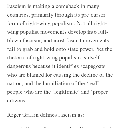
Fascism is making a comeback in many
countries, primarily through its pre-cursor
form of right-wing populism. Not all right-
wing populist movements develop into full-
blown fascism; and most fascist movements
fail to grab and hold onto state power. Yet the
rhetoric of right-wing populism is itself
dangerous because it identifies scapegoats
who are blamed for causing the decline of the
nation, and the humiliation of the ‘real’
people who are the ‘legitimate’ and ‘proper’
citizens.
Roger Griffin defines fascism as: