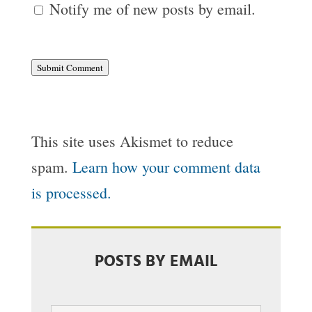
Notify me of new posts by email.
Submit Comment
This site uses Akismet to reduce
spam.
Learn how your comment data
is processed.
POSTS BY EMAIL
Email