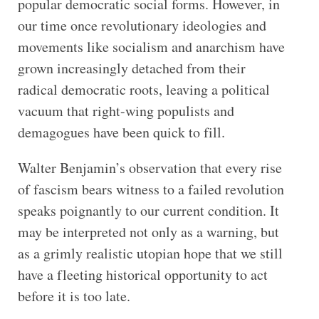
popular democratic social forms. However, in
our time once revolutionary ideologies and
movements like socialism and anarchism have
grown increasingly detached from their
radical democratic roots, leaving a political
vacuum that right-wing populists and
demagogues have been quick to fill.
Walter Benjamin’s observation that every rise
of fascism bears witness to a failed revolution
speaks poignantly to our current condition. It
may be interpreted not only as a warning, but
as a grimly realistic utopian hope that we still
have a fleeting historical opportunity to act
before it is too late.