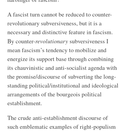
A fascist turn cannot be reduced to counter-
revolutionary subversiveness, but it is a
necessary and distinctive feature in fascism.
By counter-
revolutionary
subversiveness I
mean fascism’s tendency to mobilize and
energize its support base through combining
its chauvinistic and anti-socialist agenda with
the promise/discourse of subverting the long-
standing political/institutional and ideological
arrangements of the bourgeois political
establishment.
The crude anti-establishment discourse of
such emblematic examples of right-populism