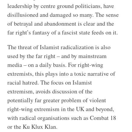
leadership by centre ground politicians, have
disillusioned and damaged so many. The sense
of betrayal and abandonment is clear and the
far right’s fantasy of a fascist state feeds on it.
The threat of Islamist radicalization is also
used by the far right – and by mainstream
media – on a daily basis. For right-wing
extremists, this plays into a toxic narrative of
racial hatred. The focus on Islamist
extremism, avoids discussion of the
potentially far greater problem of violent
right-wing extremism in the UK and beyond,
with radical organisations such as Combat 18
or the Ku Klux Klan.