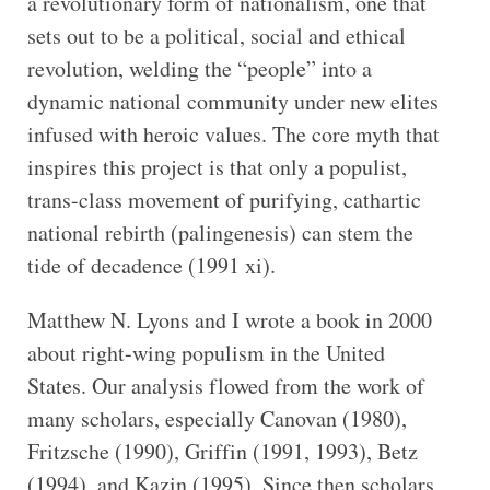
a revolutionary form of nationalism, one that
sets out to be a political, social and ethical
revolution, welding the “people” into a
dynamic national community under new elites
infused with heroic values. The core myth that
inspires this project is that only a populist,
trans-class movement of purifying, cathartic
national rebirth (palingenesis) can stem the
tide of decadence (1991 xi).
Matthew N. Lyons and I wrote a book in 2000
about right-wing populism in the United
States. Our analysis flowed from the work of
many scholars, especially Canovan (1980),
Fritzsche (1990), Griffin (1991, 1993), Betz
(1994), and Kazin (1995). Since then scholars