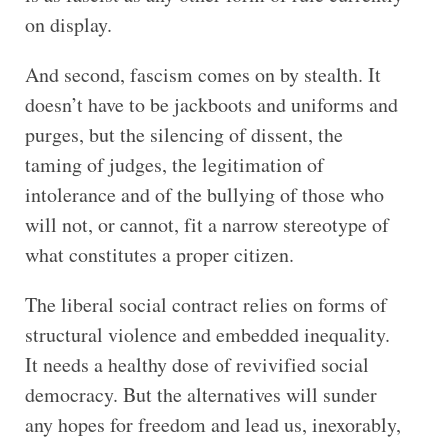
on display.
And second, fascism comes on by stealth. It
doesn’t have to be jackboots and uniforms and
purges, but the silencing of dissent, the
taming of judges, the legitimation of
intolerance and of the bullying of those who
will not, or cannot, fit a narrow stereotype of
what constitutes a proper citizen.
The liberal social contract relies on forms of
structural violence and embedded inequality.
It needs a healthy dose of revivified social
democracy. But the alternatives will sunder
any hopes for freedom and lead us, inexorably,