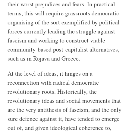
their worst prejudices and fears. In practical
terms, this will require grassroots democratic
organising of the sort exemplified by political
forces currently leading the struggle against
fascism and working to construct viable
community-based post-capitalist alternatives,
such as in Rojava and Greece.
At the level of ideas, it hinges on a
reconnection with radical democratic
revolutionary roots. Historically, the
revolutionary ideas and social movements that
are the very antithesis of fascism, and the only
sure defence against it, have tended to emerge
out of, and given ideological coherence to,