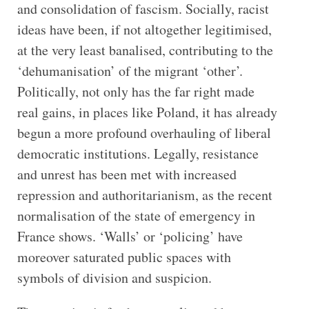
and consolidation of fascism. Socially, racist
ideas have been, if not altogether legitimised,
at the very least banalised, contributing to the
‘dehumanisation’ of the migrant ‘other’.
Politically, not only has the far right made
real gains, in places like Poland, it has already
begun a more profound overhauling of liberal
democratic institutions. Legally, resistance
and unrest has been met with increased
repression and authoritarianism, as the recent
normalisation of the state of emergency in
France shows. ‘Walls’ or ‘policing’ have
moreover saturated public spaces with
symbols of division and suspicion.