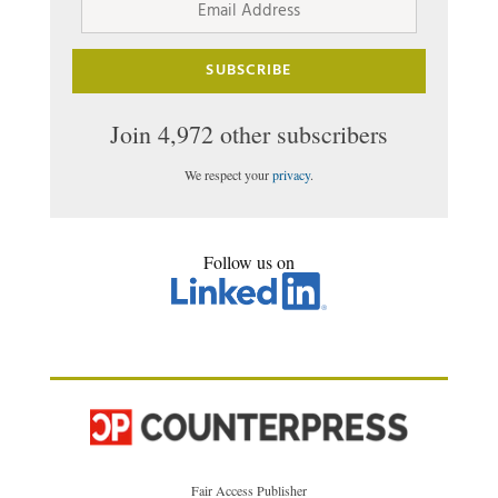
Address
SUBSCRIBE
Join 4,972 other subscribers
We respect your
privacy
.
Follow us on
Fair Access Publisher