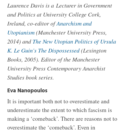
Laurence Davis is a Lecturer in Government
and Politics at University College Cork,
Ireland, co-editor of
Anarchism and
Utopianism
(Manchester University Press,
2014) and
The New Utopian Politics of Ursula
K. Le Guin’s The Dispossessed
(Lexington
Books, 2005). Editor of the Manchester
University Press Contemporary Anarchist
Studies book series.
Eva Nanopoulos
It is important both not to overestimate and
underestimate the extent to which fascism is
making a ‘comeback’. There are reasons not to
overestimate the ‘comeback’. Even in