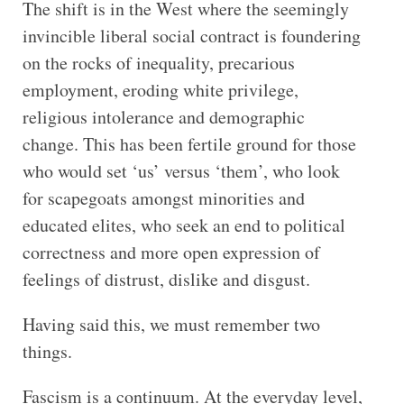
The shift is in the West where the seemingly
invincible liberal social contract is foundering
on the rocks of inequality, precarious
employment, eroding white privilege,
religious intolerance and demographic
change. This has been fertile ground for those
who would set ‘us’ versus ‘them’, who look
for scapegoats amongst minorities and
educated elites, who seek an end to political
correctness and more open expression of
feelings of distrust, dislike and disgust.
Having said this, we must remember two
things.
Fascism is a continuum. At the everyday level,