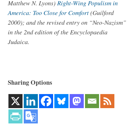
Matthew N. Lyons)
Right-Wing Populism in
America: Too Close for Comfort
(Guilford
2000); and the revised entry on “Neo-Nazism”
in the 2nd edition of the Encyclopaedia
Judaica.
Sharing Options