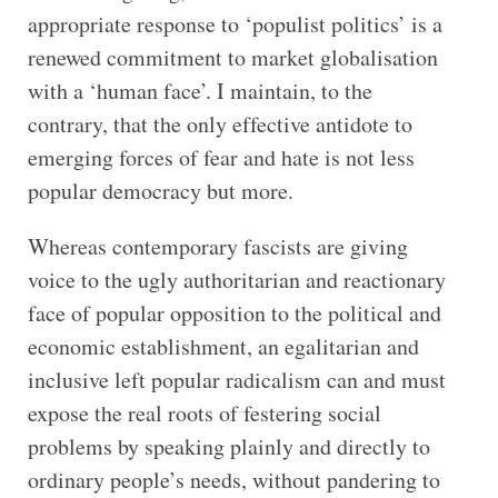
appropriate response to ‘populist politics’ is a
renewed commitment to market globalisation
with a ‘human face’. I maintain, to the
contrary, that the only effective antidote to
emerging forces of fear and hate is not less
popular democracy but more.
Whereas contemporary fascists are giving
voice to the ugly authoritarian and reactionary
face of popular opposition to the political and
economic establishment, an egalitarian and
inclusive left popular radicalism can and must
expose the real roots of festering social
problems by speaking plainly and directly to
ordinary people’s needs, without pandering to