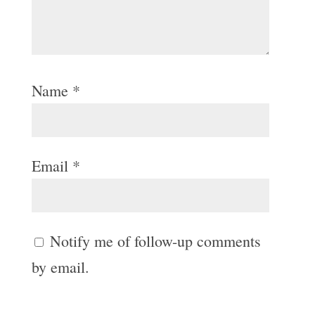
Name
*
Email
*
Notify me of follow-up comments
by email.