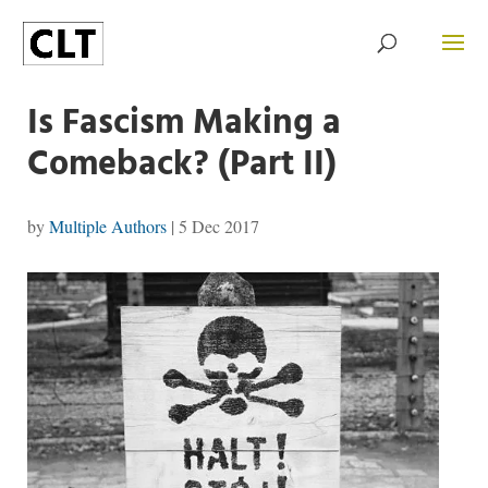
Is Fascism Making a
Comeback? (Part II)
by
Multiple Authors
|
5 Dec 2017