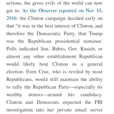
actions, the gross evils of the world can now
get in.
As the Observer reported on Nov 10,
2016
: the Clinton campaign decided early on
that “it was in the best interest of Clinton, and
therefore the Democratic Party, that Trump
was the Republican presidential nominee.
Polls indicated Sen. Rubio, Gov. Kasich, or
almost any other establishment Republican
would likely beat Clinton in a general
election. Even Cruz, who is reviled by most
Republicans, would still maintain the ability
to rally the Republican Party—especially its
wealthy donors—around his candidacy.
Clinton and Democrats expected the FBI
investigation into her private email server