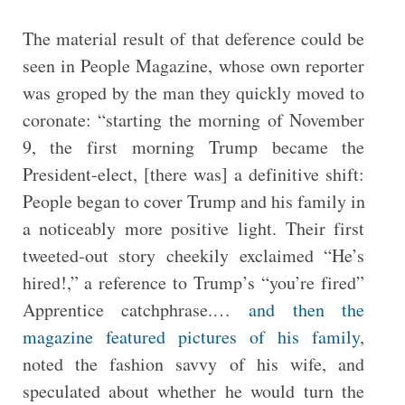
The material result of that deference could be
seen in People Magazine, whose own reporter
was groped by the man they quickly moved to
coronate: “starting the morning of November
9, the first morning Trump became the
President-elect, [there was] a definitive shift:
People began to cover Trump and his family in
a noticeably more positive light. Their first
tweeted-out story cheekily exclaimed “He’s
hired!,” a reference to Trump’s “you’re fired”
Apprentice catchphrase.…
and then the
magazine featured pictures of his family
,
noted the fashion savvy of his wife, and
speculated about whether he would turn the