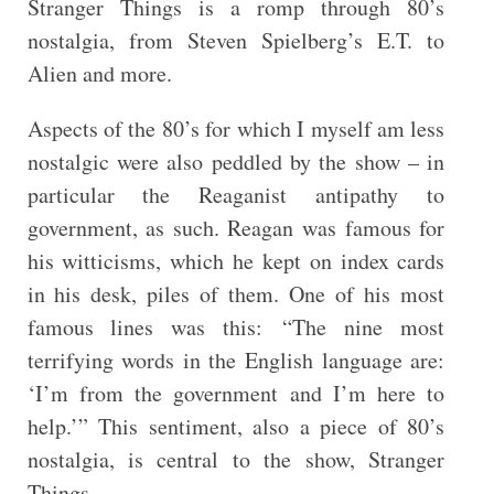
Stranger Things is a romp through 80’s
nostalgia, from Steven Spielberg’s E.T. to
Alien and more.
Aspects of the 80’s for which I myself am less
nostalgic were also peddled by the show – in
particular the Reaganist antipathy to
government, as such. Reagan was famous for
his witticisms, which he kept on index cards
in his desk, piles of them. One of his most
famous lines was this: “The nine most
terrifying words in the English language are:
‘I’m from the government and I’m here to
help.’” This sentiment, also a piece of 80’s
nostalgia, is central to the show, Stranger
Things.