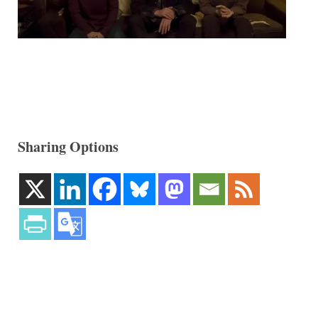
Sharing Options