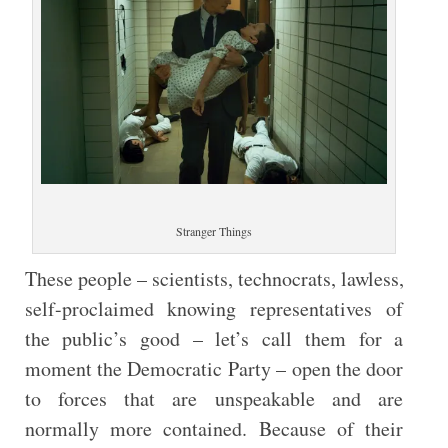
Stranger Things
These people – scientists, technocrats, lawless,
self-proclaimed knowing representatives of
the public’s good – let’s call them for a
moment the Democratic Party – open the door
to forces that are unspeakable and are
normally more contained. Because of their