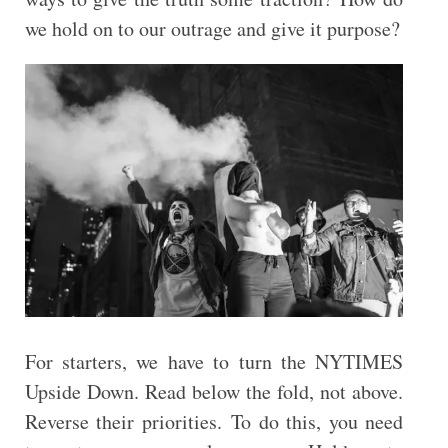
we hold on to our outrage and give it purpose?
For starters, we have to turn the NYTIMES
Upside Down. Read below the fold, not above.
Reverse their priorities. To do this, you need