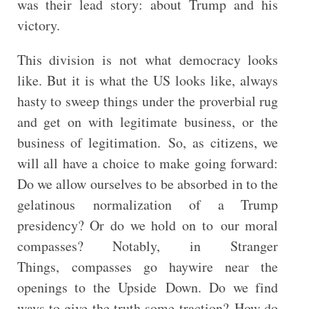
was their lead story: about Trump and his
victory.
This division is not what democracy looks
like. But it is what the US looks like, always
hasty to sweep things under the proverbial rug
and get on with legitimate business, or the
business of legitimation. So, as citizens, we
will all have a choice to make going forward:
Do we allow ourselves to be absorbed in to the
gelatinous normalization of a Trump
presidency? Or do we hold on to our moral
compasses? Notably, in Stranger
Things, compasses go haywire near the
openings to the Upside Down. Do we find
ways to give the truth some traction? How do