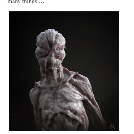
many things …