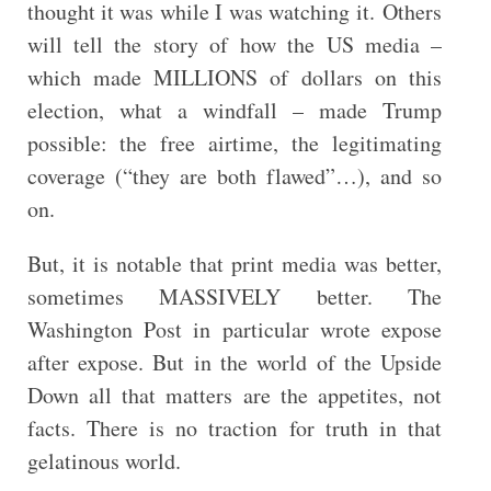
thought it was while I was watching it. Others
will tell the story of how the US media –
which made MILLIONS of dollars on this
election, what a windfall – made Trump
possible: the free airtime, the legitimating
coverage (“they are both flawed”…), and so
on.
But, it is notable that print media was better,
sometimes MASSIVELY better. The
Washington Post in particular wrote expose
after expose. But in the world of the Upside
Down all that matters are the appetites, not
facts. There is no traction for truth in that
gelatinous world.