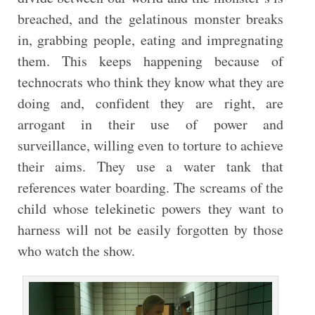
breached, and the gelatinous monster breaks
in, grabbing people, eating and impregnating
them. This keeps happening because of
technocrats who think they know what they are
doing and, confident they are right, are
arrogant in their use of power and
surveillance, willing even to torture to achieve
their aims. They use a water tank that
references water boarding. The screams of the
child whose telekinetic powers they want to
harness will not be easily forgotten by those
who watch the show.