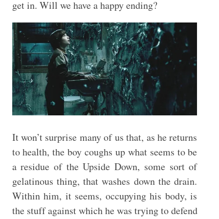
get in. Will we have a happy ending?
It won’t surprise many of us that, as he returns
to health, the boy coughs up what seems to be
a residue of the Upside Down, some sort of
gelatinous thing, that washes down the drain.
Within him, it seems, occupying his body, is
the stuff against which he was trying to defend