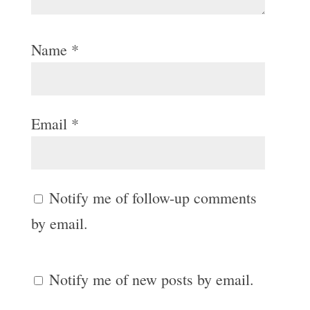
Name
*
Email
*
Notify me of follow-up comments
by email.
Notify me of new posts by email.