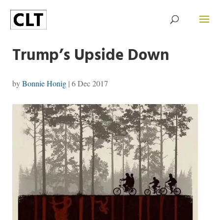
Trump’s Upside Down
by
Bonnie Honig
|
6 Dec 2017