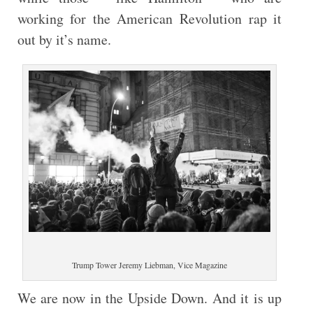
working for the American Revolution rap it
out by it’s name.
Trump Tower Jeremy Liebman, Vice Magazine
We are now in the Upside Down. And it is up