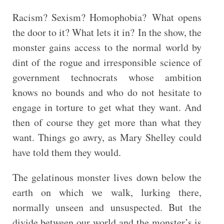
Racism? Sexism? Homophobia? What opens
the door to it? What lets it in? In the show, the
monster gains access to the normal world by
dint of the rogue and irresponsible science of
government technocrats whose ambition
knows no bounds and who do not hesitate to
engage in torture to get what they want. And
then of course they get more than what they
want. Things go awry, as Mary Shelley could
have told them they would.
The gelatinous monster lives down below the
earth on which we walk, lurking there,
normally unseen and unsuspected. But the
divide between our world and the monster’s is