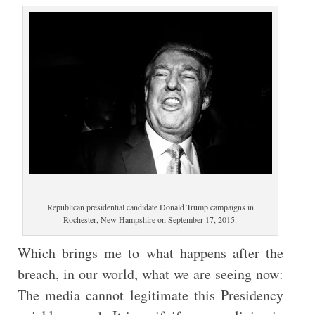
Republican presidential candidate Donald Trump campaigns in
Rochester, New Hampshire on September 17, 2015.
Which brings me to what happens after the
breach, in our world, what we are seeing now:
The media cannot legitimate this Presidency