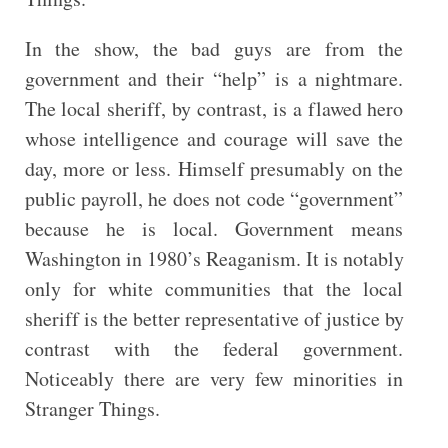
In the show, the bad guys are from the
government and their “help” is a nightmare.
The local sheriff, by contrast, is a flawed hero
whose intelligence and courage will save the
day, more or less. Himself presumably on the
public payroll, he does not code “government”
because he is local. Government means
Washington in 1980’s Reaganism. It is notably
only for white communities that the local
sheriff is the better representative of justice by
contrast with the federal government.
Noticeably there are very few minorities in
Stranger Things.