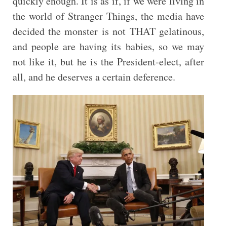
quickly enough. It is as if, if we were living in
the world of Stranger Things, the media have
decided the monster is not THAT gelatinous,
and people are having its babies, so we may
not like it, but he is the President-elect, after
all, and he deserves a certain deference.