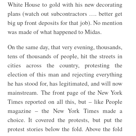
White House to gold with his new decorating
plans (watch out subcontractors …. better get
big up front deposits for that job). No mention
was made of what happened to Midas.
On the same day, that very evening, thousands,
tens of thousands of people, hit the streets in
cities across the country, protesting the
election of this man and rejecting everything
he has stood for, has legitimated, and will now
mainstream. The front page of the New York
Times reported on all this, but – like People
magazine – the New York Times made a
choice. It covered the protests, but put the
protest stories below the fold. Above the fold