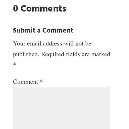
0 Comments
Submit a Comment
Your email address will not be
published.
Required fields are marked
*
Comment
*