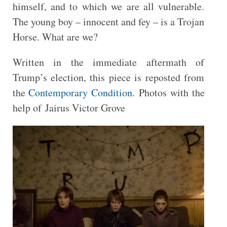
himself, and to which we are all vulnerable.
The young boy – innocent and fey – is a Trojan
Horse. What are we?
Written in the immediate aftermath of
Trump’s election, this piece is reposted from
the
Contemporary Condition.
Photos with the
help of Jairus Victor Grove