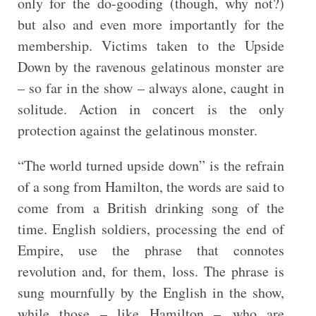
only for the do-gooding (though, why not?)
but also and even more importantly for the
membership. Victims taken to the Upside
Down by the ravenous gelatinous monster are
– so far in the show – always alone, caught in
solitude. Action in concert is the only
protection against the gelatinous monster.
“The world turned upside down” is the refrain
of a song from Hamilton, the words are said to
come from a British drinking song of the
time. English soldiers, processing the end of
Empire, use the phrase that connotes
revolution and, for them, loss. The phrase is
sung mournfully by the English in the show,
while those – like Hamilton – who are