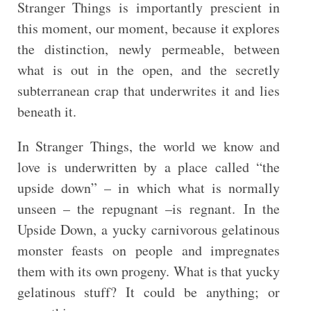
Stranger Things is importantly prescient in
this moment, our moment, because it explores
the distinction, newly permeable, between
what is out in the open, and the secretly
subterranean crap that underwrites it and lies
beneath it.
In Stranger Things, the world we know and
love is underwritten by a place called “the
upside down” – in which what is normally
unseen – the repugnant –is regnant. In the
Upside Down, a yucky carnivorous gelatinous
monster feasts on people and impregnates
them with its own progeny. What is that yucky
gelatinous stuff? It could be anything; or