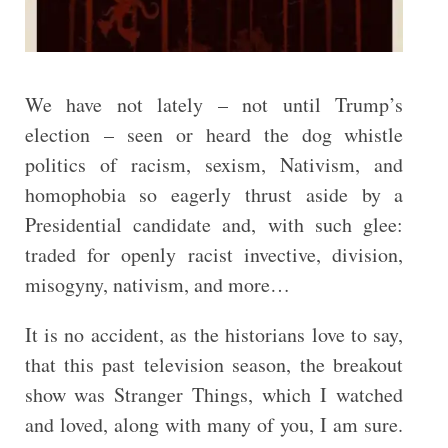
We have not lately – not until Trump’s
election – seen or heard the dog whistle
politics of racism, sexism, Nativism, and
homophobia so eagerly thrust aside by a
Presidential candidate and, with such glee:
traded for openly racist invective, division,
misogyny, nativism, and more…
It is no accident, as the historians love to say,
that this past television season, the breakout
show was Stranger Things, which I watched
and loved, along with many of you, I am sure.