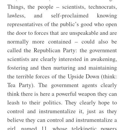
Things, the people – scientists, technocrats,
lawless, and self-proclaimed knowing
representatives of the public’s good who open
the door to forces that are unspeakable and are
normally more contained – could also be
called the Republican Party: the government
scientists are clearly interested in awakening,
fostering and then nurturing and maintaining
the terrible forces of the Upside Down (think:
Tea Party). The government agents clearly
think there is here a powerful weapon they can
leash to their politics. They clearly hope to
control and instrumentalize it, just as they
believe they can control and instrumentalize a
girl, named 11, whose telekinetic powers