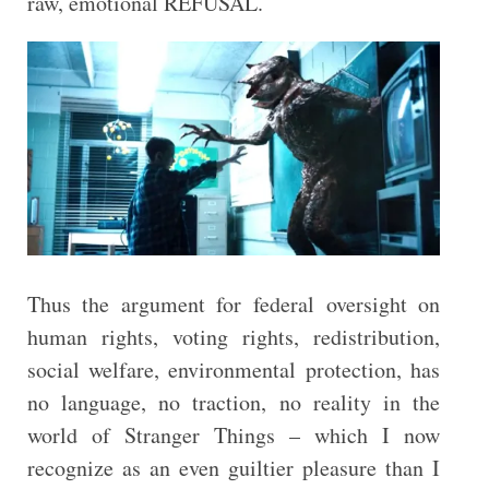
raw, emotional REFUSAL.
Thus the argument for federal oversight on
human rights, voting rights, redistribution,
social welfare, environmental protection, has
no language, no traction, no reality in the
world of Stranger Things – which I now
recognize as an even guiltier pleasure than I