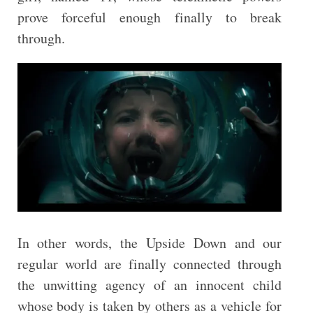
prove forceful enough finally to break
through.
In other words, the Upside Down and our
regular world are finally connected through
the unwitting agency of an innocent child
whose body is taken by others as a vehicle for