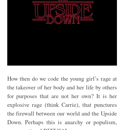
How then do we code the young girl’s rage at
the takeover of her body and her life by others
for purposes that are not her own? It is her
explosive rage (think Carrie), that punctures
the firewall between our world and the Upside
Down. Perhaps this is anarchy or populism,