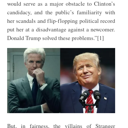
would serve as a major obstacle to Clinton’s
candidacy, and the public’s familiarity with
her scandals and flip-flopping political record
put her at a disadvantage against a newcomer.
Donald Trump solved these problems.”[1]
But, in fairness, the villains of Stranger