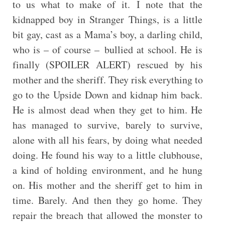
to us what to make of it. I note that the
kidnapped boy in Stranger Things, is a little
bit gay, cast as a Mama’s boy, a darling child,
who is – of course – bullied at school. He is
finally (SPOILER ALERT) rescued by his
mother and the sheriff. They risk everything to
go to the Upside Down and kidnap him back.
He is almost dead when they get to him. He
has managed to survive, barely to survive,
alone with all his fears, by doing what needed
doing. He found his way to a little clubhouse,
a kind of holding environment, and he hung
on. His mother and the sheriff get to him in
time. Barely. And then they go home. They
repair the breach that allowed the monster to