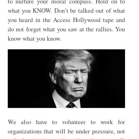
to nurture your moral compass. Hold on to
what you KNOW. Don’t be talked out of what
you heard in the Access Hollywood tape and
do not forget what you saw at the rallies. You
know what you know.
We also have to volunteer to work for
organizations that will be under pressure, not