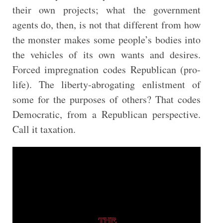
their own projects; what the government
agents do, then, is not that different from how
the monster makes some people’s bodies into
the vehicles of its own wants and desires.
Forced impregnation codes Republican (pro-
life). The liberty-abrogating enlistment of
some for the purposes of others? That codes
Democratic, from a Republican perspective.
Call it taxation.