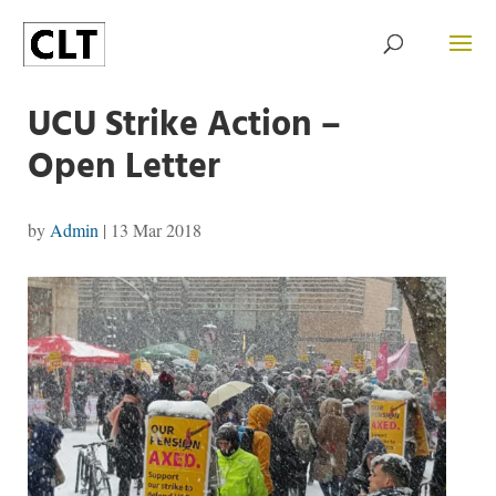
UCU Strike Action –
Open Letter
by
Admin
|
13 Mar 2018