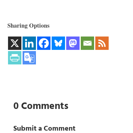
Sharing Options
0 Comments
Submit a Comment