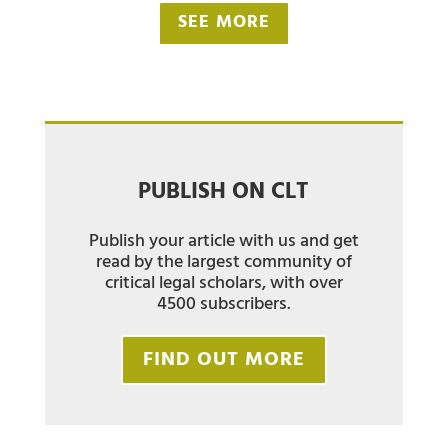
SEE MORE
PUBLISH ON CLT
Publish your article with us and get
read by the largest community of
critical legal scholars, with over
4500 subscribers.
FIND OUT MORE