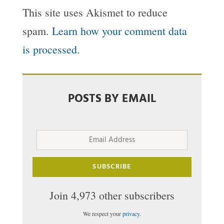
This site uses Akismet to reduce
spam.
Learn how your comment data
is processed.
POSTS BY EMAIL
Email
Address
SUBSCRIBE
Join 4,973 other subscribers
We respect your
privacy
.