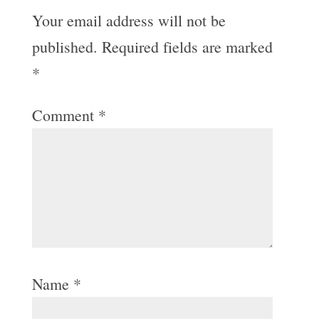
Your email address will not be
published.
Required fields are marked
*
Comment
*
Name
*