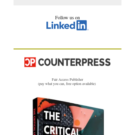
Follow us on
Fair Access Publisher
(pay what you can, free option available)