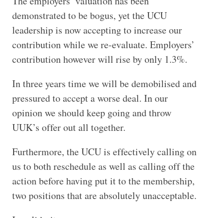
The employers’ valuation has been
demonstrated to be bogus, yet the UCU
leadership is now accepting to increase our
contribution while we re-evaluate. Employers’
contribution however will rise by only 1.3%.
In three years time we will be demobilised and
pressured to accept a worse deal. In our
opinion we should keep going and throw
UUK’s offer out all together.
Furthermore, the UCU is effectively calling on
us to both reschedule as well as calling off the
action before having put it to the membership,
two positions that are absolutely unacceptable.