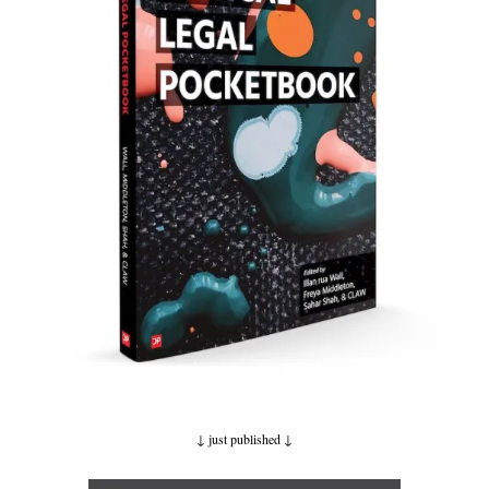
↓ just published
↓