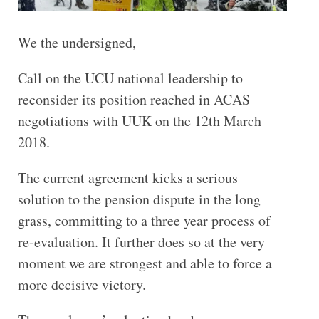
We the undersigned,
Call on the UCU national leadership to
reconsider its position reached in ACAS
negotiations with UUK on the 12th March
2018.
The current agreement kicks a serious
solution to the pension dispute in the long
grass, committing to a three year process of
re-evaluation. It further does so at the very
moment we are strongest and able to force a
more decisive victory.