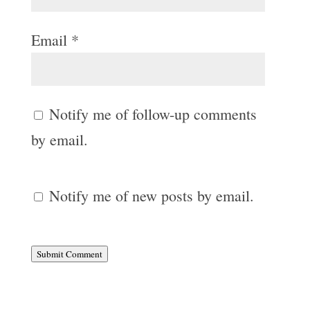
Email
*
Notify me of follow-up comments
by email.
Notify me of new posts by email.
Submit Comment