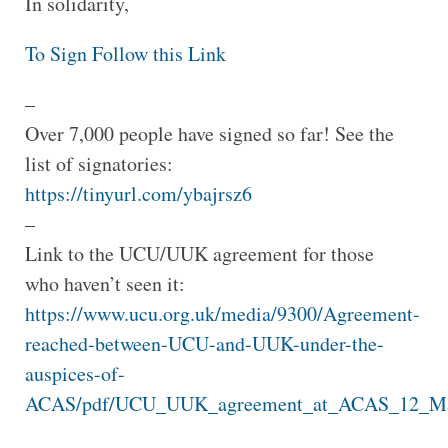
In solidarity,
To Sign Follow this Link
–
Over 7,000 people have signed so far! See the
list of signatories:
https://tinyurl.com/ybajrsz6
–
Link to the UCU/UUK agreement for those
who haven’t seen it:
https://www.ucu.org.uk/media/9300/Agreement-
reached-between-UCU-and-UUK-under-the-
auspices-of-
ACAS/pdf/UCU_UUK_agreement_at_ACAS_12_Mar