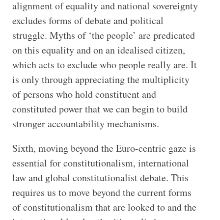
alignment of equality and national sovereignty
excludes forms of debate and political
struggle. Myths of ‘the people’ are predicated
on this equality and on an idealised citizen,
which acts to exclude who people really are. It
is only through appreciating the multiplicity
of persons who hold constituent and
constituted power that we can begin to build
stronger accountability mechanisms.
Sixth, moving beyond the Euro-centric gaze is
essential for constitutionalism, international
law and global constitutionalist debate. This
requires us to move beyond the current forms
of constitutionalism that are looked to and the