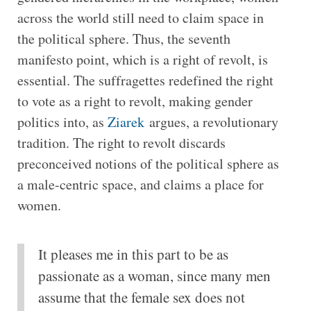
across the world still need to claim space in
the political sphere. Thus, the seventh
manifesto point, which is a right of revolt, is
essential. The suffragettes redefined the right
to vote as a right to revolt, making gender
politics into, as
Ziarek
argues, a revolutionary
tradition. The right to revolt discards
preconceived notions of the political sphere as
a male-centric space, and claims a place for
women.
It pleases me in this part to be as
passionate as a woman, since many men
assume that the female sex does not