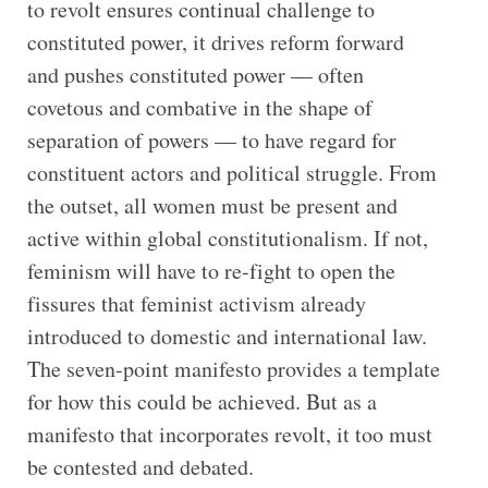
to revolt ensures continual challenge to
constituted power, it drives reform forward
and pushes constituted power — often
covetous and combative in the shape of
separation of powers — to have regard for
constituent actors and political struggle. From
the outset, all women must be present and
active within global constitutionalism. If not,
feminism will have to re-fight to open the
fissures that feminist activism already
introduced to domestic and international law.
The seven-point manifesto provides a template
for how this could be achieved. But as a
manifesto that incorporates revolt, it too must
be contested and debated.