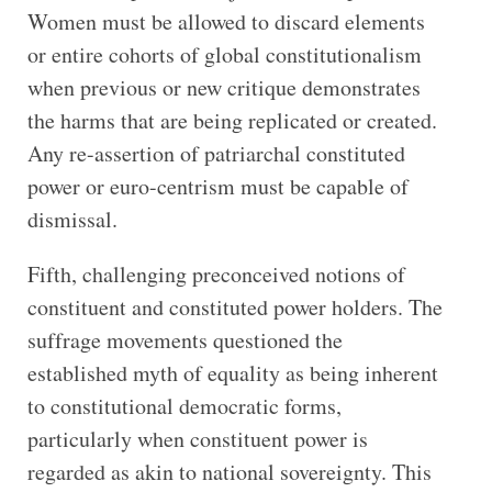
Women must be allowed to discard elements
or entire cohorts of global constitutionalism
when previous or new critique demonstrates
the harms that are being replicated or created.
Any re-assertion of patriarchal constituted
power or euro-centrism must be capable of
dismissal.
Fifth, challenging preconceived notions of
constituent and constituted power holders. The
suffrage movements questioned the
established myth of equality as being inherent
to constitutional democratic forms,
particularly when constituent power is
regarded as akin to national sovereignty. This