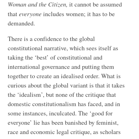
Woman and the Citizen,
it cannot be assumed
that
everyone
includes women; it has to be
demanded.
There is a confidence to the global
constitutional narrative, which sees itself as
taking the ‘best’ of constitutional and
international governance and putting them
together to create an idealised order. What is
curious about the global variant is that it takes
the ‘idealism’, but none of the critique that
domestic constitutionalism has faced, and in
some instances, inculcated. The ‘good for
everyone’ lie has been banished by feminist,
race and economic legal critique, as scholars