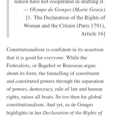
nation have not cooperated in drafting it.
— Olympe de Gouges (Marie Gouze)
[1. The Declaration of the Rights of
Woman and the Citizen (Paris 1791),
Article 16]
Constitutionalism is confident in its assertion
that it is good for
everyone
. While the
Federalists, or Bagehot or Rousseau argue
about its form, the funnelling of constituent
and constituted powers through the separation
of powers, democracy, rule of law and human
rights, raises all boats. So too then for global
constitutionalism. And yet, as de Gouges
highlights in her
Declaration of the Rights of