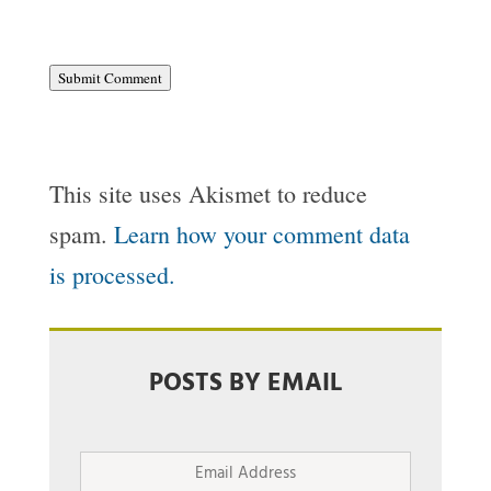
Submit Comment
This site uses Akismet to reduce
spam.
Learn how your comment data
is processed.
POSTS BY EMAIL
Email
Address