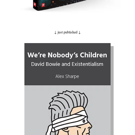
↓ just published
↓