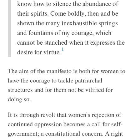
know how to silence the abundance of
their spirits. Come boldly, then and be
shown the many inexhaustible springs
and fountains of my courage, which
cannot be stanched when it expresses the
1
desire for virtue.
The aim of the manifesto is both for women to
have the courage to tackle patriarchal
structures and for them not be vilified for
doing so.
It is through revolt that women’s rejection of
continued oppression becomes a call for self-
government; a constitutional concern. A right