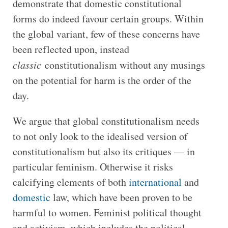
demonstrate that domestic constitutional
forms do indeed favour certain groups. Within
the global variant, few of these concerns have
been reflected upon, instead
classic
constitutionalism without any musings
on the potential for harm is the order of the
day.
We argue that global constitutionalism needs
to not only look to the idealised version of
constitutionalism but also its critiques — in
particular feminism. Otherwise it risks
calcifying elements of both
international
and
domestic
law, which have been proven to be
harmful to women. Feminist political thought
and activism, which includes the political