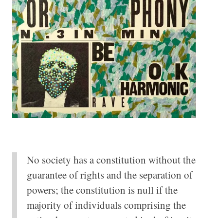
No society has a constitution without the
guarantee of rights and the separation of
powers; the constitution is null if the
majority of individuals comprising the