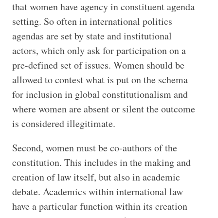
that women have agency in constituent agenda
setting. So often in international politics
agendas are set by state and institutional
actors, which only ask for participation on a
pre-defined set of issues. Women should be
allowed to contest what is put on the schema
for inclusion in global constitutionalism and
where women are absent or silent the outcome
is considered illegitimate.
Second, women must be co-authors of the
constitution. This includes in the making and
creation of law itself, but also in academic
debate. Academics within international law
have a particular function within its creation