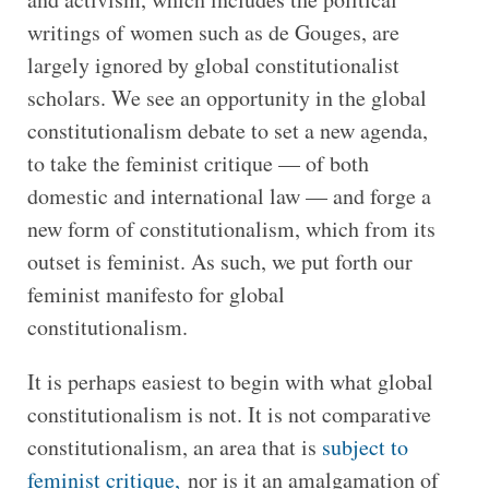
writings of women such as de Gouges, are
largely ignored by global constitutionalist
scholars. We see an opportunity in the global
constitutionalism debate to set a new agenda,
to take the feminist critique — of both
domestic and international law — and forge a
new form of constitutionalism, which from its
outset is feminist. As such, we put forth our
feminist manifesto for global
constitutionalism.
It is perhaps easiest to begin with what global
constitutionalism is not. It is not comparative
constitutionalism, an area that is
subject to
feminist critique,
nor is it an amalgamation of