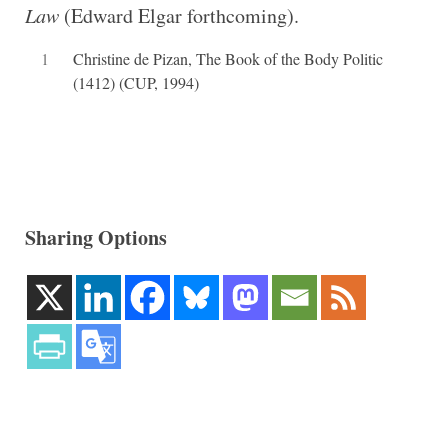
Law
(Edward Elgar forthcoming).
1
Christine de Pizan, The Book of the Body Politic
(1412) (CUP, 1994)
Sharing Options