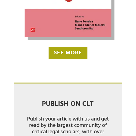
SEE MORE
PUBLISH ON CLT
Publish your article with us and get
read by the largest community of
critical legal scholars, with over