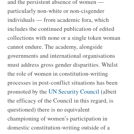
and the persistent absence of women —
particularly non-white or non-cisgender
individuals — from academic fora, which
includes the continued publication of edited
collections with none or a single token woman
cannot endure. The academy, alongside
governments and international organisations
must address gross gender disparities. Whilst
the role of women in constitution-writing
processes in post-conflict situations has been
promoted by the
UN Security Council
(albeit
the efficacy of the Council in this regard, is
questioned) there is no equivalent
championing of women’s participation in
domestic constitution-writing outside of a