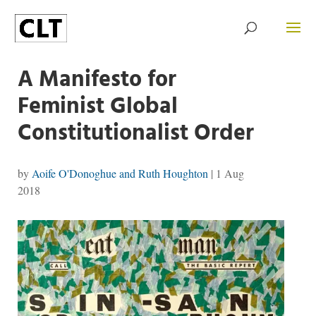
A Manifesto for
Feminist Global
Constitutionalist Order
by
Aoife O'Donoghue and Ruth Houghton
|
1 Aug
2018