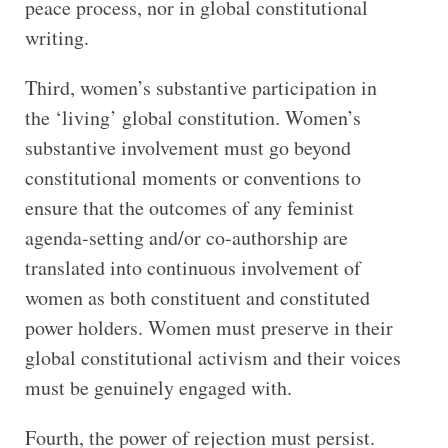
peace process, nor in global constitutional
writing.
Third, women’s substantive participation in
the ‘living’ global constitution. Women’s
substantive involvement must go beyond
constitutional moments or conventions to
ensure that the outcomes of any feminist
agenda-setting and/or co-authorship are
translated into continuous involvement of
women as both constituent and constituted
power holders. Women must preserve in their
global constitutional activism and their voices
must be genuinely engaged with.
Fourth, the power of rejection must persist.