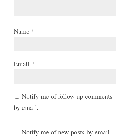
Name
*
Email
*
Notify me of follow-up comments
by email.
Notify me of new posts by email.