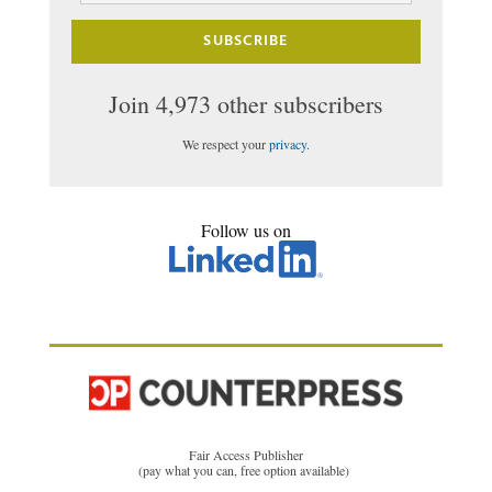
SUBSCRIBE
Join 4,973 other subscribers
We respect your
privacy
.
Follow us on
Fair Access Publisher
(pay what you can, free option available)