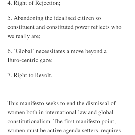
Right of Rejection;
Abandoning the idealised citizen so
constituent and constituted power reflects who
we really are;
‘Global’ necessitates a move beyond a
Euro-centric gaze;
Right to Revolt.
This manifesto seeks to end the dismissal of
women both in international law and global
constitutionalism. The first manifesto point,
women must be active agenda setters, requires