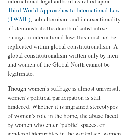
international legal authorities relied upon.
Third World Approaches to International Law
(TWAIL)
, sub-alternism, and intersectionality
all demonstrate the dearth of substantive
change in international law; this must not be
replicated within global constitutionalism. A
global constitutionalism written only by men
and women of the Global North cannot be
legitimate.
Though women’s suffrage is almost universal,
women’s political participation is still
hindered. Whether it is ingrained stereotypes
of women’s role in the home, the abuse faced
by women who enter ‘public’ spaces, or
gendered hierarchies in the workplace, women