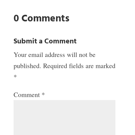
0 Comments
Submit a Comment
Your email address will not be
published.
Required fields are marked
*
Comment
*