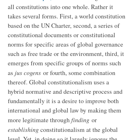
all constitutions into one whole. Rather it
takes several forms. First, a world constitution
based on the UN Charter, second, a series of
constitutional documents or constitutional
norms for specific areas of global governance
such as free trade or the environment, third, it
emerges from specific groups of norms such
as
jus cogens
or fourth, some combination
thereof. Global constitutionalism uses a
hybrid normative and descriptive process and
fundamentally it is a desire to improve both
international and global law by making them
more legitimate through
finding
or
establishing
constitutionalism at the global
level. Yet, in doing so it largely ignores the