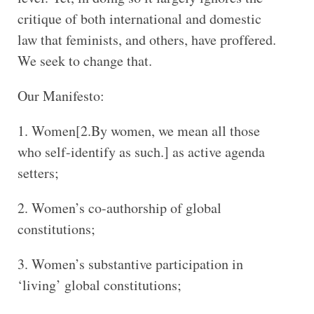
critique of both international and domestic
law that feminists, and others, have proffered.
We seek to change that.
Our Manifesto:
Women[2.By women, we mean all those
who self-identify as such.] as active agenda
setters;
Women’s co-authorship of global
constitutions;
Women’s substantive participation in
‘living’ global constitutions;