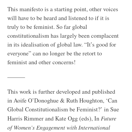
This manifesto is a starting point, other voices
will have to be heard and listened to if it is
truly to be feminist. So far global
constitutionalism has largely been complacent
in its idealisation of global law. “It’s good for
everyone” can no longer be the retort to
feminist and other concerns!
———
This work is further developed and published
in Aoife O’Donoghue & Ruth Houghton, ‘Can
Global Constitutionalism be Feminist?’ in Sue
Harris Rimmer and Kate Ogg (eds), In
Future
of Women’s Engagement with International