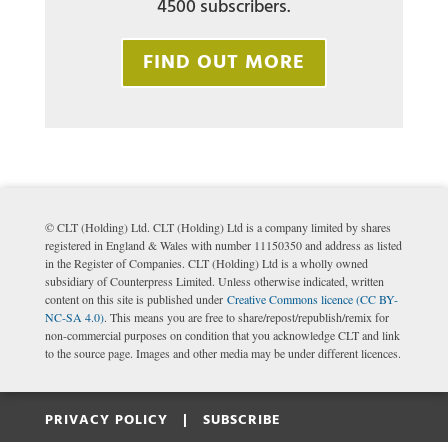
4500 subscribers.
FIND OUT MORE
© CLT (Holding) Ltd. CLT (Holding) Ltd is a company limited by shares
registered in England & Wales with number 11150350 and address as listed
in the Register of Companies. CLT (Holding) Ltd is a wholly owned
subsidiary of Counterpress Limited. Unless otherwise indicated, written
content on this site is published under
Creative Commons licence (CC BY-
NC-SA 4.0)
. This means you are free to share/repost/republish/remix for
non-commercial purposes on condition that you acknowledge CLT and link
to the source page. Images and other media may be under different licences.
PRIVACY POLICY |
SUBSCRIBE