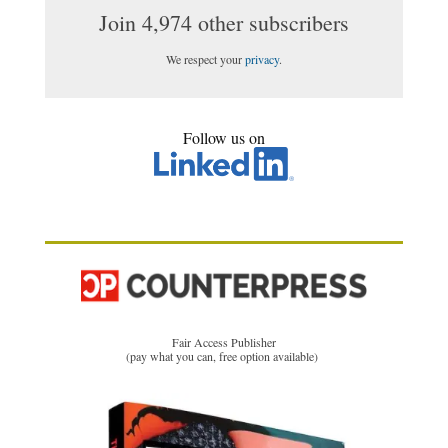
Join 4,974 other subscribers
We respect your
privacy
.
Follow us on
Fair Access Publisher
(pay what you can, free option available)