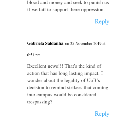
blood and money and seek to punish us
if we fail to support there oppression.
Reply
Gabriela Saldanha
on 25 November 2019 at
6:51 pm
Excellent news!!! That’s the kind of
action that has long lasting impact. I
wonder about the legality of UoB’s
decision to remind strikers that coming
into campus would be considered
trespassing?
Reply