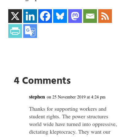
4 Comments
stephen
on 25 November 2019 at 4:24 pm
Thanks for supporting workers and
student rights. The power structures
world wide have turned into oppressive,
dictating kleptocracy. They want our