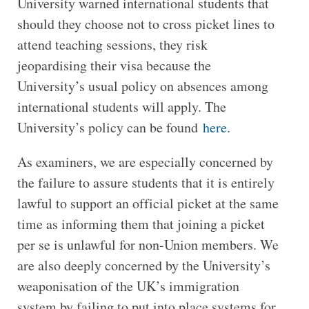
University warned international students that
should they choose not to cross picket lines to
attend teaching sessions, they risk
jeopardising their visa because the
University’s usual policy on absences among
international students will apply. The
University’s policy can be found
here
.
As examiners, we are especially concerned by
the failure to assure students that it is entirely
lawful to support an official picket at the same
time as informing them that joining a picket
per se is unlawful for non-Union members. We
are also deeply concerned by the University’s
weaponisation of the UK’s immigration
system by failing to put into place systems for