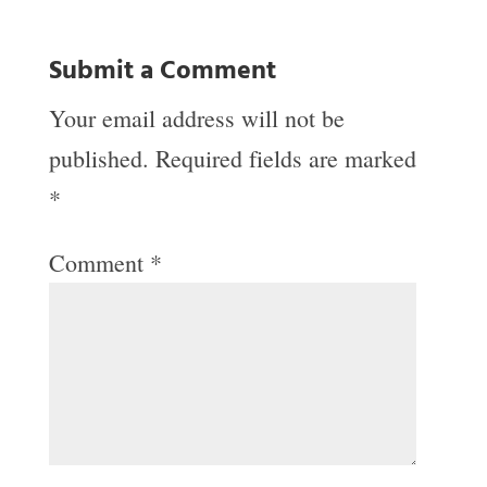
Submit a Comment
Your email address will not be
published.
Required fields are marked
*
Comment
*