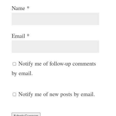
Name
*
Email
*
Notify me of follow-up comments
by email.
Notify me of new posts by email.
Submit Comment