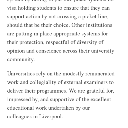
visa holding students to ensure that they can
support action by not crossing a picket line,
should that be their choice. Other institutions
are putting in place appropriate systems for
their protection, respectful of diversity of
opinion and conscience across their university
community.
Universities rely on the modestly remunerated
work and collegiality of external examiners to
deliver their programmes. We are grateful for,
impressed by, and supportive of the excellent
educational work undertaken by our
colleagues in Liverpool.