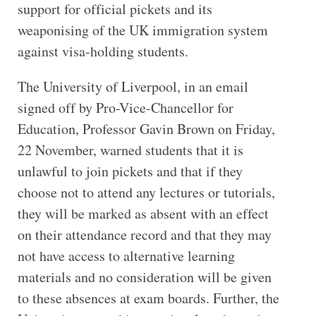
support for official pickets and its
weaponising of the UK immigration system
against visa-holding students.
The University of Liverpool, in an email
signed off by Pro-Vice-Chancellor for
Education, Professor Gavin Brown on Friday,
22 November, warned students that it is
unlawful to join pickets and that if they
choose not to attend any lectures or tutorials,
they will be marked as absent with an effect
on their attendance record and that they may
not have access to alternative learning
materials and no consideration will be given
to these absences at exam boards. Further, the