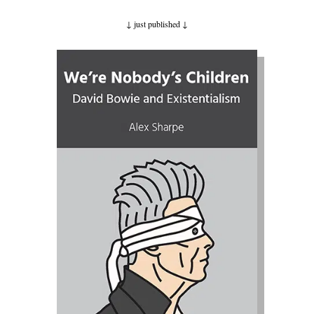
↓ just published
↓