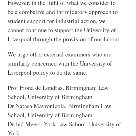
However, in the light of what we consider to
be a combative and intimidatory approach to
student support for industrial action, we
cannot continue to support the University of
Liverpool through the provision of our labour.
We urge other external examiners who are
similarly concerned with the University of
Liverpool policy to do the same.
Prof Fiona de Londras, Birmingham Law
School, University of Birmingham
Dr Natasa Mavronicola, Birmingham Law
School, University of Birmingham
Dr Jed Meers, York Law School, University of
York