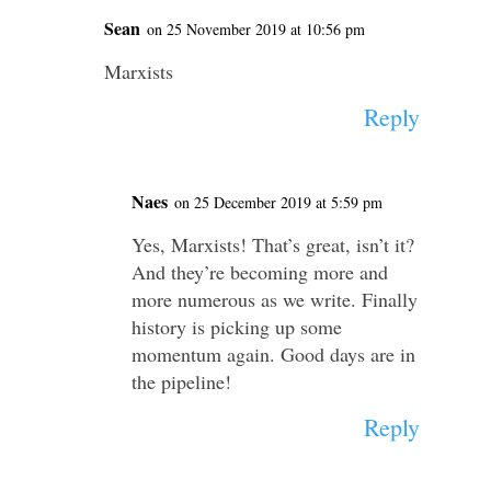
Sean
on 25 November 2019 at 10:56 pm
Marxists
Reply
Naes
on 25 December 2019 at 5:59 pm
Yes, Marxists! That’s great, isn’t it?
And they’re becoming more and
more numerous as we write. Finally
history is picking up some
momentum again. Good days are in
the pipeline!
Reply