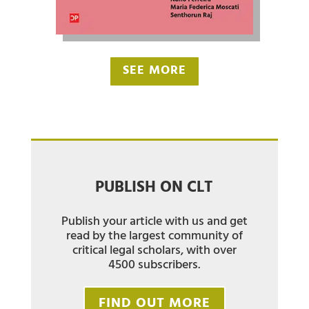
SEE MORE
PUBLISH ON CLT
Publish your article with us and get
read by the largest community of
critical legal scholars, with over
4500 subscribers.
FIND OUT MORE