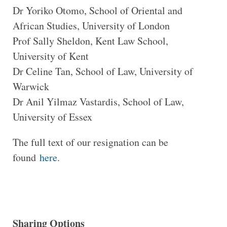
Dr Yoriko Otomo, School of Oriental and
African Studies, University of London
Prof Sally Sheldon, Kent Law School,
University of Kent
Dr Celine Tan, School of Law, University of
Warwick
Dr Anil Yilmaz Vastardis, School of Law,
University of Essex
The full text of our resignation can be
found
here
.
Sharing Options