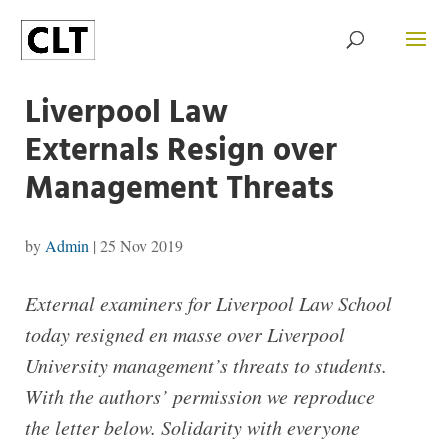
Liverpool Law
Externals Resign over
Management Threats
by
Admin
|
25 Nov 2019
External examiners for Liverpool Law School
today resigned en masse over Liverpool
University management’s threats to students.
With the authors’ permission we reproduce
the letter below. Solidarity with everyone