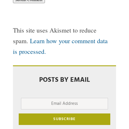
This site uses Akismet to reduce
spam.
Learn how your comment data
is processed.
POSTS BY EMAIL
Email
Address
SUBSCRIBE