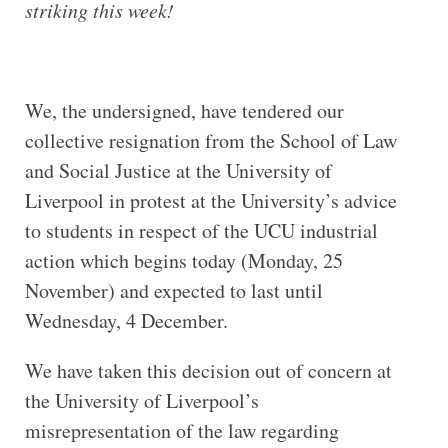
striking this week!
We, the undersigned, have tendered our
collective resignation from the School of Law
and Social Justice at the University of
Liverpool in protest at the University’s advice
to students in respect of the UCU industrial
action which begins today (Monday, 25
November) and expected to last until
Wednesday, 4 December.
We have taken this decision out of concern at
the University of Liverpool’s
misrepresentation of the law regarding