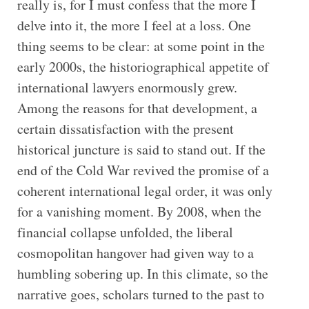
really is, for I must confess that the more I
delve into it, the more I feel at a loss. One
thing seems to be clear: at some point in the
early 2000s, the historiographical appetite of
international lawyers enormously grew.
Among the reasons for that development, a
certain dissatisfaction with the present
historical juncture is said to stand out. If the
end of the Cold War revived the promise of a
coherent international legal order, it was only
for a vanishing moment. By 2008, when the
financial collapse unfolded, the liberal
cosmopolitan hangover had given way to a
humbling sobering up. In this climate, so the
narrative goes, scholars turned to the past to