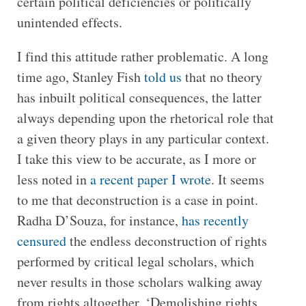
certain political deficiencies or politically
unintended effects.
I find this attitude rather problematic. A long
time ago, Stanley Fish
told us
that no theory
has inbuilt political consequences, the latter
always depending upon the rhetorical role that
a given theory plays in any particular context.
I take this view to be accurate, as I more or
less noted in
a recent paper I wrote
. It seems
to me that deconstruction is a case in point.
Radha D’Souza, for instance,
has recently
censured
the endless deconstruction of rights
performed by critical legal scholars, which
never results in those scholars walking away
from rights altogether. ‘Demolishing rights