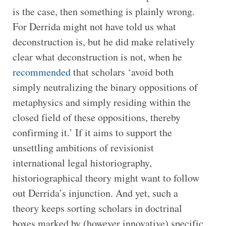
is the case, then something is plainly wrong.
For Derrida might not have told us what
deconstruction is, but he did make relatively
clear what deconstruction is not, when he
recommended
that scholars ‘avoid both
simply neutralizing the binary oppositions of
metaphysics and simply residing within the
closed field of these oppositions, thereby
confirming it.’ If it aims to support the
unsettling ambitions of revisionist
international legal historiography,
historiographical theory might want to follow
out Derrida’s injunction. And yet, such a
theory keeps sorting scholars in doctrinal
boxes marked by (however innovative) specific