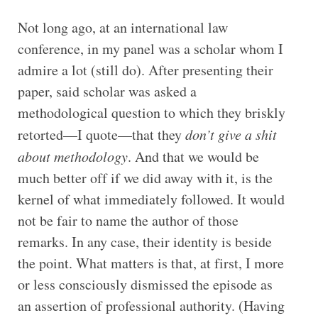
Not long ago, at an international law
conference, in my panel was a scholar whom I
admire a lot (still do). After presenting their
paper, said scholar was asked a
methodological question to which they briskly
retorted—I quote—that they
don’t give a shit
about methodology
. And that we would be
much better off if we did away with it, is the
kernel of what immediately followed. It would
not be fair to name the author of those
remarks. In any case, their identity is beside
the point. What matters is that, at first, I more
or less consciously dismissed the episode as
an assertion of professional authority. (Having