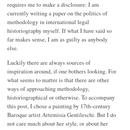
requires me to make a disclosure: I am
currently writing a paper on the politics of
methodology in international legal
historiography myself. If what I have said so
far makes sense, I am as guilty as anybody
else.
Luckily there are always sources of
inspiration around, if one bothers looking. For
what seems to matter is that there are other
ways of approaching methodology,
historiographical or otherwise. To accompany
this post, I chose a painting by 17th-century
Baroque artist Artemisia Gentileschi. But I do
not care much about her style, or about her