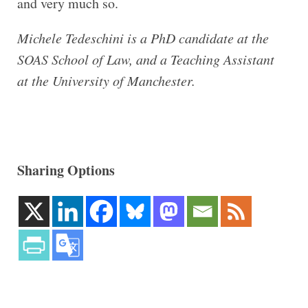
and very much so.
Michele Tedeschini is a PhD candidate at the
SOAS School of Law, and a Teaching Assistant
at the University of Manchester.
Sharing Options