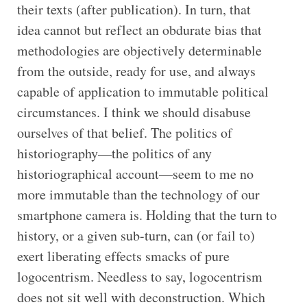
their texts (after publication). In turn, that
idea cannot but reflect an obdurate bias that
methodologies are objectively determinable
from the outside, ready for use, and always
capable of application to immutable political
circumstances. I think we should disabuse
ourselves of that belief. The politics of
historiography—the politics of any
historiographical account—seem to me no
more immutable than the technology of our
smartphone camera is. Holding that the turn to
history, or a given sub-turn, can (or fail to)
exert liberating effects smacks of pure
logocentrism. Needless to say, logocentrism
does not sit well with deconstruction. Which