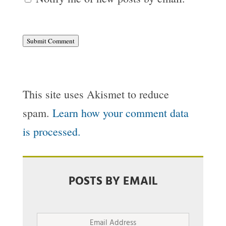
Submit Comment
This site uses Akismet to reduce
spam.
Learn how your comment data
is processed.
POSTS BY EMAIL
Email