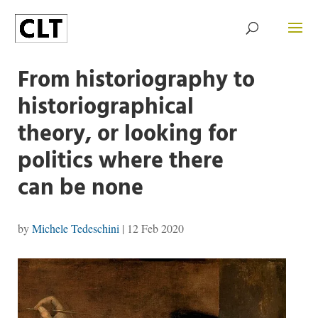
From historiography to
historiographical
theory, or looking for
politics where there
can be none
by
Michele Tedeschini
|
12 Feb 2020