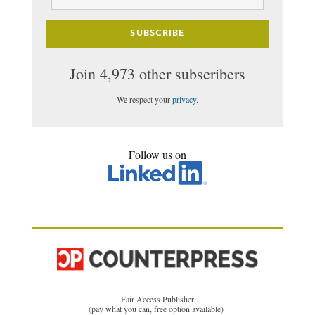
Address
SUBSCRIBE
Join 4,973 other subscribers
We respect your
privacy
.
Follow us on
Fair Access Publisher
(pay what you can, free option available)