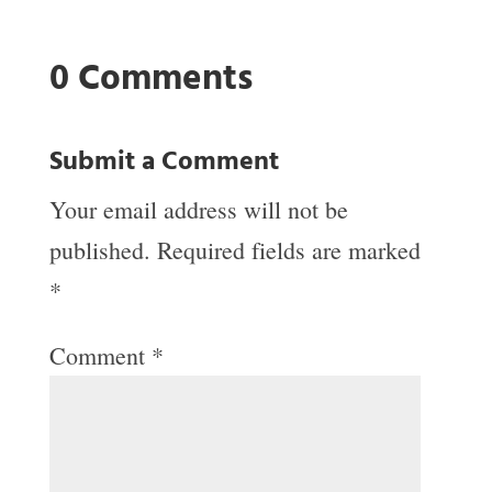
0 Comments
Submit a Comment
Your email address will not be
published.
Required fields are marked
*
Comment
*