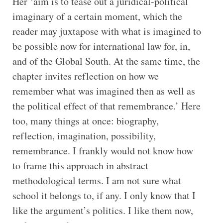
Her ‘aim is to tease out a juridical-political
imaginary of a certain moment, which the
reader may juxtapose with what is imagined to
be possible now for international law for, in,
and of the Global South. At the same time, the
chapter invites reflection on how we
remember what was imagined then as well as
the political effect of that remembrance.’ Here
too, many things at once: biography,
reflection, imagination, possibility,
remembrance. I frankly would not know how
to frame this approach in abstract
methodological terms. I am not sure what
school it belongs to, if any. I only know that I
like the argument’s politics. I like them now,