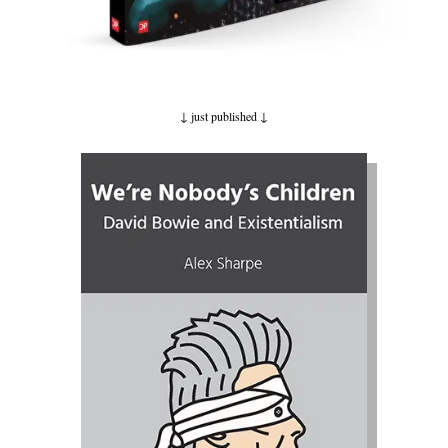
↓ just published
↓