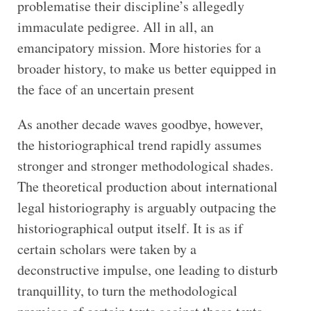
problematise their discipline’s allegedly
immaculate pedigree. All in all, an
emancipatory mission. More histories for a
broader history, to make us better equipped in
the face of an uncertain present
As another decade waves goodbye, however,
the historiographical trend rapidly assumes
stronger and stronger methodological shades.
The theoretical production about international
legal historiography is arguably outpacing the
historiographical output itself. It is as if
certain scholars were taken by a
deconstructive impulse, one leading to disturb
tranquillity, to turn the methodological