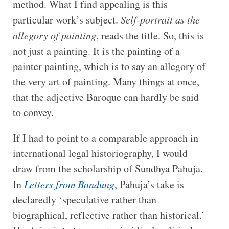
method. What I find appealing is this
particular work’s subject.
Self-portrait as the
allegory of painting
, reads the title. So, this is
not just a painting. It is the painting of a
painter painting, which is to say an allegory of
the very art of painting. Many things at once,
that the adjective Baroque can hardly be said
to convey.
If I had to point to a comparable approach in
international legal historiography, I would
draw from the scholarship of Sundhya Pahuja.
In
Letters from Bandung
, Pahuja’s take is
declaredly ‘speculative rather than
biographical, reflective rather than historical.’