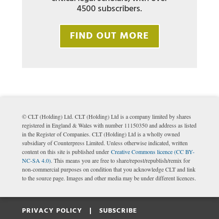
4500 subscribers.
FIND OUT MORE
© CLT (Holding) Ltd. CLT (Holding) Ltd is a company limited by shares
registered in England & Wales with number 11150350 and address as listed
in the Register of Companies. CLT (Holding) Ltd is a wholly owned
subsidiary of Counterpress Limited. Unless otherwise indicated, written
content on this site is published under
Creative Commons licence (CC BY-
NC-SA 4.0)
. This means you are free to share/repost/republish/remix for
non-commercial purposes on condition that you acknowledge CLT and link
to the source page. Images and other media may be under different licences.
PRIVACY POLICY |
SUBSCRIBE