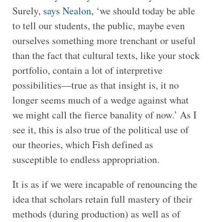
Surely,
says Nealon
, ‘we should today be able
to tell our students, the public, maybe even
ourselves something more trenchant or useful
than the fact that cultural texts, like your stock
portfolio, contain a lot of interpretive
possibilities—true as that insight is, it no
longer seems much of a wedge against what
we might call the fierce banality of now.’ As I
see it, this is also true of the political use of
our theories, which Fish defined as
susceptible to endless appropriation.
It is as if we were incapable of renouncing the
idea that scholars retain full mastery of their
methods (during production) as well as of