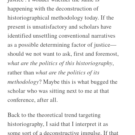
happening with the deconstruction of
historiographical methodology today. If the
present is unsatisfactory and scholars have
identified unsettling conventional narratives
as a possible determining factor of justice—
should we not want to ask, first and foremost,
what are the politics of this historiography
,
rather than
what are the politics of its
methodology
? Maybe this is what bugged the
scholar who was sitting next to me at that
conference, after all.
Back to the theoretical trend targeting
historiography, I said that I interpret it as
some sort of a deconstructive impulse. If that