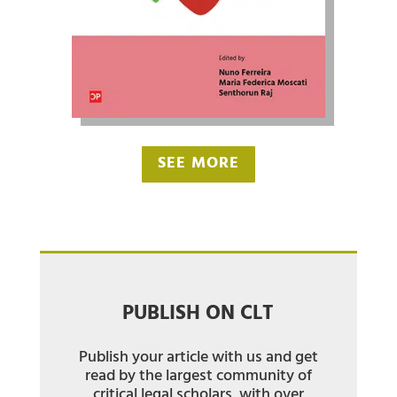
SEE MORE
PUBLISH ON CLT
Publish your article with us and get
read by the largest community of
critical legal scholars, with over