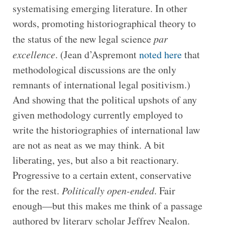
systematising emerging literature. In other
words, promoting historiographical theory to
the status of the new legal science
par
excellence
. (Jean d’Aspremont
noted here
that
methodological discussions are the only
remnants of international legal positivism.)
And showing that the political upshots of any
given methodology currently employed to
write the historiographies of international law
are not as neat as we may think. A bit
liberating, yes, but also a bit reactionary.
Progressive to a certain extent, conservative
for the rest.
Politically
open-ended
. Fair
enough—but this makes me think of a passage
authored by literary scholar Jeffrey Nealon.