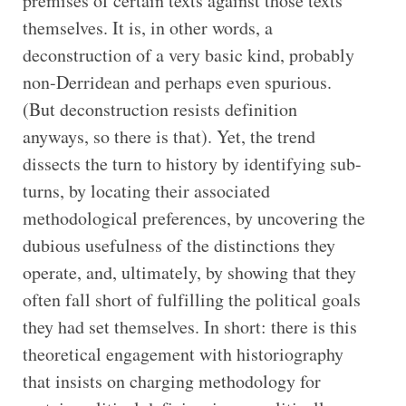
premises of certain texts against those texts
themselves. It is, in other words, a
deconstruction of a very basic kind, probably
non-Derridean and perhaps even spurious.
(But deconstruction resists definition
anyways, so there is that). Yet, the trend
dissects the turn to history by identifying sub-
turns, by locating their associated
methodological preferences, by uncovering the
dubious usefulness of the distinctions they
operate, and, ultimately, by showing that they
often fall short of fulfilling the political goals
they had set themselves. In short: there is this
theoretical engagement with historiography
that insists on charging methodology for