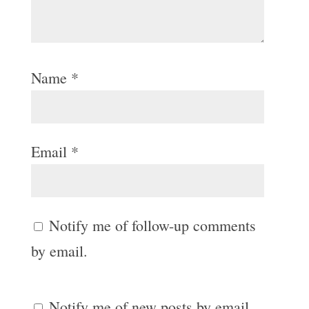
Name
*
Email
*
Notify me of follow-up comments
by email.
Notify me of new posts by email.