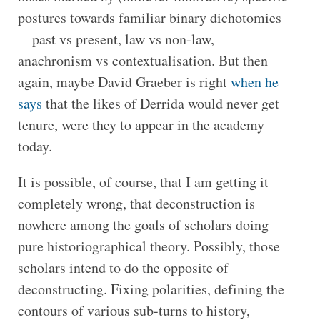
postures towards familiar binary dichotomies
—past vs present, law vs non-law,
anachronism vs contextualisation. But then
again, maybe David Graeber is right
when he
says
that the likes of Derrida would never get
tenure, were they to appear in the academy
today.
It is possible, of course, that I am getting it
completely wrong, that deconstruction is
nowhere among the goals of scholars doing
pure historiographical theory. Possibly, those
scholars intend to do the opposite of
deconstructing. Fixing polarities, defining the
contours of various sub-turns to history,