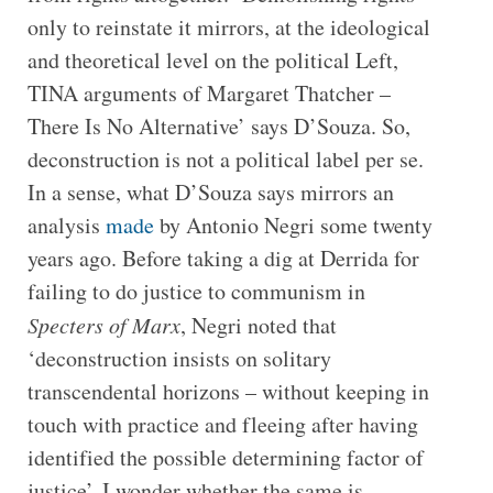
only to reinstate it mirrors, at the ideological
and theoretical level on the political Left,
TINA arguments of Margaret Thatcher –
There Is No Alternative’ says D’Souza. So,
deconstruction is not a political label per se.
In a sense, what D’Souza says mirrors an
analysis
made
by Antonio Negri some twenty
years ago. Before taking a dig at Derrida for
failing to do justice to communism in
Specters of Marx
, Negri noted that
‘deconstruction insists on solitary
transcendental horizons – without keeping in
touch with practice and fleeing after having
identified the possible determining factor of
justice’. I wonder whether the same is