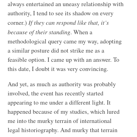
always entertained an uneasy relationship with
authority, I tend to see its shadow on every
corner.)
If they can respond like that, it’s
because of their standing
. When a
methodological query came my way, adopting
a similar posture did not strike me as a
feasible option. I came up with an answer. To
this date, I doubt it was very convincing.
And yet, as much as authority was probably
involved, the event has recently started
appearing to me under a different light. It
happened because of my studies, which lured
me into the murky terrain of international
legal historiography. And murky that terrain