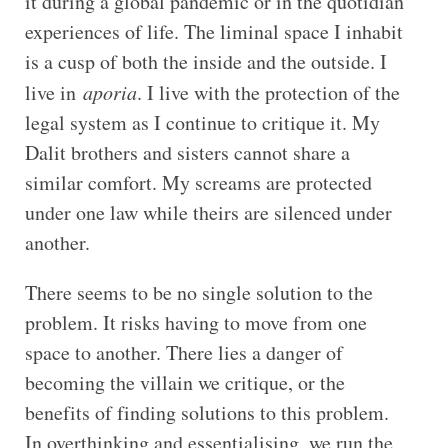
it during a global pandemic or in the quotidian
experiences of life. The liminal space I inhabit
is a cusp of both the inside and the outside. I
live in
aporia
. I live with the protection of the
legal system as I continue to critique it. My
Dalit brothers and sisters cannot share a
similar comfort. My screams are protected
under one law while theirs are silenced under
another.
There seems to be no single solution to the
problem. It risks having to move from one
space to another. There lies a danger of
becoming the villain we critique, or the
benefits of finding solutions to this problem.
In overthinking and essentialising, we run the