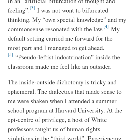
in an “artificial bifurcation of thought and
[3]
feeling”.
I was not wont to bifurcated
thinking. My “own special knowledge” and my
[4]
commonsense resonated with the law.
My
default setting carried me forward for the
most part and I managed to get ahead.
[5]
“Pseudo-leftist indoctrination” inside the
classroom made me feel like an outsider.
The inside-outside dichotomy is tricky and
ephemeral. The dialectics that made sense to
me were shaken when I attended a summer
school program at Harvard University. At the
epi-centre of privilege, a host of White
professors taught us of human rights
violations in the “third world”. Experiencing