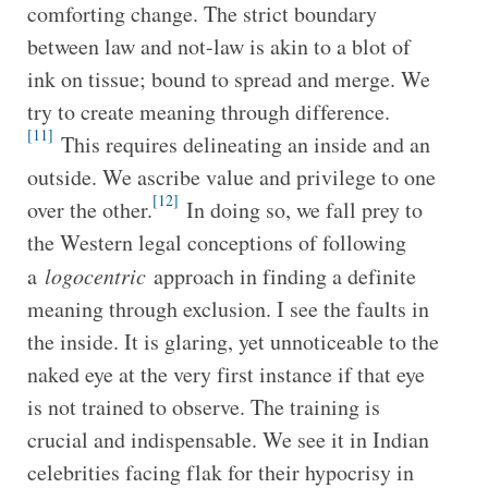
comforting change. The strict boundary
between law and not-law is akin to a blot of
ink on tissue; bound to spread and merge. We
try to create meaning through difference.
[11]
This requires delineating an inside and an
outside. We ascribe value and privilege to one
[12]
over the other.
In doing so, we fall prey to
the Western legal conceptions of following
a
logocentric
approach in finding a definite
meaning through exclusion. I see the faults in
the inside. It is glaring, yet unnoticeable to the
naked eye at the very first instance if that eye
is not trained to observe. The training is
crucial and indispensable. We see it in Indian
celebrities facing flak for their hypocrisy in