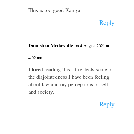
This is too good Kamya
Reply
Danushka Medawatte
on 4 August 2021 at
4:02 am
I loved reading this! It reflects some of
the disjointedness I have been feeling
about law and my perceptions of self
and society.
Reply