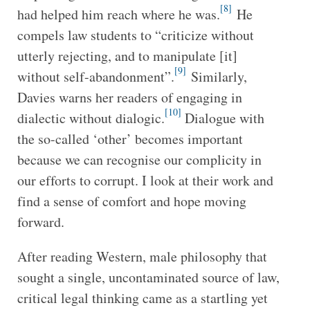
[8]
had helped him reach where he was.
He
compels law students to “criticize without
utterly rejecting, and to manipulate [it]
[9]
without self-abandonment”.
Similarly,
Davies warns her readers of engaging in
[10]
dialectic without dialogic.
Dialogue with
the so-called ‘other’ becomes important
because we can recognise our complicity in
our efforts to corrupt. I look at their work and
find a sense of comfort and hope moving
forward.
After reading Western, male philosophy that
sought a single, uncontaminated source of law,
critical legal thinking came as a startling yet