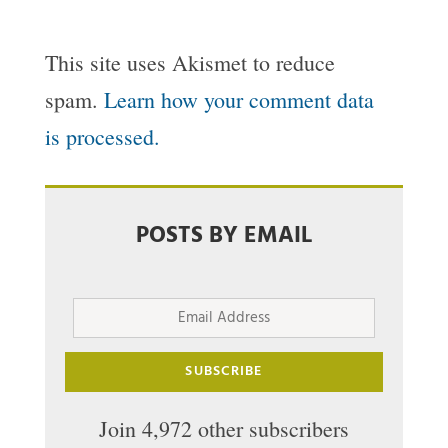
This site uses Akismet to reduce
spam.
Learn how your comment data
is processed.
POSTS BY EMAIL
Email
Address
SUBSCRIBE
Join 4,972 other subscribers