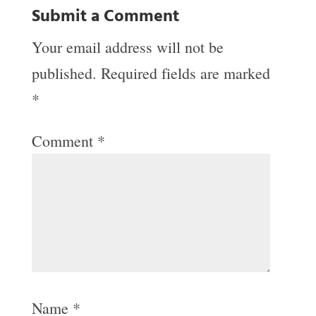
Submit a Comment
Your email address will not be
published.
Required fields are marked
*
Comment
*
Name
*