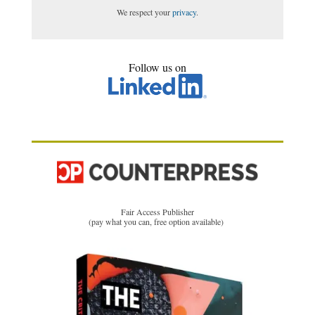
We respect your
privacy
.
Follow us on
Fair Access Publisher
(pay what you can, free option available)