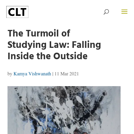
The Turmoil of
Studying Law: Falling
Inside the Outside
by
Kamya Vishwanath
|
11 Mar 2021