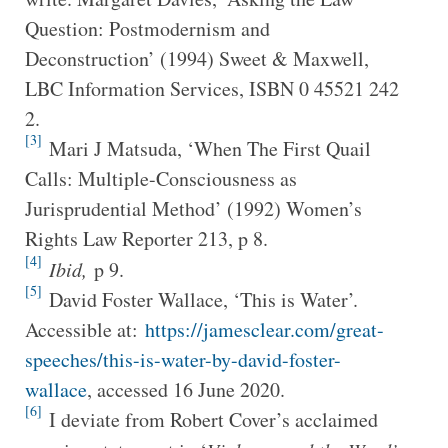
Question: Postmodernism and
Deconstruction’ (1994) Sweet & Maxwell,
LBC Information Services, ISBN 0 45521 242
2.
[3]
Mari J Matsuda, ‘When The First Quail
Calls: Multiple-Consciousness as
Jurisprudential Method’ (1992) Women’s
Rights Law Reporter 213, p 8.
[4]
Ibid,
p 9.
[5]
David Foster Wallace, ‘This is Water’.
Accessible at:
https://jamesclear.com/great-
speeches/this-is-water-by-david-foster-
wallace
, accessed 16 June 2020.
[6]
I deviate from Robert Cover’s acclaimed