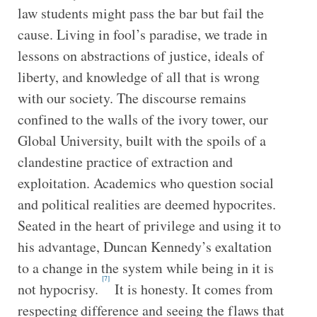
law students might pass the bar but fail the
cause. Living in fool’s paradise, we trade in
lessons on abstractions of justice, ideals of
liberty, and knowledge of all that is wrong
with our society. The discourse remains
confined to the walls of the ivory tower, our
Global University, built with the spoils of a
clandestine practice of extraction and
exploitation. Academics who question social
and political realities are deemed hypocrites.
Seated in the heart of privilege and using it to
his advantage, Duncan Kennedy’s exaltation
to a change in the system while being in it is
[7]
not hypocrisy.
It is honesty. It comes from
respecting difference and seeing the flaws that