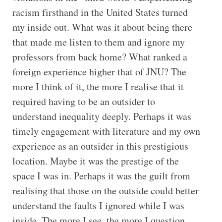
racism firsthand in the United States turned
my inside out. What was it about being there
that made me listen to them and ignore my
professors from back home? What ranked a
foreign experience higher that of JNU? The
more I think of it, the more I realise that it
required having to be an outsider to
understand inequality deeply. Perhaps it was
timely engagement with literature and my own
experience as an outsider in this prestigious
location. Maybe it was the prestige of the
space I was in. Perhaps it was the guilt from
realising that those on the outside could better
understand the faults I ignored while I was
inside. The more I see, the more I question,