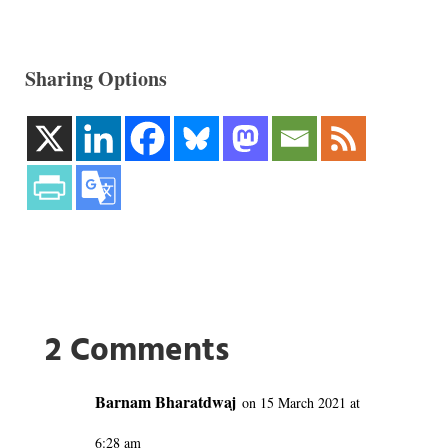
Sharing Options
2 Comments
Barnam Bharatdwaj
on 15 March 2021 at
6:28 am