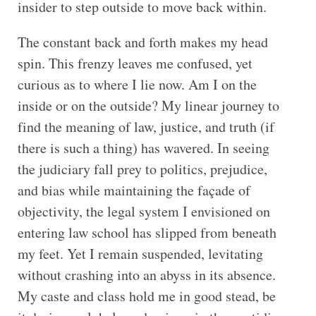
insider to step outside to move back within.
The constant back and forth makes my head
spin. This frenzy leaves me confused, yet
curious as to where I lie now. Am I on the
inside or on the outside? My linear journey to
find the meaning of law, justice, and truth (if
there is such a thing) has wavered. In seeing
the judiciary fall prey to politics, prejudice,
and bias while maintaining the façade of
objectivity, the legal system I envisioned on
entering law school has slipped from beneath
my feet. Yet I remain suspended, levitating
without crashing into an abyss in its absence.
My caste and class hold me in good stead, be