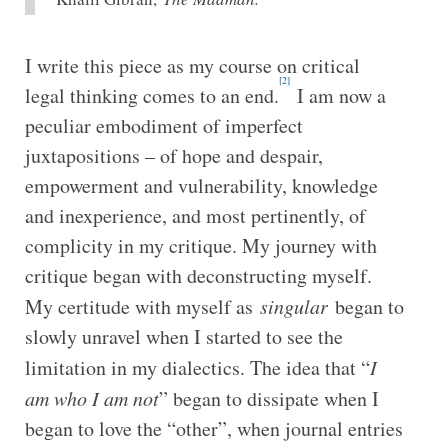
I write this piece as my course on critical
[2]
legal thinking comes to an end.
I am now a
peculiar embodiment of imperfect
juxtapositions – of hope and despair,
empowerment and vulnerability, knowledge
and inexperience, and most pertinently, of
complicity in my critique. My journey with
critique began with deconstructing myself.
My certitude with myself as
singular
began to
slowly unravel when I started to see the
limitation in my dialectics. The idea that “
I
am who I am not
” began to dissipate when I
began to love the “other”, when journal entries