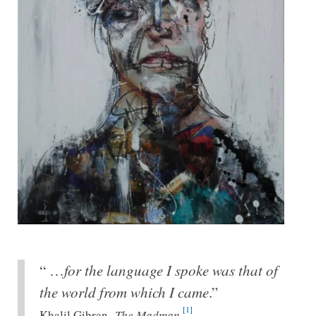
“ …
for the language I spoke was that of
the world from which I came
.”
[1]
Khalil Gibran,
The Madman.