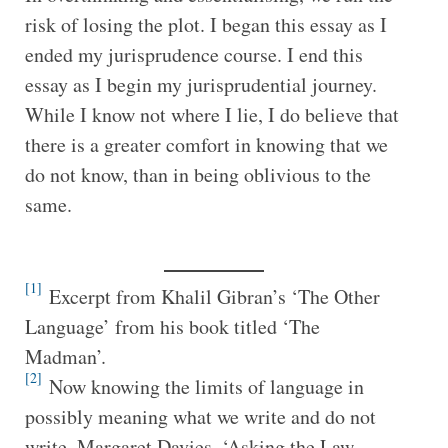
risk of losing the plot. I began this essay as I
ended my jurisprudence course. I end this
essay as I begin my jurisprudential journey.
While I know not where I lie, I do believe that
there is a greater comfort in knowing that we
do not know, than in being oblivious to the
same.
[1]
Excerpt from Khalil Gibran’s ‘The Other
Language’ from his book titled ‘The
Madman’.
[2]
Now knowing the limits of language in
possibly meaning what we write and do not
write. Margaret Davies, ‘Asking the Law