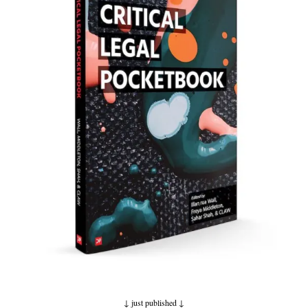
↓ just published
↓