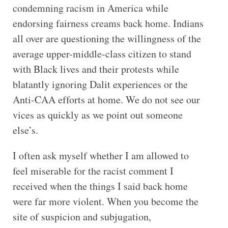
condemning racism in America while
endorsing fairness creams back home. Indians
all over are questioning the willingness of the
average upper-middle-class citizen to stand
with Black lives and their protests while
blatantly ignoring Dalit experiences or the
Anti-CAA efforts at home. We do not see our
vices as quickly as we point out someone
else’s.
I often ask myself whether I am allowed to
feel miserable for the racist comment I
received when the things I said back home
were far more violent. When you become the
site of suspicion and subjugation,