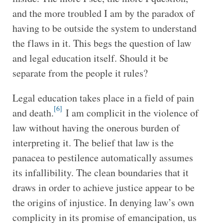
and the more troubled I am by the paradox of
having to be outside the system to understand
the flaws in it. This begs the question of law
and legal education itself. Should it be
separate from the people it rules?
Legal education takes place in a field of pain
[6]
and death.
I am complicit in the violence of
law without having the onerous burden of
interpreting it. The belief that law is the
panacea to pestilence automatically assumes
its infallibility. The clean boundaries that it
draws in order to achieve justice appear to be
the origins of injustice. In denying law’s own
complicity in its promise of emancipation, us