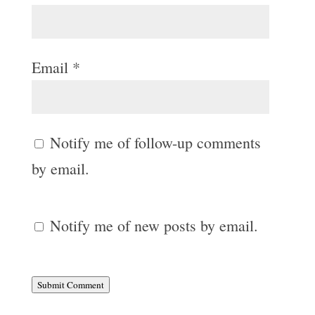
Email
*
Notify me of follow-up comments
by email.
Notify me of new posts by email.
Submit Comment