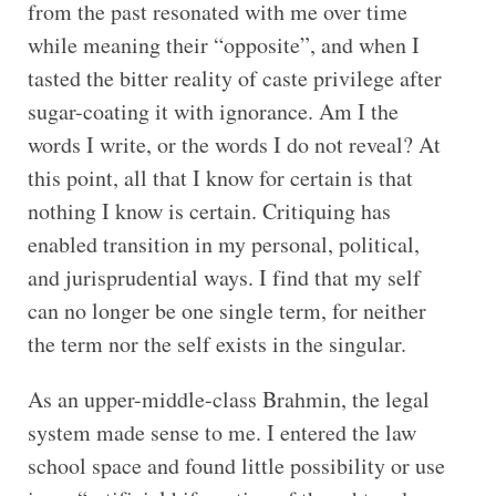
from the past resonated with me over time
while meaning their “opposite”, and when I
tasted the bitter reality of caste privilege after
sugar-coating it with ignorance. Am I the
words I write, or the words I do not reveal? At
this point, all that I know for certain is that
nothing I know is certain. Critiquing has
enabled transition in my personal, political,
and jurisprudential ways. I find that my self
can no longer be one single term, for neither
the term nor the self exists in the singular.
As an upper-middle-class Brahmin, the legal
system made sense to me. I entered the law
school space and found little possibility or use