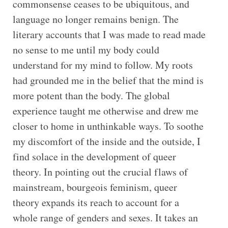
commonsense ceases to be ubiquitous, and
language no longer remains benign. The
literary accounts that I was made to read made
no sense to me until my body could
understand for my mind to follow. My roots
had grounded me in the belief that the mind is
more potent than the body. The global
experience taught me otherwise and drew me
closer to home in unthinkable ways. To soothe
my discomfort of the inside and the outside, I
find solace in the development of queer
theory. In pointing out the crucial flaws of
mainstream, bourgeois feminism, queer
theory expands its reach to account for a
whole range of genders and sexes. It takes an