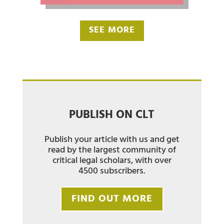
SEE MORE
PUBLISH ON CLT
Publish your article with us and get
read by the largest community of
critical legal scholars, with over
4500 subscribers.
FIND OUT MORE