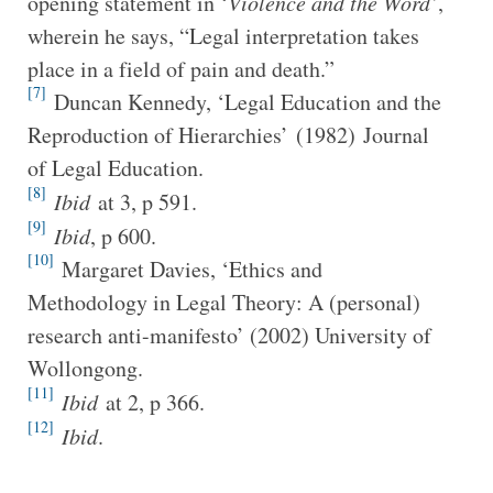
opening statement in ‘
Violence and the Word’
,
wherein he says, “Legal interpretation takes
place in a field of pain and death.”
[7]
Duncan Kennedy, ‘Legal Education and the
Reproduction of Hierarchies’ (1982) Journal
of Legal Education.
[8]
Ibid
at 3, p 591.
[9]
Ibid
, p 600.
[10]
Margaret Davies, ‘Ethics and
Methodology in Legal Theory: A (personal)
research anti-manifesto’ (2002) University of
Wollongong.
[11]
Ibid
at 2, p 366.
[12]
Ibid
.