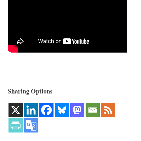
Sharing Options