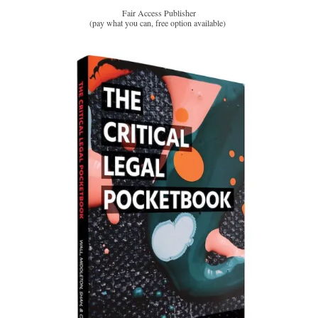
Fair Access Publisher
(pay what you can, free option available)