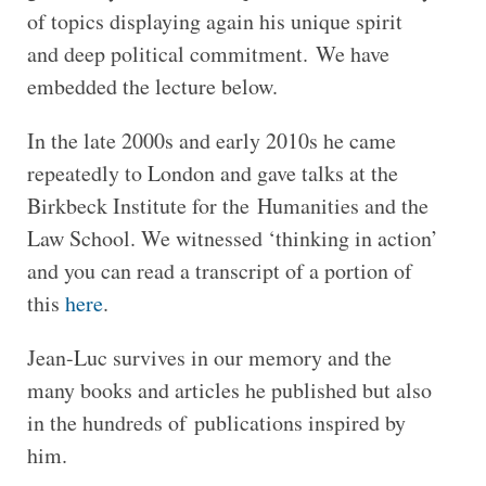
of topics displaying again his unique spirit
and deep political commitment. We have
embedded the lecture below.
In the late 2000s and early 2010s he came
repeatedly to London and gave talks at the
Birkbeck Institute for the Humanities and the
Law School. We witnessed ‘thinking in action’
and you can read a transcript of a portion of
this
here
.
Jean-Luc survives in our memory and the
many books and articles he published but also
in the hundreds of publications inspired by
him.