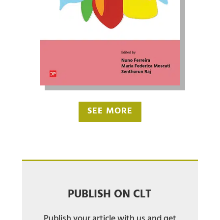
SEE MORE
PUBLISH ON CLT
Publish your article with us and get