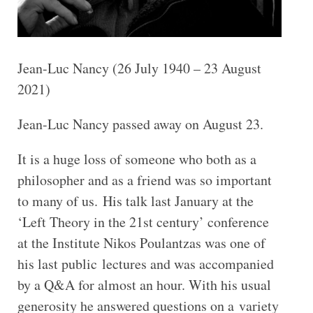
Jean-Luc Nancy (26 July 1940 – 23 August
2021)
Jean-Luc Nancy passed away on August 23.
It is a huge loss of someone who both as a
philosopher and as a friend was so important
to many of us. His talk last January at the
‘Left Theory in the 21st century’ conference
at the Institute Nikos Poulantzas was one of
his last public lectures and was accompanied
by a Q&A for almost an hour. With his usual
generosity he answered questions on a variety