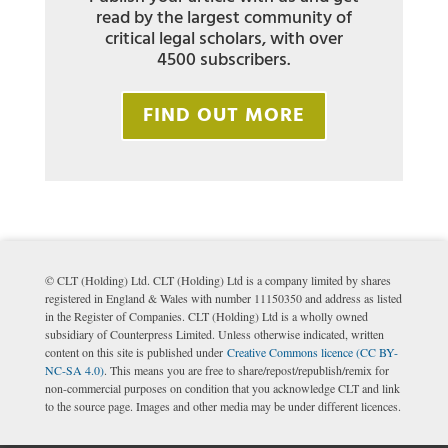
read by the largest community of
critical legal scholars, with over
4500 subscribers.
FIND OUT MORE
© CLT (Holding) Ltd. CLT (Holding) Ltd is a company limited by shares
registered in England & Wales with number 11150350 and address as listed
in the Register of Companies. CLT (Holding) Ltd is a wholly owned
subsidiary of Counterpress Limited. Unless otherwise indicated, written
content on this site is published under
Creative Commons licence (CC BY-
NC-SA 4.0)
. This means you are free to share/repost/republish/remix for
non-commercial purposes on condition that you acknowledge CLT and link
to the source page. Images and other media may be under different licences.