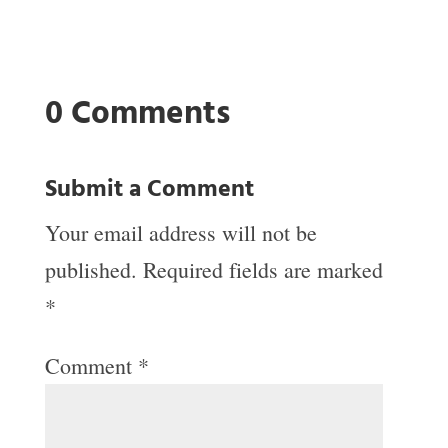
0 Comments
Submit a Comment
Your email address will not be
published.
Required fields are marked
*
Comment
*