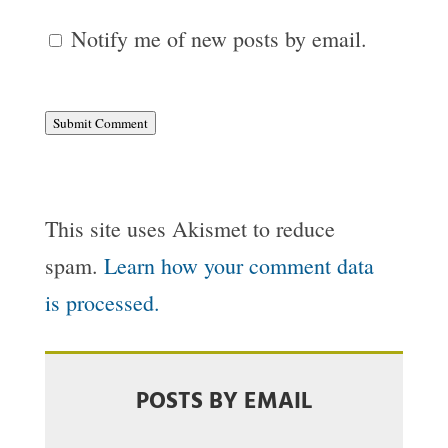
Notify me of new posts by email.
Submit Comment
This site uses Akismet to reduce
spam.
Learn how your comment data
is processed.
POSTS BY EMAIL