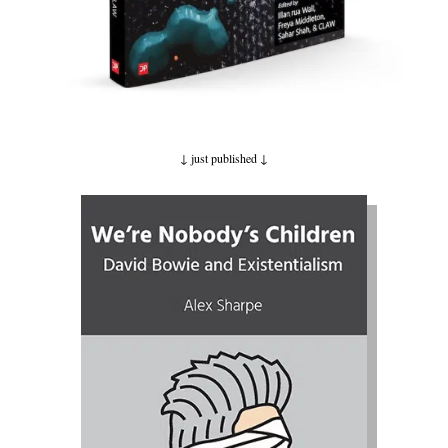
↓ just published
↓