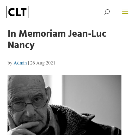
In Memoriam Jean-Luc
Nancy
by
Admin
|
26 Aug 2021