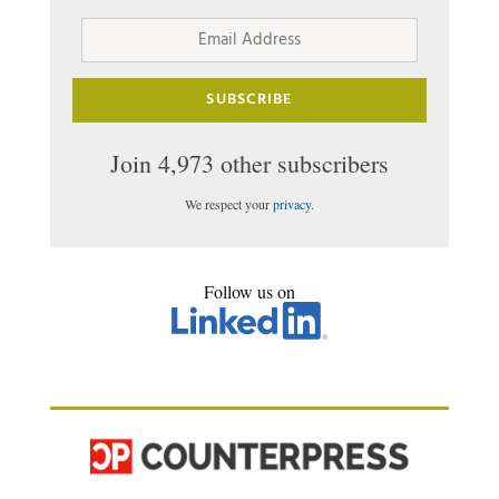
Email
Address
SUBSCRIBE
Join 4,973 other subscribers
We respect your
privacy
.
Follow us on