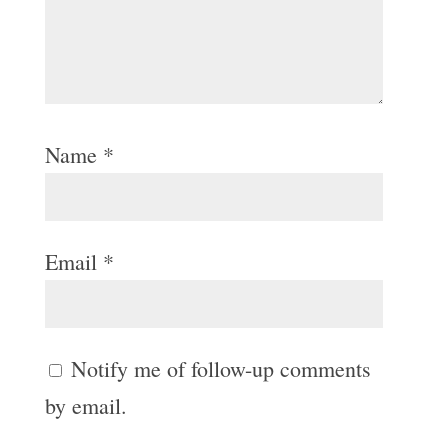
Name
*
Email
*
Notify me of follow-up comments
by email.