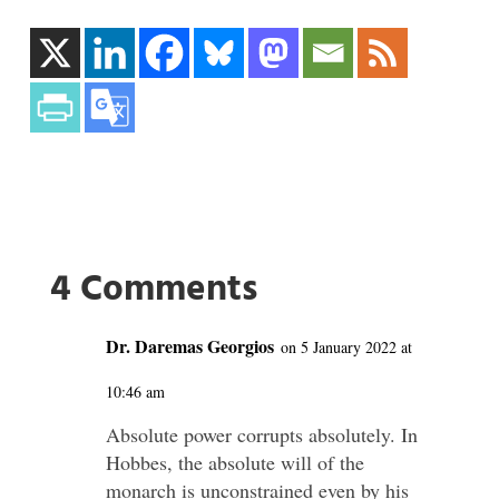
4 Comments
Dr. Daremas Georgios
on 5 January 2022 at
10:46 am
Absolute power corrupts absolutely. In
Hobbes, the absolute will of the
monarch is unconstrained even by his