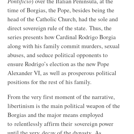
Pontificio
) over the Italian Peninsula, at the
time of Borgias, the Pope, besides being the
head of the Catholic Church, had the sole and
direct sovereign rule of the state. Thus, the
series presents how Cardinal Rodrigo Borgia
along with his family commit murders, sexual
abuses, and seduce political opponents to
ensure Rodrigo’s election as the new Pope
Alexander VI, as well as prosperous political
positions for the rest of his family.
From the very first moment of the narrative,
libertinism is the main political weapon of the
Borgias and the major means employed
to relentlessly affirm their sovereign power
until the very decay of the dynasty. As