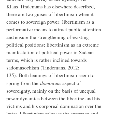
Klaas Tindemans has elsewhere described,
there are two guises of libertinism when it
comes to sovereign power: libertinism as a
performative means to attract public attention
and ensure the strengthening of existing
political positions; libertinism as an extreme
manifestation of political power in Sadean
terms, which is rather inclined towards
sadomasochism (Tindemans, 2012:
135). Both leanings of libertinism seem to
spring from the
dominium
aspect of
sovereignty, mainly on the basis of unequal
power dynamics between the libertine and his
victims and his corporeal domination over the
latter. Libertinism releases the superego and