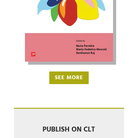
SEE MORE
PUBLISH ON CLT