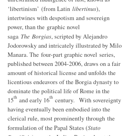
‘libertinism’
(from Latin
libertinus
),
intertwines with despotism and sovereign
power, than the graphic novel
saga
The
Borgias
, scripted by Alejandro
Jodorowsky and intricately illustrated by Milo
Manara. The four-part graphic novel
series,
published between 2004-2006, draws on a fair
amount of historical license and unfolds the
licentious endeavors of the Borgia dynasty to
dominate the political life of Rome in the
th
th
15
and early 16
century. With sovereignty
having eventually been embodied into the
clerical rule, most prominently through the
formulation of the Papal States (
Stato