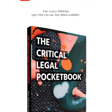
Fair Access Publisher
(pay what you can, free option available)