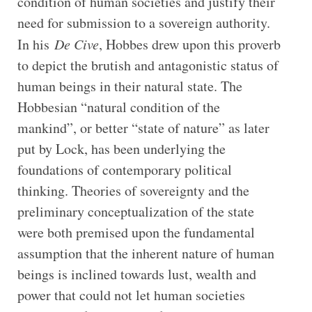
condition of human societies and justify their
need for submission to a sovereign authority.
In his
De Cive
, Hobbes drew upon this proverb
to depict the brutish and antagonistic status of
human beings in their natural state. The
Hobbesian “natural condition of the
mankind”, or better “state of nature” as later
put by Lock, has been underlying the
foundations of contemporary political
thinking. Theories of sovereignty and the
preliminary conceptualization of the state
were both premised upon the fundamental
assumption that the inherent nature of human
beings is inclined towards lust, wealth and
power that could not let human societies