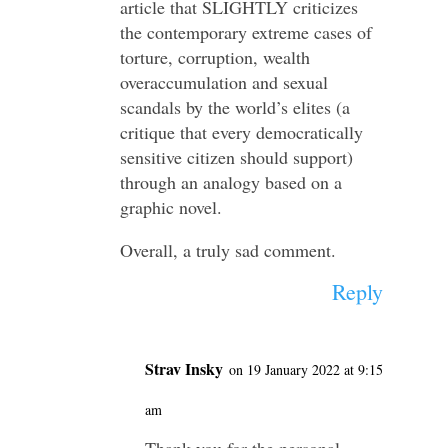
article that SLIGHTLY criticizes
the contemporary extreme cases of
torture, corruption, wealth
overaccumulation and sexual
scandals by the world’s elites (a
critique that every democratically
sensitive citizen should support)
through an analogy based on a
graphic novel.
Overall, a truly sad comment.
Reply
Strav Insky
on 19 January 2022 at 9:15
am
Thank you for the personal