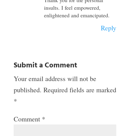
insults. I feel empowered,
enlightened and emancipated.
Reply
Submit a Comment
Your email address will not be
published.
Required fields are marked
*
Comment
*