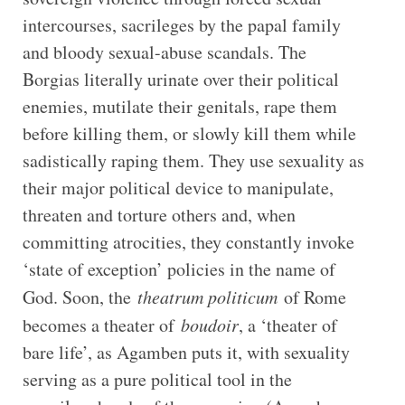
intercourses, sacrileges by the papal family
and bloody sexual-abuse scandals. The
Borgias literally urinate over their political
enemies, mutilate their genitals, rape them
before killing them, or slowly kill them while
sadistically raping them. They use sexuality as
their major political device to manipulate,
threaten and torture others and, when
committing atrocities, they constantly invoke
‘state of exception’ policies in the name of
God. Soon, the
theatrum politicum
of Rome
becomes a theater of
boudoir
, a ‘theater of
bare life’, as Agamben puts it, with sexuality
serving as a pure political tool in the