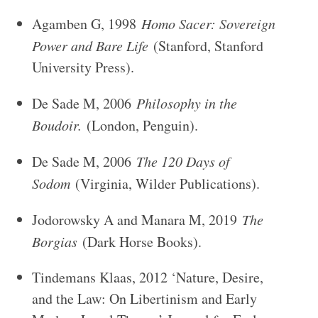
Agamben G, 1998
Homo Sacer: Sovereign
Power and Bare Life
(Stanford, Stanford
University Press).
De Sade M, 2006
Philosophy in the
Boudoir.
(London, Penguin).
De Sade M, 2006
The 120 Days of
Sodom
(Virginia, Wilder Publications).
Jodorowsky A and Manara M, 2019
The
Borgias
(Dark Horse Books).
Tindemans Klaas, 2012 ‘Nature, Desire,
and the Law: On Libertinism and Early