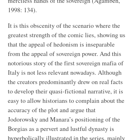
merciless hands of the sovereign (Agamben,
1998: 134).
It is this obscenity of the scenario where the
greatest strength of the comic lies, showing us
that the appeal of hedonism is inseparable
from the appeal of sovereign power. And this
notorious story of the first sovereign mafia of
Italy is not less relevant nowadays. Although
the creators predominantly drew on real facts
to develop their quasi-fictional narrative, it is
easy to allow historians to complain about the
accuracy of the plot and argue that
Jodorowsky and Manara’s positioning of the
Borgias as a pervert and lustful dynasty is
hyperbolically illustrated in the series, mainly