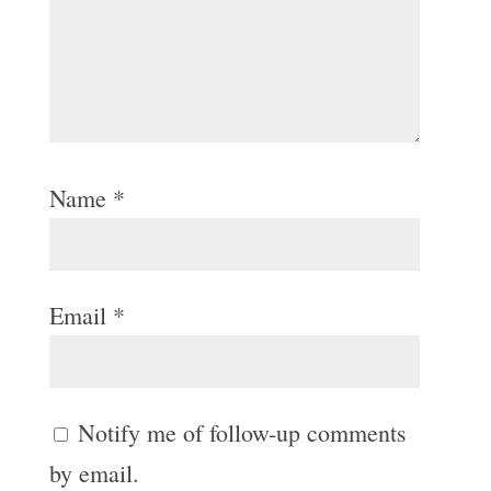
Name
*
Email
*
Notify me of follow-up comments
by email.