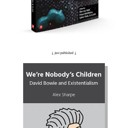
↓ just published
↓