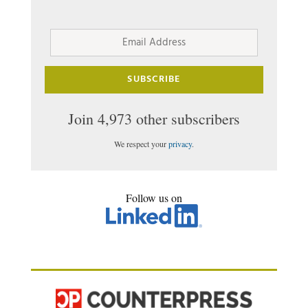
Email
Address
SUBSCRIBE
Join 4,973 other subscribers
We respect your
privacy
.
Follow us on