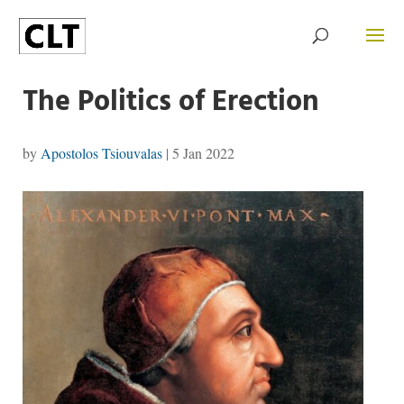
The Politics of Erection
by
Apostolos Tsiouvalas
|
5 Jan 2022