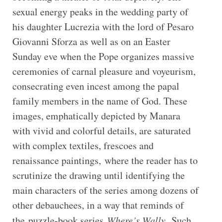
sexual energy peaks in the wedding party of
his daughter Lucrezia with the lord of Pesaro
Giovanni Sforza as well as on an Easter
Sunday eve when the Pope organizes massive
ceremonies of carnal pleasure and voyeurism,
consecrating even incest among the papal
family members in the name of God. These
images, emphatically depicted by Manara
with vivid and colorful details, are saturated
with complex textiles, frescoes and
renaissance paintings, where the reader has to
scrutinize the drawing until identifying the
main characters of the series among dozens of
other debauchees, in a way that reminds of
the puzzle-book series
Where’s Wally
.
Such