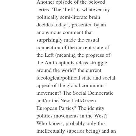
Another episode of the beloved
series “The ‘Left’ is whatever my
politically semi-literate brain
decides today”, presented by an
anonymous comment that
surprisingly made the casual
connection of the current state of
the Left (meaning the progress of
the Anti-capitalist/class struggle
around the world? the current
ideological/political state and social
appeal of the global communist
movement? The Social Democratic
and/or the New-Left/Green
European Parties? The identity
politics movements in the West?
Who knows, probably only this
intellectually superior being) and an