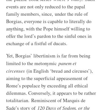
events are not only reduced to the papal
family members, since, under the rule of
Borgias, everyone is capable to literally do
anything, with the Pope himself willing to
offer the lord’s pardon to the sinful ones in
exchange of a fistful of ducats.
Yet, Borgias’ libertinism is far from being
limited to the metonymic
panem et
circenses
(in English ‘bread and circuses’),
aiming to the superficial appeasement of
Rome’s populace by exceeding all ethical
dilemmas. Conversely, it appears to be rather
totalitarian. Reminiscent of Marquis de
Sade’s story of
120 Days of Sodom, or the