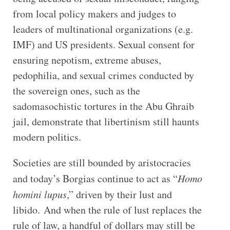
from local policy makers and judges to
leaders of multinational organizations (e.g.
IMF) and US presidents. Sexual consent for
ensuring nepotism, extreme abuses,
pedophilia, and sexual crimes conducted by
the sovereign ones, such as the
sadomasochistic tortures in the Abu Ghraib
jail, demonstrate that libertinism still haunts
modern politics.
Societies are still bounded by aristocracies
and today’s Borgias continue to act as “
Homo
homini lupus
,” driven by their lust and
libido. And when the rule of lust replaces the
rule of law, a handful of dollars may still be