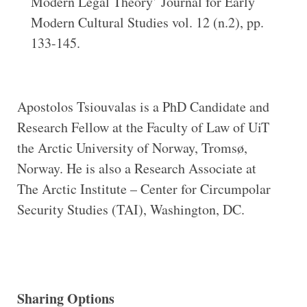
Modern Legal Theory’ Journal for Early
Modern Cultural Studies vol. 12 (n.2), pp.
133-145.
Apostolos Tsiouvalas is a PhD Candidate and
Research Fellow at the Faculty of Law of UiT
the Arctic University of Norway, Tromsø,
Norway. He is also a Research Associate at
The Arctic Institute – Center for Circumpolar
Security Studies (TAI), Washington, DC.
Sharing Options