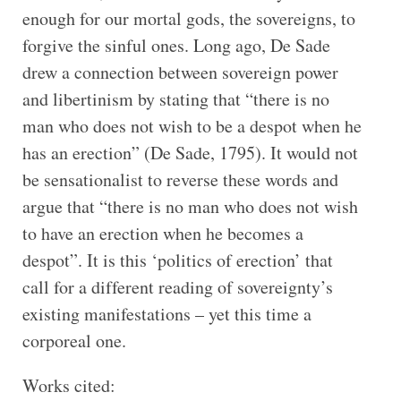
enough for our mortal gods, the sovereigns, to
forgive the sinful ones. Long ago, De Sade
drew a connection between sovereign power
and libertinism by stating that “there is no
man who does not wish to be a despot when he
has an erection” (De Sade, 1795). It would not
be sensationalist to reverse these words and
argue that “there is no man who does not wish
to have an erection when he becomes a
despot”. It is this ‘politics of erection’ that
call for a different reading of sovereignty’s
existing manifestations – yet this time a
corporeal one.
Works cited: