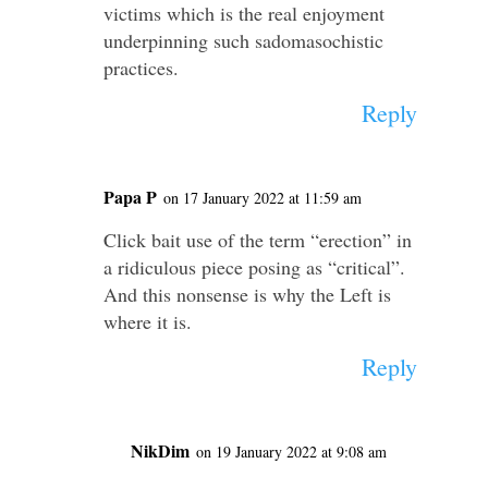
victims which is the real enjoyment
underpinning such sadomasochistic
practices.
Reply
Papa P
on 17 January 2022 at 11:59 am
Click bait use of the term “erection” in
a ridiculous piece posing as “critical”.
And this nonsense is why the Left is
where it is.
Reply
NikDim
on 19 January 2022 at 9:08 am