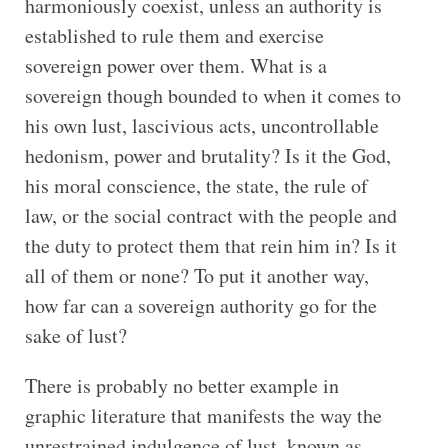
harmoniously coexist, unless an authority is
established to rule them and exercise
sovereign power over them. What is a
sovereign though bounded to when it comes to
his own lust, lascivious acts, uncontrollable
hedonism, power and brutality? Is it the God,
his moral conscience, the state, the rule of
law, or the social contract with the people and
the duty to protect them that rein him in? Is it
all of them or none? To put it another way,
how far can a sovereign authority go for the
sake of lust?
There is probably no better example in
graphic literature that manifests the way the
unrestrained indulgence of lust, known as