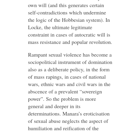
own will (and this generates certain
self-contradictions which undermine
the logic of the Hobbesian system). In
Locke, the ultimate legitimate
constraint in cases of autocratic will is
mass resistance and popular revolution.
Rampant sexual violence has become a
sociopolitical instrument of domination
also as a deliberate policy, in the form
of mass rapings, in cases of national
wars, ethnic wars and civil wars in the
abscence of a prevalent “sovereign
power”. So the problem is more
general and deeper in its
determinations. Manara’s eroticisation
of sexual abuse neglects the aspect of
humiliation and reification of the