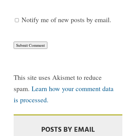
Notify me of new posts by email.
Submit Comment
This site uses Akismet to reduce
spam.
Learn how your comment data
is processed.
POSTS BY EMAIL