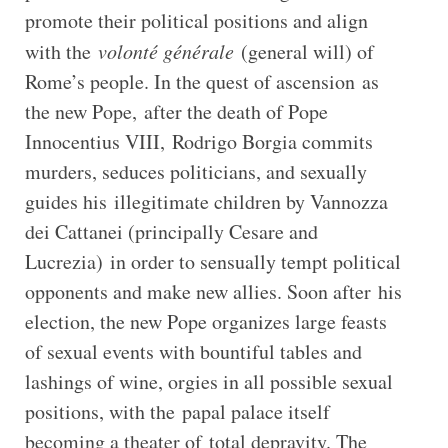
promote their political positions and align
with the
volonté générale
(general will) of
Rome’s people. In the quest of ascension as
the new Pope, after the death of Pope
Innocentius VIII, Rodrigo Borgia commits
murders, seduces politicians, and sexually
guides his illegitimate children by Vannozza
dei Cattanei (principally Cesare and
Lucrezia) in order to sensually tempt political
opponents and make new allies. Soon after his
election, the new Pope organizes large feasts
of sexual events with bountiful tables and
lashings of wine, orgies in all possible sexual
positions, with the papal palace itself
becoming a theater of total depravity. The