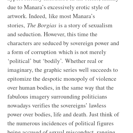
due to Manara’s excessively erotic style of
artwork. Indeed, like most Manara’s
stories,
The Borgias
is a story of sexualism
and seduction. However, this time the
characters are seduced by sovereign power and
a form of corruption which is not merely
‘political’ but ‘bodily’. Whether real or
imaginary, the graphic series well succeeds to
epitomize the despotic monopoly of violence
over human bodies, in the same way that the
fabulous imagery surrounding politicians
nowadays verifies the sovereigns’ lawless
power over bodies, life and death. Just think of
the numerous incidences of political figures
being accused of sexual misconduct, ranging