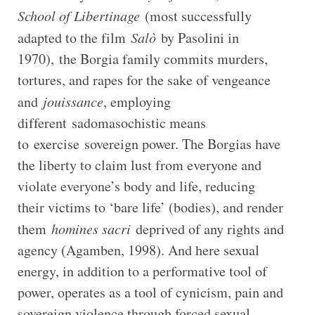
School of Libertinage
(most successfully
adapted to the film
Salò
by Pasolini in
1970), the Borgia family commits murders,
tortures, and rapes for the sake of vengeance
and
jouissance
, employing
different sadomasochistic means
to exercise sovereign power. The Borgias have
the liberty to claim lust from everyone and
violate everyone’s body and life, reducing
their victims to ‘bare life’ (bodies), and render
them
homines sacri
deprived of any rights and
agency (Agamben, 1998). And here sexual
energy, in addition to a performative tool of
power, operates as a tool of cynicism, pain and
sovereign violence through forced sexual