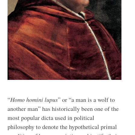
“
Homo homini lupus
” or “a man is a wolf to
another man” has historically been one of the
most popular dicta used in political
philosophy to denote the hypothetical primal