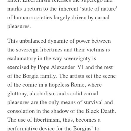
marks a return to the inherent ‘state of nature’
of human societies largely driven by carnal
pleasures.
This unbalanced dynamic of power between
the sovereign libertines and their victims is
exclamatory in the way sovereignty is
exercised by Pope Alexander VI and the rest
of the Borgia family. The artists set the scene
of the comic in a hopeless Rome, where
gluttony, alcoholism and sordid carnal
pleasures are the only means of survival and
consolation in the shadow of the Black Death.
The use of libertinism, thus, becomes a
performative device for the Borgias’ to