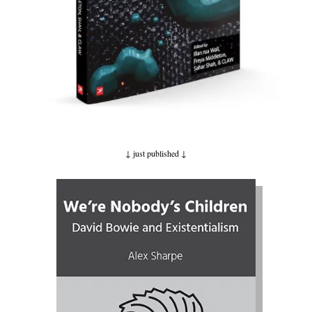
↓ just published
↓