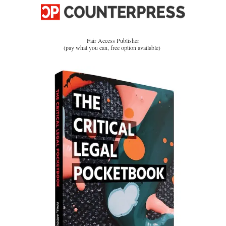
Fair Access Publisher
(pay what you can, free option available)