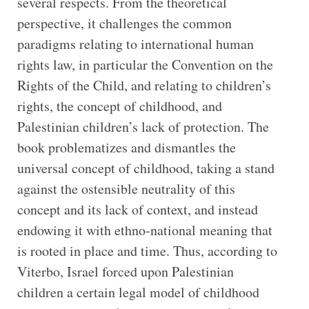
several respects. From the theoretical
perspective, it challenges the common
paradigms relating to international human
rights law, in particular the Convention on the
Rights of the Child, and relating to children’s
rights, the concept of childhood, and
Palestinian children’s lack of protection. The
book problematizes and dismantles the
universal concept of childhood, taking a stand
against the ostensible neutrality of this
concept and its lack of context, and instead
endowing it with ethno-national meaning that
is rooted in place and time. Thus, according to
Viterbo, Israel forced upon Palestinian
children a certain legal model of childhood