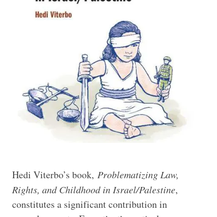
Hedi Viterbo’s book,
Problematizing Law,
Rights, and Childhood in Israel/Palestine
,
constitutes a significant contribution in