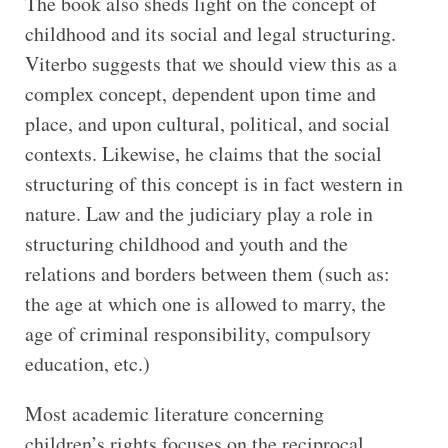
The book also sheds light on the concept of
childhood and its social and legal structuring.
Viterbo suggests that we should view this as a
complex concept, dependent upon time and
place, and upon cultural, political, and social
contexts. Likewise, he claims that the social
structuring of this concept is in fact western in
nature. Law and the judiciary play a role in
structuring childhood and youth and the
relations and borders between them (such as:
the age at which one is allowed to marry, the
age of criminal responsibility, compulsory
education, etc.)
Most academic literature concerning
children’s rights focuses on the reciprocal