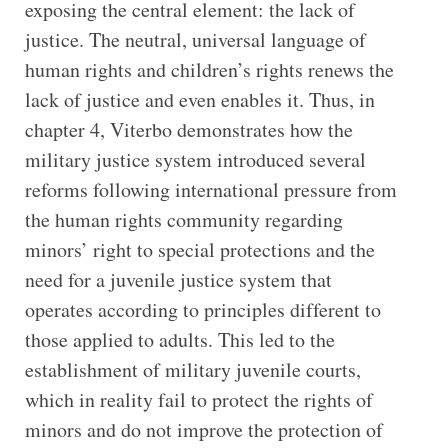
exposing the central element: the lack of
justice. The neutral, universal language of
human rights and children’s rights renews the
lack of justice and even enables it. Thus, in
chapter 4, Viterbo demonstrates how the
military justice system introduced several
reforms following international pressure from
the human rights community regarding
minors’ right to special protections and the
need for a juvenile justice system that
operates according to principles different to
those applied to adults. This led to the
establishment of military juvenile courts,
which in reality fail to protect the rights of
minors and do not improve the protection of