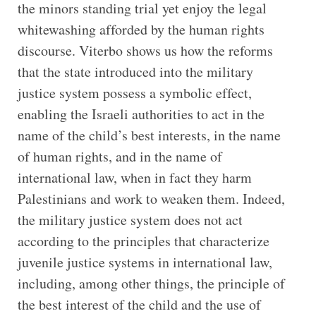
the minors standing trial yet enjoy the legal
whitewashing afforded by the human rights
discourse. Viterbo shows us how the reforms
that the state introduced into the military
justice system possess a symbolic effect,
enabling the Israeli authorities to act in the
name of the child’s best interests, in the name
of human rights, and in the name of
international law, when in fact they harm
Palestinians and work to weaken them. Indeed,
the military justice system does not act
according to the principles that characterize
juvenile justice systems in international law,
including, among other things, the principle of
the best interest of the child and the use of