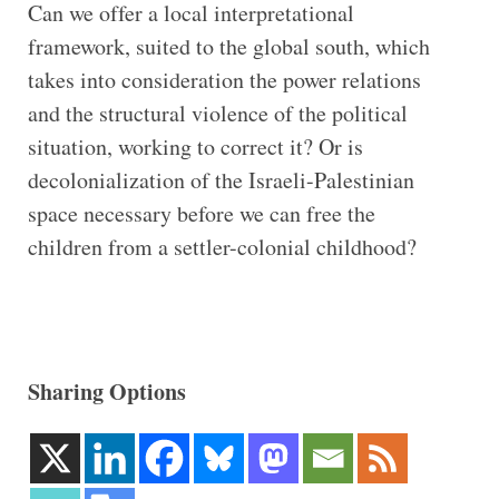
Can we offer a local interpretational
framework, suited to the global south, which
takes into consideration the power relations
and the structural violence of the political
situation, working to correct it? Or is
decolonialization of the Israeli-Palestinian
space necessary before we can free the
children from a settler-colonial childhood?
Sharing Options