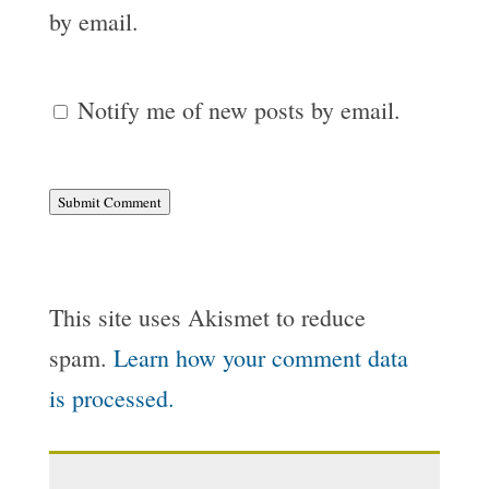
by email.
Notify me of new posts by email.
Submit Comment
This site uses Akismet to reduce
spam.
Learn how your comment data
is processed.