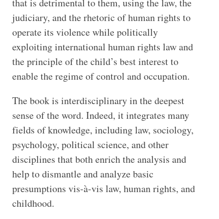
that is detrimental to them, using the law, the
judiciary, and the rhetoric of human rights to
operate its violence while politically
exploiting international human rights law and
the principle of the child’s best interest to
enable the regime of control and occupation.
The book is interdisciplinary in the deepest
sense of the word. Indeed, it integrates many
fields of knowledge, including law, sociology,
psychology, political science, and other
disciplines that both enrich the analysis and
help to dismantle and analyze basic
presumptions vis-à-vis law, human rights, and
childhood.