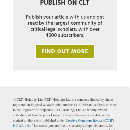
PUBLISH ON CLT
Publish your article with us and get
read by the largest community of
critical legal scholars, with over
4500 subscribers.
FIND OUT MORE
© CLT (Holding) Ltd. CLT (Holding) Ltd is a company limited by shares
registered in England & Wales with number 11150350 and address as listed
in the Register of Companies. CLT (Holding) Ltd is a wholly owned
subsidiary of Counterpress Limited. Unless otherwise indicated, written
content on this site is published under
Creative Commons licence (CC BY-
NC-SA 4.0)
. This means you are free to share/repost/republish/remix for