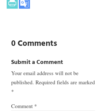
0 Comments
Submit a Comment
Your email address will not be
published.
Required fields are marked
*
Comment
*