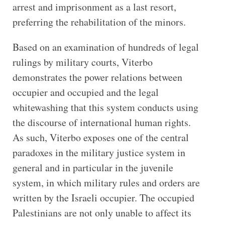
arrest and imprisonment as a last resort,
preferring the rehabilitation of the minors.
Based on an examination of hundreds of legal
rulings by military courts, Viterbo
demonstrates the power relations between
occupier and occupied and the legal
whitewashing that this system conducts using
the discourse of international human rights.
As such, Viterbo exposes one of the central
paradoxes in the military justice system in
general and in particular in the juvenile
system, in which military rules and orders are
written by the Israeli occupier. The occupied
Palestinians are not only unable to affect its