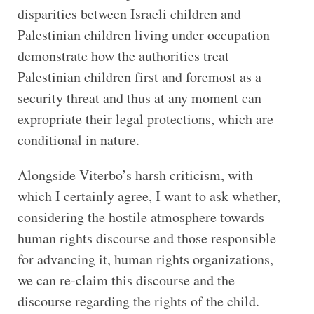
disparities between Israeli children and
Palestinian children living under occupation
demonstrate how the authorities treat
Palestinian children first and foremost as a
security threat and thus at any moment can
expropriate their legal protections, which are
conditional in nature.
Alongside Viterbo’s harsh criticism, with
which I certainly agree, I want to ask whether,
considering the hostile atmosphere towards
human rights discourse and those responsible
for advancing it, human rights organizations,
we can re-claim this discourse and the
discourse regarding the rights of the child.