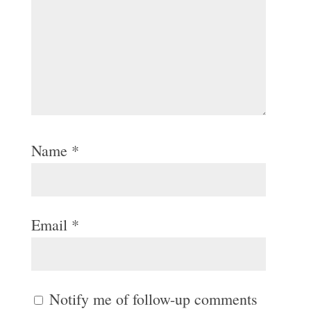
Name
*
Email
*
Notify me of follow-up comments