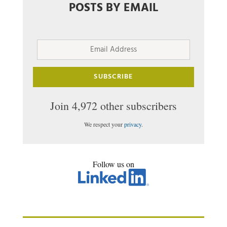
POSTS BY EMAIL
Email
Address
SUBSCRIBE
Join 4,972 other subscribers
We respect your
privacy
.
Follow us on