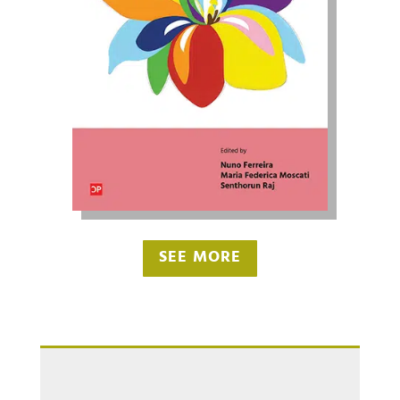
SEE MORE