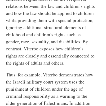
relations between the law and children’s rights
and how the law should be applied to children
while providing them with special protection,
ignoring additional structural elements of
childhood and children’s rights such as
gender, race, sexuality, and disabilities. By
contrast, Viterbo exposes how children’s
rights are closely and essentially connected to
the rights of adults and others.
Thus, for example, Viterbo demonstrates how
the Israeli military court system uses the
punishment of children under the age of
criminal responsibility as a warning to the
older generation of Palestinians. In addition,