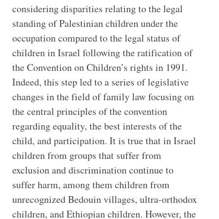
considering disparities relating to the legal
standing of Palestinian children under the
occupation compared to the legal status of
children in Israel following the ratification of
the Convention on Children’s rights in 1991.
Indeed, this step led to a series of legislative
changes in the field of family law focusing on
the central principles of the convention
regarding equality, the best interests of the
child, and participation. It is true that in Israel
children from groups that suffer from
exclusion and discrimination continue to
suffer harm, among them children from
unrecognized Bedouin villages, ultra-orthodox
children, and Ethiopian children. However, the