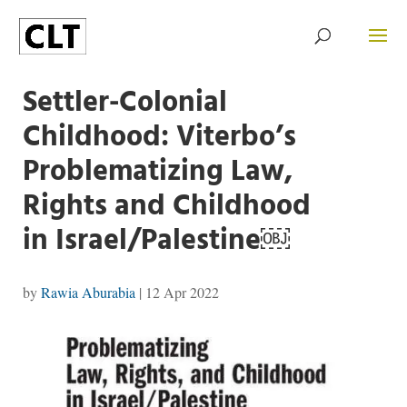
Settler-Colonial
Childhood: Viterbo’s
Problematizing Law,
Rights and Childhood
in Israel/Palestine￼
by
Rawia Aburabia
|
12 Apr 2022