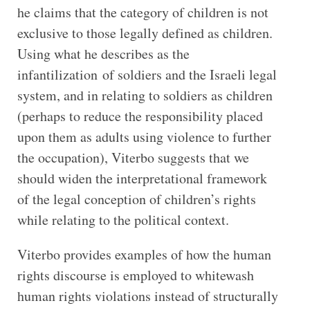
he claims that the category of children is not
exclusive to those legally defined as children.
Using what he describes as the
infantilization of soldiers and the Israeli legal
system, and in relating to soldiers as children
(perhaps to reduce the responsibility placed
upon them as adults using violence to further
the occupation), Viterbo suggests that we
should widen the interpretational framework
of the legal conception of children’s rights
while relating to the political context.
Viterbo provides examples of how the human
rights discourse is employed to whitewash
human rights violations instead of structurally