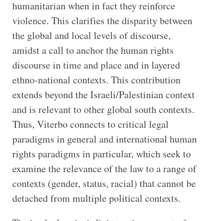
humanitarian when in fact they reinforce
violence. This clarifies the disparity between
the global and local levels of discourse,
amidst a call to anchor the human rights
discourse in time and place and in layered
ethno-national contexts. This contribution
extends beyond the Israeli/Palestinian context
and is relevant to other global south contexts.
Thus, Viterbo connects to critical legal
paradigms in general and international human
rights paradigms in particular, which seek to
examine the relevance of the law to a range of
contexts (gender, status, racial) that cannot be
detached from multiple political contexts.