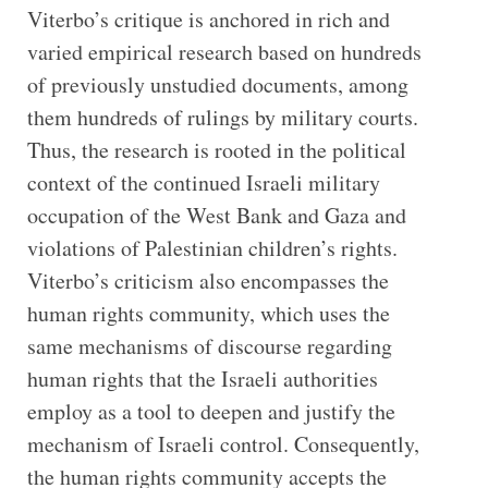
Viterbo’s critique is anchored in rich and
varied empirical research based on hundreds
of previously unstudied documents, among
them hundreds of rulings by military courts.
Thus, the research is rooted in the political
context of the continued Israeli military
occupation of the West Bank and Gaza and
violations of Palestinian children’s rights.
Viterbo’s criticism also encompasses the
human rights community, which uses the
same mechanisms of discourse regarding
human rights that the Israeli authorities
employ as a tool to deepen and justify the
mechanism of Israeli control. Consequently,
the human rights community accepts the