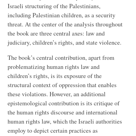
Israeli structuring of the Palestinians,
including Palestinian children, as a security
threat. At the center of the analysis throughout
the book are three central axes: law and
judiciary, children’s rights, and state violence.
The book’s central contribution, apart from
problematizing human rights law and
children’s rights, is its exposure of the
structural context of oppression that enables
these violations. However, an additional
epistemological contribution is its critique of
the human rights discourse and international
human rights law, which the Israeli authorities
employ to depict certain practices as