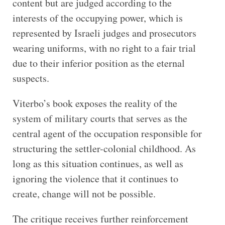
content but are judged according to the
interests of the occupying power, which is
represented by Israeli judges and prosecutors
wearing uniforms, with no right to a fair trial
due to their inferior position as the eternal
suspects.
Viterbo’s book exposes the reality of the
system of military courts that serves as the
central agent of the occupation responsible for
structuring the settler-colonial childhood. As
long as this situation continues, as well as
ignoring the violence that it continues to
create, change will not be possible.
The critique receives further reinforcement