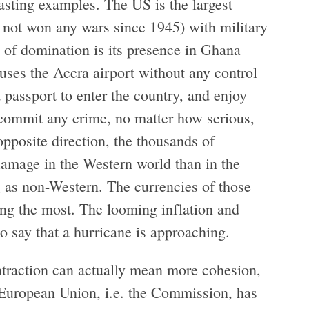
asting examples. The US is the largest
s not won any wars since 1945) with military
e of domination is its presence in Ghana
ses the Accra airport without any control
 passport to enter the country, and enjoy
y commit any crime, no matter how serious,
opposite direction, the thousands of
damage in the Western world than in the
ng as non-Western. The currencies of those
ng the most. The looming inflation and
 say that a hurricane is approaching.
raction can actually mean more cohesion,
he European Union, i.e. the Commission, has