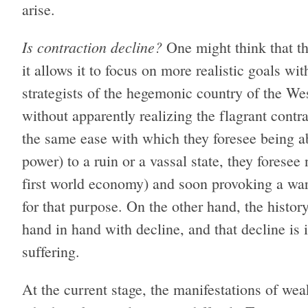
arise.
Is contraction decline?
One might think that th
it allows it to focus on more realistic goals wit
strategists of the hegemonic country of the Wes
without apparently realizing the flagrant cont
the same ease with which they foresee being ab
power) to a ruin or a vassal state, they foresee
first world economy) and soon provoking a war 
for that purpose. On the other hand, the histor
hand in hand with decline, and that decline is
suffering.
At the current stage, the manifestations of weak