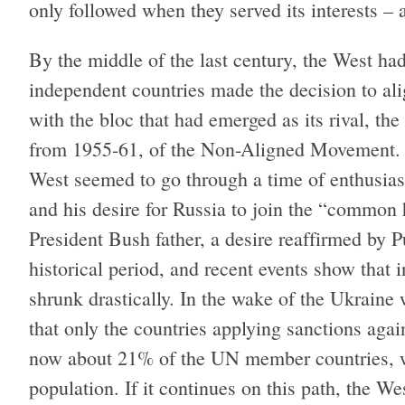
only followed when they served its interests – a
By the middle of the last century, the West h
independent countries made the decision to ali
with the bloc that had emerged as its rival, the
from 1955-61, of the Non-Aligned Movement. W
West seemed to go through a time of enthusias
and his desire for Russia to join the “common
President Bush father, a desire reaffirmed by 
historical period, and recent events show that 
shrunk drastically. In the wake of the Ukraine 
that only the countries applying sanctions aga
now about 21% of the UN member countries, w
population. If it continues on this path, the W