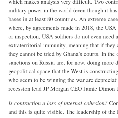
which makes analysis very difficult. Two contr
military power in the world (even though it ha
bases in at least 80 countries. An extreme cas
where, by agreements made in 2018, the USA u
or inspection, USA soldiers do not even need a
extraterritorial immunity, meaning that if the
they cannot be tried by Ghana’s courts. In the 
sanctions on Russia are, for now, doing more 
geopolitical space that the West is constructi
who seem to be winning the war are depreciati
recession lead JP Morgan CEO Jamie Dimon to
Is contraction a loss of internal cohesion?
Cont
and this is quite visible. The leadership of t