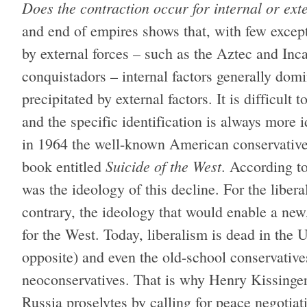
Does the contraction occur for internal or ext
and end of empires shows that, with few excep
by external forces – such as the Aztec and Inca
conquistadors – internal factors generally dom
precipitated by external factors. It is difficult 
and the specific identification is always more 
in 1964 the well-known American conservativ
Suicide of the West
book entitled
. According t
was the ideology of this decline. For the libera
contrary, the ideology that would enable a ne
for the West. Today, liberalism is dead in the
opposite) and even the old-school conservative
neoconservatives. That is why Henry Kissinger 
Russia proselytes by calling for peace negotiat