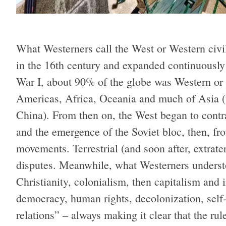
What Westerners call the West or Western civil
in the 16th century and expanded continuously 
War I, about 90% of the globe was Western or
Americas, Africa, Oceania and much of Asia (w
China). From then on, the West began to contra
and the emergence of the Soviet bloc, then, fr
movements. Terrestrial (and soon after, extrate
disputes. Meanwhile, what Westerners underst
Christianity, colonialism, then capitalism an
democracy, human rights, decolonization, self-
relations” – always making it clear that the ru