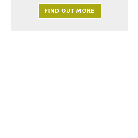
FIND OUT MORE