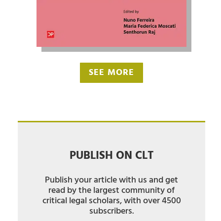
SEE MORE
PUBLISH ON CLT
Publish your article with us and get
read by the largest community of
critical legal scholars, with over 4500
subscribers.