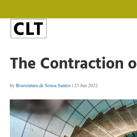
The Contraction o
by
Boaventura de Sousa Santos
|
23 Jun 2022