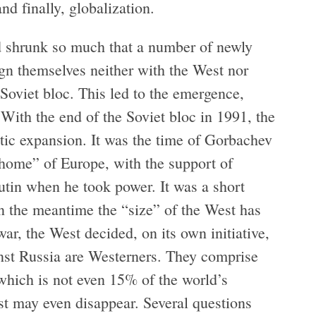
nd finally, globalization.
ad shrunk so much that a number of newly
gn themselves neither with the West nor
 Soviet bloc. This led to the emergence,
ith the end of the Soviet bloc in 1991, the
tic expansion. It was the time of Gorbachev
 home” of Europe, with the support of
Putin when he took power. It was a short
in the meantime the “size” of the West has
war, the West decided, on its own initiative,
inst Russia are Westerners. They comprise
hich is not even 15% of the world’s
est may even disappear. Several questions