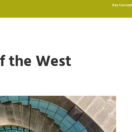
Key Concept
f the West