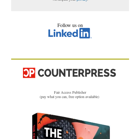
Follow us on
Fair Access Publisher
(pay what you can, free option available)