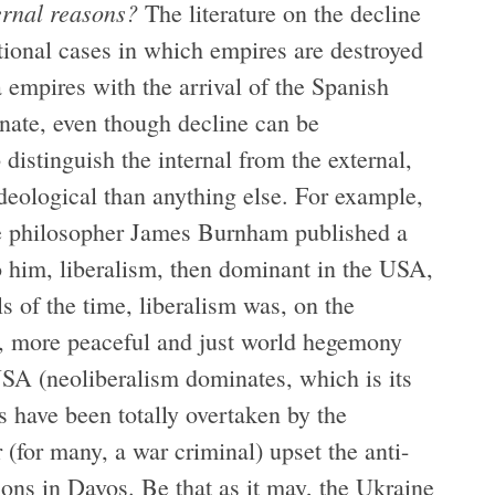
ernal reasons?
The literature on the decline
tional cases in which empires are destroyed
 empires with the arrival of the Spanish
inate, even though decline can be
to distinguish the internal from the external,
ideological than anything else. For example,
e philosopher James Burnham published a
o him, liberalism, then dominant in the USA,
ls of the time, liberalism was, on the
w, more peaceful and just world hegemony
 USA (neoliberalism dominates, which is its
s have been totally overtaken by the
(for many, a war criminal) upset the anti-
ions in Davos. Be that as it may, the Ukraine