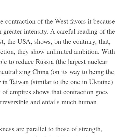
e contraction of the West favors it because
h greater intensity. A careful reading of the
t, the USA, shows, on the contrary, that,
raction, they show unlimited ambition. With
le to reduce Russia (the largest nuclear
 neutralizing China (on its way to being the
in Taiwan (similar to the one in Ukraine)
y of empires shows that contraction goes
 irreversible and entails much human
ness are parallel to those of strength,