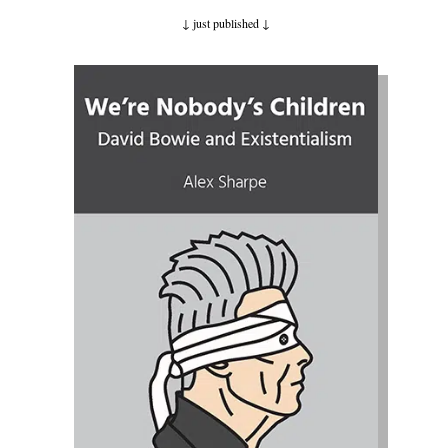
↓ just published
↓