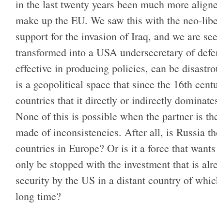
in the last twenty years been much more aligne
make up the EU. We saw this with the neo-libe
support for the invasion of Iraq, and we are s
transformed into a USA undersecretary of defense
effective in producing policies, can be disast
is a geopolitical space that since the 16th cent
countries that it directly or indirectly domin
None of this is possible when the partner is th
made of inconsistencies. After all, is Russia
countries in Europe? Or is it a force that wants
only be stopped with the investment that is alr
security by the US in a distant country of which
long time?