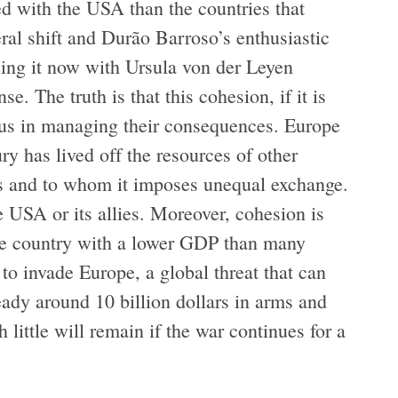
d with the USA than the countries that
ral shift and Durão Barroso’s enthusiastic
eeing it now with Ursula von der Leyen
. The truth is that this cohesion, if it is
rous in managing their consequences. Europe
ury has lived off the resources of other
ates and to whom it imposes unequal exchange.
e USA or its allies. Moreover, cohesion is
 the country with a lower GDP than many
 to invade Europe, a global threat that can
eady around 10 billion dollars in arms and
 little will remain if the war continues for a