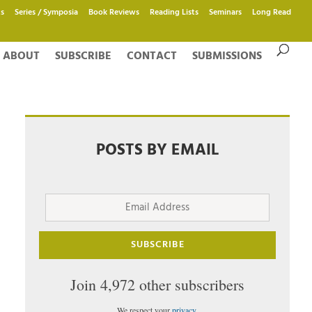
s
Series / Symposia
Book Reviews
Reading Lists
Seminars
Long Read
ABOUT
SUBSCRIBE
CONTACT
SUBMISSIONS
POSTS BY EMAIL
Email
Address
SUBSCRIBE
Join 4,972 other subscribers
We respect your
privacy
.