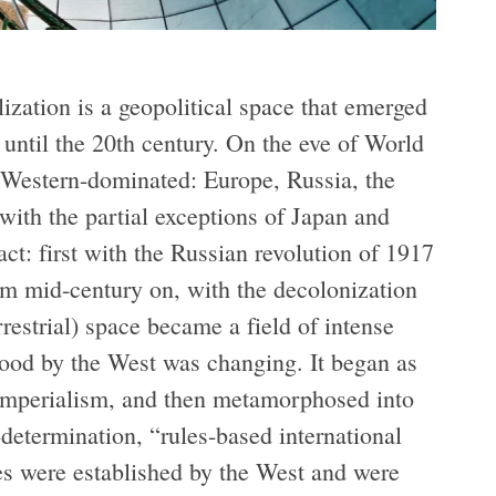
ization is a geopolitical space that emerged
until the 20th century. On the eve of World
 Western-dominated: Europe, Russia, the
ith the partial exceptions of Japan and
ct: first with the Russian revolution of 1917
om mid-century on, with the decolonization
rrestrial) space became a field of intense
ood by the West was changing. It began as
d imperialism, and then metamorphosed into
determination, “rules-based international
les were established by the West and were